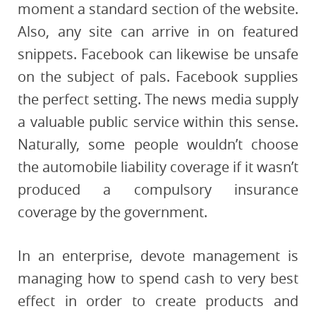
moment a standard section of the website.
Also, any site can arrive in on featured
snippets. Facebook can likewise be unsafe
on the subject of pals. Facebook supplies
the perfect setting. The news media supply
a valuable public service within this sense.
Naturally, some people wouldn’t choose
the automobile liability coverage if it wasn’t
produced a compulsory insurance
coverage by the government.
In an enterprise, devote management is
managing how to spend cash to very best
effect in order to create products and