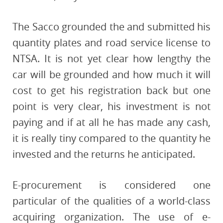
The Sacco grounded the and submitted his
quantity plates and road service license to
NTSA. It is not yet clear how lengthy the
car will be grounded and how much it will
cost to get his registration back but one
point is very clear, his investment is not
paying and if at all he has made any cash,
it is really tiny compared to the quantity he
invested and the returns he anticipated.
E-procurement is considered one
particular of the qualities of a world-class
acquiring organization. The use of e-