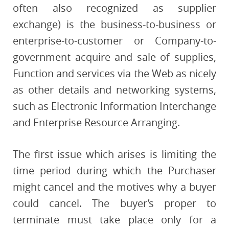
often also recognized as supplier
exchange) is the business-to-business or
enterprise-to-customer or Company-to-
government acquire and sale of supplies,
Function and services via the Web as nicely
as other details and networking systems,
such as Electronic Information Interchange
and Enterprise Resource Arranging.
The first issue which arises is limiting the
time period during which the Purchaser
might cancel and the motives why a buyer
could cancel. The buyer’s proper to
terminate must take place only for a