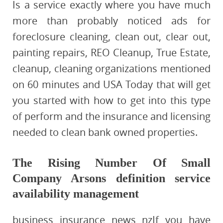
Is a service exactly where you have much
more than probably noticed ads for
foreclosure cleaning, clean out, clear out,
painting repairs, REO Cleanup, True Estate,
cleanup, cleaning organizations mentioned
on 60 minutes and USA Today that will get
you started with how to get into this type
of perform and the insurance and licensing
needed to clean bank owned properties.
The Rising Number Of Small
Company Arsons definition service
availability management
business insurance news nzIf you have