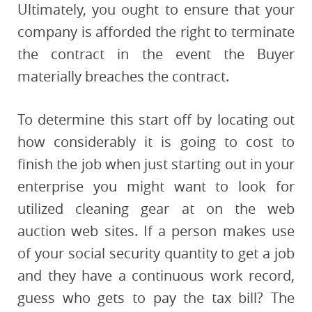
Ultimately, you ought to ensure that your
company is afforded the right to terminate
the contract in the event the Buyer
materially breaches the contract.
To determine this start off by locating out
how considerably it is going to cost to
finish the job when just starting out in your
enterprise you might want to look for
utilized cleaning gear at on the web
auction web sites. If a person makes use
of your social security quantity to get a job
and they have a continuous work record,
guess who gets to pay the tax bill? The