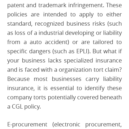
patent and trademark infringement. These
policies are intended to apply to either
standard, recognized business risks (such
as loss of a industrial developing or liability
from a auto accident) or are tailored to
specific dangers (such as EPLI). But what if
your business lacks specialized insurance
and is faced with a organization tort claim?
Because most businesses carry liability
insurance, it is essential to identify these
company torts potentially covered beneath
a CGL policy.
E-procurement (electronic procurement,