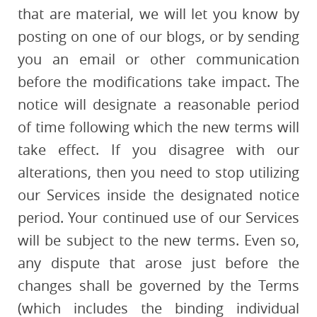
that are material, we will let you know by
posting on one of our blogs, or by sending
you an email or other communication
before the modifications take impact. The
notice will designate a reasonable period
of time following which the new terms will
take effect. If you disagree with our
alterations, then you need to stop utilizing
our Services inside the designated notice
period. Your continued use of our Services
will be subject to the new terms. Even so,
any dispute that arose just before the
changes shall be governed by the Terms
(which includes the binding individual