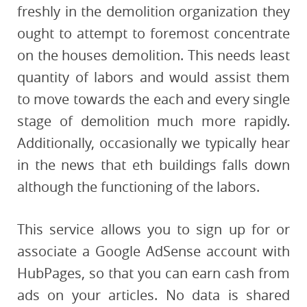
freshly in the demolition organization they
ought to attempt to foremost concentrate
on the houses demolition. This needs least
quantity of labors and would assist them
to move towards the each and every single
stage of demolition much more rapidly.
Additionally, occasionally we typically hear
in the news that eth buildings falls down
although the functioning of the labors.
This service allows you to sign up for or
associate a Google AdSense account with
HubPages, so that you can earn cash from
ads on your articles. No data is shared