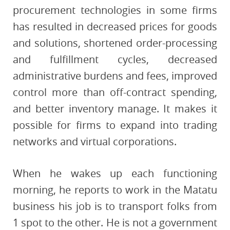
procurement technologies in some firms
has resulted in decreased prices for goods
and solutions, shortened order-processing
and fulfillment cycles, decreased
administrative burdens and fees, improved
control more than off-contract spending,
and better inventory manage. It makes it
possible for firms to expand into trading
networks and virtual corporations.
When he wakes up each functioning
morning, he reports to work in the Matatu
business his job is to transport folks from
1 spot to the other. He is not a government