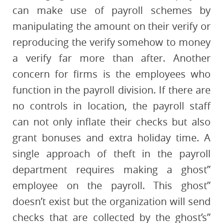
can make use of payroll schemes by
manipulating the amount on their verify or
reproducing the verify somehow to money
a verify far more than after. Another
concern for firms is the employees who
function in the payroll division. If there are
no controls in location, the payroll staff
can not only inflate their checks but also
grant bonuses and extra holiday time. A
single approach of theft in the payroll
department requires making a ghost”
employee on the payroll. This ghost”
doesn’t exist but the organization will send
checks that are collected by the ghost’s”