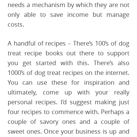
needs a mechanism by which they are not
only able to save income but manage
costs.
A handful of recipes – There’s 100’s of dog
treat recipe books out there to support
you get started with this. There’s also
1000’s of dog treat recipes on the internet.
You can use these for inspiration and
ultimately, come up with your really
personal recipes. I’d suggest making just
four recipes to commence with. Perhaps a
couple of savory ones and a couple of
sweet ones. Once your business is up and