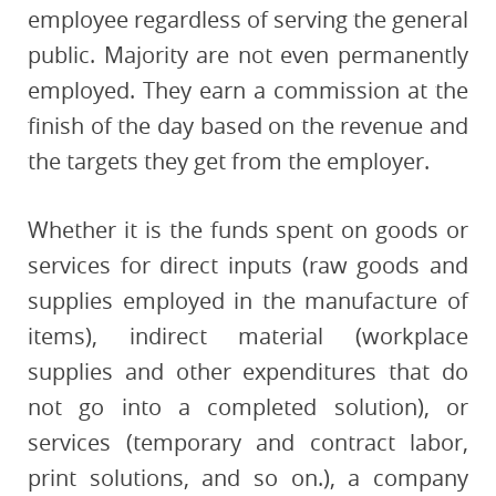
employee regardless of serving the general
public. Majority are not even permanently
employed. They earn a commission at the
finish of the day based on the revenue and
the targets they get from the employer.
Whether it is the funds spent on goods or
services for direct inputs (raw goods and
supplies employed in the manufacture of
items), indirect material (workplace
supplies and other expenditures that do
not go into a completed solution), or
services (temporary and contract labor,
print solutions, and so on.), a company