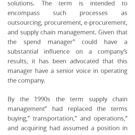
solutions. The term is intended to
encompass such processes as
outsourcing, procurement, e-procurement,
and supply chain management. Given that
the spend manager” could have a
substantial influence on a company’s
results, it has been advocated that this
manager have a senior voice in operating
the company.
By the 1990s the term supply chain
management” had replaced the terms
buying,” transportation,” and operations,”
and acquiring had assumed a position in