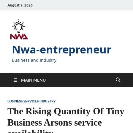
August 7, 2026
Nwa-entrepreneur
Business and Industry
MAIN MENU
BUSINESS SERVICES INDUSTRY
The Rising Quantity Of Tiny
Business Arsons service