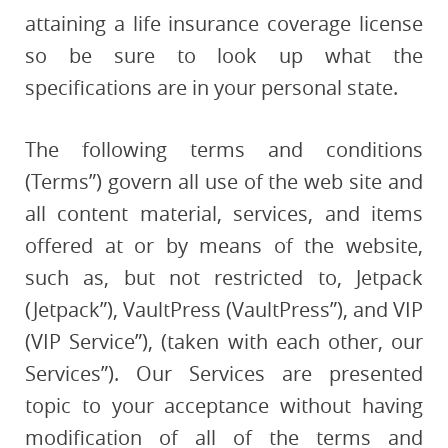
attaining a life insurance coverage license
so be sure to look up what the
specifications are in your personal state.
The following terms and conditions
(Terms”) govern all use of the web site and
all content material, services, and items
offered at or by means of the website,
such as, but not restricted to, Jetpack
(Jetpack”), VaultPress (VaultPress”), and VIP
(VIP Service”), (taken with each other, our
Services”). Our Services are presented
topic to your acceptance without having
modification of all of the terms and