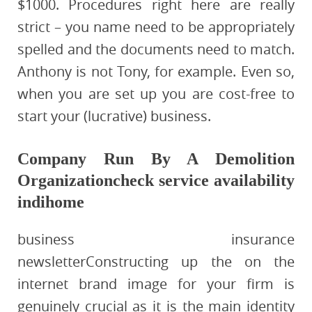
$1000. Procedures right here are really
strict – you name need to be appropriately
spelled and the documents need to match.
Anthony is not Tony, for example. Even so,
when you are set up you are cost-free to
start your (lucrative) business.
Company Run By A Demolition
Organizationcheck service availability
indihome
business insurance
newsletterConstructing up the on the
internet brand image for your firm is
genuinely crucial as it is the main identity