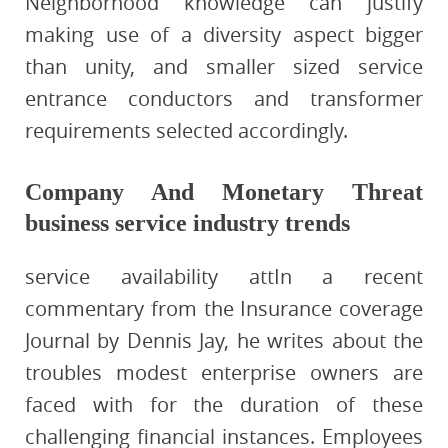
Neighborhood knowledge can justify
making use of a diversity aspect bigger
than unity, and smaller sized service
entrance conductors and transformer
requirements selected accordingly.
Company And Monetary Threat
business service industry trends
service availability attIn a recent
commentary from the Insurance coverage
Journal by Dennis Jay, he writes about the
troubles modest enterprise owners are
faced with for the duration of these
challenging financial instances. Employees