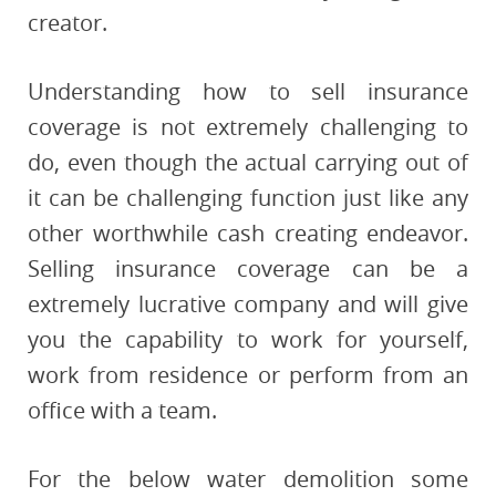
creator.
Understanding how to sell insurance
coverage is not extremely challenging to
do, even though the actual carrying out of
it can be challenging function just like any
other worthwhile cash creating endeavor.
Selling insurance coverage can be a
extremely lucrative company and will give
you the capability to work for yourself,
work from residence or perform from an
office with a team.
For the below water demolition some