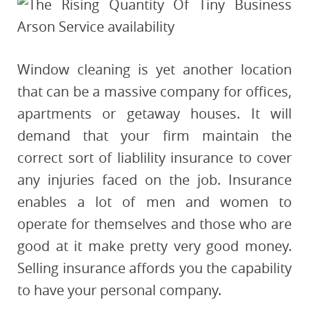
Window cleaning is yet another location
that can be a massive company for offices,
apartments or getaway houses. It will
demand that your firm maintain the
correct sort of liablility insurance to cover
any injuries faced on the job. Insurance
enables a lot of men and women to
operate for themselves and those who are
good at it make pretty very good money.
Selling insurance affords you the capability
to have your personal company.