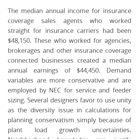
The median annual income for insurance
coverage sales agents who worked
straight for insurance carriers had been
$48,150. These who worked for agencies,
brokerages and other insurance coverage
connected businesses created a median
annual earnings of $44,450. Demand
variables are more conservative and are
employed by NEC for service and feeder
sizing. Several designers favor to use unity
as the diversity issue in calculations for
planning conservatism simply because of
plant load growth uncertainties.