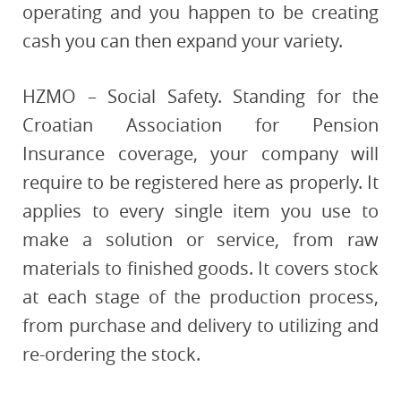
operating and you happen to be creating
cash you can then expand your variety.
HZMO – Social Safety. Standing for the
Croatian Association for Pension
Insurance coverage, your company will
require to be registered here as properly. It
applies to every single item you use to
make a solution or service, from raw
materials to finished goods. It covers stock
at each stage of the production process,
from purchase and delivery to utilizing and
re-ordering the stock.