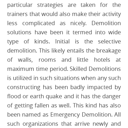
particular strategies are taken for the
trainers that would also make their activity
less complicated as nicely. Demolition
solutions have been it termed into wide
type of kinds. Initial is the selective
demolition. This likely entails the breakage
of walls, rooms and little hotels at
maximum time period. Skilled Demolitions
is utilized in such situations when any such
constructing has been badly impacted by
flood or earth quake and it has the danger
of getting fallen as well. This kind has also
been named as Emergency Demolition. All
such organizations that arrive newly and