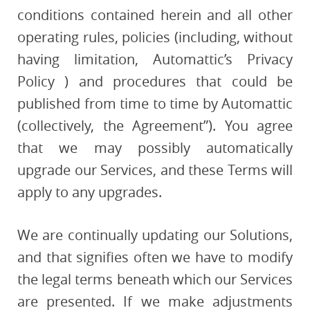
conditions contained herein and all other
operating rules, policies (including, without
having limitation, Automattic’s Privacy
Policy ) and procedures that could be
published from time to time by Automattic
(collectively, the Agreement”). You agree
that we may possibly automatically
upgrade our Services, and these Terms will
apply to any upgrades.
We are continually updating our Solutions,
and that signifies often we have to modify
the legal terms beneath which our Services
are presented. If we make adjustments