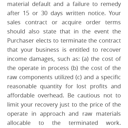
material default and a failure to remedy
after 15 or 30 days written notice. Your
sales contract or acquire order terms
should also state that in the event the
Purchaser elects to terminate the contract
that your business is entitled to recover
income damages, such as: (a) the cost of
the operate in process (b) the cost of the
raw components utilized (c) and a specific
reasonable quantity for lost profits and
affordable overhead. Be cautious not to
limit your recovery just to the price of the
operate in approach and raw materials
allocable to the terminated work.