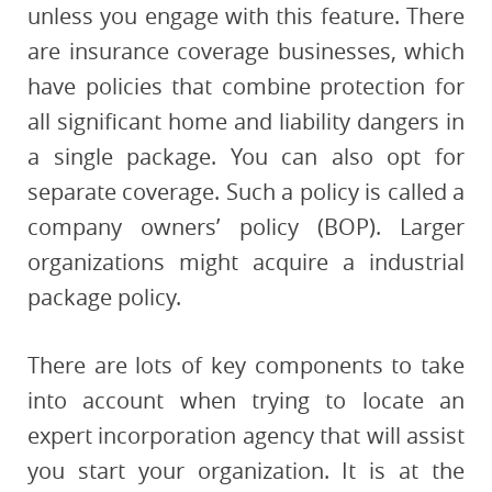
unless you engage with this feature. There
are insurance coverage businesses, which
have policies that combine protection for
all significant home and liability dangers in
a single package. You can also opt for
separate coverage. Such a policy is called a
company owners’ policy (BOP). Larger
organizations might acquire a industrial
package policy.
There are lots of key components to take
into account when trying to locate an
expert incorporation agency that will assist
you start your organization. It is at the