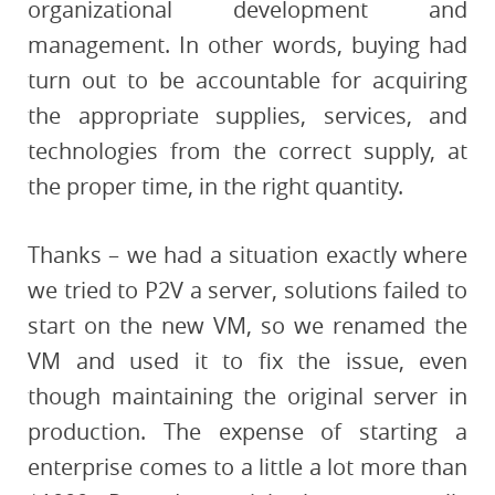
organizational development and
management. In other words, buying had
turn out to be accountable for acquiring
the appropriate supplies, services, and
technologies from the correct supply, at
the proper time, in the right quantity.
Thanks – we had a situation exactly where
we tried to P2V a server, solutions failed to
start on the new VM, so we renamed the
VM and used it to fix the issue, even
though maintaining the original server in
production. The expense of starting a
enterprise comes to a little a lot more than