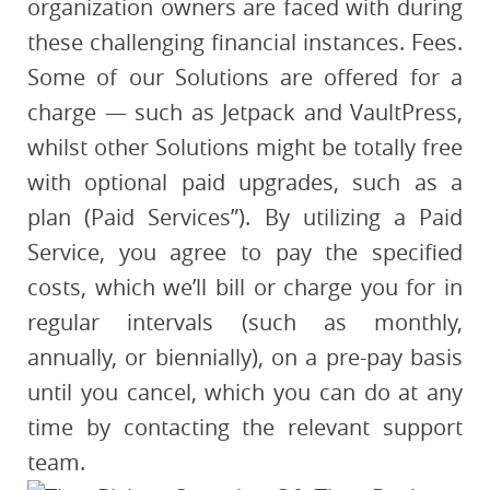
organization owners are faced with during
these challenging financial instances. Fees.
Some of our Solutions are offered for a
charge — such as Jetpack and VaultPress,
whilst other Solutions might be totally free
with optional paid upgrades, such as a
plan (Paid Services”). By utilizing a Paid
Service, you agree to pay the specified
costs, which we’ll bill or charge you for in
regular intervals (such as monthly,
annually, or biennially), on a pre-pay basis
until you cancel, which you can do at any
time by contacting the relevant support
team.