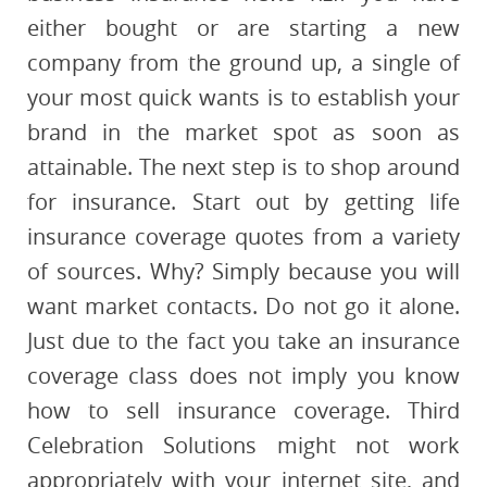
either bought or are starting a new
company from the ground up, a single of
your most quick wants is to establish your
brand in the market spot as soon as
attainable. The next step is to shop around
for insurance. Start out by getting life
insurance coverage quotes from a variety
of sources. Why? Simply because you will
want market contacts. Do not go it alone.
Just due to the fact you take an insurance
coverage class does not imply you know
how to sell insurance coverage. Third
Celebration Solutions might not work
appropriately with your internet site, and