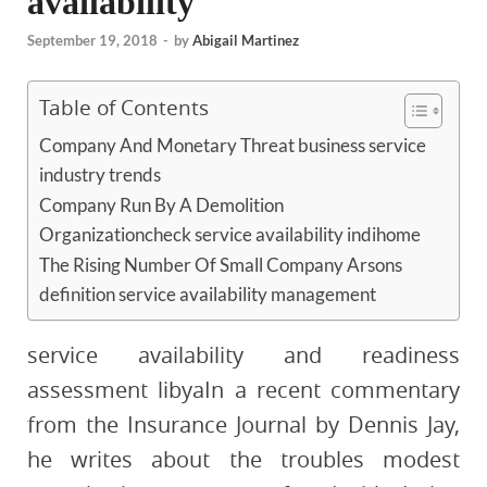
availability
September 19, 2018
-
by
Abigail Martinez
Table of Contents
Company And Monetary Threat business service
industry trends
Company Run By A Demolition
Organizationcheck service availability indihome
The Rising Number Of Small Company Arsons
definition service availability management
service availability and readiness
assessment libyaIn a recent commentary
from the Insurance Journal by Dennis Jay,
he writes about the troubles modest