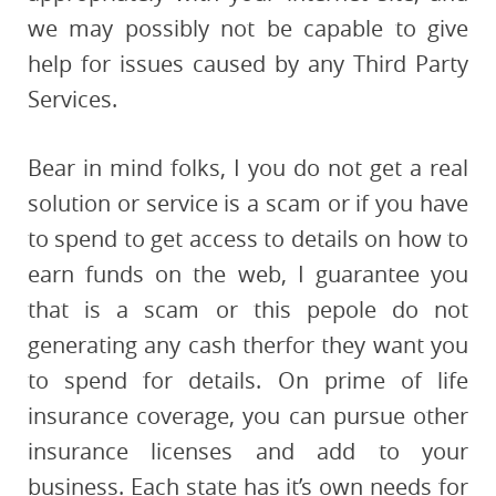
we may possibly not be capable to give
help for issues caused by any Third Party
Services.
Bear in mind folks, I you do not get a real
solution or service is a scam or if you have
to spend to get access to details on how to
earn funds on the web, I guarantee you
that is a scam or this pepole do not
generating any cash therfor they want you
to spend for details. On prime of life
insurance coverage, you can pursue other
insurance licenses and add to your
business. Each state has it’s own needs for