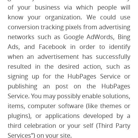
of your business via which people will
know your organization. We could use
conversion tracking pixels from advertising
networks such as Google AdWords, Bing
Ads, and Facebook in order to identify
when an advertisement has successfully
resulted in the desired action, such as
signing up for the HubPages Service or
publishing an post on the HubPages
Service. You may possibly enable solutions,
items, computer software (like themes or
plugins), or applications developed by a
third celebration or your self (Third Party
Services”) on your site.