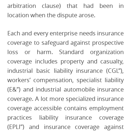
arbitration clause) that had been in
location when the dispute arose.
Each and every enterprise needs insurance
coverage to safeguard against prospective
loss or harm. Standard organization
coverage includes property and casualty,
industrial basic liability insurance (CGL”),
workers’ compensation, specialist liability
(E&”) and industrial automobile insurance
coverage. A lot more specialized insurance
coverage accessible contains employment
practices liability insurance coverage
(EPLI”) and insurance coverage against