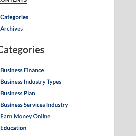
Categories
Archives
Categories
Business Finance
Business Industry Types
Business Plan
Business Services Industry
Earn Money Online
Education