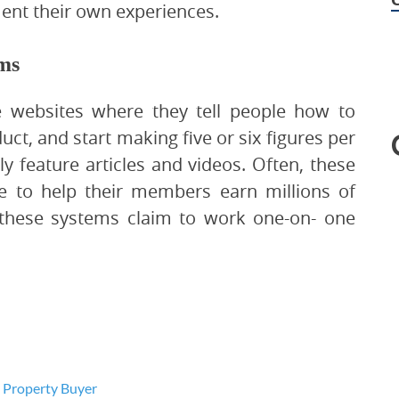
ent their own experiences.
ems
 websites where they tell people how to
t, and start making five or six figures per
y feature articles and videos. Often, these
e to help their members earn millions of
, these systems claim to work one-on- one