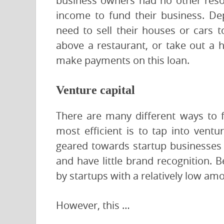
business owners had no other reso
income to fund their business. De
need to sell their houses or cars 
above a restaurant, or take out a 
make payments on this loan.
Venture capital
There are many different ways to f
most efficient is to tap into ventu
geared towards startup businesses 
and have little brand recognition. B
by startups with a relatively low am
However, this …