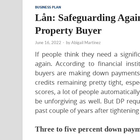
BUSINESS PLAN
Lån: Safeguarding Again
Property Buyer
June 16, 2022
-
by
Abigail Martinez
If people think they need a signi
again. According to financial inst
buyers are making down payments 
credits remaining pretty tight, esp
scores, a lot of people automatical
be unforgiving as well. But DP requ
past couple of years after tightening
Three to five percent down paym