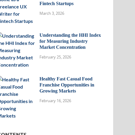
Fintech Startups
March 3, 2026
Understanding the HHI Index
for Measuring Industry
Market Concentration
February 25, 2026
Healthy Fast Casual Food
Franchise Opportunities in
Growing Markets
February 16, 2026
CONTENTS