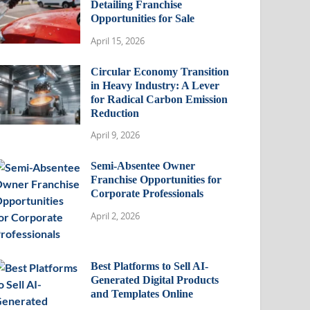
Detailing Franchise
Opportunities for Sale
April 15, 2026
Circular Economy Transition
in Heavy Industry: A Lever
for Radical Carbon Emission
Reduction
April 9, 2026
Semi-Absentee Owner
Franchise Opportunities for
Corporate Professionals
April 2, 2026
Best Platforms to Sell AI-
Generated Digital Products
and Templates Online