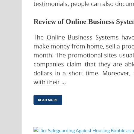
testimonials, people can also docum
Review of Online Business Syst
The Online Business Systems have
make money from home, sell a produc
month. The promotional sites usuall
companies claim that they are abl
dollars in a short time. Moreover
with their …
READ MORE