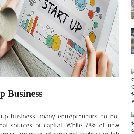
p Business
rtup business, many entrepreneurs do not
onal sources of capital. While 78% of new