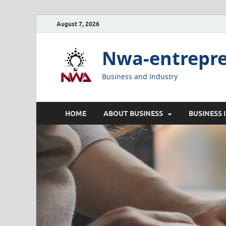
August 7, 2026
Nwa-entrepr
Business and Industry
HOME
ABOUT BUSINESS
BUSINESS 