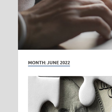
MONTH:
JUNE 2022