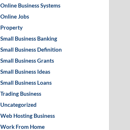
Online Business Systems
Online Jobs
Property
Small Business Banking
Small Business Definition
Small Business Grants
Small Business Ideas
Small Business Loans
Trading Business
Uncategorized
Web Hosting Business
Work From Home