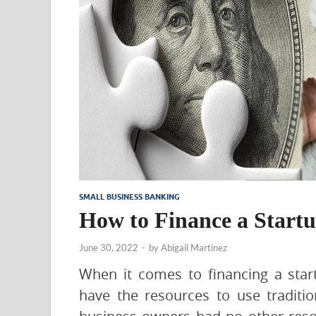
SMALL BUSINESS BANKING
How to Finance a Startu
June 30, 2022
-
by
Abigail Martinez
When it comes to financing a sta
have the resources to use traditi