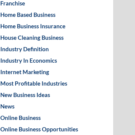
Franchise
Home Based Business
Home Business Insurance
House Cleaning Business
Industry Definition
Industry In Economics
Internet Marketing
Most Profitable Industries
New Business Ideas
News
Online Business
Online Business Opportunities