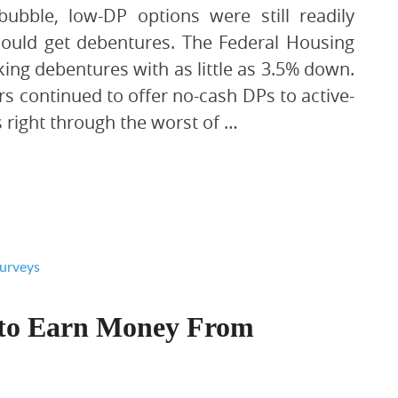
ubble, low-DP options were still readily
could get debentures. The Federal Housing
ng debentures with as little as 3.5% down.
rs continued to offer no-cash DPs to active-
 right through the worst of …
 to Earn Money From