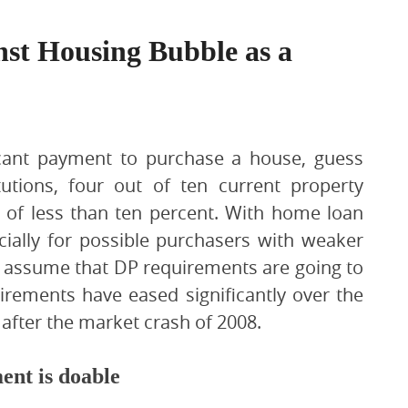
st Housing Bubble as a
ficant payment to purchase a house, guess
itutions, four out of ten current property
of less than ten percent. With home loan
ecially for possible purchasers with weaker
ly assume that DP requirements are going to
irements have eased significantly over the
 after the market crash of 2008.
ent is doable