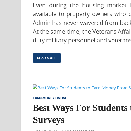
Even during the housing market b
available to property owners who 
Admin has never wavered from backi
At the same time, the Veterans Affai
duty military personnel and veterans
READ MORE
EARN MONEY ONLINE
Best Ways For Students
Surveys
June 14, 2022
-
by
Abigail Martinez