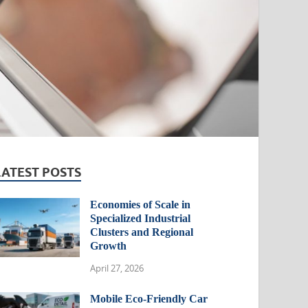
LATEST POSTS
Economies of Scale in
Specialized Industrial
Clusters and Regional
Growth
April 27, 2026
Mobile Eco-Friendly Car