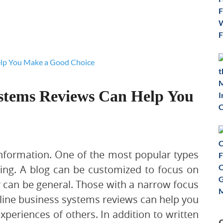
stems Reviews Can Help You
 information. One of the most popular types
ging. A blog can be customized to focus on
r can be general. Those with a narrow focus
line business systems reviews can help you
periences of others. In addition to written