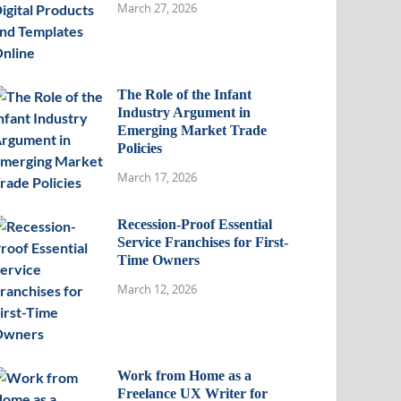
March 27, 2026
The Role of the Infant
Industry Argument in
Emerging Market Trade
Policies
March 17, 2026
Recession-Proof Essential
Service Franchises for First-
Time Owners
March 12, 2026
Work from Home as a
Freelance UX Writer for