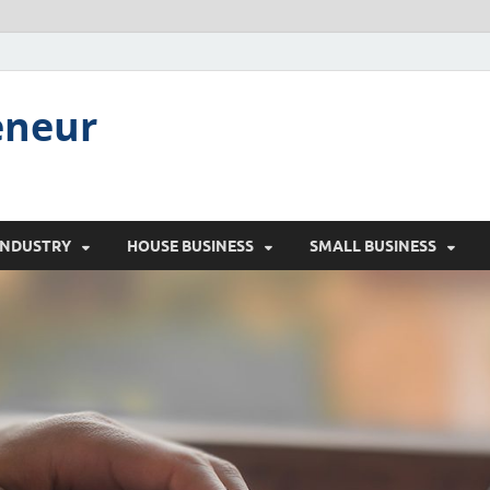
eneur
INDUSTRY
HOUSE BUSINESS
SMALL BUSINESS