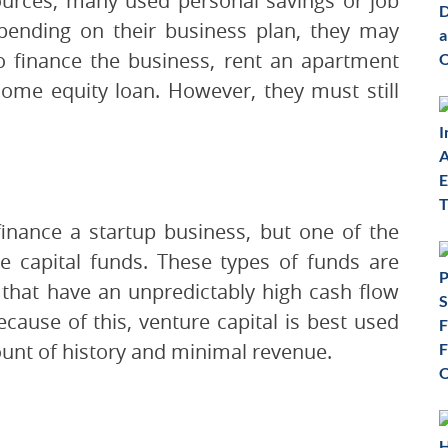
urces, many used personal savings or job
pending on their business plan, they may
to finance the business, rent an apartment
home equity loan. However, they must still
inance a startup business, but one of the
re capital funds. These types of funds are
that have an unpredictably high cash flow
ecause of this, venture capital is best used
ount of history and minimal revenue.