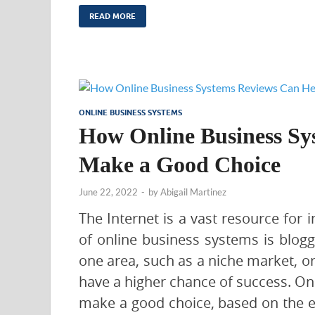
READ MORE
ONLINE BUSINESS SYSTEMS
How Online Business Sy
Make a Good Choice
June 22, 2022
-
by
Abigail Martinez
The Internet is a vast resource for
of online business systems is blog
one area, such as a niche market, o
have a higher chance of success. On
make a good choice, based on the ex