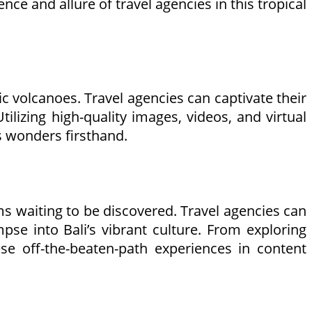
ce and allure of travel agencies in this tropical
tic volcanoes. Travel agencies can captivate their
tilizing high-quality images, videos, and virtual
ts wonders firsthand.
ems waiting to be discovered. Travel agencies can
pse into Bali’s vibrant culture. From exploring
se off-the-beaten-path experiences in content