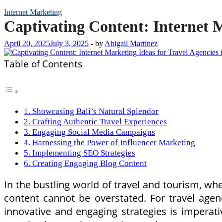
Internet Marketing
Captivating Content: Internet M
April 20, 2025
July 3, 2025
-
by
Abigail Martinez
Table of Contents
1. Showcasing Bali’s Natural Splendor
2. Crafting Authentic Travel Experiences
3. Engaging Social Media Campaigns
4. Harnessing the Power of Influencer Marketing
5. Implementing SEO Strategies
6. Creating Engaging Blog Content
In the bustling world of travel and tourism, whe
content cannot be overstated. For travel agen
innovative and engaging strategies is imperati