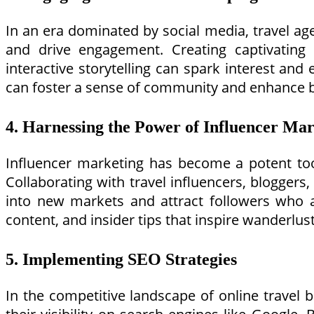
In an era dominated by social media, travel ag
and drive engagement. Creating captivating 
interactive storytelling can spark interest and
can foster a sense of community and enhance b
4. Harnessing the Power of Influencer Ma
Influencer marketing has become a potent tool
Collaborating with travel influencers, bloggers
into new markets and attract followers who ali
content, and insider tips that inspire wanderlus
5. Implementing SEO Strategies
In the competitive landscape of online travel 