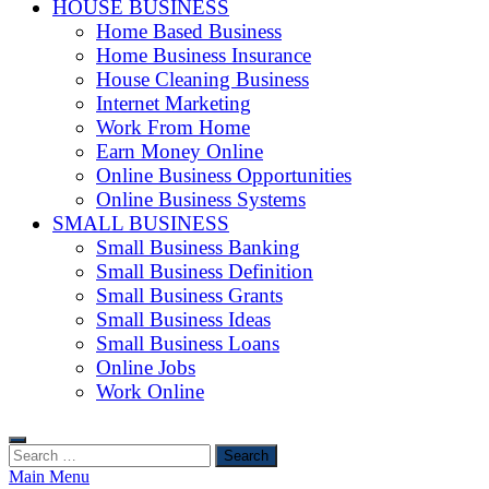
HOUSE BUSINESS
Home Based Business
Home Business Insurance
House Cleaning Business
Internet Marketing
Work From Home
Earn Money Online
Online Business Opportunities
Online Business Systems
SMALL BUSINESS
Small Business Banking
Small Business Definition
Small Business Grants
Small Business Ideas
Small Business Loans
Online Jobs
Work Online
Search
for:
Main Menu