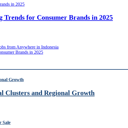
g Trends for Consumer Brands in 2025
Jobs from Anywhere in Indonesia
Consumer Brands in 2025
ial Clusters and Regional Growth