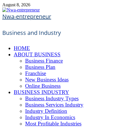
Skip
August 8, 2026
to
content
Nwa-entrepreneur
Business and Industry
HOME
ABOUT BUSINESS
Business Finance
Business Plan
Franchise
New Business Ideas
Online Business
BUSINESS INDUSTRY
Business Industry Types
Business Services Industry
Industry Definition
Industry In Economics
Most Profitable Industries