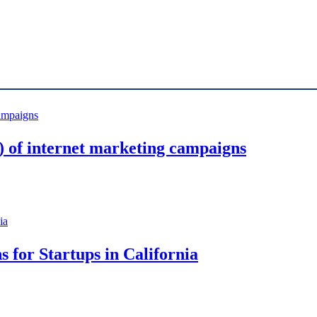
 of internet marketing campaigns
s for Startups in California