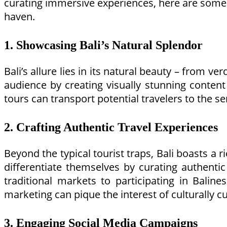
curating immersive experiences, here are some co
haven.
1. Showcasing Bali’s Natural Splendor
Bali’s allure lies in its natural beauty – from v
audience by creating visually stunning content t
tours can transport potential travelers to the se
2. Crafting Authentic Travel Experiences
Beyond the typical tourist traps, Bali boasts a 
differentiate themselves by curating authentic
traditional markets to participating in Bali
marketing can pique the interest of culturally cu
3. Engaging Social Media Campaigns