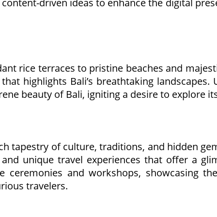
ntent-driven ideas to enhance the digital presen
erdant rice terraces to pristine beaches and majes
hat highlights Bali’s breathtaking landscapes. U
rene beauty of Bali, igniting a desire to explore i
rich tapestry of culture, traditions, and hidden g
 and unique travel experiences that offer a glim
nese ceremonies and workshops, showcasing the
rious travelers.