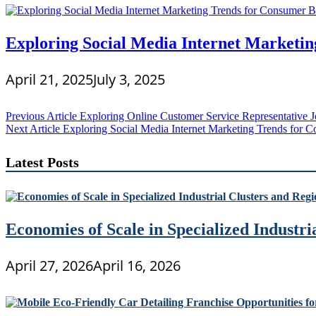
Exploring Social Media Internet Marketin
April 21, 2025
July 3, 2025
Post
Previous Article
Exploring Online Customer Service Representative 
Next Article
Exploring Social Media Internet Marketing Trends for 
navigation
Latest Posts
Economies of Scale in Specialized Industr
April 27, 2026
April 16, 2026