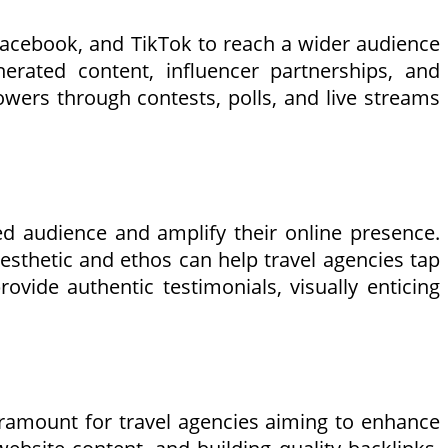
 Facebook, and TikTok to reach a wider audience
erated content, influencer partnerships, and
lowers through contests, polls, and live streams
ed audience and amplify their online presence.
aesthetic and ethos can help travel agencies tap
ovide authentic testimonials, visually enticing
paramount for travel agencies aiming to enhance