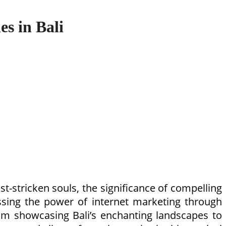
es in Bali
st-stricken souls, the significance of compelling
essing the power of internet marketing through
From showcasing Bali’s enchanting landscapes to