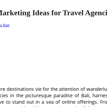
arketing Ideas for Travel Agenci
re destinations vie for the attention of wanderlu
cies in the picturesque paradise of Bali, harn
ve to stand out in a sea of online offerings. 