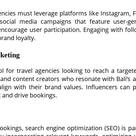
encies must leverage platforms like Instagram,
social media campaigns that feature user-gen
 encourage user participation. Engaging with fol
rand loyalty.
rketing
 for travel agencies looking to reach a target
, and content creators who resonate with Bali’s 
gn with their brand values. Influencers can pr
t and drive bookings.
bookings, search engine optimization (SEO) is 