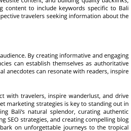
website content, and building quality backlinks,
ng content to include keywords specific to Bali
prospective travelers seeking information about the
r audience. By creating informative and engaging
encies can establish themselves as authoritative
sonal anecdotes can resonate with readers, inspire
t with travelers, inspire wanderlust, and drive
et marketing strategies is key to standing out in
ng Bali’s natural splendor, curating authentic
ng SEO strategies, and creating compelling blog
mbark on unforgettable journeys to the tropical