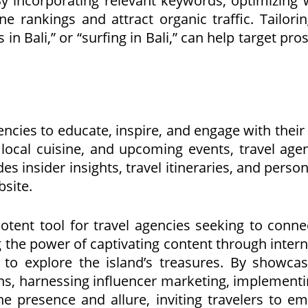
 By incorporating relevant keywords, optimizing 
e rankings and attract organic traffic. Tailori
s in Bali,” or “surfing in Bali,” can help target 
gencies to educate, inspire, and engage with thei
s, local cuisine, and upcoming events, travel ag
des insider insights, travel itineraries, and per
bsite.
otent tool for travel agencies seeking to connec
g the power of captivating content through intern
 to explore the island’s treasures. By showcasi
s, harnessing influencer marketing, implementi
ine presence and allure, inviting travelers to e