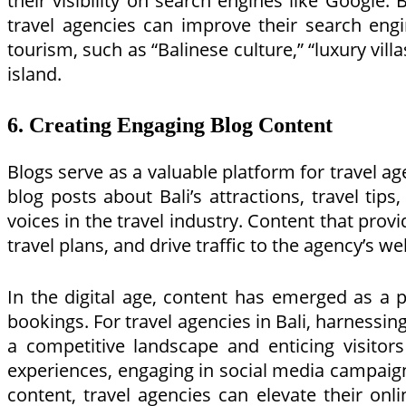
their visibility on search engines like Google.
travel agencies can improve their search engin
tourism, such as “Balinese culture,” “luxury villa
island.
6. Creating Engaging Blog Content
Blogs serve as a valuable platform for travel a
blog posts about Bali’s attractions, travel tip
voices in the travel industry. Content that provi
travel plans, and drive traffic to the agency’s we
In the digital age, content has emerged as a p
bookings. For travel agencies in Bali, harnessin
a competitive landscape and enticing visitors
experiences, engaging in social media campaign
content, travel agencies can elevate their onl