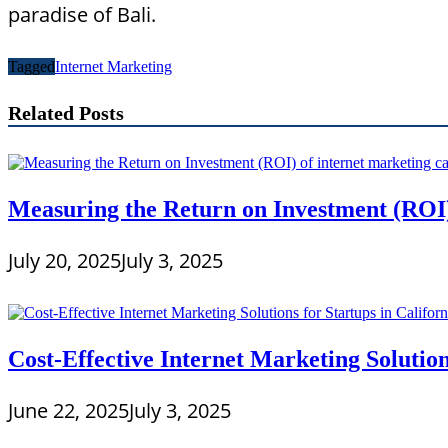
paradise of Bali.
Tagged
Internet Marketing
Related Posts
Measuring the Return on Investment (ROI)
July 20, 2025
July 3, 2025
Cost-Effective Internet Marketing Solution
June 22, 2025
July 3, 2025