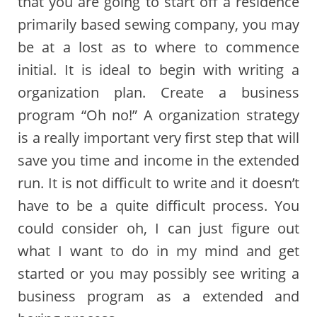
that you are going to start off a residence
primarily based sewing company, you may
be at a lost as to where to commence
initial. It is ideal to begin with writing a
organization plan. Create a business
program “Oh no!” A organization strategy
is a really important very first step that will
save you time and income in the extended
run. It is not difficult to write and it doesn’t
have to be a quite difficult process. You
could consider oh, I can just figure out
what I want to do in my mind and get
started or you may possibly see writing a
business program as a extended and