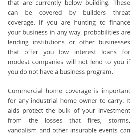
that are currently below building. These
can be covered by builders threat
coverage. If you are hunting to finance
your business in any way, probabilities are
lending institutions or other businesses
that offer you low interest loans for
modest companies will not lend to you if
you do not have a business program.
Commercial home coverage is important
for any industrial home owner to carry. It
aids protect the bulk of your investment
from the losses that fires, storms,
vandalism and other insurable events can