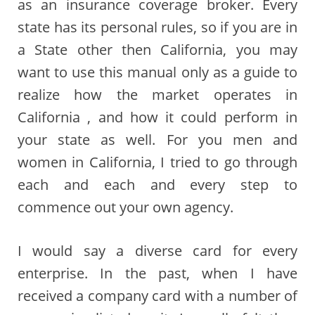
as an insurance coverage broker. Every
state has its personal rules, so if you are in
a State other then California, you may
want to use this manual only as a guide to
realize how the market operates in
California , and how it could perform in
your state as well. For you men and
women in California, I tried to go through
each and each and every step to
commence out your own agency.
I would say a diverse card for every
enterprise. In the past, when I have
received a company card with a number of