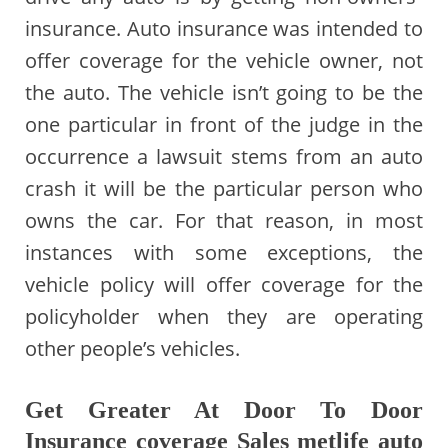
insurance. Auto insurance was intended to
offer coverage for the vehicle owner, not
the auto. The vehicle isn’t going to be the
one particular in front of the judge in the
occurrence a lawsuit stems from an auto
crash it will be the particular person who
owns the car. For that reason, in most
instances with some exceptions, the
vehicle policy will offer coverage for the
policyholder when they are operating
other people’s vehicles.
Get Greater At Door To Door
Insurance coverage Sales metlife auto