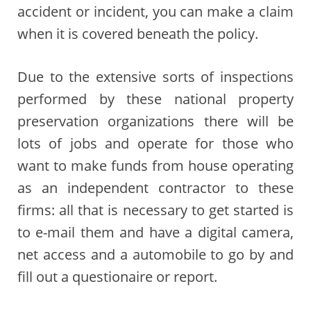
accident or incident, you can make a claim
when it is covered beneath the policy.
Due to the extensive sorts of inspections
performed by these national property
preservation organizations there will be
lots of jobs and operate for those who
want to make funds from house operating
as an independent contractor to these
firms: all that is necessary to get started is
to e-mail them and have a digital camera,
net access and a automobile to go by and
fill out a questionaire or report.