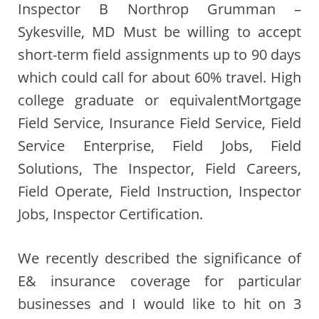
Inspector B Northrop Grumman –
Sykesville, MD Must be willing to accept
short-term field assignments up to 90 days
which could call for about 60% travel. High
college graduate or equivalentMortgage
Field Service, Insurance Field Service, Field
Service Enterprise, Field Jobs, Field
Solutions, The Inspector, Field Careers,
Field Operate, Field Instruction, Inspector
Jobs, Inspector Certification.
We recently described the significance of
E& insurance coverage for particular
businesses and I would like to hit on 3