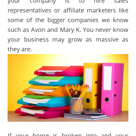
your company is to hire sales
representatives or affiliate marketers like
some of the bigger companies we know
such as Avon and Mary K. You never know
your business may grow as massive as
they are.
If your home is broken into and your