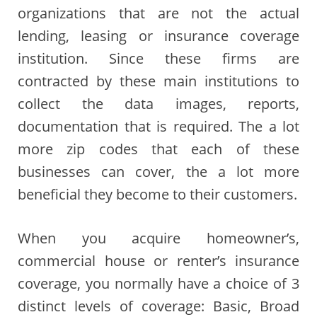
organizations that are not the actual
lending, leasing or insurance coverage
institution. Since these firms are
contracted by these main institutions to
collect the data images, reports,
documentation that is required. The a lot
more zip codes that each of these
businesses can cover, the a lot more
beneficial they become to their customers.
When you acquire homeowner’s,
commercial house or renter’s insurance
coverage, you normally have a choice of 3
distinct levels of coverage: Basic, Broad