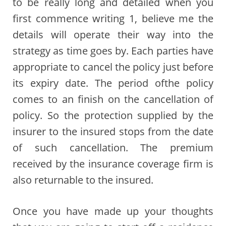
to be really long and detailed when you
first commence writing 1, believe me the
details will operate their way into the
strategy as time goes by. Each parties have
appropriate to cancel the policy just before
its expiry date. The period ofthe policy
comes to an finish on the cancellation of
policy. So the protection supplied by the
insurer to the insured stops from the date
of such cancellation. The premium
received by the insurance coverage firm is
also returnable to the insured.
Once you have made up your thoughts