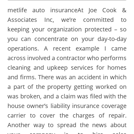
metlife auto insuranceAt Joe Cook &
Associates Inc, we’re committed to
keeping your organization protected – so
you can concentrate on your day-to-day
operations. A recent example I came
across involved a contractor who performs
cleaning and upkeep services for homes
and firms. There was an accident in which
a part of the property getting worked on
was broken, and a claim was filed with the
house owner’s liability insurance coverage
carrier to cover the charges of repair.
Another way to spread the news about