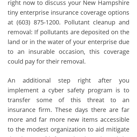
right now to discuss your New Hampshire
tiny enterprise insurance coverage options
at (603) 875-1200. Pollutant cleanup and
removal: If pollutants are deposited on the
land or in the water of your enterprise due
to an insurable occasion, this coverage
could pay for their removal.
An additional step right after you
implement a cyber safety program is to
transfer some of this threat to an
insurance firm. These days there are far
more and far more new items accessible
to the modest organization to aid mitigate