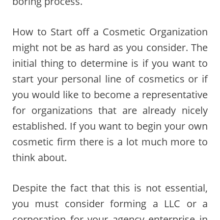
boring process.
How to Start off a Cosmetic Organization
might not be as hard as you consider. The
initial thing to determine is if you want to
start your personal line of cosmetics or if
you would like to become a representative
for organizations that are already nicely
established. If you want to begin your own
cosmetic firm there is a lot much more to
think about.
Despite the fact that this is not essential,
you must consider forming a LLC or a
corporation for your agency enterprise in