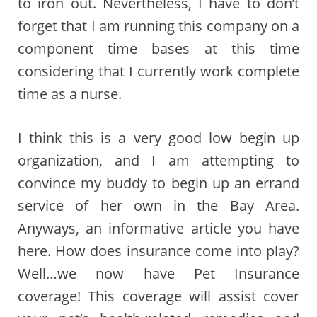
to iron out. Nevertheless, I have to don’t
forget that I am running this company on a
component time bases at this time
considering that I currently work complete
time as a nurse.
I think this is a very good low begin up
organization, and I am attempting to
convince my buddy to begin up an errand
service of her own in the Bay Area.
Anyways, an informative article you have
here. How does insurance come into play?
Well…we now have Pet Insurance
coverage! This coverage will assist cover