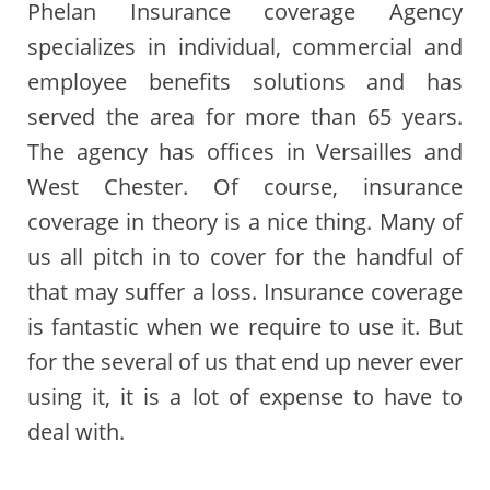
Phelan Insurance coverage Agency
specializes in individual, commercial and
employee benefits solutions and has
served the area for more than 65 years.
The agency has offices in Versailles and
West Chester. Of course, insurance
coverage in theory is a nice thing. Many of
us all pitch in to cover for the handful of
that may suffer a loss. Insurance coverage
is fantastic when we require to use it. But
for the several of us that end up never ever
using it, it is a lot of expense to have to
deal with.