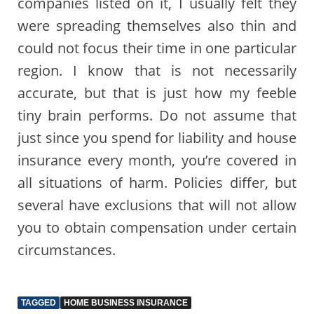
companies listed on it, I usually felt they
were spreading themselves also thin and
could not focus their time in one particular
region. I know that is not necessarily
accurate, but that is just how my feeble
tiny brain performs. Do not assume that
just since you spend for liability and house
insurance every month, you’re covered in
all situations of harm. Policies differ, but
several have exclusions that will not allow
you to obtain compensation under certain
circumstances.
TAGGED
HOME BUSINESS INSURANCE