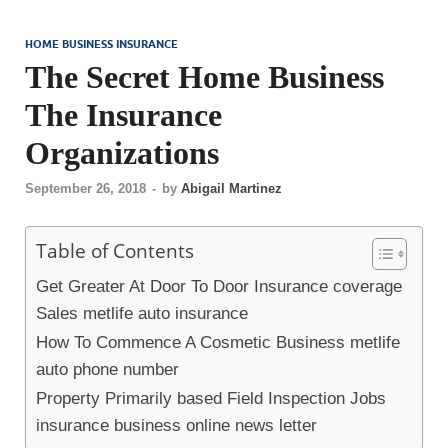
HOME BUSINESS INSURANCE
The Secret Home Business
The Insurance
Organizations
September 26, 2018
-
by
Abigail Martinez
Table of Contents
Get Greater At Door To Door Insurance coverage
Sales metlife auto insurance
How To Commence A Cosmetic Business metlife
auto phone number
Property Primarily based Field Inspection Jobs
insurance business online news letter