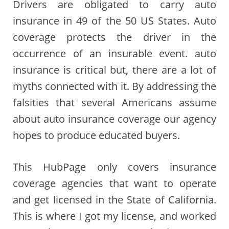
Drivers are obligated to carry auto
insurance in 49 of the 50 US States. Auto
coverage protects the driver in the
occurrence of an insurable event. auto
insurance is critical but, there are a lot of
myths connected with it. By addressing the
falsities that several Americans assume
about auto insurance coverage our agency
hopes to produce educated buyers.
This HubPage only covers insurance
coverage agencies that want to operate
and get licensed in the State of California.
This is where I got my license, and worked