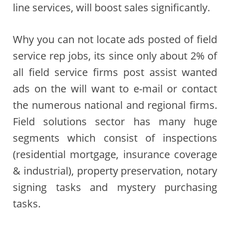
line services, will boost sales significantly.
Why you can not locate ads posted of field
service rep jobs, its since only about 2% of
all field service firms post assist wanted
ads on the will want to e-mail or contact
the numerous national and regional firms.
Field solutions sector has many huge
segments which consist of inspections
(residential mortgage, insurance coverage
& industrial), property preservation, notary
signing tasks and mystery purchasing
tasks.