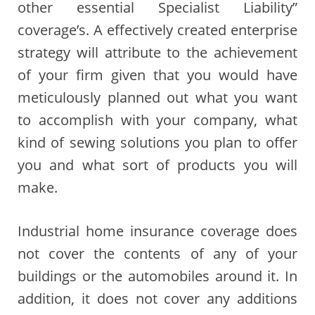
other essential Specialist Liability”
coverage’s. A effectively created enterprise
strategy will attribute to the achievement
of your firm given that you would have
meticulously planned out what you want
to accomplish with your company, what
kind of sewing solutions you plan to offer
you and what sort of products you will
make.
Industrial home insurance coverage does
not cover the contents of any of your
buildings or the automobiles around it. In
addition, it does not cover any additions