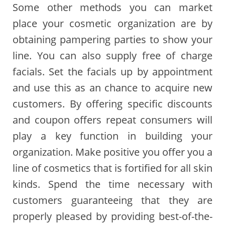
Some other methods you can market
place your cosmetic organization are by
obtaining pampering parties to show your
line. You can also supply free of charge
facials. Set the facials up by appointment
and use this as an chance to acquire new
customers. By offering specific discounts
and coupon offers repeat consumers will
play a key function in building your
organization. Make positive you offer you a
line of cosmetics that is fortified for all skin
kinds. Spend the time necessary with
customers guaranteeing that they are
properly pleased by providing best-of-the-