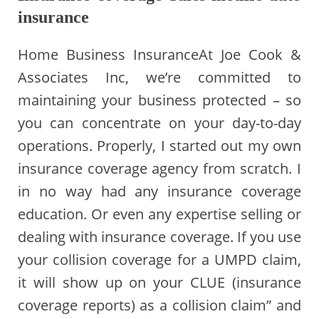
insurance
Home Business InsuranceAt Joe Cook &
Associates Inc, we’re committed to
maintaining your business protected – so
you can concentrate on your day-to-day
operations. Properly, I started out my own
insurance coverage agency from scratch. I
in no way had any insurance coverage
education. Or even any expertise selling or
dealing with insurance coverage. If you use
your collision coverage for a UMPD claim,
it will show up on your CLUE (insurance
coverage reports) as a collision claim” and