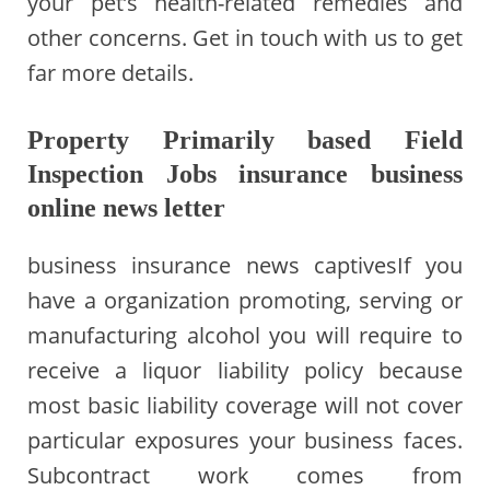
your pet’s health-related remedies and
other concerns. Get in touch with us to get
far more details.
Property Primarily based Field
Inspection Jobs insurance business
online news letter
business insurance news captivesIf you
have a organization promoting, serving or
manufacturing alcohol you will require to
receive a liquor liability policy because
most basic liability coverage will not cover
particular exposures your business faces.
Subcontract work comes from