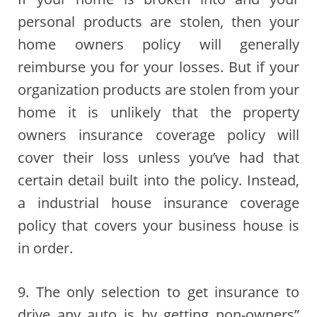
personal products are stolen, then your
home owners policy will generally
reimburse you for your losses. But if your
organization products are stolen from your
home it is unlikely that the property
owners insurance coverage policy will
cover their loss unless you’ve had that
certain detail built into the policy. Instead,
a industrial house insurance coverage
policy that covers your business house is
in order.
9. The only selection to get insurance to
drive any auto is by getting non-owners”