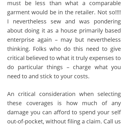
must be less than what a comparable
garment would be in the retailer. Not so!!!!
I nevertheless sew and was pondering
about doing it as a house primarily based
enterprise again – may but nevertheless
thinking. Folks who do this need to give
critical believed to what it truly expenses to
do particular things – charge what you
need to and stick to your costs.
An critical consideration when selecting
these coverages is how much of any
damage you can afford to spend your self
out-of-pocket, without filing a claim. Call us