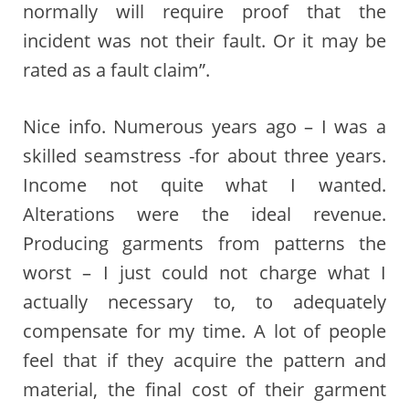
normally will require proof that the
incident was not their fault. Or it may be
rated as a fault claim”.
Nice info. Numerous years ago – I was a
skilled seamstress -for about three years.
Income not quite what I wanted.
Alterations were the ideal revenue.
Producing garments from patterns the
worst – I just could not charge what I
actually necessary to, to adequately
compensate for my time. A lot of people
feel that if they acquire the pattern and
material, the final cost of their garment