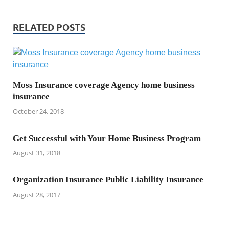
RELATED POSTS
Moss Insurance coverage Agency home business
insurance
October 24, 2018
Get Successful with Your Home Business Program
August 31, 2018
Organization Insurance Public Liability Insurance
August 28, 2017