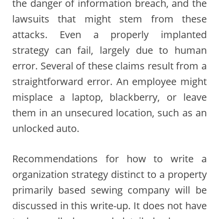
the danger of information breach, and the
lawsuits that might stem from these
attacks. Even a properly implanted
strategy can fail, largely due to human
error. Several of these claims result from a
straightforward error. An employee might
misplace a laptop, blackberry, or leave
them in an unsecured location, such as an
unlocked auto.
Recommendations for how to write a
organization strategy distinct to a property
primarily based sewing company will be
discussed in this write-up. It does not have