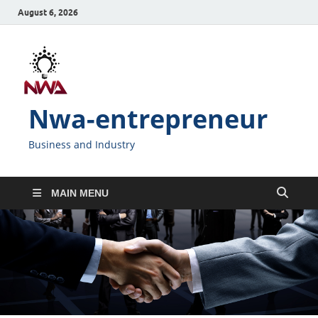
August 6, 2026
Nwa-entrepreneur
Business and Industry
MAIN MENU