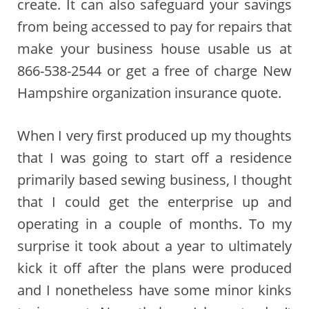
create. It can also safeguard your savings
from being accessed to pay for repairs that
make your business house usable us at
866-538-2544 or get a free of charge New
Hampshire organization insurance quote.
When I very first produced up my thoughts
that I was going to start off a residence
primarily based sewing business, I thought
that I could get the enterprise up and
operating in a couple of months. To my
surprise it took about a year to ultimately
kick it off after the plans were produced
and I nonetheless have some minor kinks