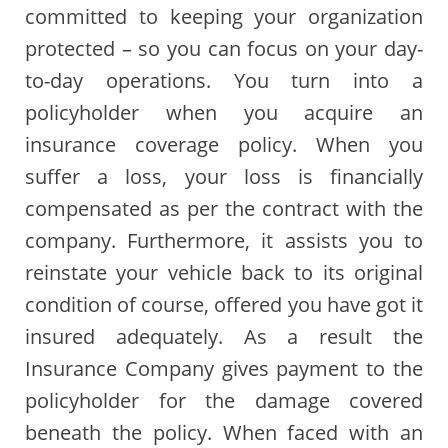
committed to keeping your organization
protected – so you can focus on your day-
to-day operations. You turn into a
policyholder when you acquire an
insurance coverage policy. When you
suffer a loss, your loss is financially
compensated as per the contract with the
company. Furthermore, it assists you to
reinstate your vehicle back to its original
condition of course, offered you have got it
insured adequately. As a result the
Insurance Company gives payment to the
policyholder for the damage covered
beneath the policy. When faced with an