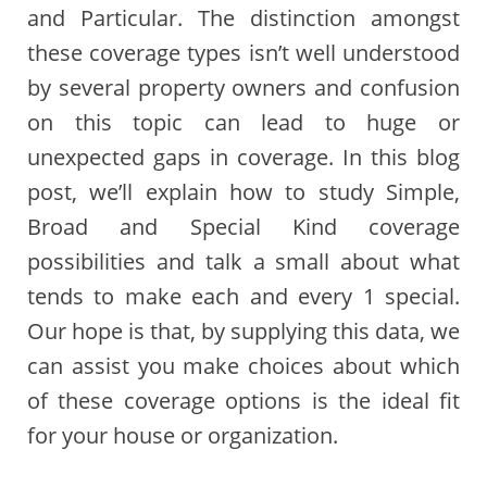
and Particular. The distinction amongst
these coverage types isn’t well understood
by several property owners and confusion
on this topic can lead to huge or
unexpected gaps in coverage. In this blog
post, we’ll explain how to study Simple,
Broad and Special Kind coverage
possibilities and talk a small about what
tends to make each and every 1 special.
Our hope is that, by supplying this data, we
can assist you make choices about which
of these coverage options is the ideal fit
for your house or organization.