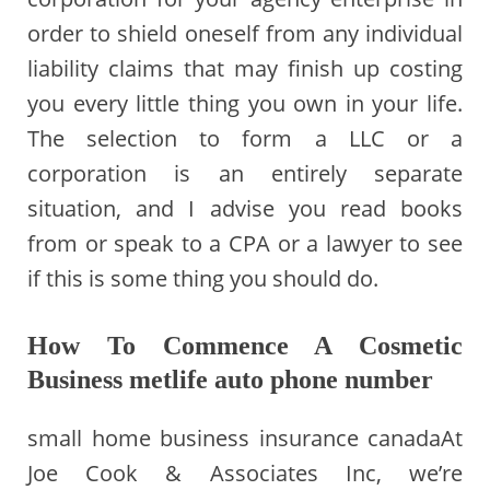
order to shield oneself from any individual
liability claims that may finish up costing
you every little thing you own in your life.
The selection to form a LLC or a
corporation is an entirely separate
situation, and I advise you read books
from or speak to a CPA or a lawyer to see
if this is some thing you should do.
How To Commence A Cosmetic
Business metlife auto phone number
small home business insurance canadaAt
Joe Cook & Associates Inc, we’re