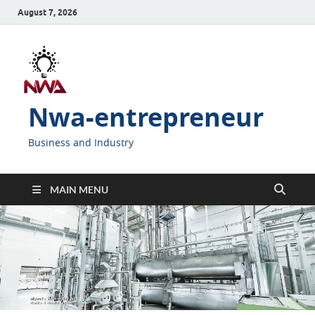
August 7, 2026
Nwa-entrepreneur
Business and Industry
MAIN MENU