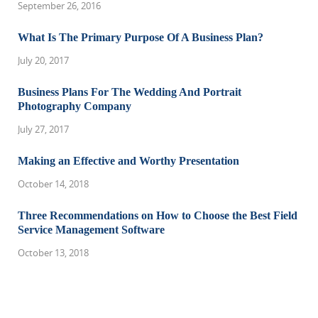
September 26, 2016
What Is The Primary Purpose Of A Business Plan?
July 20, 2017
Business Plans For The Wedding And Portrait
Photography Company
July 27, 2017
Making an Effective and Worthy Presentation
October 14, 2018
Three Recommendations on How to Choose the Best Field
Service Management Software
October 13, 2018