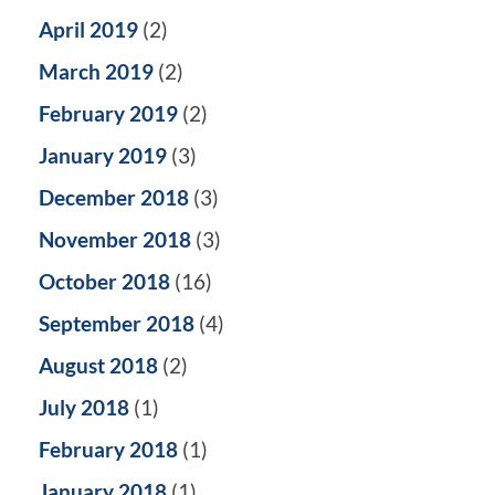
April 2019
(2)
March 2019
(2)
February 2019
(2)
January 2019
(3)
December 2018
(3)
November 2018
(3)
October 2018
(16)
September 2018
(4)
August 2018
(2)
July 2018
(1)
February 2018
(1)
January 2018
(1)