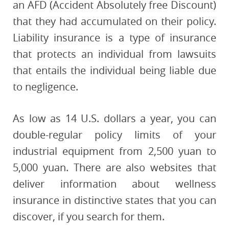
an AFD (Accident Absolutely free Discount)
that they had accumulated on their policy.
Liability insurance is a type of insurance
that protects an individual from lawsuits
that entails the individual being liable due
to negligence.
As low as 14 U.S. dollars a year, you can
double-regular policy limits of your
industrial equipment from 2,500 yuan to
5,000 yuan. There are also websites that
deliver information about wellness
insurance in distinctive states that you can
discover, if you search for them.