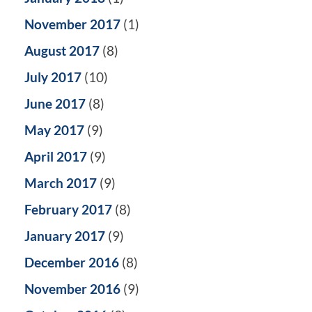
November 2017
(1)
August 2017
(8)
July 2017
(10)
June 2017
(8)
May 2017
(9)
April 2017
(9)
March 2017
(9)
February 2017
(8)
January 2017
(9)
December 2016
(8)
November 2016
(9)