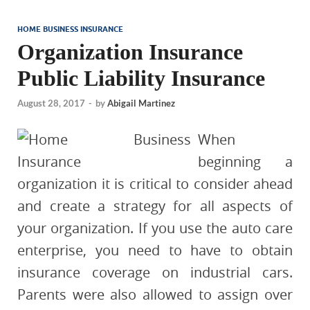
HOME BUSINESS INSURANCE
Organization Insurance
Public Liability Insurance
August 28, 2017
-
by
Abigail Martinez
When
beginning a
organization it is critical to consider ahead
and create a strategy for all aspects of
your organization. If you use the auto care
enterprise, you need to have to obtain
insurance coverage on industrial cars.
Parents were also allowed to assign over