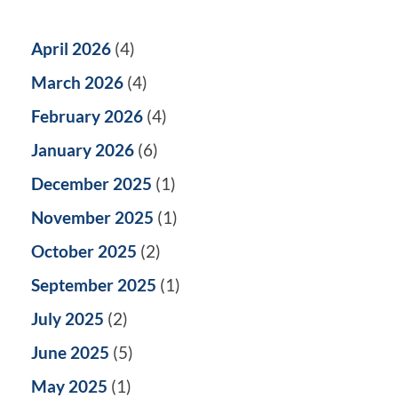
April 2026
(4)
March 2026
(4)
February 2026
(4)
January 2026
(6)
December 2025
(1)
November 2025
(1)
October 2025
(2)
September 2025
(1)
July 2025
(2)
June 2025
(5)
May 2025
(1)