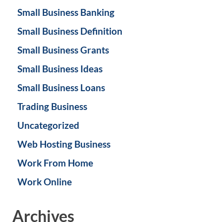
Small Business Banking
Small Business Definition
Small Business Grants
Small Business Ideas
Small Business Loans
Trading Business
Uncategorized
Web Hosting Business
Work From Home
Work Online
Archives