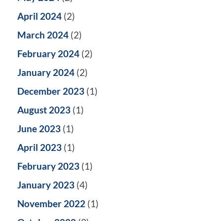
April 2024
(2)
March 2024
(2)
February 2024
(2)
January 2024
(2)
December 2023
(1)
August 2023
(1)
June 2023
(1)
April 2023
(1)
February 2023
(1)
January 2023
(4)
November 2022
(1)