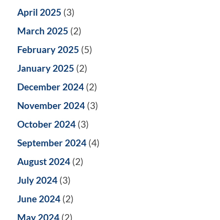
April 2025
(3)
March 2025
(2)
February 2025
(5)
January 2025
(2)
December 2024
(2)
November 2024
(3)
October 2024
(3)
September 2024
(4)
August 2024
(2)
July 2024
(3)
June 2024
(2)
May 2024
(2)