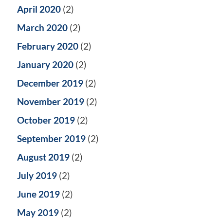
April 2020
(2)
March 2020
(2)
February 2020
(2)
January 2020
(2)
December 2019
(2)
November 2019
(2)
October 2019
(2)
September 2019
(2)
August 2019
(2)
July 2019
(2)
June 2019
(2)
May 2019
(2)