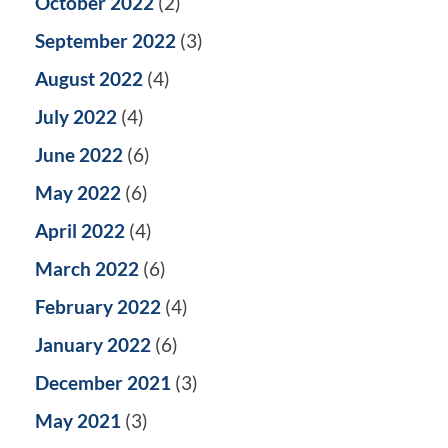
October 2022
(2)
September 2022
(3)
August 2022
(4)
July 2022
(4)
June 2022
(6)
May 2022
(6)
April 2022
(4)
March 2022
(6)
February 2022
(4)
January 2022
(6)
December 2021
(3)
May 2021
(3)