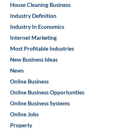
House Cleaning Business
Industry Definition
Industry In Economics
Internet Marketing
Most Profitable Industries
New Business Ideas
News
Online Business
Online Business Opportunities
Online Business Systems
Online Jobs
Property