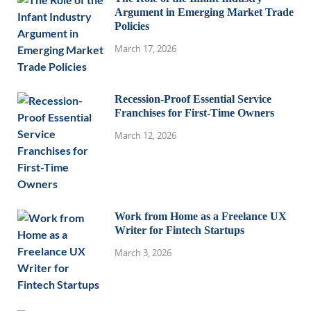
Argument in Emerging Market Trade
Policies
March 17, 2026
Recession-Proof Essential Service
Franchises for First-Time Owners
March 12, 2026
Work from Home as a Freelance UX
Writer for Fintech Startups
March 3, 2026