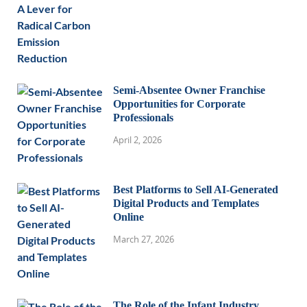
Semi-Absentee Owner Franchise
Opportunities for Corporate
Professionals
April 2, 2026
Best Platforms to Sell AI-Generated
Digital Products and Templates
Online
March 27, 2026
The Role of the Infant Industry