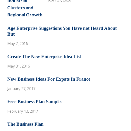
April 27, 2026
Age Enterprise Suggestions You Have not Heard About
But
May 7, 2016
Create The New Enterprise Idea List
May 31, 2016
New Business Ideas For Expats In France
January 27, 2017
Free Business Plan Samples
February 13, 2017
The Business Plan