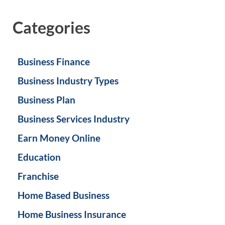
Categories
Business Finance
Business Industry Types
Business Plan
Business Services Industry
Earn Money Online
Education
Franchise
Home Based Business
Home Business Insurance