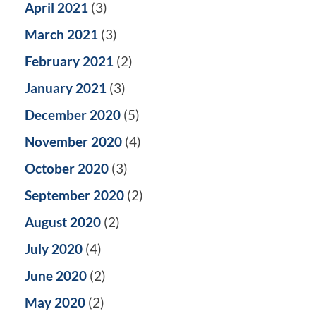
April 2021
(3)
March 2021
(3)
February 2021
(2)
January 2021
(3)
December 2020
(5)
November 2020
(4)
October 2020
(3)
September 2020
(2)
August 2020
(2)
July 2020
(4)
June 2020
(2)
May 2020
(2)