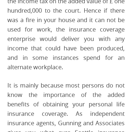
the income tax on the added value of £ one
hundred,000 to the court. Hence if there
was a fire in your house and it can not be
used for work, the insurance coverage
enterprise would deliver you with any
income that could have been produced,
and in some instances spend for an
alternate workplace.
It is mainly because most persons do not
know the importance of the added
benefits of obtaining your personal life
insurance coverage. As independent
insurance agents, Gunning and Associates