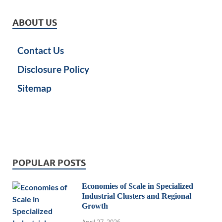
ABOUT US
Contact Us
Disclosure Policy
Sitemap
POPULAR POSTS
Economies of Scale in Specialized
Industrial Clusters and Regional
Growth