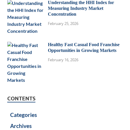
Understanding the HHI Index for
Measuring Industry Market
Concentration
February 25, 2026
Healthy Fast Casual Food Franchise
Opportunities in Growing Markets
February 16, 2026
CONTENTS
Categories
Archives