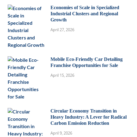
Economies of Scale in Specialized
Industrial Clusters and Regional
Growth
April 27, 2026
Mobile Eco-Friendly Car Detailing
Franchise Opportunities for Sale
April 15, 2026
Circular Economy Transition in
Heavy Industry: A Lever for Radical
Carbon Emission Reduction
April 9, 2026