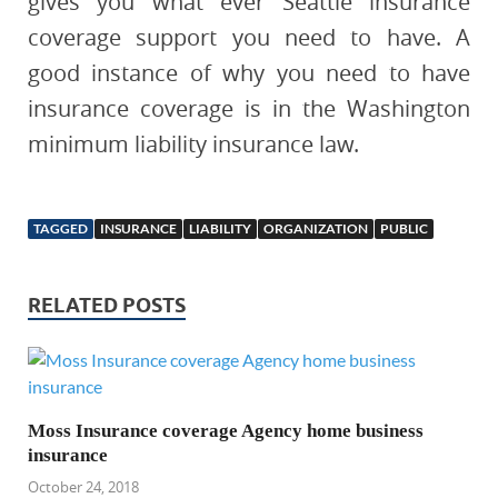
gives you what ever Seattle insurance
coverage support you need to have. A
good instance of why you need to have
insurance coverage is in the Washington
minimum liability insurance law.
TAGGED
INSURANCE
LIABILITY
ORGANIZATION
PUBLIC
RELATED POSTS
Moss Insurance coverage Agency home business
insurance
October 24, 2018