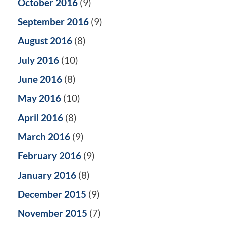
October 2016
(9)
September 2016
(9)
August 2016
(8)
July 2016
(10)
June 2016
(8)
May 2016
(10)
April 2016
(8)
March 2016
(9)
February 2016
(9)
January 2016
(8)
December 2015
(9)
November 2015
(7)