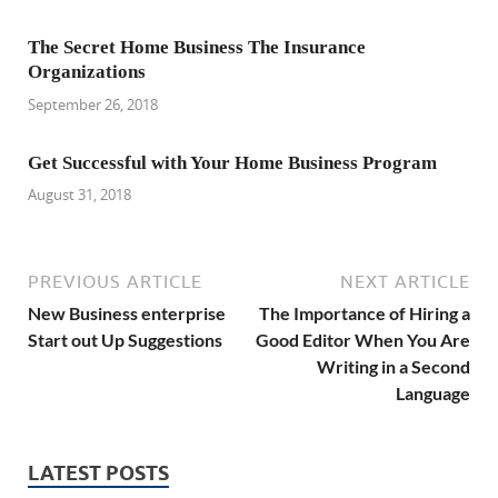
The Secret Home Business The Insurance
Organizations
September 26, 2018
Get Successful with Your Home Business Program
August 31, 2018
PREVIOUS ARTICLE
NEXT ARTICLE
New Business enterprise
The Importance of Hiring a
Start out Up Suggestions
Good Editor When You Are
Writing in a Second
Language
LATEST POSTS