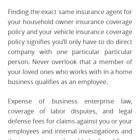
Finding the exact same insurance agent for
your household owner insurance coverage
policy and your vehicle insurance coverage
policy signifies you’ll only have to do direct
company with one particular particular
person. Never overlook that a member of
your loved ones who works with in a home
business qualifies as an employee.
Expense of business enterprise law,
coverage of labor disputes, and legal
defense fees for claims against you or your
employees and internal investigations and