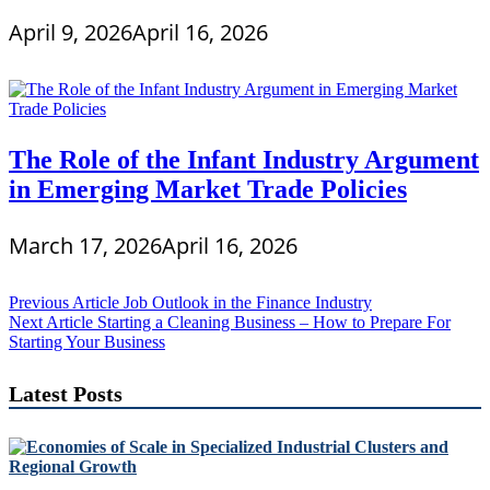
April 9, 2026
April 16, 2026
The Role of the Infant Industry Argument
in Emerging Market Trade Policies
March 17, 2026
April 16, 2026
Post
Previous Article
Job Outlook in the Finance Industry
Next Article
Starting a Cleaning Business – How to Prepare For
navigation
Starting Your Business
Latest Posts