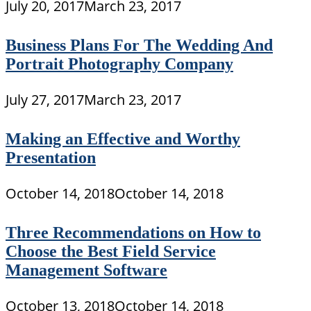
July 20, 2017
March 23, 2017
Business Plans For The Wedding And
Portrait Photography Company
July 27, 2017
March 23, 2017
Making an Effective and Worthy
Presentation
October 14, 2018
October 14, 2018
Three Recommendations on How to
Choose the Best Field Service
Management Software
October 13, 2018
October 14, 2018