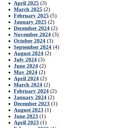
April 2025
(3)
March 2025
(2)
February 2025
(5)
January 2025
(2)
December 2024
(2)
November 2024
(3)
October 2024
(3)
September 2024
(4)
August 2024
(2)
July 2024
(3)
June 2024
(2)
May 2024
(2)
April 2024
(2)
March 2024
(2)
February 2024
(2)
January 2024
(2)
December 2023
(1)
August 2023
(1)
June 2023
(1)
April 2023
(1)