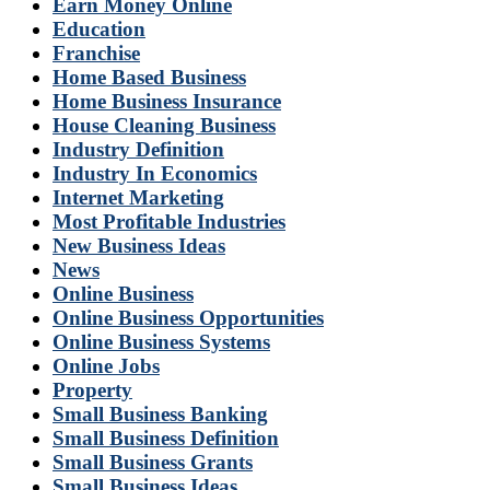
Earn Money Online
Education
Franchise
Home Based Business
Home Business Insurance
House Cleaning Business
Industry Definition
Industry In Economics
Internet Marketing
Most Profitable Industries
New Business Ideas
News
Online Business
Online Business Opportunities
Online Business Systems
Online Jobs
Property
Small Business Banking
Small Business Definition
Small Business Grants
Small Business Ideas