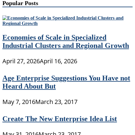
Popular Posts
Economies of Scale in Specialized
Industrial Clusters and Regional Growth
April 27, 2026
April 16, 2026
Age Enterprise Suggestions You Have not
Heard About But
May 7, 2016
March 23, 2017
Create The New Enterprise Idea List
May 31, 2016
March 23, 2017