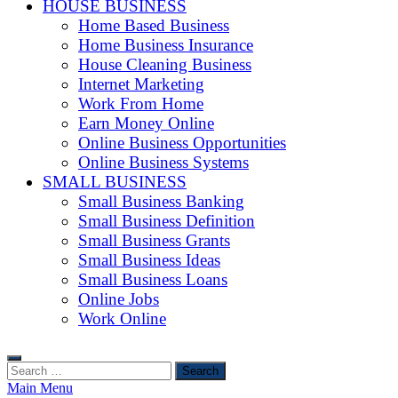
HOUSE BUSINESS
Home Based Business
Home Business Insurance
House Cleaning Business
Internet Marketing
Work From Home
Earn Money Online
Online Business Opportunities
Online Business Systems
SMALL BUSINESS
Small Business Banking
Small Business Definition
Small Business Grants
Small Business Ideas
Small Business Loans
Online Jobs
Work Online
Search
for:
Main Menu