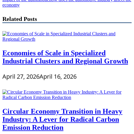
economy
Related Posts
Economies of Scale in Specialized
Industrial Clusters and Regional Growth
April 27, 2026
April 16, 2026
Circular Economy Transition in Heavy
Industry: A Lever for Radical Carbon
Emission Reduction