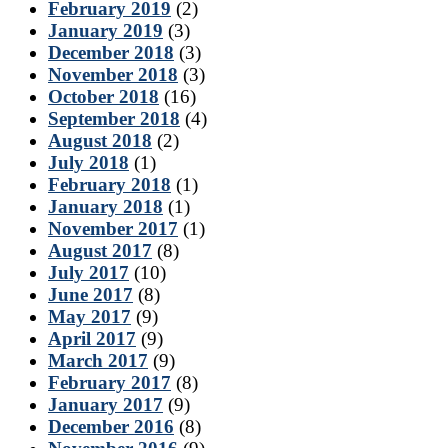
February 2019
(2)
January 2019
(3)
December 2018
(3)
November 2018
(3)
October 2018
(16)
September 2018
(4)
August 2018
(2)
July 2018
(1)
February 2018
(1)
January 2018
(1)
November 2017
(1)
August 2017
(8)
July 2017
(10)
June 2017
(8)
May 2017
(9)
April 2017
(9)
March 2017
(9)
February 2017
(8)
January 2017
(9)
December 2016
(8)