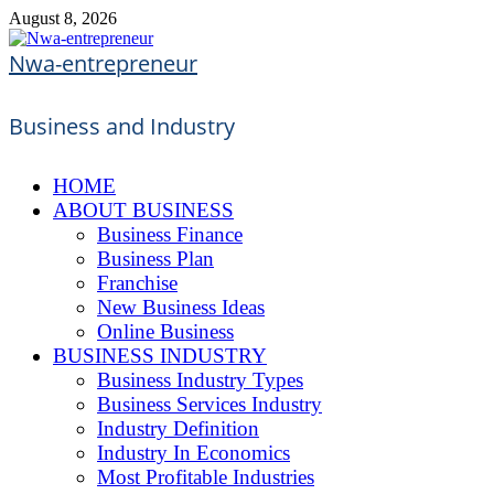
Skip
August 8, 2026
to
content
Nwa-entrepreneur
Business and Industry
HOME
ABOUT BUSINESS
Business Finance
Business Plan
Franchise
New Business Ideas
Online Business
BUSINESS INDUSTRY
Business Industry Types
Business Services Industry
Industry Definition
Industry In Economics
Most Profitable Industries