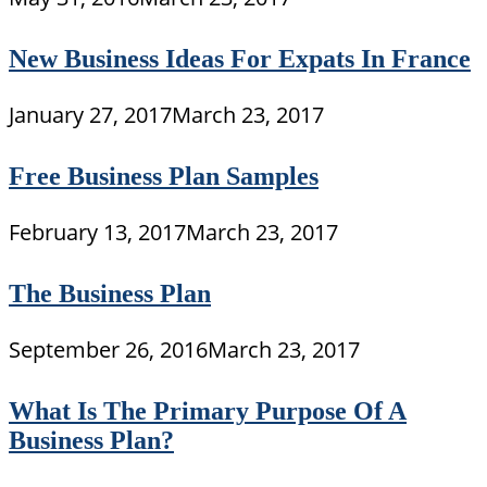
New Business Ideas For Expats In France
January 27, 2017
March 23, 2017
Free Business Plan Samples
February 13, 2017
March 23, 2017
The Business Plan
September 26, 2016
March 23, 2017
What Is The Primary Purpose Of A
Business Plan?