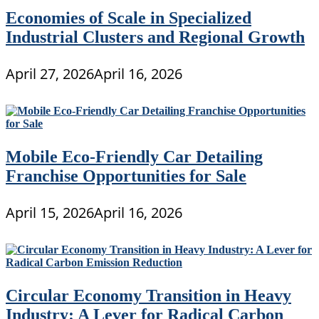
Economies of Scale in Specialized
Industrial Clusters and Regional Growth
April 27, 2026
April 16, 2026
Mobile Eco-Friendly Car Detailing
Franchise Opportunities for Sale
April 15, 2026
April 16, 2026
Circular Economy Transition in Heavy
Industry: A Lever for Radical Carbon