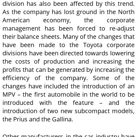
division has also been affected by this trend.
As the company has lost ground in the North
American economy, the corporate
management has been forced to re-adjust
their balance sheets. Many of the changes that
have been made to the Toyota corporate
divisions have been directed towards lowering
the costs of production and increasing the
profits that can be generated by increasing the
efficiency of the company. Some of the
changes have included the introduction of an
MPV – the first automobile in the world to be
introduced with the feature – and the
introduction of two new subcompact models,
the Prius and the Gallina.
Other manufacturers in the car industry have