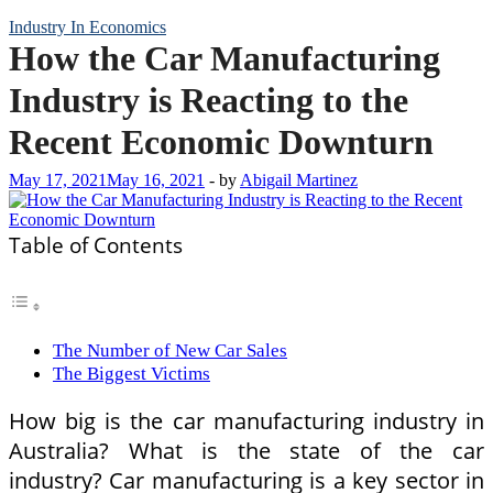
Industry In Economics
How the Car Manufacturing
Industry is Reacting to the
Recent Economic Downturn
May 17, 2021
May 16, 2021
-
by
Abigail Martinez
Table of Contents
The Number of New Car Sales
The Biggest Victims
How big is the car manufacturing industry in
Australia? What is the state of the car
industry? Car manufacturing is a key sector in