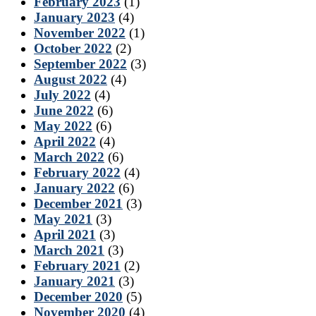
February 2023
(1)
January 2023
(4)
November 2022
(1)
October 2022
(2)
September 2022
(3)
August 2022
(4)
July 2022
(4)
June 2022
(6)
May 2022
(6)
April 2022
(4)
March 2022
(6)
February 2022
(4)
January 2022
(6)
December 2021
(3)
May 2021
(3)
April 2021
(3)
March 2021
(3)
February 2021
(2)
January 2021
(3)
December 2020
(5)
November 2020
(4)