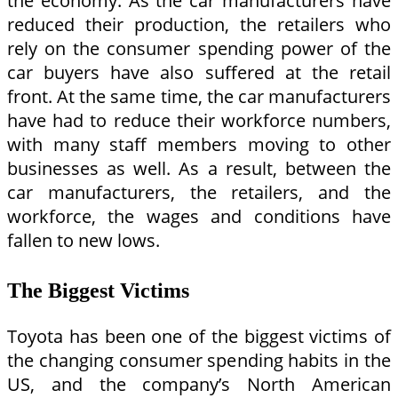
the economy. As the car manufacturers have
reduced their production, the retailers who
rely on the consumer spending power of the
car buyers have also suffered at the retail
front. At the same time, the car manufacturers
have had to reduce their workforce numbers,
with many staff members moving to other
businesses as well. As a result, between the
car manufacturers, the retailers, and the
workforce, the wages and conditions have
fallen to new lows.
The Biggest Victims
Toyota has been one of the biggest victims of
the changing consumer spending habits in the
US, and the company’s North American