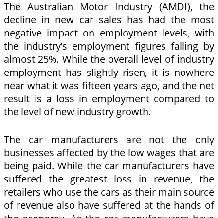
The Australian Motor Industry (AMDI), the
decline in new car sales has had the most
negative impact on employment levels, with
the industry’s employment figures falling by
almost 25%. While the overall level of industry
employment has slightly risen, it is nowhere
near what it was fifteen years ago, and the net
result is a loss in employment compared to
the level of new industry growth.
The car manufacturers are not the only
businesses affected by the low wages that are
being paid. While the car manufacturers have
suffered the greatest loss in revenue, the
retailers who use the cars as their main source
of revenue also have suffered at the hands of