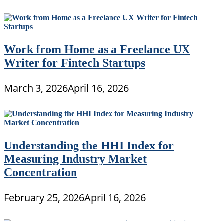
Work from Home as a Freelance UX
Writer for Fintech Startups
March 3, 2026
April 16, 2026
Understanding the HHI Index for
Measuring Industry Market
Concentration
February 25, 2026
April 16, 2026