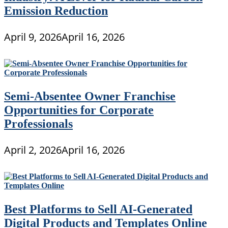
Emission Reduction
April 9, 2026
April 16, 2026
Semi-Absentee Owner Franchise
Opportunities for Corporate
Professionals
April 2, 2026
April 16, 2026
Best Platforms to Sell AI-Generated
Digital Products and Templates Online