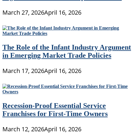
March 27, 2026
April 16, 2026
The Role of the Infant Industry Argument
in Emerging Market Trade Policies
March 17, 2026
April 16, 2026
Recession-Proof Essential Service
Franchises for First-Time Owners
March 12, 2026
April 16, 2026