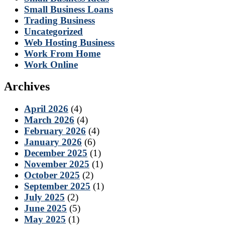
Small Business Loans
Trading Business
Uncategorized
Web Hosting Business
Work From Home
Work Online
Archives
April 2026
(4)
March 2026
(4)
February 2026
(4)
January 2026
(6)
December 2025
(1)
November 2025
(1)
October 2025
(2)
September 2025
(1)
July 2025
(2)
June 2025
(5)
May 2025
(1)