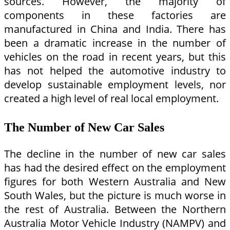
sources. However, the majority of
components in these factories are
manufactured in China and India. There has
been a dramatic increase in the number of
vehicles on the road in recent years, but this
has not helped the automotive industry to
develop sustainable employment levels, nor
created a high level of real local employment.
The Number of New Car Sales
The decline in the number of new car sales
has had the desired effect on the employment
figures for both Western Australia and New
South Wales, but the picture is much worse in
the rest of Australia. Between the Northern
Australia Motor Vehicle Industry (NAMPV) and