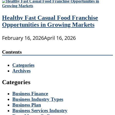
Healthy Fast Casual Food Franchise
Opportunities in Growing Markets
February 16, 2026
April 16, 2026
Contents
Categories
Archives
Categories
Business Finance
Business Industry Types
Business Plan
Business Services Industry