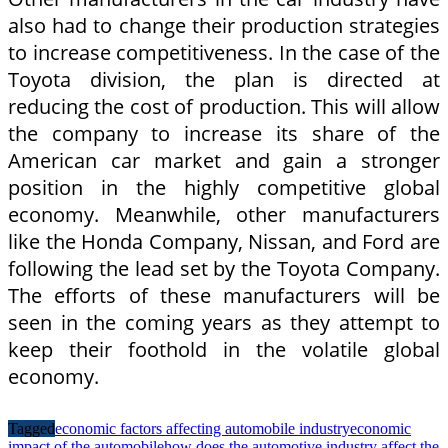
also had to change their production strategies
to increase competitiveness. In the case of the
Toyota division, the plan is directed at
reducing the cost of production. This will allow
the company to increase its share of the
American car market and gain a stronger
position in the highly competitive global
economy. Meanwhile, other manufacturers
like the Honda Company, Nissan, and Ford are
following the lead set by the Toyota Company.
The efforts of these manufacturers will be
seen in the coming years as they attempt to
keep their foothold in the volatile global
economy.
Tagged
economic factors affecting automobile industry
economic
impact of the automobile
how does the automotive industry affect the