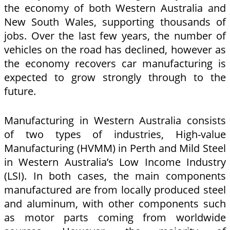
the economy of both Western Australia and
New South Wales, supporting thousands of
jobs. Over the last few years, the number of
vehicles on the road has declined, however as
the economy recovers car manufacturing is
expected to grow strongly through to the
future.
Manufacturing in Western Australia consists
of two types of industries, High-value
Manufacturing (HVMM) in Perth and Mild Steel
in Western Australia’s Low Income Industry
(LSI). In both cases, the main components
manufactured are from locally produced steel
and aluminum, with other components such
as motor parts coming from worldwide