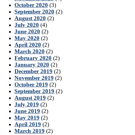
October 2020
(3)
September 2020
(2)
August 2020
(2)
July 2020
(4)
June 2020
(2)
May 2020
(2)
April 2020
(2)
March 2020
(2)
February 2020
(2)
January 2020
(2)
December 2019
(2)
November 2019
(2)
October 2019
(2)
September 2019
(2)
August 2019
(2)
July 2019
(2)
June 2019
(2)
May 2019
(2)
April 2019
(2)
March 2019
(2)