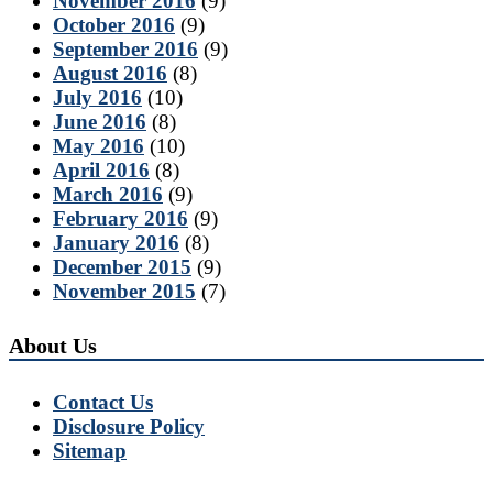
November 2016
(9)
October 2016
(9)
September 2016
(9)
August 2016
(8)
July 2016
(10)
June 2016
(8)
May 2016
(10)
April 2016
(8)
March 2016
(9)
February 2016
(9)
January 2016
(8)
December 2015
(9)
November 2015
(7)
About Us
Contact Us
Disclosure Policy
Sitemap