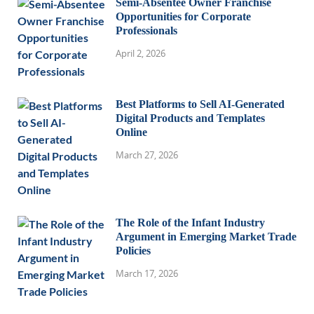
Semi-Absentee Owner Franchise
Opportunities for Corporate
Professionals
April 2, 2026
Best Platforms to Sell AI-Generated
Digital Products and Templates
Online
March 27, 2026
The Role of the Infant Industry
Argument in Emerging Market Trade
Policies
March 17, 2026