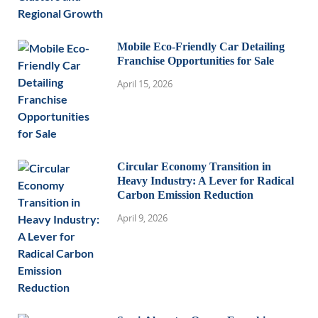
Mobile Eco-Friendly Car Detailing
Franchise Opportunities for Sale
April 15, 2026
Circular Economy Transition in
Heavy Industry: A Lever for Radical
Carbon Emission Reduction
April 9, 2026