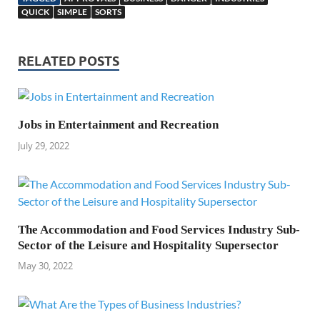
QUICK
SIMPLE
SORTS
RELATED POSTS
Jobs in Entertainment and Recreation
July 29, 2022
The Accommodation and Food Services Industry Sub-
Sector of the Leisure and Hospitality Supersector
May 30, 2022