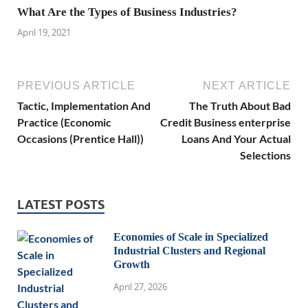
What Are the Types of Business Industries?
April 19, 2021
PREVIOUS ARTICLE
NEXT ARTICLE
Tactic, Implementation And
The Truth About Bad
Practice (Economic
Credit Business enterprise
Occasions (Prentice Hall))
Loans And Your Actual
Selections
LATEST POSTS
Economies of Scale in Specialized
Industrial Clusters and Regional
Growth
April 27, 2026