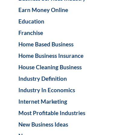
Earn Money Online
Education
Franchise
Home Based Business
Home Business Insurance
House Cleaning Business
Industry Definition
Industry In Economics
Internet Marketing
Most Profitable Industries
New Business Ideas