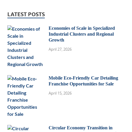
LATEST POSTS
Economies of Scale in Specialized
Industrial Clusters and Regional
Growth
April 27, 2026
Mobile Eco-Friendly Car Detailing
Franchise Opportunities for Sale
April 15, 2026
Circular Economy Transition in