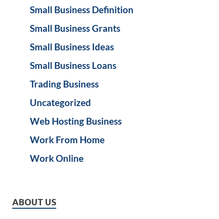
Small Business Definition
Small Business Grants
Small Business Ideas
Small Business Loans
Trading Business
Uncategorized
Web Hosting Business
Work From Home
Work Online
ABOUT US