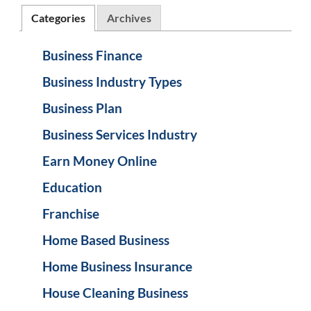
Categories
Archives
Business Finance
Business Industry Types
Business Plan
Business Services Industry
Earn Money Online
Education
Franchise
Home Based Business
Home Business Insurance
House Cleaning Business