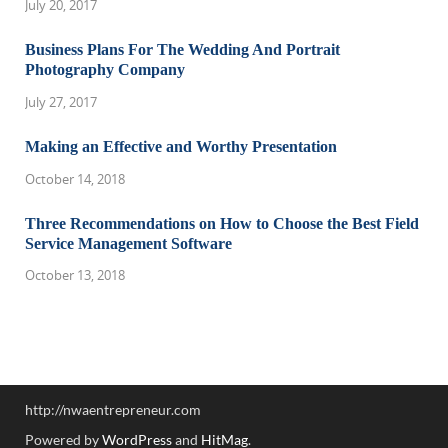
July 20, 2017
Business Plans For The Wedding And Portrait
Photography Company
July 27, 2017
Making an Effective and Worthy Presentation
October 14, 2018
Three Recommendations on How to Choose the Best Field
Service Management Software
October 13, 2018
http://nwaentrepreneur.com
Powered by
WordPress
and
HitMag
.