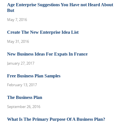
Age Enterprise Suggestions You Have not Heard About
But
May 7, 2016
Create The New Enterprise Idea List
May 31, 2016
New Business Ideas For Expats In France
January 27, 2017
Free Business Plan Samples
February 13, 2017
The Business Plan
September 26, 2016
What Is The Primary Purpose Of A Business Plan?