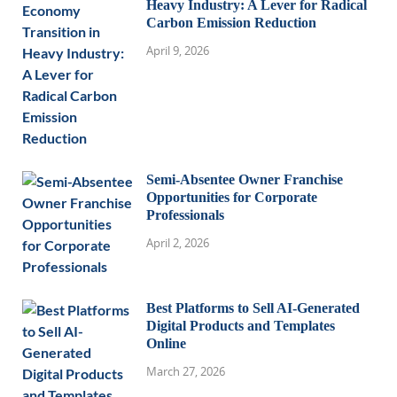
Heavy Industry: A Lever for Radical
Carbon Emission Reduction
April 9, 2026
Semi-Absentee Owner Franchise
Opportunities for Corporate
Professionals
April 2, 2026
Best Platforms to Sell AI-Generated
Digital Products and Templates
Online
March 27, 2026