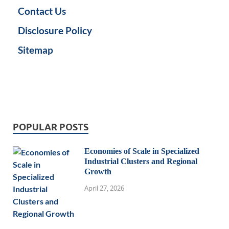
Contact Us
Disclosure Policy
Sitemap
POPULAR POSTS
Economies of Scale in Specialized
Industrial Clusters and Regional
Growth
April 27, 2026