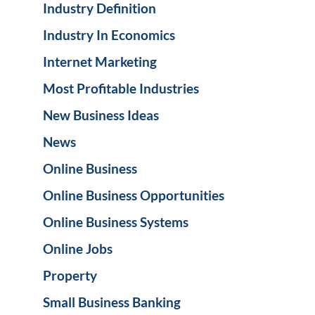
Industry Definition
Industry In Economics
Internet Marketing
Most Profitable Industries
New Business Ideas
News
Online Business
Online Business Opportunities
Online Business Systems
Online Jobs
Property
Small Business Banking