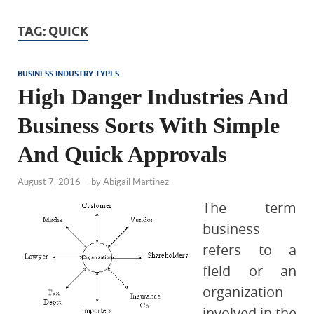
TAG:
QUICK
BUSINESS INDUSTRY TYPES
High Danger Industries And
Business Sorts With Simple
And Quick Approvals
August 7, 2016
-
by
Abigail Martinez
The term
business
refers to a
field or an
organization
involved in the