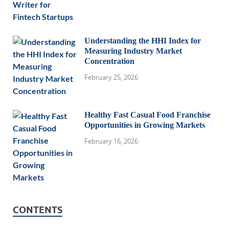
Understanding the HHI Index for
Measuring Industry Market
Concentration
February 25, 2026
Healthy Fast Casual Food Franchise
Opportunities in Growing Markets
February 16, 2026
CONTENTS