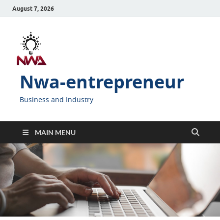
August 7, 2026
Nwa-entrepreneur
Business and Industry
MAIN MENU