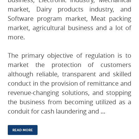
market, Dairy products industry, and
Software program market, Meat packing
market, agricultural business and a lot of
more.
The primary objective of regulation is to
market the protection of customers
although reliable, transparent and skilled
conduct in the provision of remittance and
revenue-changing solutions, and stopping
the business from becoming utilized as a
conduit for cash laundering and …
READ MORE