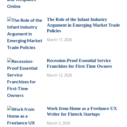
The Role of the Infant Industry
Argument in Emerging Market Trade
Policies
March 17, 2026
Recession-Proof Essential Service
Franchises for First-Time Owners
March 12, 2026
Work from Home as a Freelance UX
Writer for Fintech Startups
March 3, 2026