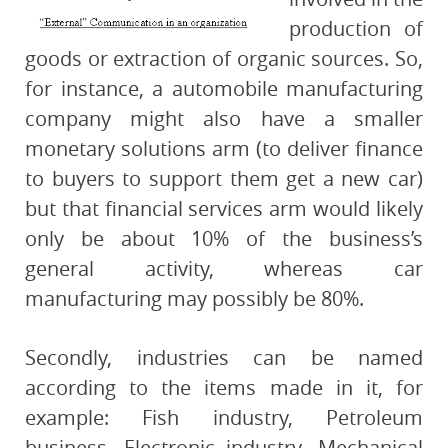
production of
goods or extraction of organic sources. So,
for instance, a automobile manufacturing
company might also have a smaller
monetary solutions arm (to deliver finance
to buyers to support them get a new car)
but that financial services arm would likely
only be about 10% of the business’s
general activity, whereas car
manufacturing may possibly be 80%.
Secondly, industries can be named
according to the items made in it, for
example: Fish industry, Petroleum
business, Electronic industry, Mechanical