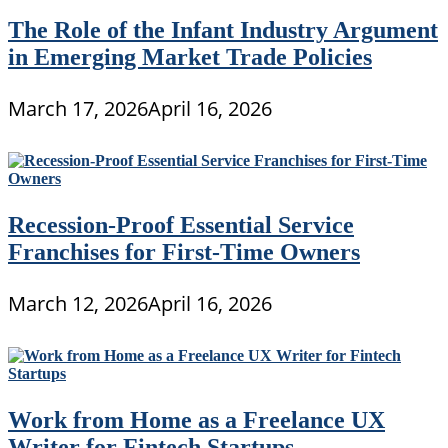
The Role of the Infant Industry Argument
in Emerging Market Trade Policies
March 17, 2026
April 16, 2026
Recession-Proof Essential Service
Franchises for First-Time Owners
March 12, 2026
April 16, 2026
Work from Home as a Freelance UX
Writer for Fintech Startups