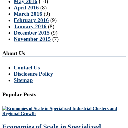
May 2016
(10)
April 2016
(8)
March 2016
(9)
February 2016
(9)
January 2016
(8)
December 2015
(9)
November 2015
(7)
About Us
Contact Us
Disclosure Policy
Sitemap
Popular Posts
Economies of Scale in Specialized