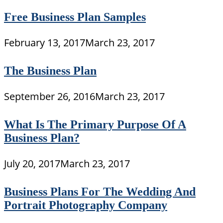
Free Business Plan Samples
February 13, 2017
March 23, 2017
The Business Plan
September 26, 2016
March 23, 2017
What Is The Primary Purpose Of A
Business Plan?
July 20, 2017
March 23, 2017
Business Plans For The Wedding And
Portrait Photography Company