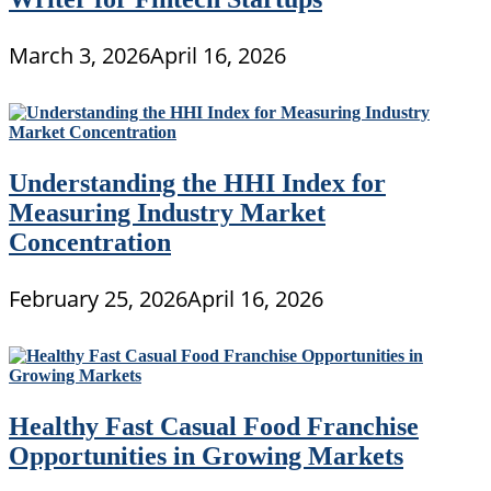
March 3, 2026
April 16, 2026
Understanding the HHI Index for
Measuring Industry Market
Concentration
February 25, 2026
April 16, 2026
Healthy Fast Casual Food Franchise
Opportunities in Growing Markets