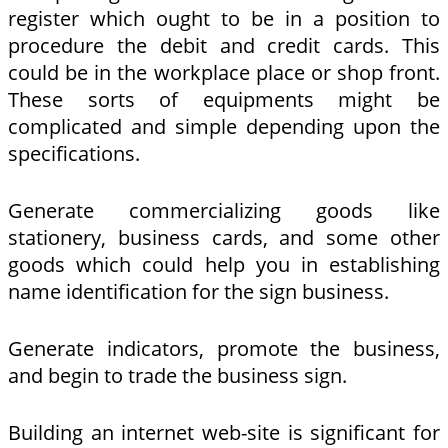
register which ought to be in a position to
procedure the debit and credit cards. This
could be in the workplace place or shop front.
These sorts of equipments might be
complicated and simple depending upon the
specifications.
Generate commercializing goods like
stationery, business cards, and some other
goods which could help you in establishing
name identification for the sign business.
Generate indicators, promote the business,
and begin to trade the business sign.
Building an internet web-site is significant for