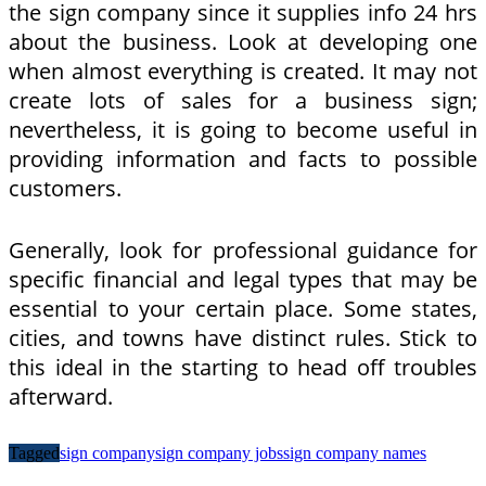
the sign company since it supplies info 24 hrs
about the business. Look at developing one
when almost everything is created. It may not
create lots of sales for a business sign;
nevertheless, it is going to become useful in
providing information and facts to possible
customers.
Generally, look for professional guidance for
specific financial and legal types that may be
essential to your certain place. Some states,
cities, and towns have distinct rules. Stick to
this ideal in the starting to head off troubles
afterward.
Tagged
sign company
sign company jobs
sign company names