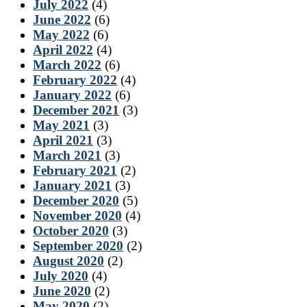
July 2022
(4)
June 2022
(6)
May 2022
(6)
April 2022
(4)
March 2022
(6)
February 2022
(4)
January 2022
(6)
December 2021
(3)
May 2021
(3)
April 2021
(3)
March 2021
(3)
February 2021
(2)
January 2021
(3)
December 2020
(5)
November 2020
(4)
October 2020
(3)
September 2020
(2)
August 2020
(2)
July 2020
(4)
June 2020
(2)
May 2020
(2)