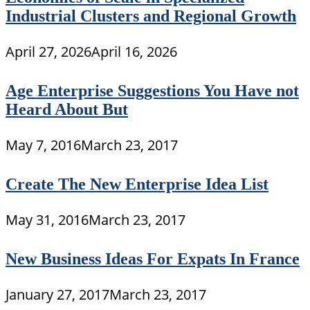
Industrial Clusters and Regional Growth
April 27, 2026
April 16, 2026
Age Enterprise Suggestions You Have not
Heard About But
May 7, 2016
March 23, 2017
Create The New Enterprise Idea List
May 31, 2016
March 23, 2017
New Business Ideas For Expats In France
January 27, 2017
March 23, 2017