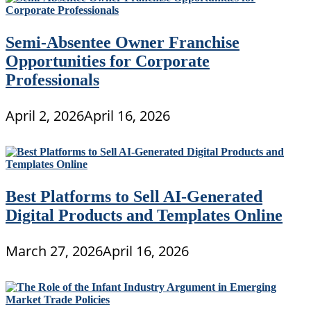
Semi-Absentee Owner Franchise
Opportunities for Corporate
Professionals
April 2, 2026
April 16, 2026
Best Platforms to Sell AI-Generated
Digital Products and Templates Online
March 27, 2026
April 16, 2026