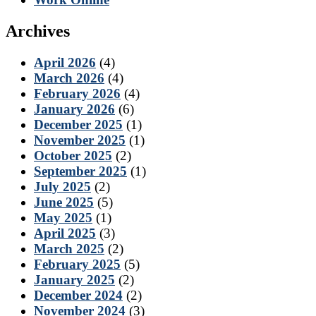
Archives
April 2026
(4)
March 2026
(4)
February 2026
(4)
January 2026
(6)
December 2025
(1)
November 2025
(1)
October 2025
(2)
September 2025
(1)
July 2025
(2)
June 2025
(5)
May 2025
(1)
April 2025
(3)
March 2025
(2)
February 2025
(5)
January 2025
(2)
December 2024
(2)
November 2024
(3)