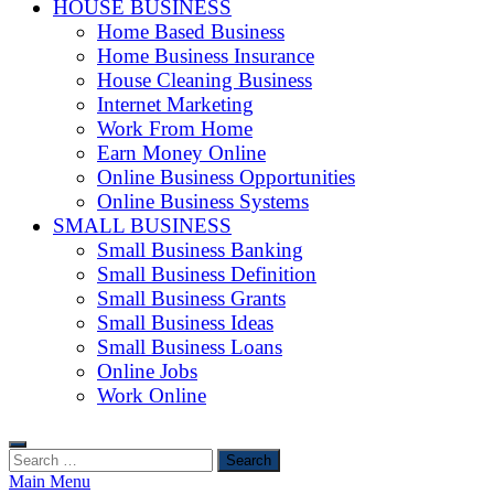
HOUSE BUSINESS
Home Based Business
Home Business Insurance
House Cleaning Business
Internet Marketing
Work From Home
Earn Money Online
Online Business Opportunities
Online Business Systems
SMALL BUSINESS
Small Business Banking
Small Business Definition
Small Business Grants
Small Business Ideas
Small Business Loans
Online Jobs
Work Online
Search
for:
Main Menu