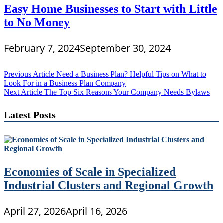
Easy Home Businesses to Start with Little
to No Money
February 7, 2024
September 30, 2024
Post
Previous Article
Need a Business Plan? Helpful Tips on What to
Look For in a Business Plan Company
navigation
Next Article
The Top Six Reasons Your Company Needs Bylaws
Latest Posts
Economies of Scale in Specialized
Industrial Clusters and Regional Growth
April 27, 2026
April 16, 2026