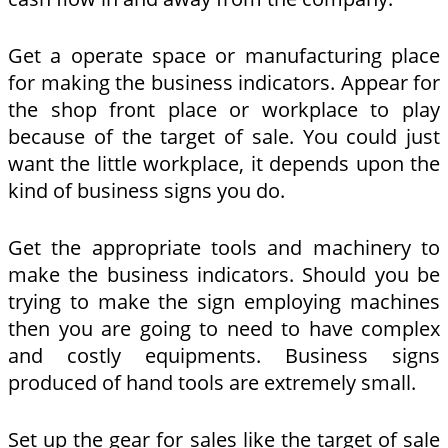
Get a operate space or manufacturing place
for making the business indicators. Appear for
the shop front place or workplace to play
because of the target of sale. You could just
want the little workplace, it depends upon the
kind of business signs you do.
Get the appropriate tools and machinery to
make the business indicators. Should you be
trying to make the sign employing machines
then you are going to need to have complex
and costly equipments. Business signs
produced of hand tools are extremely small.
Set up the gear for sales like the target of sale