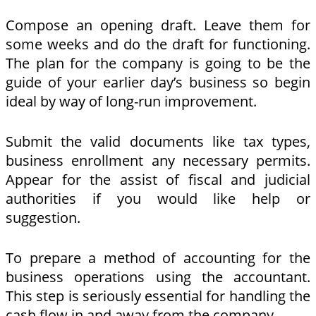
Compose an opening draft. Leave them for
some weeks and do the draft for functioning.
The plan for the company is going to be the
guide of your earlier day’s business so begin
ideal by way of long-run improvement.
Submit the valid documents like tax types,
business enrollment any necessary permits.
Appear for the assist of fiscal and judicial
authorities if you would like help or
suggestion.
To prepare a method of accounting for the
business operations using the accountant.
This step is seriously essential for handling the
cash flow in and away from the company.