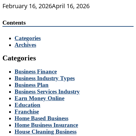
February 16, 2026
April 16, 2026
Contents
Categories
Archives
Categories
Business Finance
Business Industry Types
Business Plan
Business Services Industry
Earn Money Online
Education
Franchise
Home Based Business
Home Business Insurance
House Cleaning Business