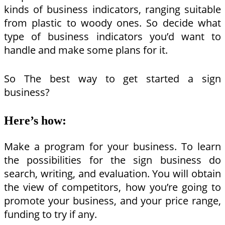
kinds of business indicators, ranging suitable
from plastic to woody ones. So decide what
type of business indicators you’d want to
handle and make some plans for it.
So The best way to get started a sign
business?
Here’s how:
Make a program for your business. To learn
the possibilities for the sign business do
search, writing, and evaluation. You will obtain
the view of competitors, how you’re going to
promote your business, and your price range,
funding to try if any.