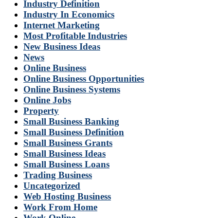
Industry Definition
Industry In Economics
Internet Marketing
Most Profitable Industries
New Business Ideas
News
Online Business
Online Business Opportunities
Online Business Systems
Online Jobs
Property
Small Business Banking
Small Business Definition
Small Business Grants
Small Business Ideas
Small Business Loans
Trading Business
Uncategorized
Web Hosting Business
Work From Home
Work Online