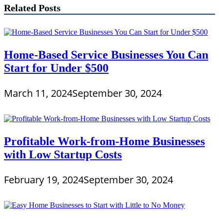
Related Posts
Home-Based Service Businesses You Can
Start for Under $500
March 11, 2024
September 30, 2024
Profitable Work-from-Home Businesses
with Low Startup Costs
February 19, 2024
September 30, 2024