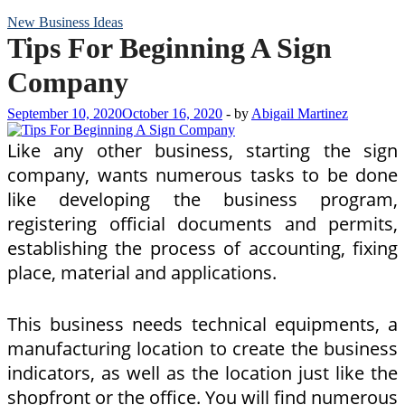
New Business Ideas
Tips For Beginning A Sign
Company
September 10, 2020
October 16, 2020
-
by
Abigail Martinez
Like any other business, starting the sign
company, wants numerous tasks to be done
like developing the business program,
registering official documents and permits,
establishing the process of accounting, fixing
place, material and applications.
This business needs technical equipments, a
manufacturing location to create the business
indicators, as well as the location just like the
shopfront or the office. You will find numerous