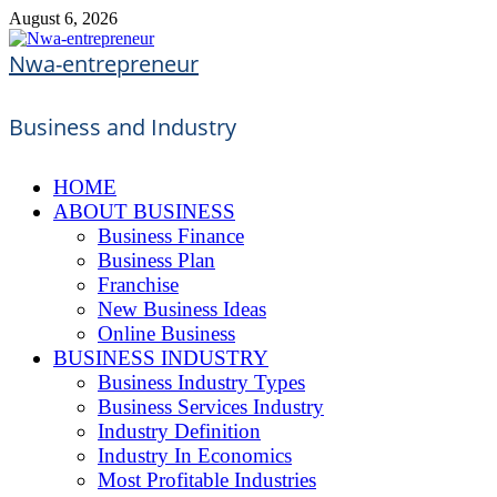
Skip
August 6, 2026
to
content
Nwa-entrepreneur
Business and Industry
HOME
ABOUT BUSINESS
Business Finance
Business Plan
Franchise
New Business Ideas
Online Business
BUSINESS INDUSTRY
Business Industry Types
Business Services Industry
Industry Definition
Industry In Economics
Most Profitable Industries