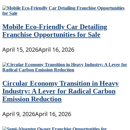
Mobile Eco-Friendly Car Detailing
Franchise Opportunities for Sale
April 15, 2026
April 16, 2026
Circular Economy Transition in Heavy
Industry: A Lever for Radical Carbon
Emission Reduction
April 9, 2026
April 16, 2026