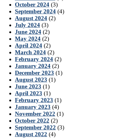
October 2024
(3)
September 2024
(4)
August 2024
(2)
July 2024
(3)
June 2024
(2)
May 2024
(2)
April 2024
(2)
March 2024
(2)
February 2024
(2)
January 2024
(2)
December 2023
(1)
August 2023
(1)
June 2023
(1)
April 2023
(1)
February 2023
(1)
January 2023
(4)
November 2022
(1)
October 2022
(2)
September 2022
(3)
August 2022
(4)