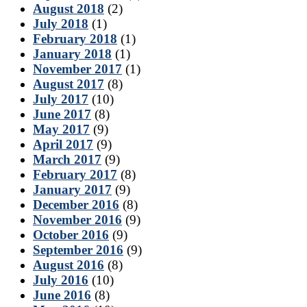
August 2018
(2)
July 2018
(1)
February 2018
(1)
January 2018
(1)
November 2017
(1)
August 2017
(8)
July 2017
(10)
June 2017
(8)
May 2017
(9)
April 2017
(9)
March 2017
(9)
February 2017
(8)
January 2017
(9)
December 2016
(8)
November 2016
(9)
October 2016
(9)
September 2016
(9)
August 2016
(8)
July 2016
(10)
June 2016
(8)