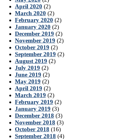
April 2020
(2)
March 2020
(2)
February 2020
(2)
January 2020
(2)
December 2019
(2)
November 2019
(2)
October 2019
(2)
September 2019
(2)
August 2019
(2)
July 2019
(2)
June 2019
(2)
May 2019
(2)
April 2019
(2)
March 2019
(2)
February 2019
(2)
January 2019
(3)
December 2018
(3)
November 2018
(3)
October 2018
(16)
September 2018
(4)