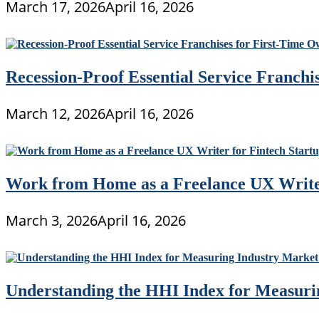
March 17, 2026
April 16, 2026
Recession-Proof Essential Service Franchi
March 12, 2026
April 16, 2026
Work from Home as a Freelance UX Writer
March 3, 2026
April 16, 2026
Understanding the HHI Index for Measuri