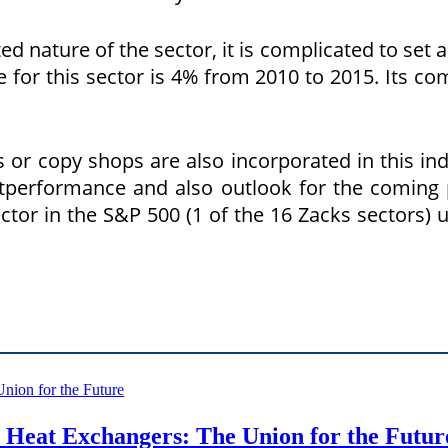
 nature of the sector, it is complicated to set a d
r this sector is 4% from 2010 to 2015. Its com
or copy shops are also incorporated in this indus
utperformance and also outlook for the coming 
ctor in the S&P 500 (1 of the 16 Zacks sectors) u
Heat Exchangers: The Union for the Futur