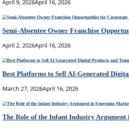
April 9, 2026
April 16, 2026
Semi-Absentee Owner Franchise Opportunit
April 2, 2026
April 16, 2026
Best Platforms to Sell AI-Generated Digit
March 27, 2026
April 16, 2026
The Role of the Infant Industry Argument