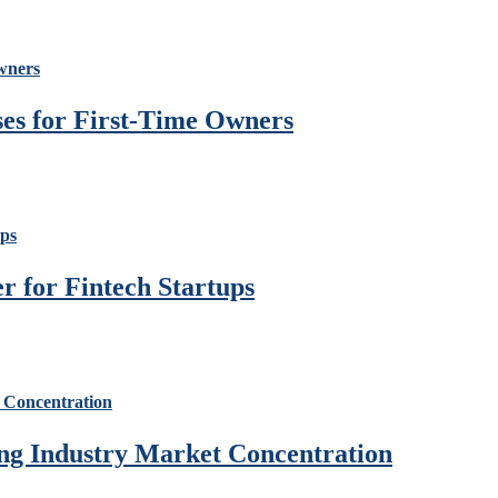
ses for First-Time Owners
 for Fintech Startups
ng Industry Market Concentration