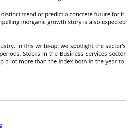
istinct trend or predict a concrete future for it.
pelling inorganic growth story is also expected
try. In this write-up, we spotlight the sector’s
periods. Stocks in the Business Services sector
p a lot more than the index both in the year-to-
e