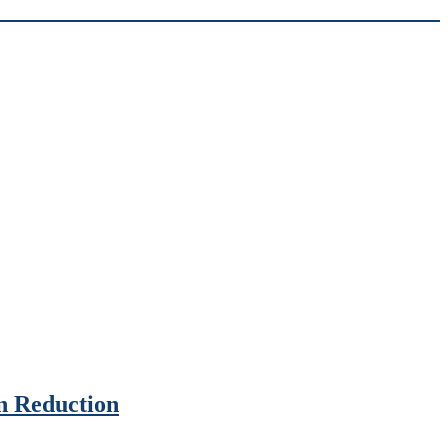
n Reduction