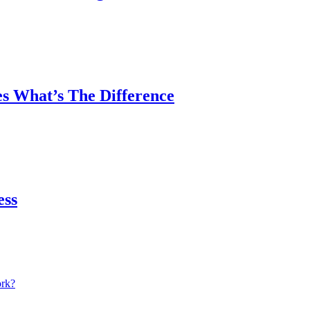
es What’s The Difference
ess
ork?