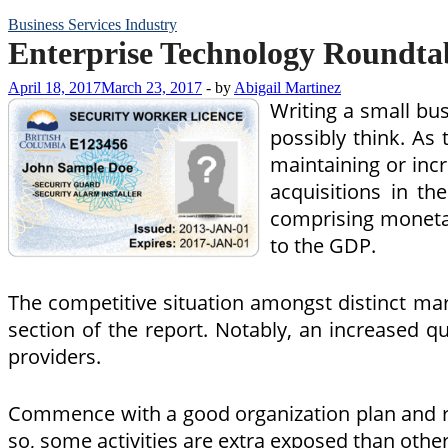
Business Services Industry
Enterprise Technology Roundta
April 18, 2017
March 23, 2017
-
by
Abigail Martinez
Writing a small bus
possibly think. As 
maintaining or inc
acquisitions in the
comprising monetary
to the GDP.
The competitive situation amongst distinct mar
section of the report. Notably, an increased q
providers.
Commence with a good organization plan and ret
so, some activities are extra exposed than other