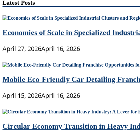
Latest Posts
Economies of Scale in Specialized Industr
April 27, 2026
April 16, 2026
Mobile Eco-Friendly Car Detailing Franchi
April 15, 2026
April 16, 2026
Circular Economy Transition in Heavy Ind