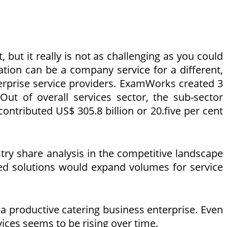
 but it really is not as challenging as you could
zation can be a company service for a different,
erprise service providers. ExamWorks created 3
. Out of overall services sector, the sub-sector
ontributed US$ 305.8 billion or 20.five per cent
try share analysis in the competitive landscape
ized solutions would expand volumes for service
a productive catering business enterprise. Even
vices seems to be rising over time.