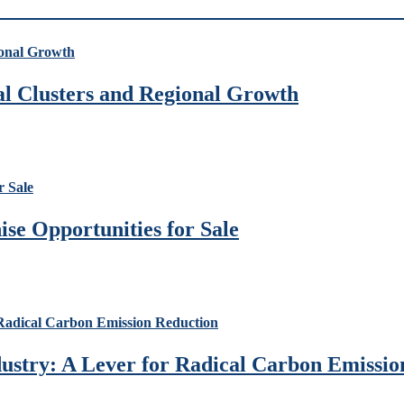
ial Clusters and Regional Growth
se Opportunities for Sale
ustry: A Lever for Radical Carbon Emissio