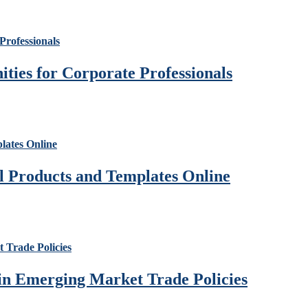
ies for Corporate Professionals
al Products and Templates Online
 in Emerging Market Trade Policies