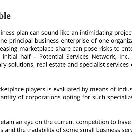
ble
iness plan can sound like an intimidating project,
the principal business enterprise of one organi
reasing marketplace share can pose risks to ent
 initial half – Potential Services Network, Inc
 solutions, real estate and specialist services c
ketplace players is evaluated by means of indus
uantity of corporations opting for such special
ain an eye on the current competition to have 
s and the tradability of some small business ser