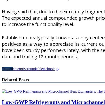
Having said that, due to the extremely fragmented
The expected annual compounded growth price fo
to increase the functionality level.
Establishments typically known as copy centers 
positives as a way to appreciate its current o
have been sturdy performers lately, with the se
date and trailing 12-month periods.
Tagged
enterprise
roundtable
technology
Related Posts
Low-GWP Refrigerants and Microchannel 