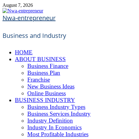
Skip
August 7, 2026
to
content
Nwa-entrepreneur
Business and Industry
HOME
ABOUT BUSINESS
Business Finance
Business Plan
Franchise
New Business Ideas
Online Business
BUSINESS INDUSTRY
Business Industry Types
Business Services Industry
Industry Definition
Industry In Economics
Most Profitable Industries