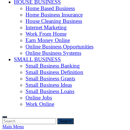
HOUSE BUSINESS
Home Based Business
Home Business Insurance
House Cleaning Business
Internet Marketing
Work From Home
Earn Money Online
Online Business Opportunities
Online Business Systems
SMALL BUSINESS
Small Business Banking
Small Business Definition
Small Business Grants
Small Business Ideas
Small Business Loans
Online Jobs
Work Online
Search
for:
Main Menu