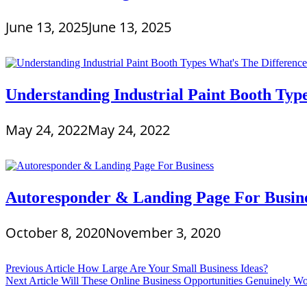
June 13, 2025
June 13, 2025
Understanding Industrial Paint Booth Typ
May 24, 2022
May 24, 2022
Autoresponder & Landing Page For Busin
October 8, 2020
November 3, 2020
Post
Previous Article
How Large Are Your Small Business Ideas?
Next Article
Will These Online Business Opportunities Genuinely W
navigation