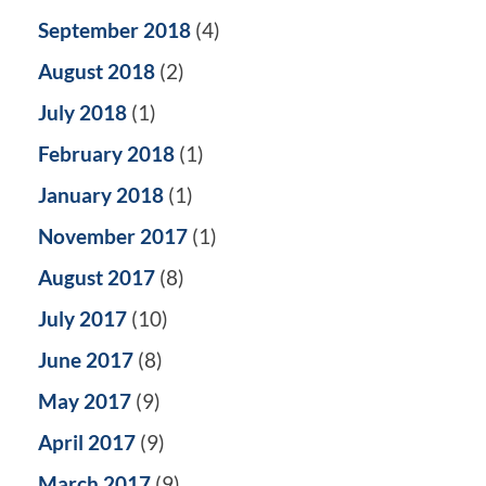
September 2018
(4)
August 2018
(2)
July 2018
(1)
February 2018
(1)
January 2018
(1)
November 2017
(1)
August 2017
(8)
July 2017
(10)
June 2017
(8)
May 2017
(9)
April 2017
(9)
March 2017
(9)