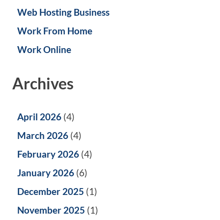
Web Hosting Business
Work From Home
Work Online
Archives
April 2026
(4)
March 2026
(4)
February 2026
(4)
January 2026
(6)
December 2025
(1)
November 2025
(1)