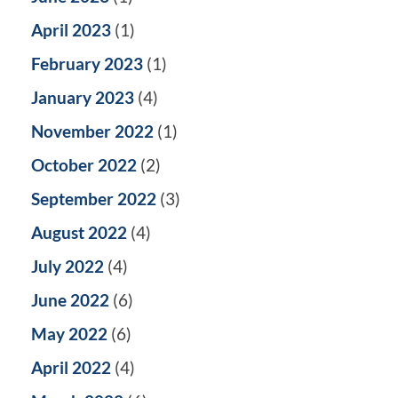
April 2023
(1)
February 2023
(1)
January 2023
(4)
November 2022
(1)
October 2022
(2)
September 2022
(3)
August 2022
(4)
July 2022
(4)
June 2022
(6)
May 2022
(6)
April 2022
(4)