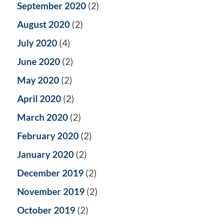
September 2020
(2)
August 2020
(2)
July 2020
(4)
June 2020
(2)
May 2020
(2)
April 2020
(2)
March 2020
(2)
February 2020
(2)
January 2020
(2)
December 2019
(2)
November 2019
(2)
October 2019
(2)