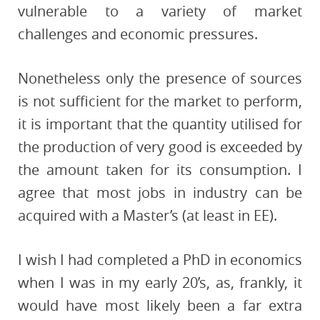
vulnerable to a variety of market
challenges and economic pressures.
Nonetheless only the presence of sources
is not sufficient for the market to perform,
it is important that the quantity utilised for
the production of very good is exceeded by
the amount taken for its consumption. I
agree that most jobs in industry can be
acquired with a Master’s (at least in EE).
I wish I had completed a PhD in economics
when I was in my early 20’s, as, frankly, it
would have most likely been a far extra