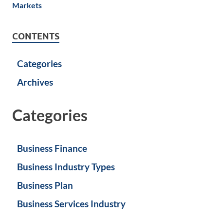
CONTENTS
Categories
Archives
Categories
Business Finance
Business Industry Types
Business Plan
Business Services Industry