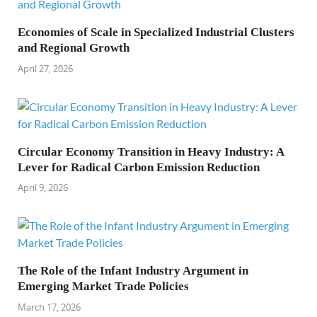
Economies of Scale in Specialized Industrial Clusters
and Regional Growth
April 27, 2026
Circular Economy Transition in Heavy Industry: A
Lever for Radical Carbon Emission Reduction
April 9, 2026
The Role of the Infant Industry Argument in
Emerging Market Trade Policies
March 17, 2026