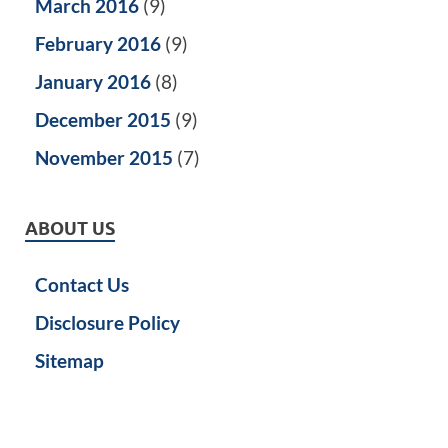
March 2016
(9)
February 2016
(9)
January 2016
(8)
December 2015
(9)
November 2015
(7)
ABOUT US
Contact Us
Disclosure Policy
Sitemap