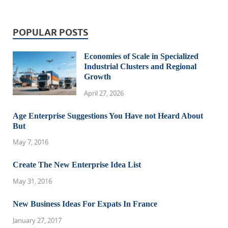
POPULAR POSTS
Economies of Scale in Specialized
Industrial Clusters and Regional
Growth
April 27, 2026
Age Enterprise Suggestions You Have not Heard About
But
May 7, 2016
Create The New Enterprise Idea List
May 31, 2016
New Business Ideas For Expats In France
January 27, 2017