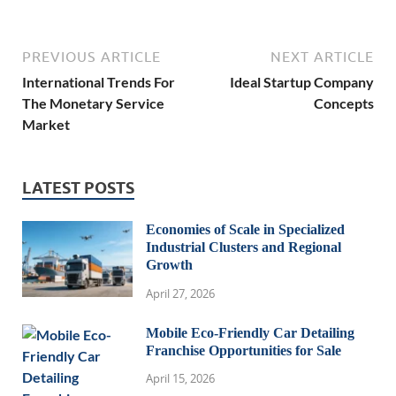
PREVIOUS ARTICLE
NEXT ARTICLE
International Trends For
Ideal Startup Company
The Monetary Service
Concepts
Market
LATEST POSTS
Economies of Scale in Specialized
Industrial Clusters and Regional
Growth
April 27, 2026
Mobile Eco-Friendly Car Detailing
Franchise Opportunities for Sale
April 15, 2026