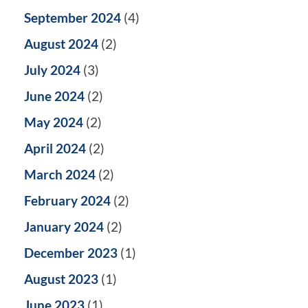
September 2024
(4)
August 2024
(2)
July 2024
(3)
June 2024
(2)
May 2024
(2)
April 2024
(2)
March 2024
(2)
February 2024
(2)
January 2024
(2)
December 2023
(1)
August 2023
(1)
June 2023
(1)