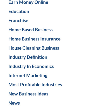
Earn Money Online
Education
Franchise
Home Based Business
Home Business Insurance
House Cleaning Business
Industry Definition
Industry In Economics
Internet Marketing
Most Profitable Industries
New Business Ideas
News