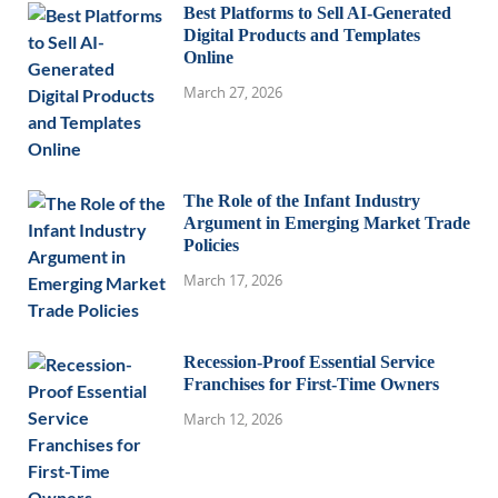
Best Platforms to Sell AI-Generated
Digital Products and Templates
Online
March 27, 2026
The Role of the Infant Industry
Argument in Emerging Market Trade
Policies
March 17, 2026
Recession-Proof Essential Service
Franchises for First-Time Owners
March 12, 2026