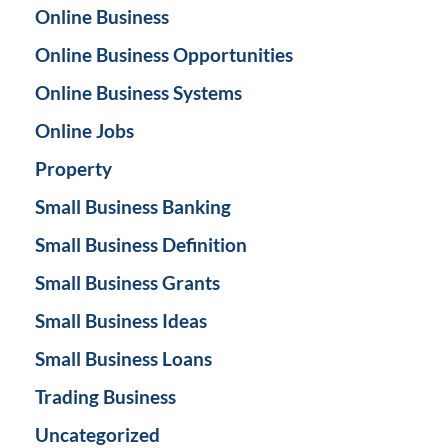
Online Business
Online Business Opportunities
Online Business Systems
Online Jobs
Property
Small Business Banking
Small Business Definition
Small Business Grants
Small Business Ideas
Small Business Loans
Trading Business
Uncategorized