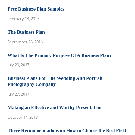
Free Business Plan Samples
February 13, 2017
The Business Plan
September 26, 2016
What Is The Primary Purpose Of A Business Plan?
July 20, 2017
Business Plans For The Wedding And Portrait
Photography Company
July 27, 2017
Making an Effective and Worthy Presentation
October 14, 2018
Three Recommendations on How to Choose the Best Field