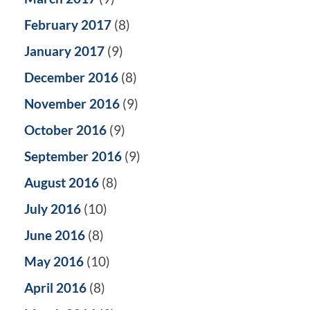
February 2017
(8)
January 2017
(9)
December 2016
(8)
November 2016
(9)
October 2016
(9)
September 2016
(9)
August 2016
(8)
July 2016
(10)
June 2016
(8)
May 2016
(10)
April 2016
(8)