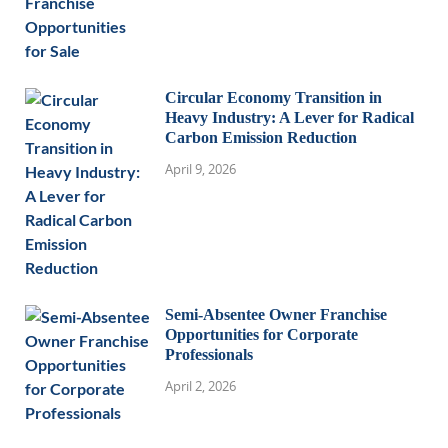
Circular Economy Transition in
Heavy Industry: A Lever for Radical
Carbon Emission Reduction
April 9, 2026
Semi-Absentee Owner Franchise
Opportunities for Corporate
Professionals
April 2, 2026