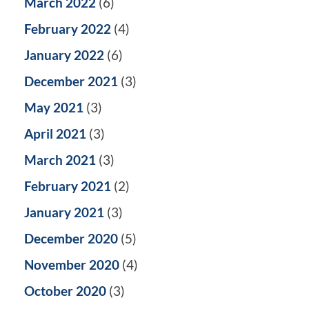
March 2022
(6)
February 2022
(4)
January 2022
(6)
December 2021
(3)
May 2021
(3)
April 2021
(3)
March 2021
(3)
February 2021
(2)
January 2021
(3)
December 2020
(5)
November 2020
(4)
October 2020
(3)