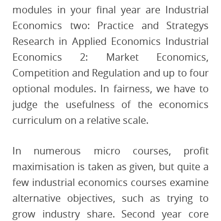
modules in your final year are Industrial
Economics two: Practice and Strategys
Research in Applied Economics Industrial
Economics 2: Market Economics,
Competition and Regulation and up to four
optional modules. In fairness, we have to
judge the usefulness of the economics
curriculum on a relative scale.
In numerous micro courses, profit
maximisation is taken as given, but quite a
few industrial economics courses examine
alternative objectives, such as trying to
grow industry share. Second year core