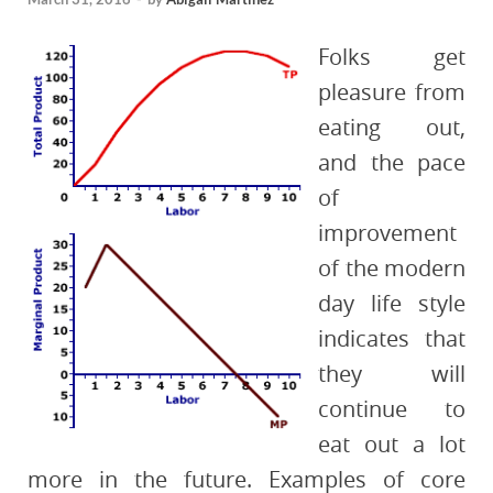
Folks get
pleasure from
eating out,
and the pace
of
improvement
of the modern
day life style
indicates that
they will
continue to
eat out a lot
more in the future. Examples of core