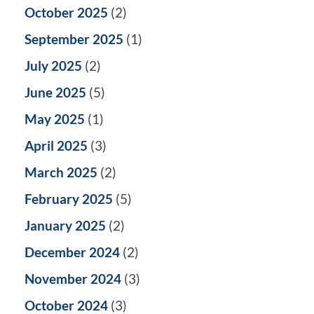
October 2025
(2)
September 2025
(1)
July 2025
(2)
June 2025
(5)
May 2025
(1)
April 2025
(3)
March 2025
(2)
February 2025
(5)
January 2025
(2)
December 2024
(2)
November 2024
(3)
October 2024
(3)