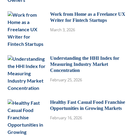
Work from Home as a Freelance UX
Writer for Fintech Startups
March 3, 2026
Understanding the HHI Index for
Measuring Industry Market
Concentration
February 25, 2026
Healthy Fast Casual Food Franchise
Opportunities in Growing Markets
February 16, 2026