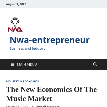
August 9, 2026
Nwa-entrepreneur
Business and Industry
MAIN MENU
INDUSTRY IN ECONOMICS
The New Economics Of The
Music Market
March 31, 2016
-
by
Abigail Martinez