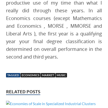
productive use of my time than what I
really did through these years. In all
Economics courses (except Mathematics
and Economics , MORSE , MMORSE and
Liberal Arts ), the first year is a qualifying
year your final degree classification is
determined on overall performance in the
second and third years.
TAGGED
ECONOMICS
MARKET
MUSIC
RELATED POSTS