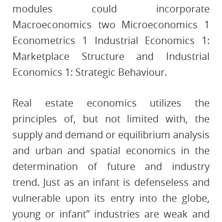
modules could incorporate
Macroeconomics two Microeconomics 1
Econometrics 1 Industrial Economics 1:
Marketplace Structure and Industrial
Economics 1: Strategic Behaviour.
Real estate economics utilizes the
principles of, but not limited with, the
supply and demand or equilibrium analysis
and urban and spatial economics in the
determination of future and industry
trend. Just as an infant is defenseless and
vulnerable upon its entry into the globe,
young or infant” industries are weak and