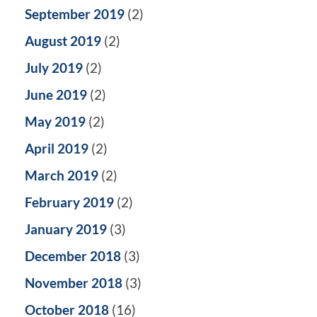
September 2019
(2)
August 2019
(2)
July 2019
(2)
June 2019
(2)
May 2019
(2)
April 2019
(2)
March 2019
(2)
February 2019
(2)
January 2019
(3)
December 2018
(3)
November 2018
(3)
October 2018
(16)