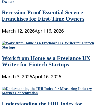
Recession-Proof Essential Service
Franchises for First-Time Owners
March 12, 2026
April 16, 2026
Work from Home as a Freelance UX
Writer for Fintech Startups
March 3, 2026
April 16, 2026
Understanding the HHI Index for