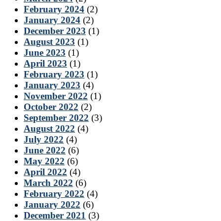
February 2024
(2)
January 2024
(2)
December 2023
(1)
August 2023
(1)
June 2023
(1)
April 2023
(1)
February 2023
(1)
January 2023
(4)
November 2022
(1)
October 2022
(2)
September 2022
(3)
August 2022
(4)
July 2022
(4)
June 2022
(6)
May 2022
(6)
April 2022
(4)
March 2022
(6)
February 2022
(4)
January 2022
(6)
December 2021
(3)