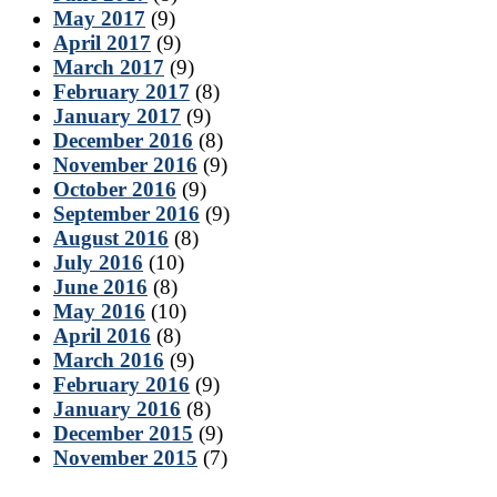
May 2017
(9)
April 2017
(9)
March 2017
(9)
February 2017
(8)
January 2017
(9)
December 2016
(8)
November 2016
(9)
October 2016
(9)
September 2016
(9)
August 2016
(8)
July 2016
(10)
June 2016
(8)
May 2016
(10)
April 2016
(8)
March 2016
(9)
February 2016
(9)
January 2016
(8)
December 2015
(9)
November 2015
(7)