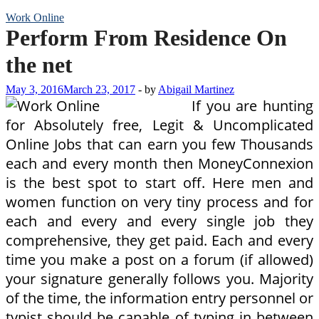
Work Online
Perform From Residence On
the net
May 3, 2016
March 23, 2017
-
by
Abigail Martinez
If you are hunting
for Absolutely free, Legit & Uncomplicated
Online Jobs that can earn you few Thousands
each and every month then MoneyConnexion
is the best spot to start off. Here men and
women function on very tiny process and for
each and every and every single job they
comprehensive, they get paid. Each and every
time you make a post on a forum (if allowed)
your signature generally follows you. Majority
of the time, the information entry personnel or
typist should be capable of typing in between