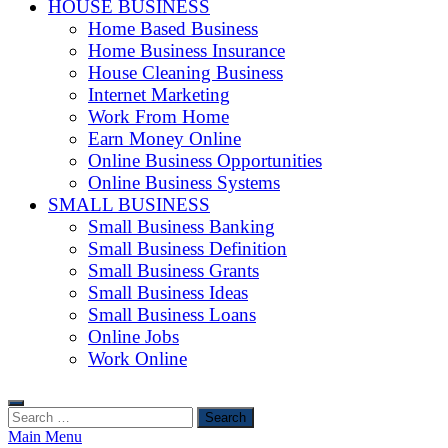
HOUSE BUSINESS
Home Based Business
Home Business Insurance
House Cleaning Business
Internet Marketing
Work From Home
Earn Money Online
Online Business Opportunities
Online Business Systems
SMALL BUSINESS
Small Business Banking
Small Business Definition
Small Business Grants
Small Business Ideas
Small Business Loans
Online Jobs
Work Online
Search
for:
Main Menu