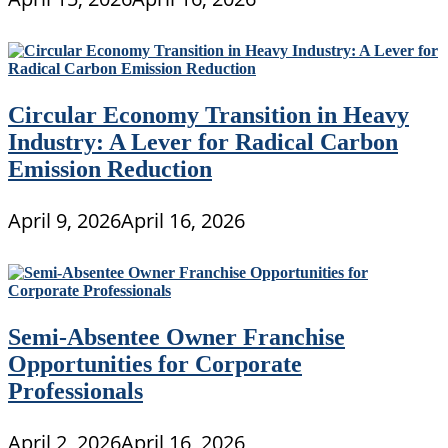
Circular Economy Transition in Heavy
Industry: A Lever for Radical Carbon
Emission Reduction
April 9, 2026
April 16, 2026
Semi-Absentee Owner Franchise
Opportunities for Corporate
Professionals
April 2, 2026
April 16, 2026