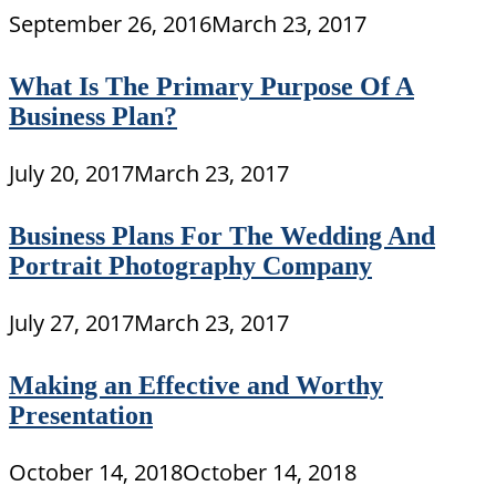
September 26, 2016
March 23, 2017
What Is The Primary Purpose Of A
Business Plan?
July 20, 2017
March 23, 2017
Business Plans For The Wedding And
Portrait Photography Company
July 27, 2017
March 23, 2017
Making an Effective and Worthy
Presentation
October 14, 2018
October 14, 2018