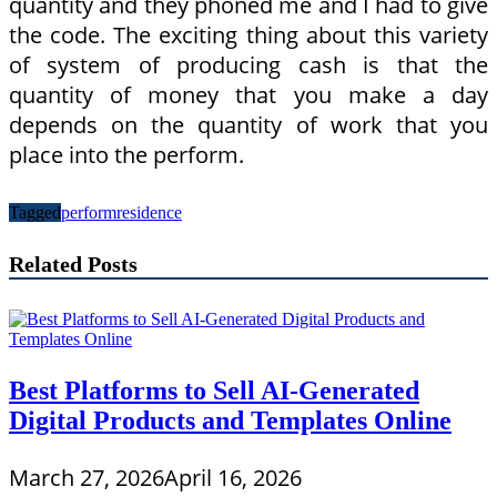
quantity and they phoned me and I had to give
the code. The exciting thing about this variety
of system of producing cash is that the
quantity of money that you make a day
depends on the quantity of work that you
place into the perform.
Tagged
perform
residence
Related Posts
Best Platforms to Sell AI-Generated
Digital Products and Templates Online
March 27, 2026
April 16, 2026