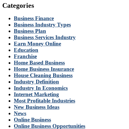
Categories
Business Finance
Business Industry Types
Business Plan
Business Services Industry
Earn Money Online
Education
Franchise
Home Based Business
Home Business Insurance
House Cleaning Business
Industry Definition
Industry In Economics
Internet Marketing
Most Profitable Industries
New Business Ideas
News
Online Business
Online Business Opportunities