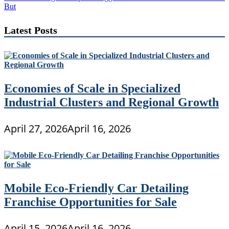
But
Latest Posts
Economies of Scale in Specialized
Industrial Clusters and Regional Growth
April 27, 2026
April 16, 2026
Mobile Eco-Friendly Car Detailing
Franchise Opportunities for Sale
April 15, 2026
April 16, 2026