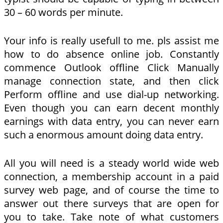
30 – 60 words per minute.
Your info is really usefull to me. pls assist me
how to do absence online job. Constantly
commence Outlook offline Click Manually
manage connection state, and then click
Perform offline and use dial-up networking.
Even though you can earn decent monthly
earnings with data entry, you can never earn
such a enormous amount doing data entry.
All you will need is a steady world wide web
connection, a membership account in a paid
survey web page, and of course the time to
answer out there surveys that are open for
you to take. Take note of what customers