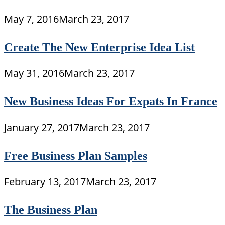
May 7, 2016
March 23, 2017
Create The New Enterprise Idea List
May 31, 2016
March 23, 2017
New Business Ideas For Expats In France
January 27, 2017
March 23, 2017
Free Business Plan Samples
February 13, 2017
March 23, 2017
The Business Plan