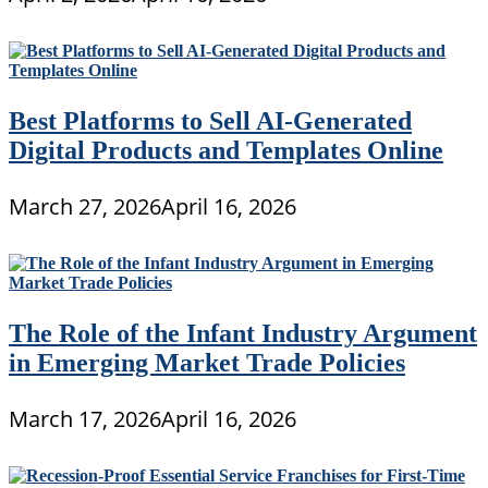
Best Platforms to Sell AI-Generated
Digital Products and Templates Online
March 27, 2026
April 16, 2026
The Role of the Infant Industry Argument
in Emerging Market Trade Policies
March 17, 2026
April 16, 2026