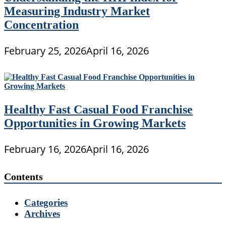
Measuring Industry Market
Concentration
February 25, 2026
April 16, 2026
Healthy Fast Casual Food Franchise
Opportunities in Growing Markets
February 16, 2026
April 16, 2026
Contents
Categories
Archives