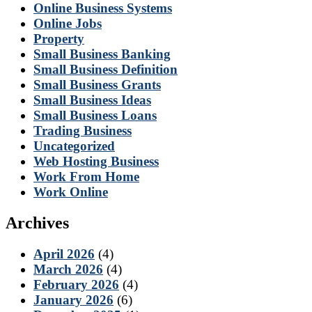
Online Business Systems
Online Jobs
Property
Small Business Banking
Small Business Definition
Small Business Grants
Small Business Ideas
Small Business Loans
Trading Business
Uncategorized
Web Hosting Business
Work From Home
Work Online
Archives
April 2026
(4)
March 2026
(4)
February 2026
(4)
January 2026
(6)