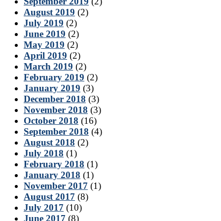
September 2019
(2)
August 2019
(2)
July 2019
(2)
June 2019
(2)
May 2019
(2)
April 2019
(2)
March 2019
(2)
February 2019
(2)
January 2019
(3)
December 2018
(3)
November 2018
(3)
October 2018
(16)
September 2018
(4)
August 2018
(2)
July 2018
(1)
February 2018
(1)
January 2018
(1)
November 2017
(1)
August 2017
(8)
July 2017
(10)
June 2017
(8)