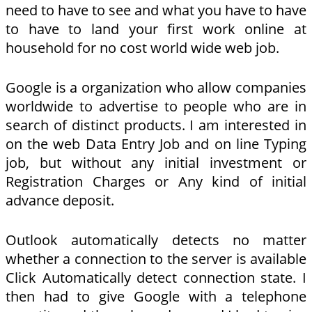
need to have to see and what you have to have
to have to land your first work online at
household for no cost world wide web job.
Google is a organization who allow companies
worldwide to advertise to people who are in
search of distinct products. I am interested in
on the web Data Entry Job and on line Typing
job, but without any initial investment or
Registration Charges or Any kind of initial
advance deposit.
Outlook automatically detects no matter
whether a connection to the server is available
Click Automatically detect connection state. I
then had to give Google with a telephone