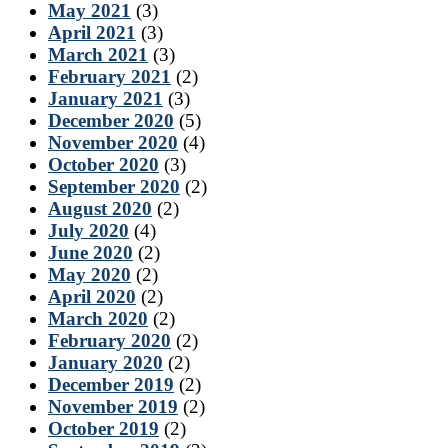
May 2021
(3)
April 2021
(3)
March 2021
(3)
February 2021
(2)
January 2021
(3)
December 2020
(5)
November 2020
(4)
October 2020
(3)
September 2020
(2)
August 2020
(2)
July 2020
(4)
June 2020
(2)
May 2020
(2)
April 2020
(2)
March 2020
(2)
February 2020
(2)
January 2020
(2)
December 2019
(2)
November 2019
(2)
October 2019
(2)