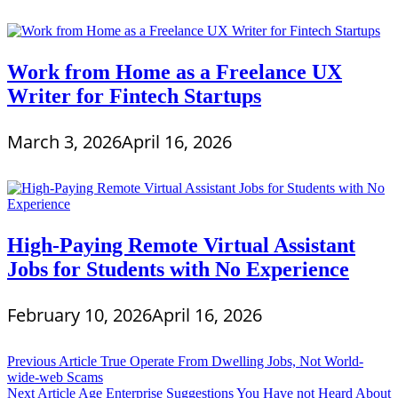
Work from Home as a Freelance UX
Writer for Fintech Startups
March 3, 2026
April 16, 2026
High-Paying Remote Virtual Assistant
Jobs for Students with No Experience
February 10, 2026
April 16, 2026
Post
Previous Article
True Operate From Dwelling Jobs, Not World-
wide-web Scams
navigation
Next Article
Age Enterprise Suggestions You Have not Heard About