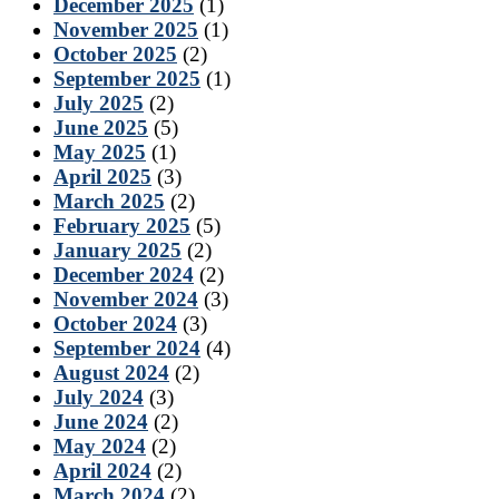
December 2025
(1)
November 2025
(1)
October 2025
(2)
September 2025
(1)
July 2025
(2)
June 2025
(5)
May 2025
(1)
April 2025
(3)
March 2025
(2)
February 2025
(5)
January 2025
(2)
December 2024
(2)
November 2024
(3)
October 2024
(3)
September 2024
(4)
August 2024
(2)
July 2024
(3)
June 2024
(2)
May 2024
(2)
April 2024
(2)
March 2024
(2)