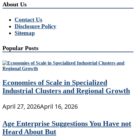
About Us
Contact Us
Disclosure Policy
Sitemap
Popular Posts
Economies of Scale in Specialized
Industrial Clusters and Regional Growth
April 27, 2026
April 16, 2026
Age Enterprise Suggestions You Have not
Heard About But