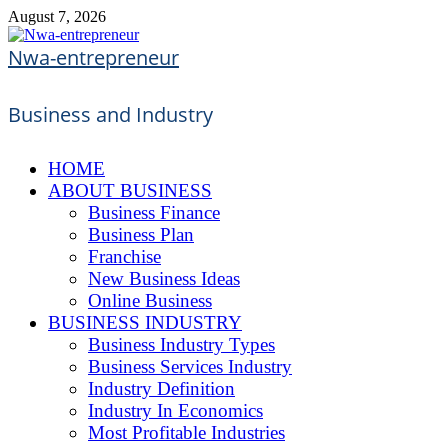
Skip
August 7, 2026
to
content
Nwa-entrepreneur
Business and Industry
HOME
ABOUT BUSINESS
Business Finance
Business Plan
Franchise
New Business Ideas
Online Business
BUSINESS INDUSTRY
Business Industry Types
Business Services Industry
Industry Definition
Industry In Economics
Most Profitable Industries