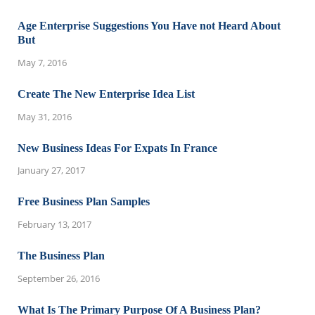
Age Enterprise Suggestions You Have not Heard About
But
May 7, 2016
Create The New Enterprise Idea List
May 31, 2016
New Business Ideas For Expats In France
January 27, 2017
Free Business Plan Samples
February 13, 2017
The Business Plan
September 26, 2016
What Is The Primary Purpose Of A Business Plan?