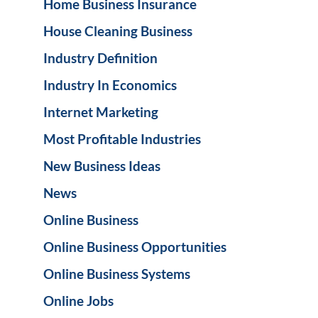
Home Business Insurance
House Cleaning Business
Industry Definition
Industry In Economics
Internet Marketing
Most Profitable Industries
New Business Ideas
News
Online Business
Online Business Opportunities
Online Business Systems
Online Jobs