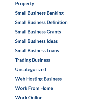
Property
Small Business Banking
Small Business Definition
Small Business Grants
Small Business Ideas
Small Business Loans
Trading Business
Uncategorized
Web Hosting Business
Work From Home
Work Online