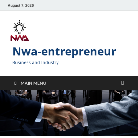
August 7, 2026
Nwa-entrepreneur
Business and Industry
MAIN MENU