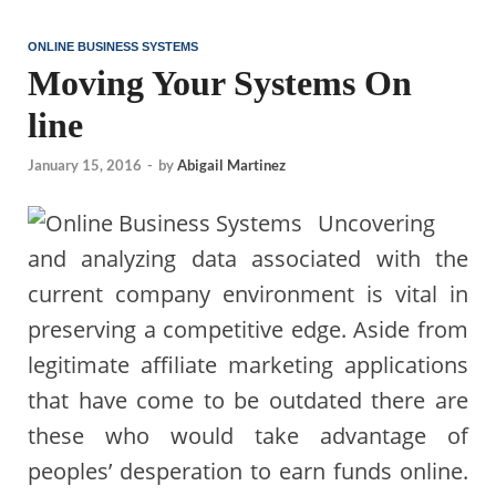
ONLINE BUSINESS SYSTEMS
Moving Your Systems On
line
January 15, 2016
-
by
Abigail Martinez
Uncovering
and analyzing data associated with the
current company environment is vital in
preserving a competitive edge. Aside from
legitimate affiliate marketing applications
that have come to be outdated there are
these who would take advantage of
peoples’ desperation to earn funds online.