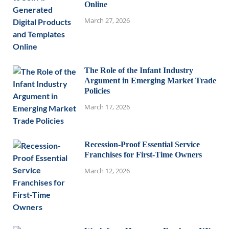
Online
March 27, 2026
The Role of the Infant Industry
Argument in Emerging Market Trade
Policies
March 17, 2026
Recession-Proof Essential Service
Franchises for First-Time Owners
March 12, 2026