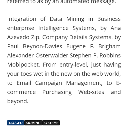
referred to as by an automated message.
Integration of Data Mining in Business
enterprise Intelligence Systems, by Ana
Azevedo Zip. Company Details Systems, by
Paul Beynon-Davies Eugene F. Brigham
Alexander Osterwalder Stephen P. Robbins
Mobipocket. From entry-level, just having
your toes wet in the new on the web world,
to Email Campaign Management, to E-
commerce Purchasing Web-sites and
beyond.
TAGGED
MOVING
SYSTEMS