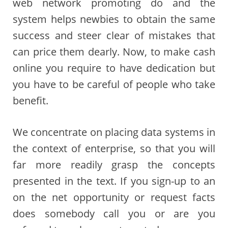
web network promoting do and the
system helps newbies to obtain the same
success and steer clear of mistakes that
can price them dearly. Now, to make cash
online you require to have dedication but
you have to be careful of people who take
benefit.
We concentrate on placing data systems in
the context of enterprise, so that you will
far more readily grasp the concepts
presented in the text. If you sign-up to an
on the net opportunity or request facts
does somebody call you or are you