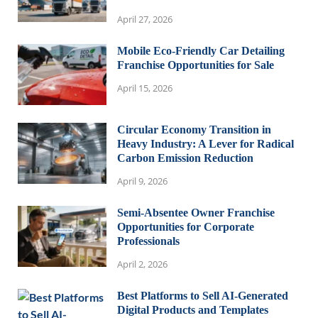
April 27, 2026
Mobile Eco-Friendly Car Detailing
Franchise Opportunities for Sale
April 15, 2026
Circular Economy Transition in
Heavy Industry: A Lever for Radical
Carbon Emission Reduction
April 9, 2026
Semi-Absentee Owner Franchise
Opportunities for Corporate
Professionals
April 2, 2026
Best Platforms to Sell AI-Generated
Digital Products and Templates