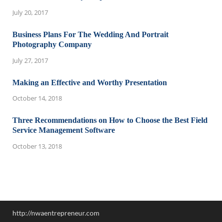
July 20, 2017
Business Plans For The Wedding And Portrait
Photography Company
July 27, 2017
Making an Effective and Worthy Presentation
October 14, 2018
Three Recommendations on How to Choose the Best Field
Service Management Software
October 13, 2018
http://nwaentrepreneur.com