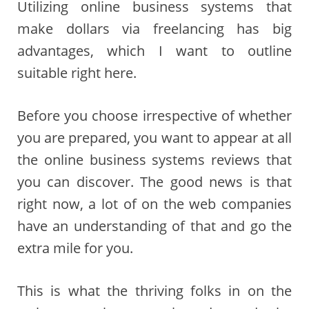
Utilizing online business systems that
make dollars via freelancing has big
advantages, which I want to outline
suitable right here.
Before you choose irrespective of whether
you are prepared, you want to appear at all
the online business systems reviews that
you can discover. The good news is that
right now, a lot of on the web companies
have an understanding of that and go the
extra mile for you.
This is what the thriving folks in on the