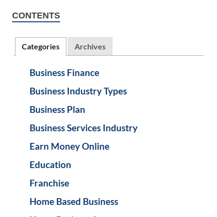
CONTENTS
Categories
Archives
Business Finance
Business Industry Types
Business Plan
Business Services Industry
Earn Money Online
Education
Franchise
Home Based Business