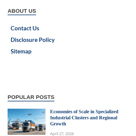
ABOUT US
Contact Us
Disclosure Policy
Sitemap
POPULAR POSTS
Economies of Scale in Specialized
Industrial Clusters and Regional
Growth
April 27, 2026