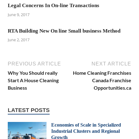
Legal Concerns In On-line Transactions
June 9, 2017
RTA Building New On line Small business Method
June 2, 2017
PREVIOUS ARTICLE
NEXT ARTICLE
Why You Should really
Home Cleaning Franchises
Start A House Cleaning
Canada Franchise
Business
Opportunities.ca
LATEST POSTS
Economies of Scale in Specialized
Industrial Clusters and Regional
Growth