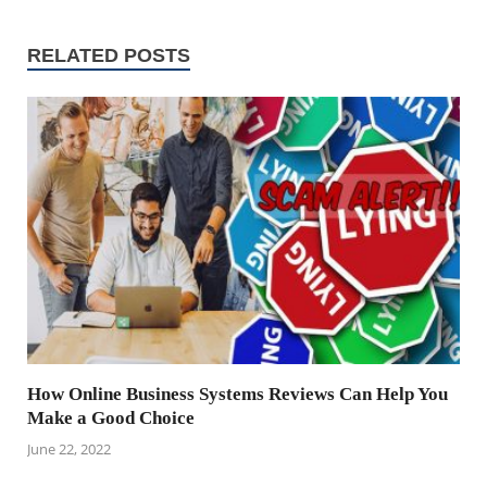
RELATED POSTS
How Online Business Systems Reviews Can Help You
Make a Good Choice
June 22, 2022