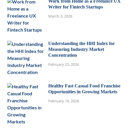
Work from Home as a Freelance UX
Writer for Fintech Startups
March 3, 2026
Understanding the HHI Index for
Measuring Industry Market
Concentration
February 25, 2026
Healthy Fast Casual Food Franchise
Opportunities in Growing Markets
February 16, 2026