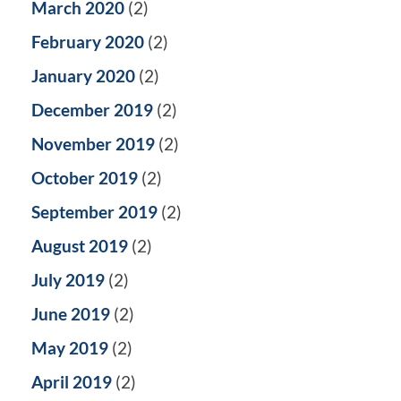
March 2020
(2)
February 2020
(2)
January 2020
(2)
December 2019
(2)
November 2019
(2)
October 2019
(2)
September 2019
(2)
August 2019
(2)
July 2019
(2)
June 2019
(2)
May 2019
(2)
April 2019
(2)