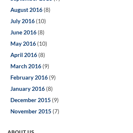
August 2016
(8)
July 2016
(10)
June 2016
(8)
May 2016
(10)
April 2016
(8)
March 2016
(9)
February 2016
(9)
January 2016
(8)
December 2015
(9)
November 2015
(7)
ABOUT US