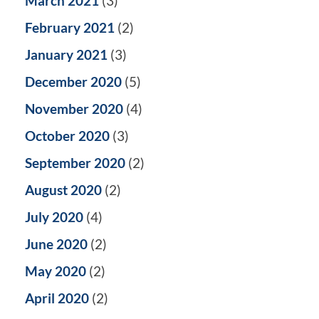
March 2021
(3)
February 2021
(2)
January 2021
(3)
December 2020
(5)
November 2020
(4)
October 2020
(3)
September 2020
(2)
August 2020
(2)
July 2020
(4)
June 2020
(2)
May 2020
(2)
April 2020
(2)