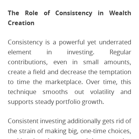
The Role of Consistency in Wealth
Creation
Consistency is a powerful yet underrated
element in investing. Regular
contributions, even in small amounts,
create a field and decrease the temptation
to time the marketplace. Over time, this
technique smooths out volatility and
supports steady portfolio growth.
Consistent investing additionally gets rid of
the strain of making big, one-time choices,