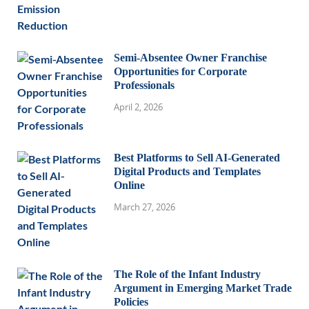
Semi-Absentee Owner Franchise
Opportunities for Corporate
Professionals
April 2, 2026
Best Platforms to Sell AI-Generated
Digital Products and Templates
Online
March 27, 2026
The Role of the Infant Industry
Argument in Emerging Market Trade
Policies