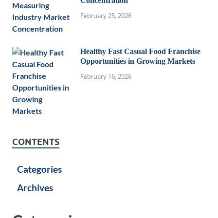
Concentration
February 25, 2026
Healthy Fast Casual Food Franchise
Opportunities in Growing Markets
February 16, 2026
CONTENTS
Categories
Archives