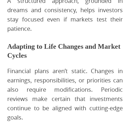
A structured approach, grounded in
dreams and consistency, helps investors
stay focused even if markets test their
patience.
Adapting to Life Changes and Market
Cycles
Financial plans aren’t static. Changes in
earnings, responsibilities, or priorities can
also require modifications. Periodic
reviews make certain that investments
continue to be aligned with cutting-edge
goals.