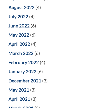
August 2022
(4)
July 2022
(4)
June 2022
(6)
May 2022
(6)
April 2022
(4)
March 2022
(6)
February 2022
(4)
January 2022
(6)
December 2021
(3)
May 2021
(3)
April 2021
(3)