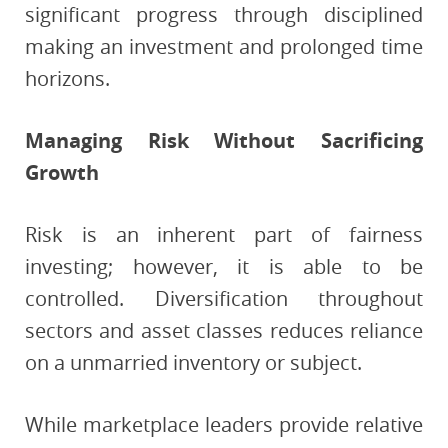
significant progress through disciplined
making an investment and prolonged time
horizons.
Managing Risk Without Sacrificing
Growth
Risk is an inherent part of fairness
investing; however, it is able to be
controlled. Diversification throughout
sectors and asset classes reduces reliance
on a unmarried inventory or subject.
While marketplace leaders provide relative