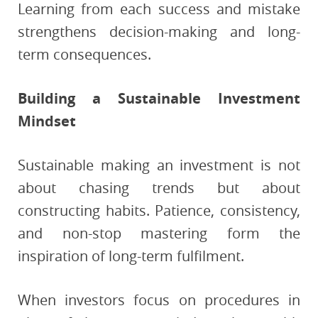
Learning from each success and mistake
strengthens decision-making and long-
term consequences.
Building a Sustainable Investment
Mindset
Sustainable making an investment is not
about chasing trends but about
constructing habits. Patience, consistency,
and non-stop mastering form the
inspiration of long-term fulfilment.
When investors focus on procedures in