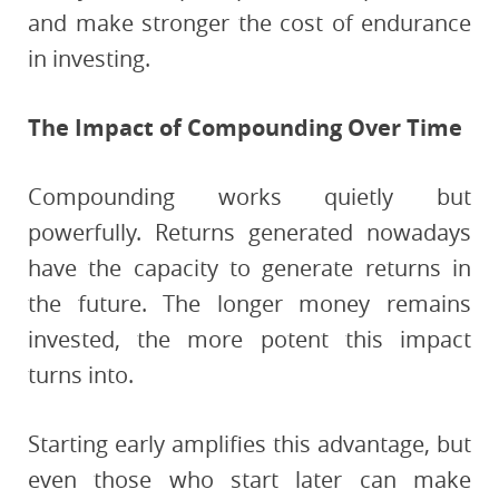
and make stronger the cost of endurance
in investing.
The Impact of Compounding Over Time
Compounding works quietly but
powerfully. Returns generated nowadays
have the capacity to generate returns in
the future. The longer money remains
invested, the more potent this impact
turns into.
Starting early amplifies this advantage, but
even those who start later can make