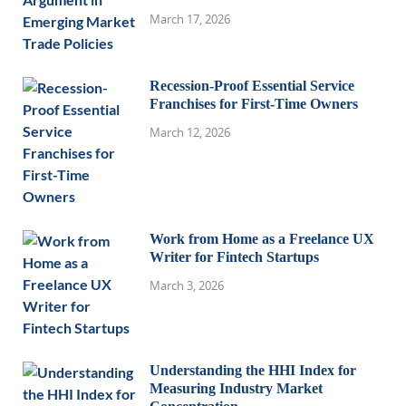
March 17, 2026
Recession-Proof Essential Service
Franchises for First-Time Owners
March 12, 2026
Work from Home as a Freelance UX
Writer for Fintech Startups
March 3, 2026
Understanding the HHI Index for
Measuring Industry Market