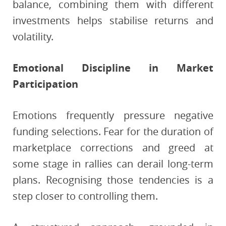
balance, combining them with different
investments helps stabilise returns and
volatility.
Emotional Discipline in Market
Participation
Emotions frequently pressure negative
funding selections. Fear for the duration of
marketplace corrections and greed at
some stage in rallies can derail long-term
plans. Recognising those tendencies is a
step closer to controlling them.