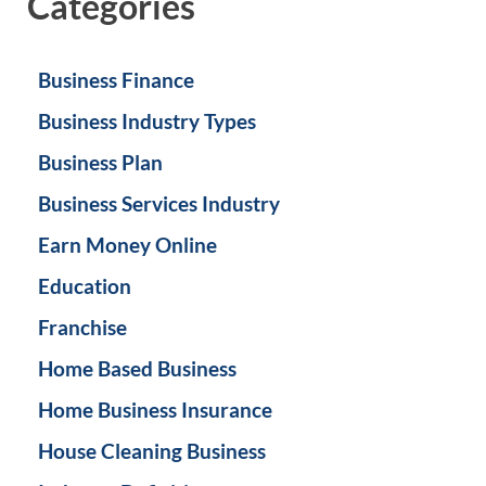
Categories
Business Finance
Business Industry Types
Business Plan
Business Services Industry
Earn Money Online
Education
Franchise
Home Based Business
Home Business Insurance
House Cleaning Business