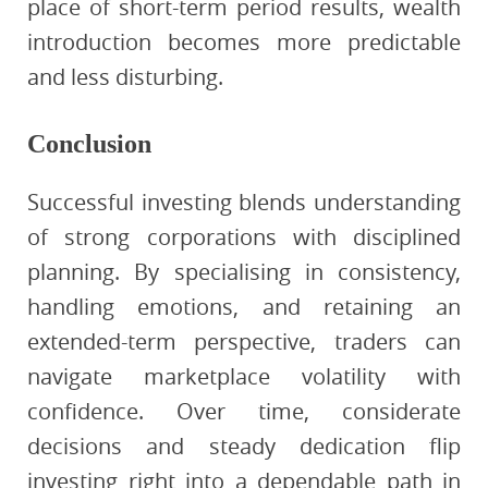
place of short-term period results, wealth
introduction becomes more predictable
and less disturbing.
Conclusion
Successful investing blends understanding
of strong corporations with disciplined
planning. By specialising in consistency,
handling emotions, and retaining an
extended-term perspective, traders can
navigate marketplace volatility with
confidence. Over time, considerate
decisions and steady dedication flip
investing right into a dependable path in