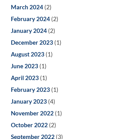
March 2024
(2)
February 2024
(2)
January 2024
(2)
December 2023
(1)
August 2023
(1)
June 2023
(1)
April 2023
(1)
February 2023
(1)
January 2023
(4)
November 2022
(1)
October 2022
(2)
September 2022
(3)