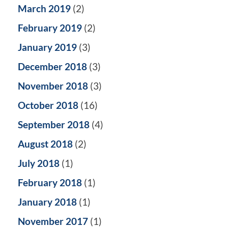
March 2019
(2)
February 2019
(2)
January 2019
(3)
December 2018
(3)
November 2018
(3)
October 2018
(16)
September 2018
(4)
August 2018
(2)
July 2018
(1)
February 2018
(1)
January 2018
(1)
November 2017
(1)