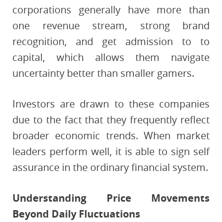
corporations generally have more than
one revenue stream, strong brand
recognition, and get admission to to
capital, which allows them navigate
uncertainty better than smaller gamers.
Investors are drawn to these companies
due to the fact that they frequently reflect
broader economic trends. When market
leaders perform well, it is able to sign self
assurance in the ordinary financial system.
Understanding Price Movements
Beyond Daily Fluctuations