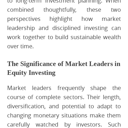
to long-term investment planning. When
combined thoughtfully, these two
perspectives highlight how market
leadership and disciplined investing can
work together to build sustainable wealth
over time.
The Significance of Market Leaders in
Equity Investing
Market leaders frequently shape the
course of complete sectors. Their length,
diversification, and potential to adapt to
changing monetary situations make them
carefully watched by investors. Such