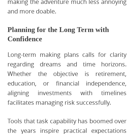
making the adventure much less annoying
and more doable.
Planning for the Long Term with
Confidence
Long-term making plans calls for clarity
regarding dreams and time horizons.
Whether the objective is retirement,
education, or financial independence,
aligning investments with timelines
facilitates managing risk successfully.
Tools that task capability has boomed over
the years inspire practical expectations