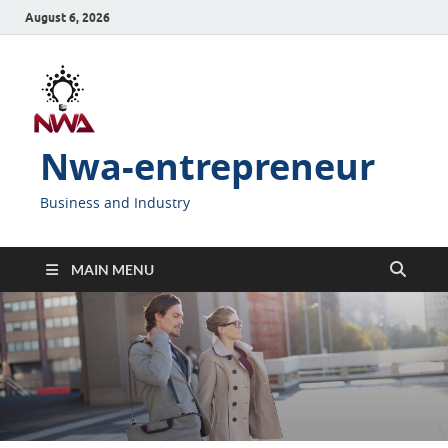
August 6, 2026
Nwa-entrepreneur
Business and Industry
MAIN MENU