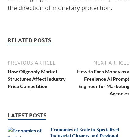
the direction of monetary protection.
RELATED POSTS
PREVIOUS ARTICLE
NEXT ARTICLE
How Oligopoly Market
How to Earn Money as a
Structures Affect Industry
Freelance AI Prompt
Price Competition
Engineer for Marketing
Agencies
LATEST POSTS
Economies of Scale in Specialized
Industrial Clusters and Regional