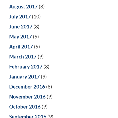
August 2017
(8)
July 2017
(10)
June 2017
(8)
May 2017
(9)
April 2017
(9)
March 2017
(9)
February 2017
(8)
January 2017
(9)
December 2016
(8)
November 2016
(9)
October 2016
(9)
September 2016
(9)