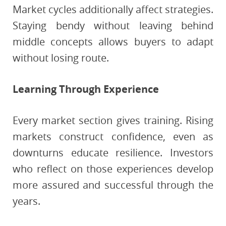
Market cycles additionally affect strategies.
Staying bendy without leaving behind
middle concepts allows buyers to adapt
without losing route.
Learning Through Experience
Every market section gives training. Rising
markets construct confidence, even as
downturns educate resilience. Investors
who reflect on those experiences develop
more assured and successful through the
years.