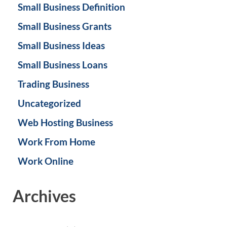
Small Business Definition
Small Business Grants
Small Business Ideas
Small Business Loans
Trading Business
Uncategorized
Web Hosting Business
Work From Home
Work Online
Archives