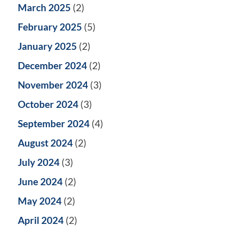
March 2025
(2)
February 2025
(5)
January 2025
(2)
December 2024
(2)
November 2024
(3)
October 2024
(3)
September 2024
(4)
August 2024
(2)
July 2024
(3)
June 2024
(2)
May 2024
(2)
April 2024
(2)