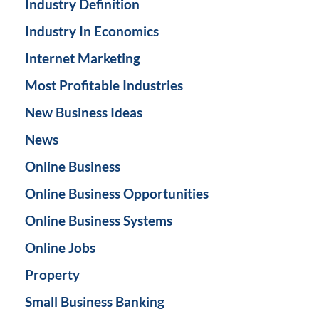
Industry Definition
Industry In Economics
Internet Marketing
Most Profitable Industries
New Business Ideas
News
Online Business
Online Business Opportunities
Online Business Systems
Online Jobs
Property
Small Business Banking