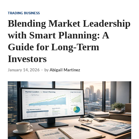
TRADING BUSINESS
Blending Market Leadership
with Smart Planning: A
Guide for Long-Term
Investors
January 14, 2026
-
by
Abigail Martinez