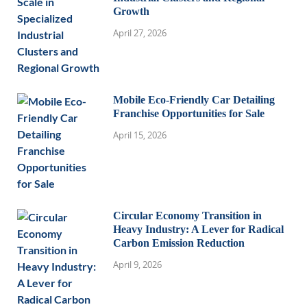
Growth
April 27, 2026
Mobile Eco-Friendly Car Detailing
Franchise Opportunities for Sale
April 15, 2026
Circular Economy Transition in
Heavy Industry: A Lever for Radical
Carbon Emission Reduction
April 9, 2026