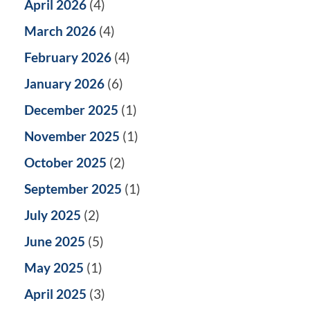
April 2026
(4)
March 2026
(4)
February 2026
(4)
January 2026
(6)
December 2025
(1)
November 2025
(1)
October 2025
(2)
September 2025
(1)
July 2025
(2)
June 2025
(5)
May 2025
(1)
April 2025
(3)