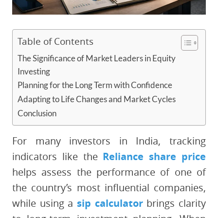
Table of Contents
The Significance of Market Leaders in Equity
Investing
Planning for the Long Term with Confidence
Adapting to Life Changes and Market Cycles
Conclusion
For many investors in India, tracking
indicators like the
Reliance share price
helps assess the performance of one of
the country’s most influential companies,
while using a
sip calculator
brings clarity