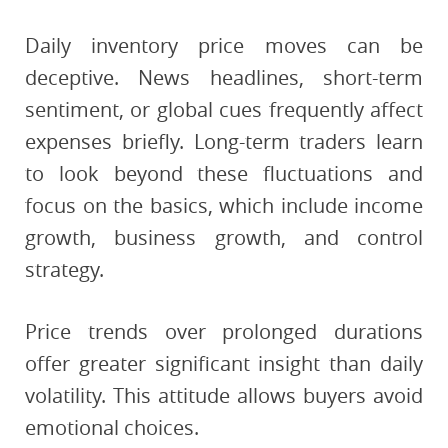
Daily inventory price moves can be
deceptive. News headlines, short-term
sentiment, or global cues frequently affect
expenses briefly. Long-term traders learn
to look beyond these fluctuations and
focus on the basics, which include income
growth, business growth, and control
strategy.
Price trends over prolonged durations
offer greater significant insight than daily
volatility. This attitude allows buyers avoid
emotional choices.