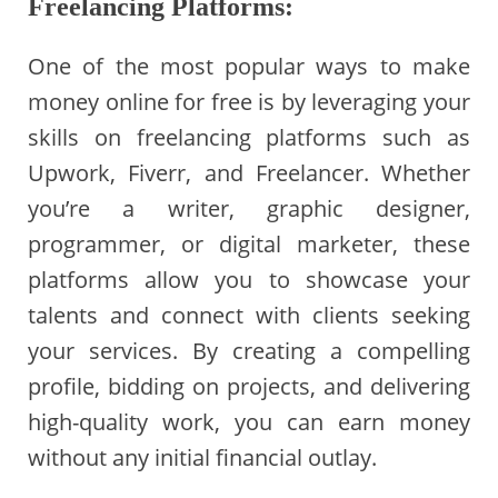
Freelancing Platforms:
One of the most popular ways to make
money online for free is by leveraging your
skills on freelancing platforms such as
Upwork, Fiverr, and Freelancer. Whether
you’re a writer, graphic designer,
programmer, or digital marketer, these
platforms allow you to showcase your
talents and connect with clients seeking
your services. By creating a compelling
profile, bidding on projects, and delivering
high-quality work, you can earn money
without any initial financial outlay.