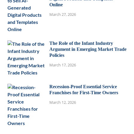
Online
March 27, 2026
The Role of the Infant Industry
Argument in Emerging Market Trade
Policies
March 17, 2026
Recession-Proof Essential Service
Franchises for First-Time Owners
March 12, 2026