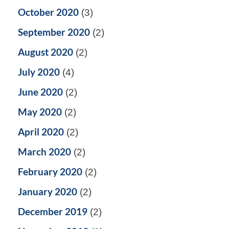
October 2020
(3)
September 2020
(2)
August 2020
(2)
July 2020
(4)
June 2020
(2)
May 2020
(2)
April 2020
(2)
March 2020
(2)
February 2020
(2)
January 2020
(2)
December 2019
(2)