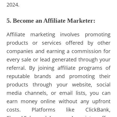
2024.
5. Become an Affiliate Marketer:
Affiliate marketing involves promoting
products or services offered by other
companies and earning a commission for
every sale or lead generated through your
referral. By joining affiliate programs of
reputable brands and promoting their
products through your website, social
media channels, or email lists, you can
earn money online without any upfront
costs. Platforms like ClickBank,