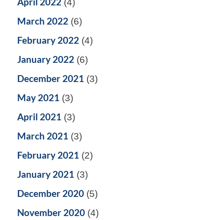
April 2022
(4)
March 2022
(6)
February 2022
(4)
January 2022
(6)
December 2021
(3)
May 2021
(3)
April 2021
(3)
March 2021
(3)
February 2021
(2)
January 2021
(3)
December 2020
(5)
November 2020
(4)