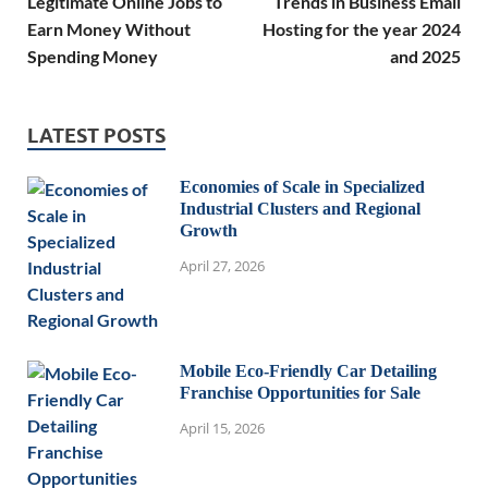
Legitimate Online Jobs to
Trends in Business Email
Earn Money Without
Hosting for the year 2024
Spending Money
and 2025
LATEST POSTS
Economies of Scale in Specialized
Industrial Clusters and Regional
Growth
April 27, 2026
Mobile Eco-Friendly Car Detailing
Franchise Opportunities for Sale
April 15, 2026