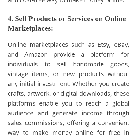
4. Sell Products or Services on Online
Marketplaces:
Online marketplaces such as Etsy, eBay,
and Amazon provide a platform for
individuals to sell handmade goods,
vintage items, or new products without
any initial investment. Whether you create
crafts, artwork, or digital downloads, these
platforms enable you to reach a global
audience and generate income through
sales commissions, offering a convenient
way to make money online for free in