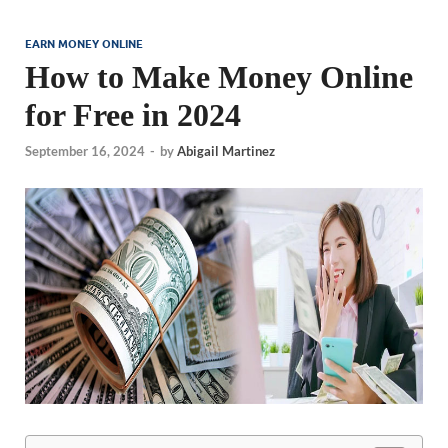
EARN MONEY ONLINE
How to Make Money Online
for Free in 2024
September 16, 2024
-
by
Abigail Martinez