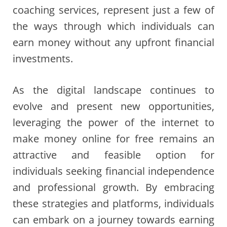
coaching services, represent just a few of
the ways through which individuals can
earn money without any upfront financial
investments.
As the digital landscape continues to
evolve and present new opportunities,
leveraging the power of the internet to
make money online for free remains an
attractive and feasible option for
individuals seeking financial independence
and professional growth. By embracing
these strategies and platforms, individuals
can embark on a journey towards earning