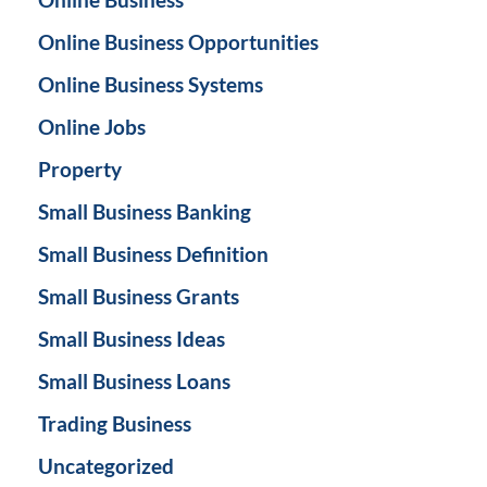
Online Business Opportunities
Online Business Systems
Online Jobs
Property
Small Business Banking
Small Business Definition
Small Business Grants
Small Business Ideas
Small Business Loans
Trading Business
Uncategorized