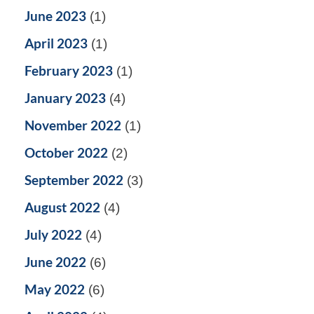
June 2023
(1)
April 2023
(1)
February 2023
(1)
January 2023
(4)
November 2022
(1)
October 2022
(2)
September 2022
(3)
August 2022
(4)
July 2022
(4)
June 2022
(6)
May 2022
(6)