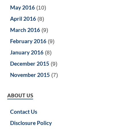
May 2016
(10)
April 2016
(8)
March 2016
(9)
February 2016
(9)
January 2016
(8)
December 2015
(9)
November 2015
(7)
ABOUT US
Contact Us
Disclosure Policy