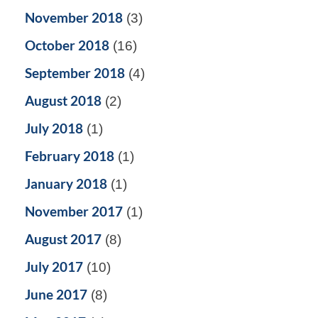
November 2018
(3)
October 2018
(16)
September 2018
(4)
August 2018
(2)
July 2018
(1)
February 2018
(1)
January 2018
(1)
November 2017
(1)
August 2017
(8)
July 2017
(10)
June 2017
(8)