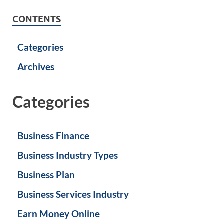
CONTENTS
Categories
Archives
Categories
Business Finance
Business Industry Types
Business Plan
Business Services Industry
Earn Money Online