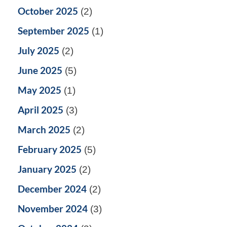
October 2025
(2)
September 2025
(1)
July 2025
(2)
June 2025
(5)
May 2025
(1)
April 2025
(3)
March 2025
(2)
February 2025
(5)
January 2025
(2)
December 2024
(2)
November 2024
(3)