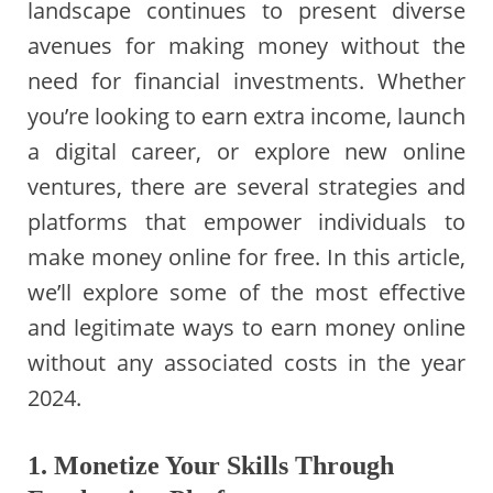
landscape continues to present diverse
avenues for making money without the
need for financial investments. Whether
you’re looking to earn extra income, launch
a digital career, or explore new online
ventures, there are several strategies and
platforms that empower individuals to
make money online for free. In this article,
we’ll explore some of the most effective
and legitimate ways to earn money online
without any associated costs in the year
2024.
1. Monetize Your Skills Through