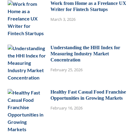
Work from Home as a Freelance UX
Writer for Fintech Startups
March 3, 2026
Understanding the HHI Index for
Measuring Industry Market
Concentration
February 25, 2026
Healthy Fast Casual Food Franchise
Opportunities in Growing Markets
February 16, 2026