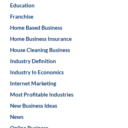
Education
Franchise
Home Based Business
Home Business Insurance
House Cleaning Business
Industry Definition
Industry In Economics
Internet Marketing
Most Profitable Industries
New Business Ideas
News
Online Business