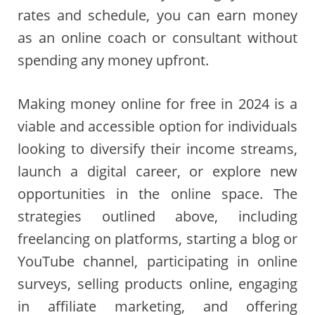
rates and schedule, you can earn money
as an online coach or consultant without
spending any money upfront.
Making money online for free in 2024 is a
viable and accessible option for individuals
looking to diversify their income streams,
launch a digital career, or explore new
opportunities in the online space. The
strategies outlined above, including
freelancing on platforms, starting a blog or
YouTube channel, participating in online
surveys, selling products online, engaging
in affiliate marketing, and offering