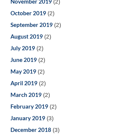
November 2019
(2)
October 2019
(2)
September 2019
(2)
August 2019
(2)
July 2019
(2)
June 2019
(2)
May 2019
(2)
April 2019
(2)
March 2019
(2)
February 2019
(2)
January 2019
(3)
December 2018
(3)