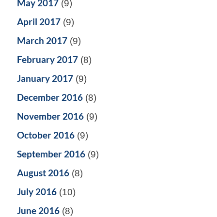
May 2017
(9)
April 2017
(9)
March 2017
(9)
February 2017
(8)
January 2017
(9)
December 2016
(8)
November 2016
(9)
October 2016
(9)
September 2016
(9)
August 2016
(8)
July 2016
(10)
June 2016
(8)