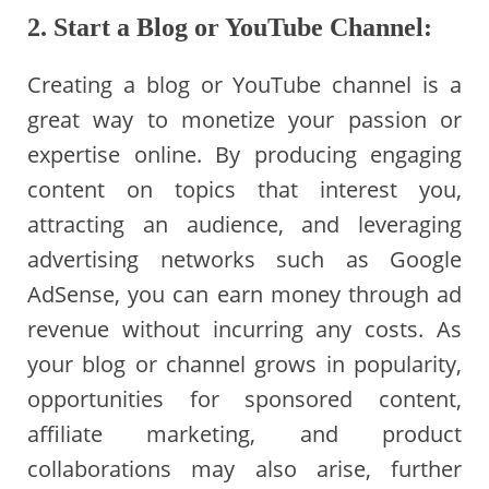
2. Start a Blog or YouTube Channel:
Creating a blog or YouTube channel is a
great way to monetize your passion or
expertise online. By producing engaging
content on topics that interest you,
attracting an audience, and leveraging
advertising networks such as Google
AdSense, you can earn money through ad
revenue without incurring any costs. As
your blog or channel grows in popularity,
opportunities for sponsored content,
affiliate marketing, and product
collaborations may also arise, further