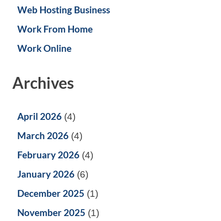
Web Hosting Business
Work From Home
Work Online
Archives
April 2026
(4)
March 2026
(4)
February 2026
(4)
January 2026
(6)
December 2025
(1)
November 2025
(1)