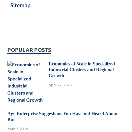
Sitemap
POPULAR POSTS
Economies of Scale in Specialized
Industrial Clusters and Regional
Growth
April 27, 2026
Age Enterprise Suggestions You Have not Heard About
But
May 7, 2016