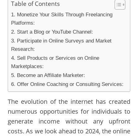
Table of Contents
1. Monetize Your Skills Through Freelancing
Platforms:
2. Start a Blog or YouTube Channel:
3. Participate in Online Surveys and Market
Research:
4. Sell Products or Services on Online
Marketplaces:
5. Become an Affiliate Marketer:
6. Offer Online Coaching or Consulting Services:
The evolution of the internet has created
numerous opportunities for individuals to
generate income without any upfront
costs. As we look ahead to 2024, the online