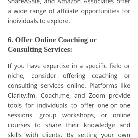
ShareASale, and Amazon Associates offer
a wide range of affiliate opportunities for
individuals to explore.
6. Offer Online Coaching or
Consulting Services:
If you have expertise in a specific field or
niche, consider offering coaching or
consulting services online. Platforms like
Clarity.fm, Coach.me, and Zoom provide
tools for individuals to offer one-on-one
sessions, group workshops, or online
courses to share their knowledge and
skills with clients. By setting your own