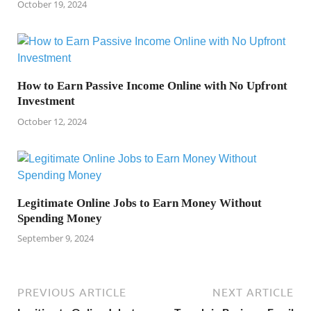
October 19, 2024
How to Earn Passive Income Online with No Upfront
Investment
October 12, 2024
Legitimate Online Jobs to Earn Money Without
Spending Money
September 9, 2024
PREVIOUS ARTICLE
NEXT ARTICLE