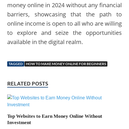
money online in 2024 without any financial
barriers, showcasing that the path to
online income is open to all who are willing
to explore and seize the opportunities
available in the digital realm.
TAGGED
HOW TO MAKE MONEY ONLINE FOR BEGINNERS
RELATED POSTS
Top Websites to Earn Money Online Without
Investment