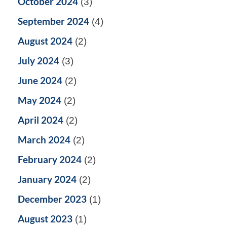
October 2024
(3)
September 2024
(4)
August 2024
(2)
July 2024
(3)
June 2024
(2)
May 2024
(2)
April 2024
(2)
March 2024
(2)
February 2024
(2)
January 2024
(2)
December 2023
(1)
August 2023
(1)