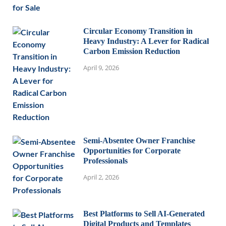
Circular Economy Transition in
Heavy Industry: A Lever for Radical
Carbon Emission Reduction
April 9, 2026
Semi-Absentee Owner Franchise
Opportunities for Corporate
Professionals
April 2, 2026
Best Platforms to Sell AI-Generated
Digital Products and Templates