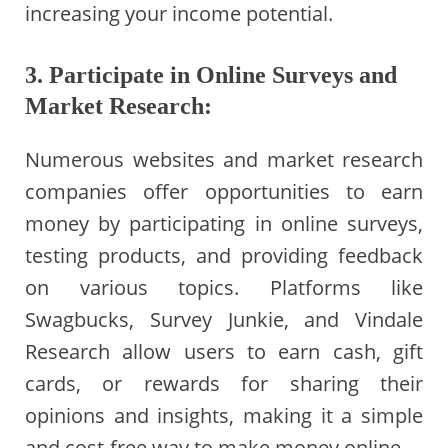
increasing your income potential.
3. Participate in Online Surveys and
Market Research:
Numerous websites and market research
companies offer opportunities to earn
money by participating in online surveys,
testing products, and providing feedback
on various topics. Platforms like
Swagbucks, Survey Junkie, and Vindale
Research allow users to earn cash, gift
cards, or rewards for sharing their
opinions and insights, making it a simple
and cost-free way to make money online.