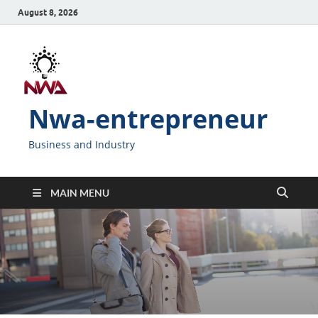
August 8, 2026
Nwa-entrepreneur
Business and Industry
MAIN MENU