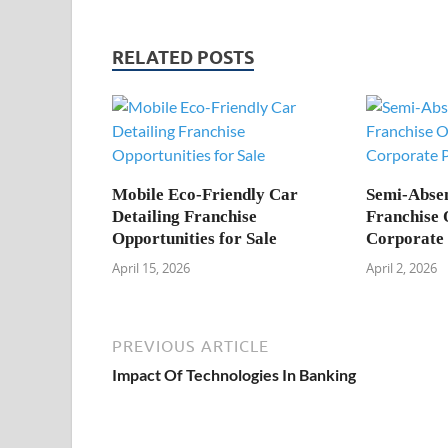
RELATED POSTS
Mobile Eco-Friendly Car
Semi-Abse
Detailing Franchise
Franchise 
Opportunities for Sale
Corporate 
April 15, 2026
April 2, 2026
PREVIOUS ARTICLE
Impact Of Technologies In Banking