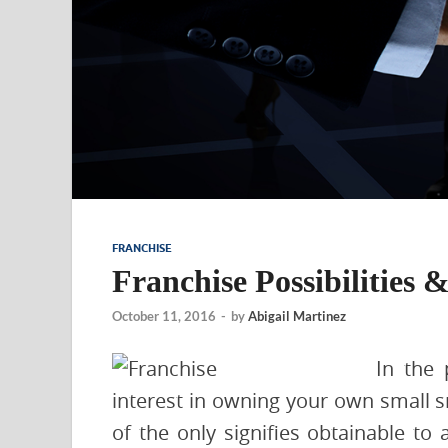
FRANCHISE
Franchise Possibilities 
October 11, 2016
-
by
Abigail Martinez
In the 
interest in owning your own small sm
of the only signifies obtainable to