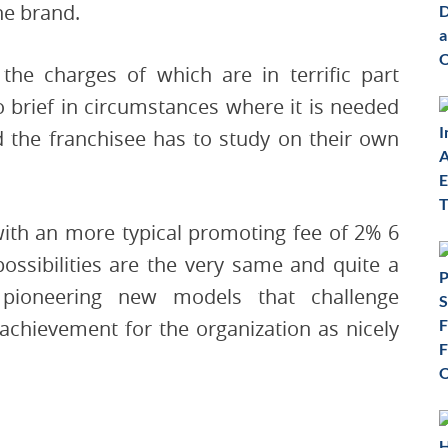
he brand.
 the charges of which are in terrific part
oo brief in circumstances where it is needed
 the franchisee has to study on their own
with an more typical promoting fee of 2% 6
possibilities are the very same and quite a
 pioneering new models that challenge
achievement for the organization as nicely