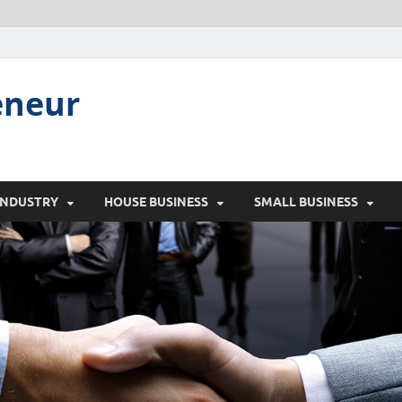
eneur
INDUSTRY
HOUSE BUSINESS
SMALL BUSINESS