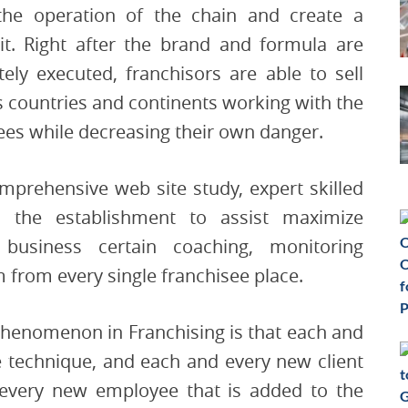
he operation of the chain and create a
 it. Right after the brand and formula are
ly executed, franchisors are able to sell
s countries and continents working with the
sees while decreasing their own danger.
mprehensive web site study, expert skilled
 the establishment to assist maximize
, business certain coaching, monitoring
 from every single franchisee place.
phenomenon in Franchising is that each and
e technique, and each and every new client
 every new employee that is added to the