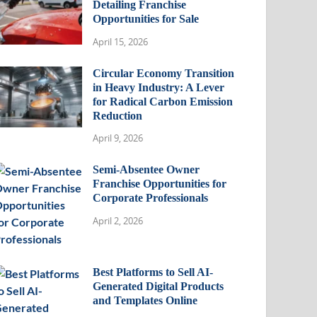
Detailing Franchise
Opportunities for Sale
April 15, 2026
Circular Economy Transition
in Heavy Industry: A Lever
for Radical Carbon Emission
Reduction
April 9, 2026
Semi-Absentee Owner
Franchise Opportunities for
Corporate Professionals
April 2, 2026
Best Platforms to Sell AI-
Generated Digital Products
and Templates Online