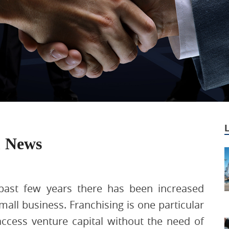
& News
past few years there has been increased
all business. Franchising is one particular
 access venture capital without the need of