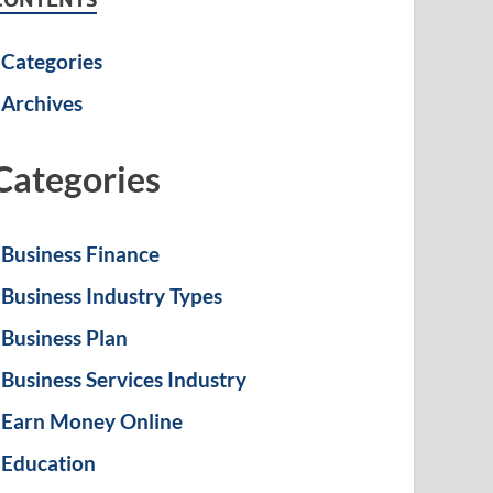
Categories
Archives
Categories
Business Finance
Business Industry Types
Business Plan
Business Services Industry
Earn Money Online
Education