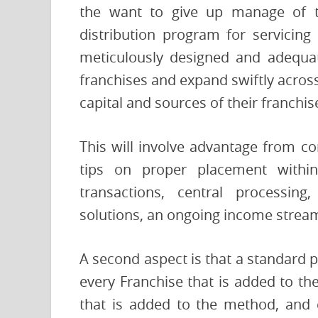
the want to give up manage of t
distribution program for servicing
meticulously designed and adequate
franchises and expand swiftly acros
capital and sources of their franchi
This will involve advantage from co
tips on proper placement within
transactions, central processing
solutions, an ongoing income stream
A second aspect is that a standard 
every Franchise that is added to th
that is added to the method, and