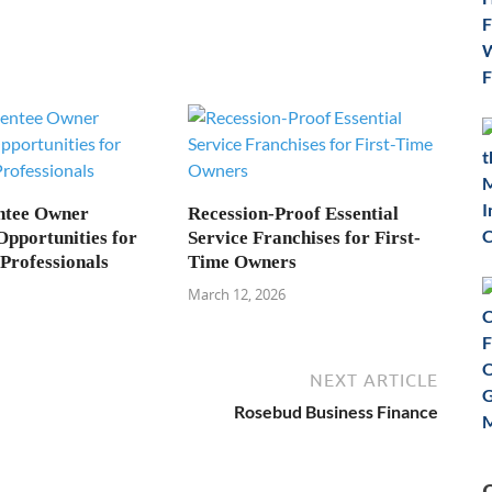
ntee Owner
Recession-Proof Essential
Opportunities for
Service Franchises for First-
Professionals
Time Owners
March 12, 2026
NEXT ARTICLE
Rosebud Business Finance