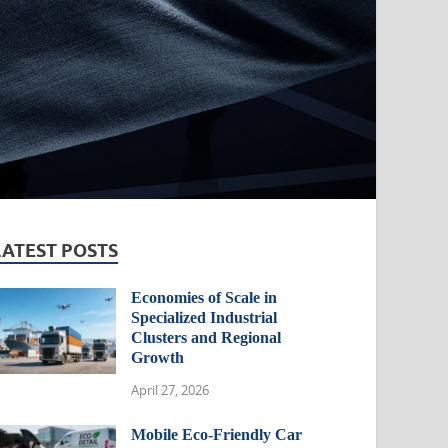
LATEST POSTS
Economies of Scale in
Specialized Industrial
Clusters and Regional
Growth
April 27, 2026
Mobile Eco-Friendly Car