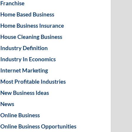
Franchise
Home Based Business
Home Business Insurance
House Cleaning Business
Industry Definition
Industry In Economics
Internet Marketing
Most Profitable Industries
New Business Ideas
News
Online Business
Online Business Opportunities