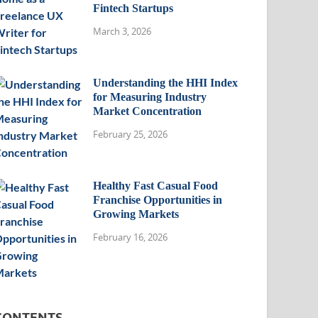
Fintech Startups
March 3, 2026
Understanding the HHI Index
for Measuring Industry
Market Concentration
February 25, 2026
Healthy Fast Casual Food
Franchise Opportunities in
Growing Markets
February 16, 2026
CONTENTS