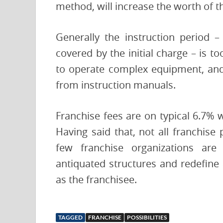
method, will increase the worth of t
Generally the instruction period –
covered by the initial charge – is t
to operate complex equipment, and
from instruction manuals.
Franchise fees are on typical 6.7% 
Having said that, not all franchise 
few franchise organizations are
antiquated structures and redefine 
as the franchisee.
TAGGED
FRANCHISE
POSSIBILITIES