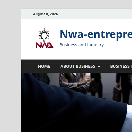
August 8, 2026
Nwa-entrepr
Business and Industry
HOME
ABOUT BUSINESS
BUSINESS 