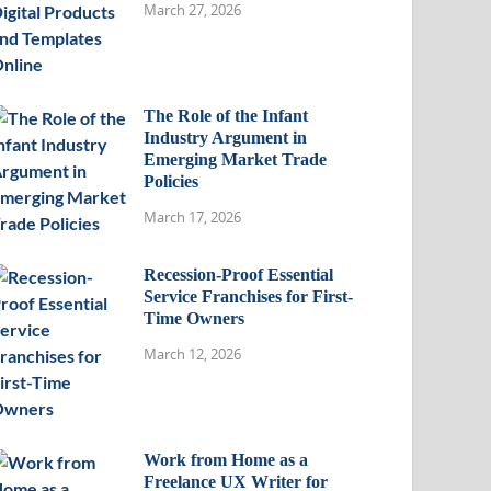
March 27, 2026
The Role of the Infant
Industry Argument in
Emerging Market Trade
Policies
March 17, 2026
Recession-Proof Essential
Service Franchises for First-
Time Owners
March 12, 2026
Work from Home as a
Freelance UX Writer for