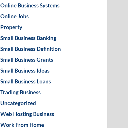
Online Business Systems
Online Jobs
Property
Small Business Banking
Small Business Definition
Small Business Grants
Small Business Ideas
Small Business Loans
Trading Business
Uncategorized
Web Hosting Business
Work From Home