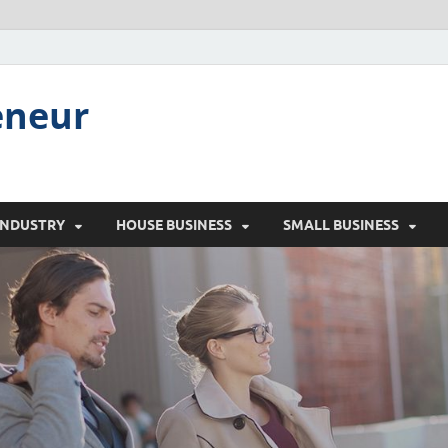
eneur
INDUSTRY
HOUSE BUSINESS
SMALL BUSINESS