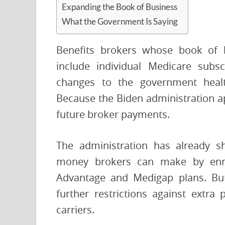
Expanding the Book of Business
What the Government Is Saying
Benefits brokers whose book of 
include individual Medicare subs
changes to the government healt
Because the Biden administration ap
future broker payments.
The administration has already s
money brokers can make by enrol
Advantage and Medigap plans. But
further restrictions against extr
carriers.