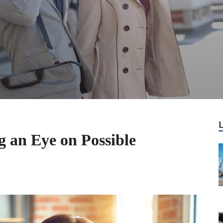
g an Eye on Possible