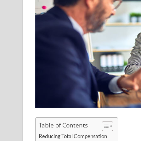
Table of Contents
Reducing Total Compensation