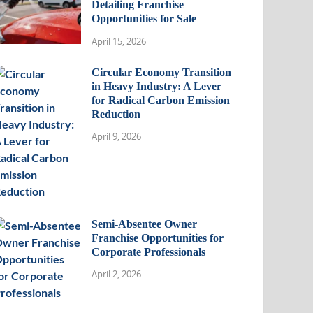
Detailing Franchise
Opportunities for Sale
April 15, 2026
Circular Economy Transition
in Heavy Industry: A Lever
for Radical Carbon Emission
Reduction
April 9, 2026
Semi-Absentee Owner
Franchise Opportunities for
Corporate Professionals
April 2, 2026