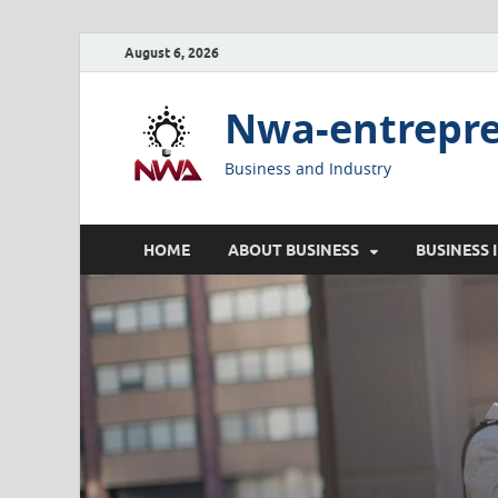
August 6, 2026
Nwa-entrepr
Business and Industry
HOME
ABOUT BUSINESS
BUSINESS 