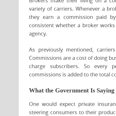
Brokers make their living on a c
variety of carriers. Whenever a bro
they earn a commission paid by 
consistent whether a broker works d
agency.
As previously mentioned, carrier
Commissions are a cost of doing busin
charge subscribers. So every p
commissions is added to the total c
What the Government Is Saying
One would expect private insuran
steering consumers to their product