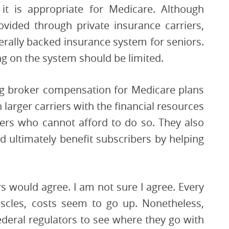
it is appropriate for Medicare. Although
vided through private insurance carriers,
derally backed insurance system for seniors.
ing on the system should be limited.
ng broker compensation for Medicare plans
 larger carriers with the financial resources
ers who cannot afford to do so. They also
 ultimately benefit subscribers by helping
rs would agree. I am not sure I agree. Every
scles, costs seem to go up. Nonetheless,
ederal regulators to see where they go with