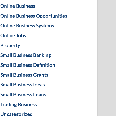
Online Business
Online Business Opportunities
Online Business Systems
Online Jobs
Property
Small Business Banking
Small Business Definition
Small Business Grants
Small Business Ideas
Small Business Loans
Trading Business
Uncategorized