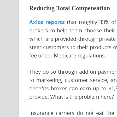
Reducing Total Compensation
Axios reports
that roughly 33% of 
brokers to help them choose their 
which are provided through private 
steer customers to their products 
fee under Medicare regulations.
They do so through add-on payments
to marketing, customer service, and
benefits broker can earn up to $1,
provide. What is the problem here?
Insurance carriers do not eat the