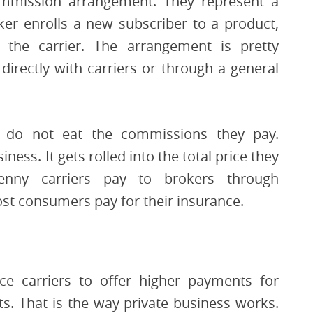
ommission arrangement. They represent a
ker enrolls a new subscriber to a product,
the carrier. The arrangement is pretty
irectly with carriers or through a general
s do not eat the commissions they pay.
ess. It gets rolled into the total price they
enny carriers pay to brokers through
ost consumers pay for their insurance.
ce carriers to offer higher payments for
s. That is the way private business works.