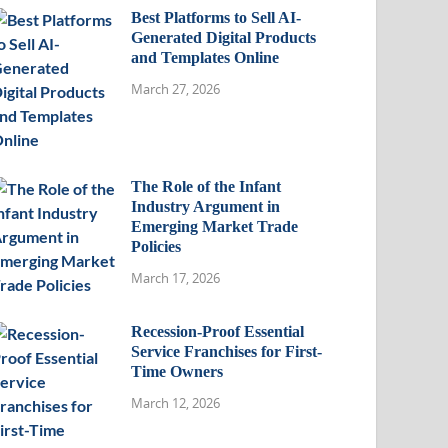
Best Platforms to Sell AI-
Generated Digital Products
and Templates Online
March 27, 2026
The Role of the Infant
Industry Argument in
Emerging Market Trade
Policies
March 17, 2026
Recession-Proof Essential
Service Franchises for First-
Time Owners
March 12, 2026