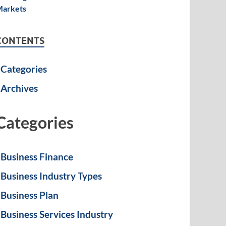
CONTENTS
Categories
Archives
Categories
Business Finance
Business Industry Types
Business Plan
Business Services Industry