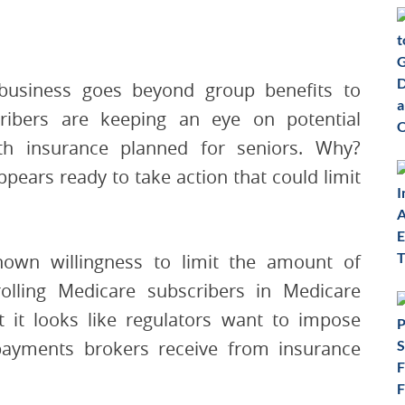
business goes beyond group benefits to
cribers are keeping an eye on potential
h insurance planned for seniors. Why?
pears ready to take action that could limit
hown willingness to limit the amount of
ling Medicare subscribers in Medicare
 it looks like regulators want to impose
a payments brokers receive from insurance