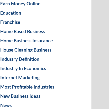
Earn Money Online
Education
Franchise
Home Based Business
Home Business Insurance
House Cleaning Business
Industry Definition
Industry In Economics
Internet Marketing
Most Profitable Industries
New Business Ideas
News