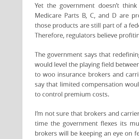
Yet the government doesn’t think 
Medicare Parts B, C, and D are pro
those products are still part of a fe
Therefore, regulators believe profit
The government says that redefini
would level the playing field between
to woo insurance brokers and carri
say that limited compensation would
to control premium costs.
I’m not sure that brokers and carrie
time the government flexes its mu
brokers will be keeping an eye on f