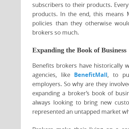
subscribers to their products. Every
products. In the end, this means 
policies than they otherwise wou
brokers so much.
Expanding the Book of Business
Benefits brokers have historically 
agencies, like
BenefitMall
, to pu
employers. So why are they involved
expanding a broker’s book of busin
always looking to bring new custo
represented an untapped market whe