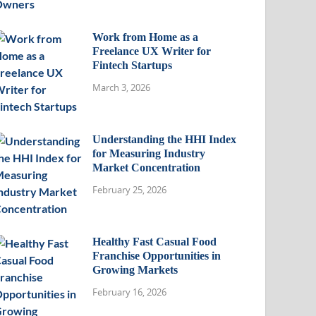
Work from Home as a
Freelance UX Writer for
Fintech Startups
March 3, 2026
Understanding the HHI Index
for Measuring Industry
Market Concentration
February 25, 2026
Healthy Fast Casual Food
Franchise Opportunities in
Growing Markets
February 16, 2026