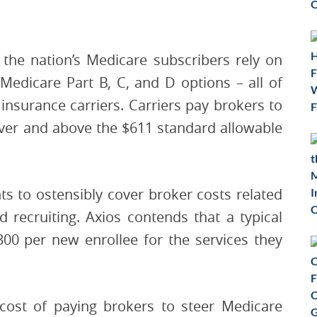
the nation’s Medicare subscribers rely on
Medicare Part B, C, and D options – all of
insurance carriers. Carriers pay brokers to
over and above the $611 standard allowable
 to ostensibly cover broker costs related
 recruiting. Axios contends that a typical
300 per new enrollee for the services they
 cost of paying brokers to steer Medicare