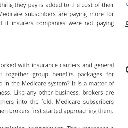
thing they pay is added to the cost of their
Medicare subscribers are paying more for
ld if insurers companies were not paying
worked with insurance carriers and general
t together group benefits packages for
 in the Medicare system? It is a matter of
ess. Like any other business, brokers are
mers into the fold. Medicare subscribers
n brokers first started approaching them.