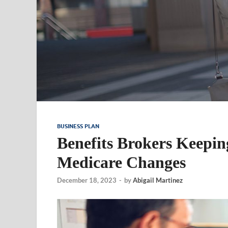
BUSINESS PLAN
Benefits Brokers Keepin
Medicare Changes
December 18, 2023
-
by
Abigail Martinez