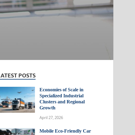
LATEST POSTS
Economies of Scale in
Specialized Industrial
Clusters and Regional
Growth
April 27, 2026
Mobile Eco-Friendly Car