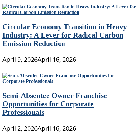
Circular Economy Transition in Heavy
Industry: A Lever for Radical Carbon
Emission Reduction
April 9, 2026
April 16, 2026
Semi-Absentee Owner Franchise
Opportunities for Corporate
Professionals
April 2, 2026
April 16, 2026