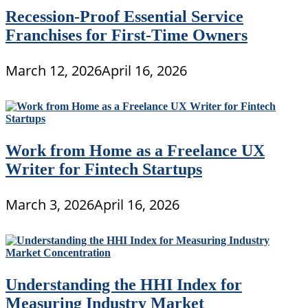
Recession-Proof Essential Service
Franchises for First-Time Owners
March 12, 2026
April 16, 2026
Work from Home as a Freelance UX
Writer for Fintech Startups
March 3, 2026
April 16, 2026
Understanding the HHI Index for
Measuring Industry Market