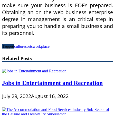
make sure your business is EOFY prepared.
Obtaining an on the web business enterprise
degree in management is an critical step in
preparing you to handle a small business and
its personnel.
Tagged
culture
sorts
workplace
Related Posts
Jobs in Entertainment and Recreation
July 29, 2022
August 16, 2022