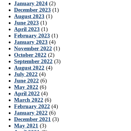
January 2024
(2)
December 2023
(1)
August 2023
(1)
June 2023
(1)
April 2023
(1)
February 2023
(1)
January 2023
(4)
November 2022
(1)
October 2022
(2)
September 2022
(3)
August 2022
(4)
July 2022
(4)
June 2022
(6)
May 2022
(6)
April 2022
(4)
March 2022
(6)
February 2022
(4)
January 2022
(6)
December 2021
(3)
May 2021
(3)