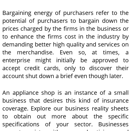
Bargaining energy of purchasers refer to the
potential of purchasers to bargain down the
prices charged by the firms in the business or
to enhance the firms cost in the industry by
demanding better high quality and services on
the merchandise. Even so, at times, a
enterprise might initially be approved to
accept credit cards, only to discover their
account shut down a brief even though later.
An appliance shop is an instance of a small
business that desires this kind of insurance
coverage. Explore our business reality sheets
to obtain out more about the specific
specifications of your sector. Businesses