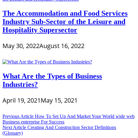
The Accommodation and Food Services
Industry Sub-Sector of the Leisure and
Hospitality Supersector
May 30, 2022
August 16, 2022
What Are the Types of Business
Industries?
April 19, 2021
May 15, 2021
Post
Previous Article
How To Set Up And Market Your World wide web
Business enterprise For Success
navigation
Next Article
Creating And Construction Sector Definitions
(Glossary)