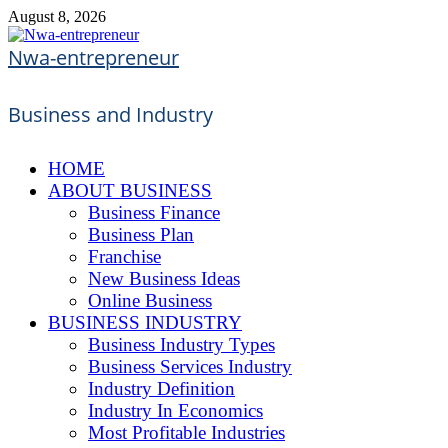
Skip
August 8, 2026
to
content
Nwa-entrepreneur
Business and Industry
HOME
ABOUT BUSINESS
Business Finance
Business Plan
Franchise
New Business Ideas
Online Business
BUSINESS INDUSTRY
Business Industry Types
Business Services Industry
Industry Definition
Industry In Economics
Most Profitable Industries