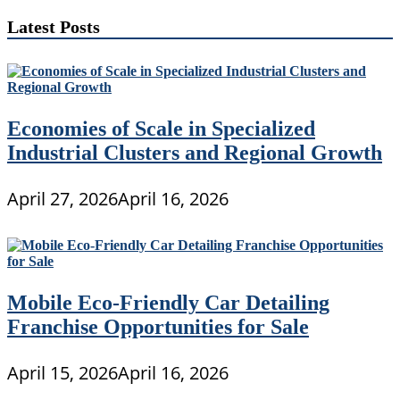
Latest Posts
Economies of Scale in Specialized
Industrial Clusters and Regional Growth
April 27, 2026
April 16, 2026
Mobile Eco-Friendly Car Detailing
Franchise Opportunities for Sale
April 15, 2026
April 16, 2026