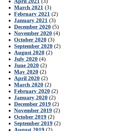
April 2021
(3)
March 2021
(3)
February 2021
(2)
January 2021
(3)
December 2020
(5)
November 2020
(4)
October 2020
(3)
September 2020
(2)
August 2020
(2)
July 2020
(4)
June 2020
(2)
May 2020
(2)
April 2020
(2)
March 2020
(2)
February 2020
(2)
January 2020
(2)
December 2019
(2)
November 2019
(2)
October 2019
(2)
September 2019
(2)
August 2019
(2)