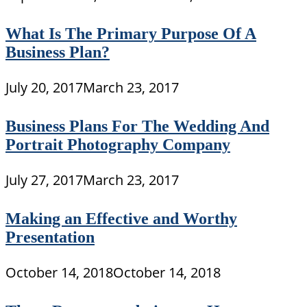
What Is The Primary Purpose Of A
Business Plan?
July 20, 2017
March 23, 2017
Business Plans For The Wedding And
Portrait Photography Company
July 27, 2017
March 23, 2017
Making an Effective and Worthy
Presentation
October 14, 2018
October 14, 2018