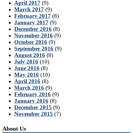
April 2017
(9)
March 2017
(9)
February 2017
(8)
January 2017
(9)
December 2016
(8)
November 2016
(9)
October 2016
(9)
September 2016
(9)
August 2016
(8)
July 2016
(10)
June 2016
(8)
May 2016
(10)
April 2016
(8)
March 2016
(9)
February 2016
(9)
January 2016
(8)
December 2015
(9)
November 2015
(7)
About Us