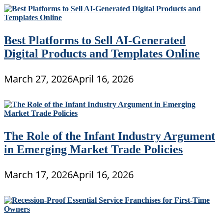
Best Platforms to Sell AI-Generated
Digital Products and Templates Online
March 27, 2026
April 16, 2026
The Role of the Infant Industry Argument
in Emerging Market Trade Policies
March 17, 2026
April 16, 2026