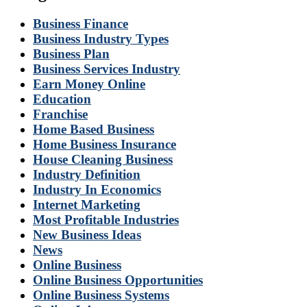
Business Finance
Business Industry Types
Business Plan
Business Services Industry
Earn Money Online
Education
Franchise
Home Based Business
Home Business Insurance
House Cleaning Business
Industry Definition
Industry In Economics
Internet Marketing
Most Profitable Industries
New Business Ideas
News
Online Business
Online Business Opportunities
Online Business Systems