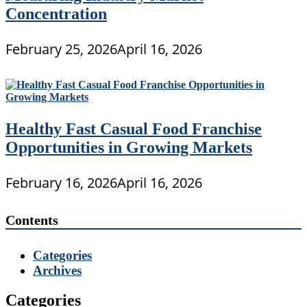
Concentration
February 25, 2026
April 16, 2026
Healthy Fast Casual Food Franchise
Opportunities in Growing Markets
February 16, 2026
April 16, 2026
Contents
Categories
Archives
Categories