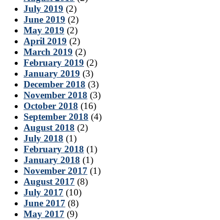
July 2019
(2)
June 2019
(2)
May 2019
(2)
April 2019
(2)
March 2019
(2)
February 2019
(2)
January 2019
(3)
December 2018
(3)
November 2018
(3)
October 2018
(16)
September 2018
(4)
August 2018
(2)
July 2018
(1)
February 2018
(1)
January 2018
(1)
November 2017
(1)
August 2017
(8)
July 2017
(10)
June 2017
(8)
May 2017
(9)