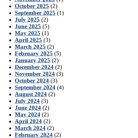
October 2025
(2)
September 2025
(1)
July 2025
(2)
June 2025
(5)
May 2025
(1)
April 2025
(3)
March 2025
(2)
February 2025
(5)
January 2025
(2)
December 2024
(2)
November 2024
(3)
October 2024
(3)
September 2024
(4)
August 2024
(2)
July 2024
(3)
June 2024
(2)
May 2024
(2)
April 2024
(2)
March 2024
(2)
February 2024
(2)