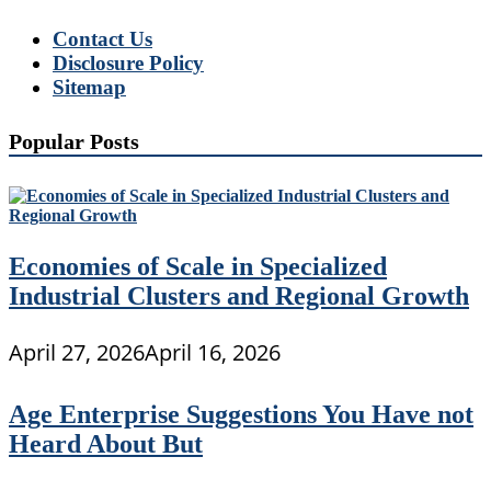
Contact Us
Disclosure Policy
Sitemap
Popular Posts
Economies of Scale in Specialized
Industrial Clusters and Regional Growth
April 27, 2026
April 16, 2026
Age Enterprise Suggestions You Have not
Heard About But