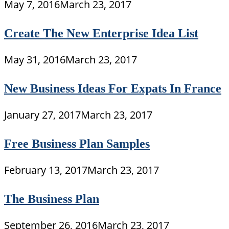
May 7, 2016
March 23, 2017
Create The New Enterprise Idea List
May 31, 2016
March 23, 2017
New Business Ideas For Expats In France
January 27, 2017
March 23, 2017
Free Business Plan Samples
February 13, 2017
March 23, 2017
The Business Plan
September 26, 2016
March 23, 2017