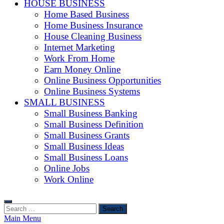
HOUSE BUSINESS
Home Based Business
Home Business Insurance
House Cleaning Business
Internet Marketing
Work From Home
Earn Money Online
Online Business Opportunities
Online Business Systems
SMALL BUSINESS
Small Business Banking
Small Business Definition
Small Business Grants
Small Business Ideas
Small Business Loans
Online Jobs
Work Online
Search
for:
Main Menu