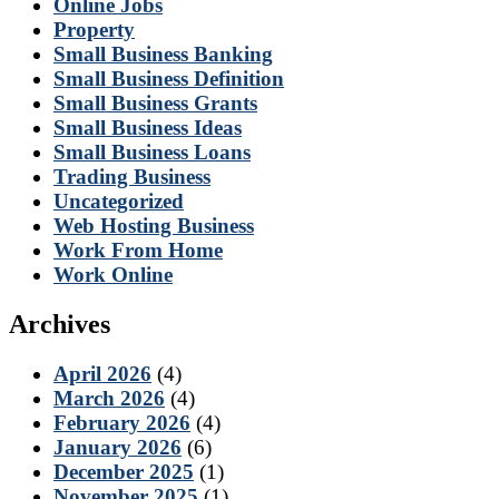
Online Jobs
Property
Small Business Banking
Small Business Definition
Small Business Grants
Small Business Ideas
Small Business Loans
Trading Business
Uncategorized
Web Hosting Business
Work From Home
Work Online
Archives
April 2026
(4)
March 2026
(4)
February 2026
(4)
January 2026
(6)
December 2025
(1)
November 2025
(1)