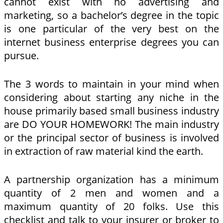
cannot exist with no advertising and
marketing, so a bachelor’s degree in the topic
is one particular of the very best on the
internet business enterprise degrees you can
pursue.
The 3 words to maintain in your mind when
considering about starting any niche in the
house primarily based small business industry
are DO YOUR HOMEWORK! The main industry
or the principal sector of business is involved
in extraction of raw material kind the earth.
A partnership organization has a minimum
quantity of 2 men and women and a
maximum quantity of 20 folks. Use this
checklist and talk to your insurer or broker to