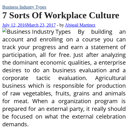
Business Industry Types
7 Sorts Of Workplace Culture
July 12, 2016
March 23, 2017
-
by
Abigail Martinez
By building an
account and enrolling on a course you can
track your progress and earn a statement of
participation, all for free. Just after analyzing
the dominant economic qualities, a enterprise
desires to do an business evaluation and a
corporate tactic evaluation. Agricultural
business which is responsible for production
of raw vegetables, fruits, grains and animals
for meat. When a organization program is
prepared for an external party, it really should
be focused on what the external celebration
demands.