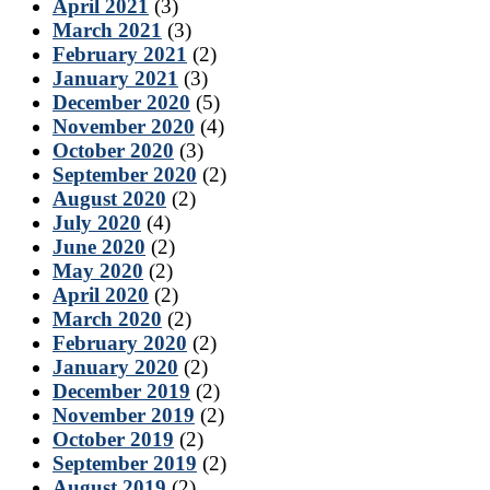
April 2021
(3)
March 2021
(3)
February 2021
(2)
January 2021
(3)
December 2020
(5)
November 2020
(4)
October 2020
(3)
September 2020
(2)
August 2020
(2)
July 2020
(4)
June 2020
(2)
May 2020
(2)
April 2020
(2)
March 2020
(2)
February 2020
(2)
January 2020
(2)
December 2019
(2)
November 2019
(2)
October 2019
(2)
September 2019
(2)
August 2019
(2)