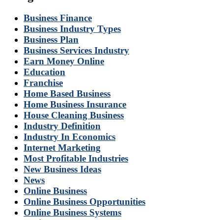
Business Finance
Business Industry Types
Business Plan
Business Services Industry
Earn Money Online
Education
Franchise
Home Based Business
Home Business Insurance
House Cleaning Business
Industry Definition
Industry In Economics
Internet Marketing
Most Profitable Industries
New Business Ideas
News
Online Business
Online Business Opportunities
Online Business Systems