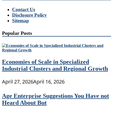
Contact Us
Disclosure Policy
Sitemap
Popular Posts
Economies of Scale in Specialized
Industrial Clusters and Regional Growth
April 27, 2026
April 16, 2026
Age Enterprise Suggestions You Have not
Heard About But