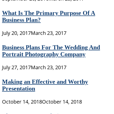
What Is The Primary Purpose Of A
Business Plan?
July 20, 2017
March 23, 2017
Business Plans For The Wedding And
Portrait Photography Company
July 27, 2017
March 23, 2017
Making an Effective and Worthy
Presentation
October 14, 2018
October 14, 2018