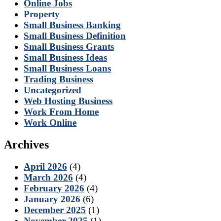
Online Jobs
Property
Small Business Banking
Small Business Definition
Small Business Grants
Small Business Ideas
Small Business Loans
Trading Business
Uncategorized
Web Hosting Business
Work From Home
Work Online
Archives
April 2026
(4)
March 2026
(4)
February 2026
(4)
January 2026
(6)
December 2025
(1)
November 2025
(1)