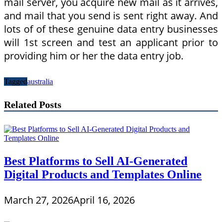
mail server, you acquire new mail as it arrives,
and mail that you send is sent right away. And
lots of of these genuine data entry businesses
will 1st screen and test an applicant prior to
providing him or her the data entry job.
Tagged
australia
Related Posts
Best Platforms to Sell AI-Generated
Digital Products and Templates Online
March 27, 2026
April 16, 2026