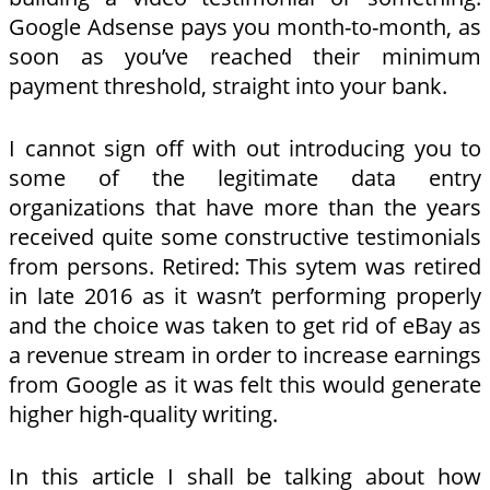
Google Adsense pays you month-to-month, as
soon as you’ve reached their minimum
payment threshold, straight into your bank.
I cannot sign off with out introducing you to
some of the legitimate data entry
organizations that have more than the years
received quite some constructive testimonials
from persons. Retired: This sytem was retired
in late 2016 as it wasn’t performing properly
and the choice was taken to get rid of eBay as
a revenue stream in order to increase earnings
from Google as it was felt this would generate
higher high-quality writing.
In this article I shall be talking about how