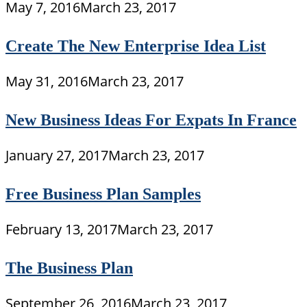
May 7, 2016
March 23, 2017
Create The New Enterprise Idea List
May 31, 2016
March 23, 2017
New Business Ideas For Expats In France
January 27, 2017
March 23, 2017
Free Business Plan Samples
February 13, 2017
March 23, 2017
The Business Plan
September 26, 2016
March 23, 2017