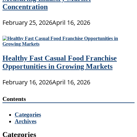
Concentration
February 25, 2026
April 16, 2026
Healthy Fast Casual Food Franchise
Opportunities in Growing Markets
February 16, 2026
April 16, 2026
Contents
Categories
Archives
Categories