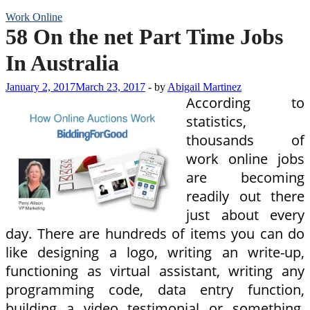
Work Online
58 On the net Part Time Jobs
In Australia
January 2, 2017
March 23, 2017
-
by
Abigail Martinez
According to
statistics,
thousands of
work online jobs
are becoming
readily out there
just about every
day. There are hundreds of items you can do
like designing a logo, writing an write-up,
functioning as virtual assistant, writing any
programming code, data entry function,
building a video testimonial or something.