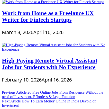
Work from Home as a Freelance UX
Writer for Fintech Startups
March 3, 2026
April 16, 2026
High-Paying Remote Virtual Assistant
Jobs for Students with No Experience
February 10, 2026
April 16, 2026
Post
Previous Article
20 Free Online Jobs From Residence Without the
need of Investment. Effortless & Legit Function
navigation
Next Article
How To Earn Money Online In India Devoid of
Investment