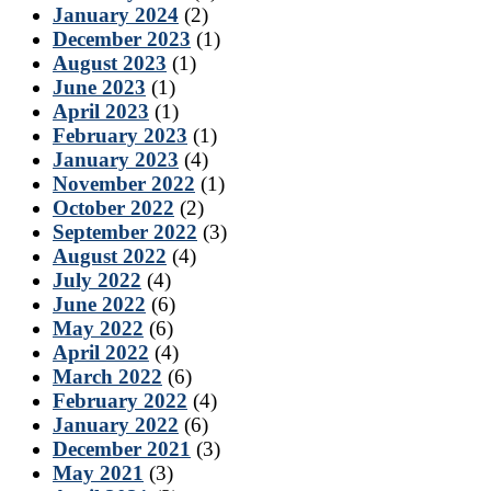
January 2024
(2)
December 2023
(1)
August 2023
(1)
June 2023
(1)
April 2023
(1)
February 2023
(1)
January 2023
(4)
November 2022
(1)
October 2022
(2)
September 2022
(3)
August 2022
(4)
July 2022
(4)
June 2022
(6)
May 2022
(6)
April 2022
(4)
March 2022
(6)
February 2022
(4)
January 2022
(6)
December 2021
(3)
May 2021
(3)