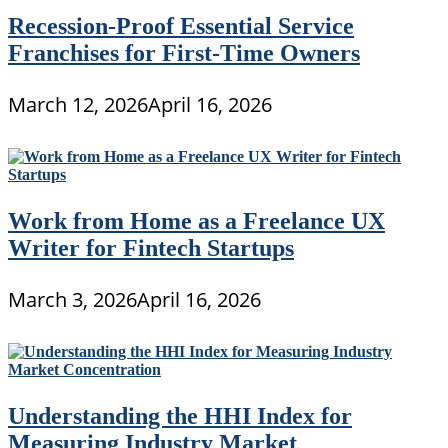
Recession-Proof Essential Service
Franchises for First-Time Owners
March 12, 2026
April 16, 2026
Work from Home as a Freelance UX
Writer for Fintech Startups
March 3, 2026
April 16, 2026
Understanding the HHI Index for
Measuring Industry Market