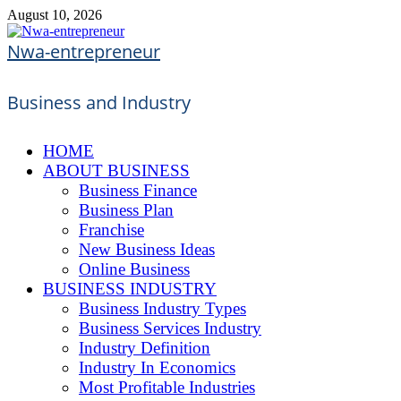
Skip
August 10, 2026
to
content
Nwa-entrepreneur
Business and Industry
HOME
ABOUT BUSINESS
Business Finance
Business Plan
Franchise
New Business Ideas
Online Business
BUSINESS INDUSTRY
Business Industry Types
Business Services Industry
Industry Definition
Industry In Economics
Most Profitable Industries