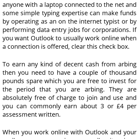
anyone with a laptop connected to the net and
some simple typing expertise can make funds
by operating as an on the internet typist or by
performing data entry jobs for corporations. If
you want Outlook to usually work online when
a connection is offered, clear this check box.
To earn any kind of decent cash from arbing
then you need to have a couple of thousand
pounds spare which you are free to invest for
the period that you are arbing. They are
absolutely free of charge to join and use and
you can commonly earn about 3 or £4 per
assessment written.
When you work online with Outlook and your