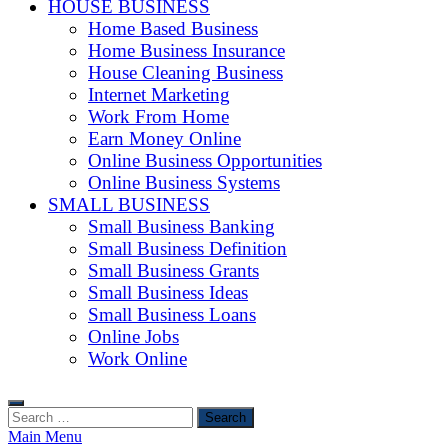
HOUSE BUSINESS
Home Based Business
Home Business Insurance
House Cleaning Business
Internet Marketing
Work From Home
Earn Money Online
Online Business Opportunities
Online Business Systems
SMALL BUSINESS
Small Business Banking
Small Business Definition
Small Business Grants
Small Business Ideas
Small Business Loans
Online Jobs
Work Online
Search
for:
Main Menu