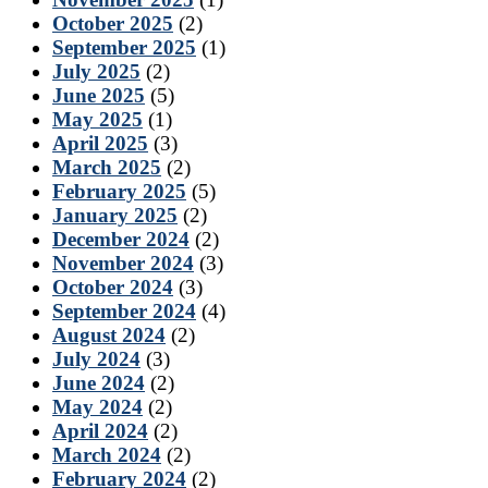
October 2025
(2)
September 2025
(1)
July 2025
(2)
June 2025
(5)
May 2025
(1)
April 2025
(3)
March 2025
(2)
February 2025
(5)
January 2025
(2)
December 2024
(2)
November 2024
(3)
October 2024
(3)
September 2024
(4)
August 2024
(2)
July 2024
(3)
June 2024
(2)
May 2024
(2)
April 2024
(2)
March 2024
(2)
February 2024
(2)