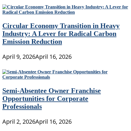
Circular Economy Transition in Heavy
Industry: A Lever for Radical Carbon
Emission Reduction
April 9, 2026
April 16, 2026
Semi-Absentee Owner Franchise
Opportunities for Corporate
Professionals
April 2, 2026
April 16, 2026