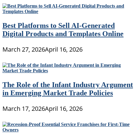
Best Platforms to Sell AI-Generated
Digital Products and Templates Online
March 27, 2026
April 16, 2026
The Role of the Infant Industry Argument
in Emerging Market Trade Policies
March 17, 2026
April 16, 2026