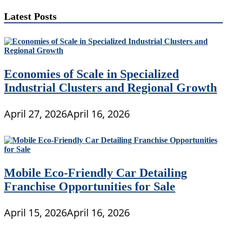
Latest Posts
Economies of Scale in Specialized
Industrial Clusters and Regional Growth
April 27, 2026
April 16, 2026
Mobile Eco-Friendly Car Detailing
Franchise Opportunities for Sale
April 15, 2026
April 16, 2026