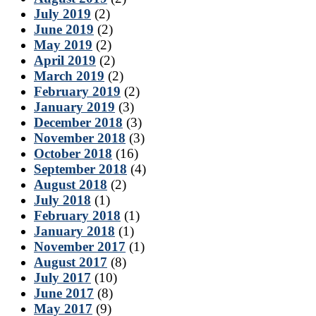
July 2019
(2)
June 2019
(2)
May 2019
(2)
April 2019
(2)
March 2019
(2)
February 2019
(2)
January 2019
(3)
December 2018
(3)
November 2018
(3)
October 2018
(16)
September 2018
(4)
August 2018
(2)
July 2018
(1)
February 2018
(1)
January 2018
(1)
November 2017
(1)
August 2017
(8)
July 2017
(10)
June 2017
(8)
May 2017
(9)