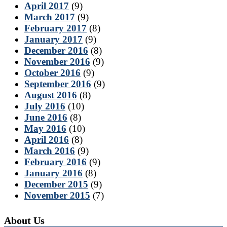
April 2017
(9)
March 2017
(9)
February 2017
(8)
January 2017
(9)
December 2016
(8)
November 2016
(9)
October 2016
(9)
September 2016
(9)
August 2016
(8)
July 2016
(10)
June 2016
(8)
May 2016
(10)
April 2016
(8)
March 2016
(9)
February 2016
(9)
January 2016
(8)
December 2015
(9)
November 2015
(7)
About Us