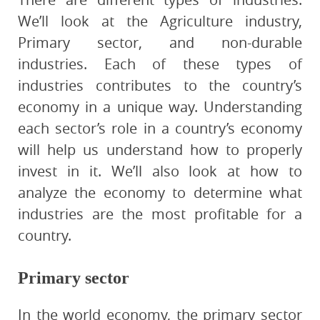
We’ll look at the Agriculture industry,
Primary sector, and non-durable
industries. Each of these types of
industries contributes to the country’s
economy in a unique way. Understanding
each sector’s role in a country’s economy
will help us understand how to properly
invest in it. We’ll also look at how to
analyze the economy to determine what
industries are the most profitable for a
country.
Primary sector
In the world economy, the primary sector