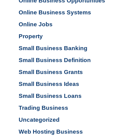
Online Business Opportunities
Online Business Systems
Online Jobs
Property
Small Business Banking
Small Business Definition
Small Business Grants
Small Business Ideas
Small Business Loans
Trading Business
Uncategorized
Web Hosting Business