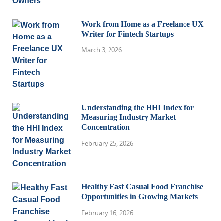
Work from Home as a Freelance UX
Writer for Fintech Startups
March 3, 2026
Understanding the HHI Index for
Measuring Industry Market
Concentration
February 25, 2026
Healthy Fast Casual Food Franchise
Opportunities in Growing Markets
February 16, 2026