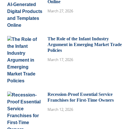
Online
March 27, 2026
The Role of the Infant Industry
Argument in Emerging Market Trade
Policies
March 17, 2026
Recession-Proof Essential Service
Franchises for First-Time Owners
March 12, 2026