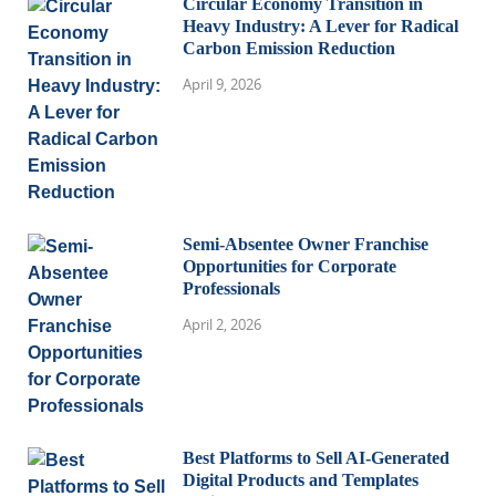
Circular Economy Transition in
Heavy Industry: A Lever for Radical
Carbon Emission Reduction
April 9, 2026
Semi-Absentee Owner Franchise
Opportunities for Corporate
Professionals
April 2, 2026
Best Platforms to Sell AI-Generated
Digital Products and Templates