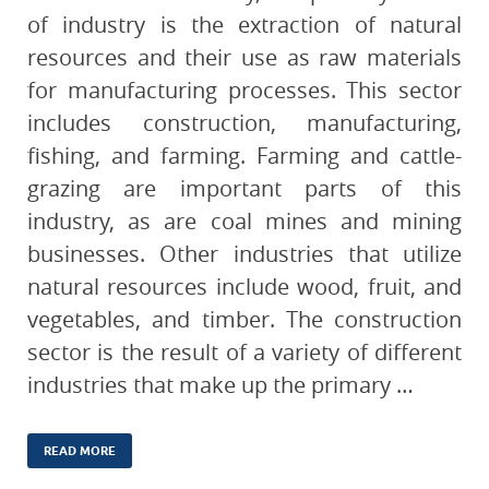
of industry is the extraction of natural
resources and their use as raw materials
for manufacturing processes. This sector
includes construction, manufacturing,
fishing, and farming. Farming and cattle-
grazing are important parts of this
industry, as are coal mines and mining
businesses. Other industries that utilize
natural resources include wood, fruit, and
vegetables, and timber. The construction
sector is the result of a variety of different
industries that make up the primary …
READ MORE