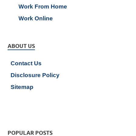
Work From Home
Work Online
ABOUT US
Contact Us
Disclosure Policy
Sitemap
POPULAR POSTS