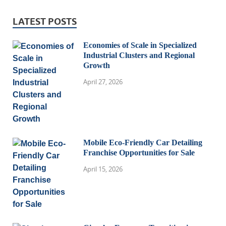
LATEST POSTS
Economies of Scale in Specialized
Industrial Clusters and Regional
Growth
April 27, 2026
Mobile Eco-Friendly Car Detailing
Franchise Opportunities for Sale
April 15, 2026