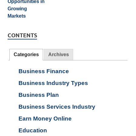
CONTENTS
Categories
Archives
Business Finance
Business Industry Types
Business Plan
Business Services Industry
Earn Money Online
Education