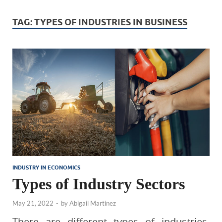
TAG:
TYPES OF INDUSTRIES IN BUSINESS
INDUSTRY IN ECONOMICS
Types of Industry Sectors
May 21, 2022
-
by
Abigail Martinez
There are different types of industries.