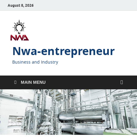
August 8, 2026
Nwa-entrepreneur
Business and Industry
MAIN MENU