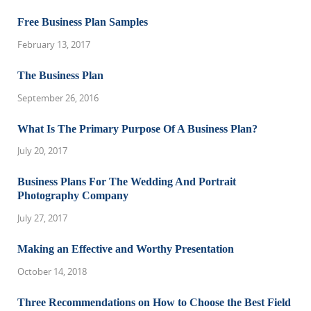
Free Business Plan Samples
February 13, 2017
The Business Plan
September 26, 2016
What Is The Primary Purpose Of A Business Plan?
July 20, 2017
Business Plans For The Wedding And Portrait
Photography Company
July 27, 2017
Making an Effective and Worthy Presentation
October 14, 2018
Three Recommendations on How to Choose the Best Field