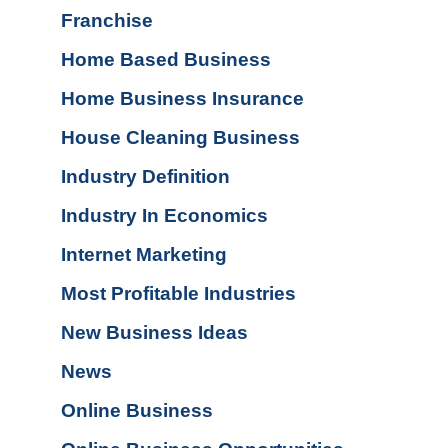
Franchise
Home Based Business
Home Business Insurance
House Cleaning Business
Industry Definition
Industry In Economics
Internet Marketing
Most Profitable Industries
New Business Ideas
News
Online Business