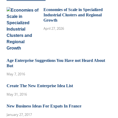
Economies of Scale in Specialized
Industrial Clusters and Regional
Growth
April 27, 2026
Age Enterprise Suggestions You Have not Heard About
But
May 7, 2016
Create The New Enterprise Idea List
May 31, 2016
New Business Ideas For Expats In France
January 27, 2017