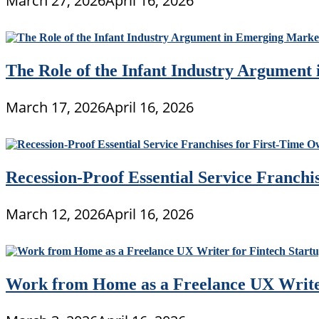
March 27, 2026
April 16, 2026
The Role of the Infant Industry Argument
March 17, 2026
April 16, 2026
Recession-Proof Essential Service Franchi
March 12, 2026
April 16, 2026
Work from Home as a Freelance UX Writer