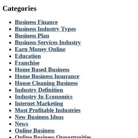
Categories
Business Finance
Business Industry Types
Business Plan
Business Services Industry
Earn Money Online
Education
Franchise
Home Based Business
Home Business Insurance
House Cleaning Business
Industry Definition
Industry In Economics
Internet Marketing
Most Profitable Industries
New Business Ideas
News
Online Business
Online Business Opportunities