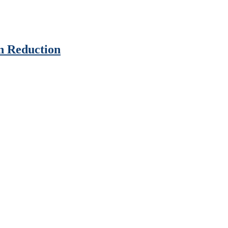
n Reduction