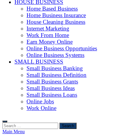
HOUSE BUSINESS
Home Based Business
Home Business Insurance
House Cleaning Business
Internet Marketing
Work From Home
Earn Money Online
Online Business Opportunities
Online Business Systems
SMALL BUSINESS
Small Business Banking
Small Business Definition
Small Business Grants
Small Business Ideas
Small Business Loans
Online Jobs
Work Online
Search
for:
Main Menu