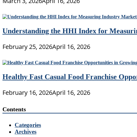
March 3, 2026
April 16, 2026
Understanding the HHI Index for Measuri
February 25, 2026
April 16, 2026
Healthy Fast Casual Food Franchise Oppo
February 16, 2026
April 16, 2026
Contents
Categories
Archives