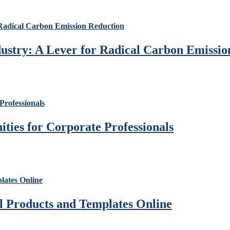
ustry: A Lever for Radical Carbon Emissio
ies for Corporate Professionals
al Products and Templates Online