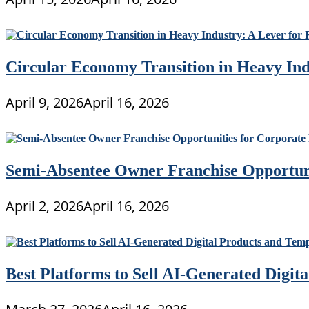
Circular Economy Transition in Heavy Ind
April 9, 2026
April 16, 2026
Semi-Absentee Owner Franchise Opportunit
April 2, 2026
April 16, 2026
Best Platforms to Sell AI-Generated Digit