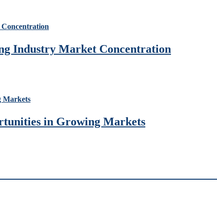
ng Industry Market Concentration
rtunities in Growing Markets