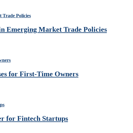
 in Emerging Market Trade Policies
ses for First-Time Owners
 for Fintech Startups