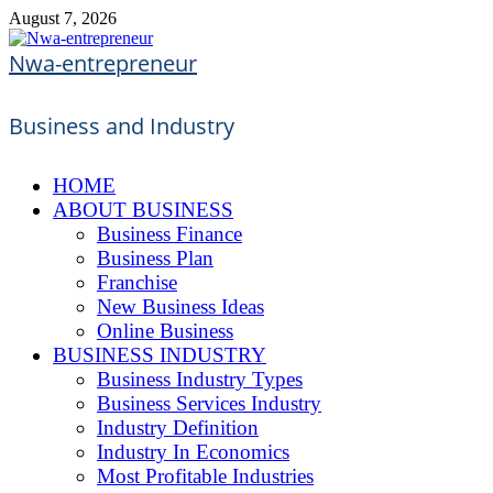
Skip
August 7, 2026
to
content
Nwa-entrepreneur
Business and Industry
HOME
ABOUT BUSINESS
Business Finance
Business Plan
Franchise
New Business Ideas
Online Business
BUSINESS INDUSTRY
Business Industry Types
Business Services Industry
Industry Definition
Industry In Economics
Most Profitable Industries