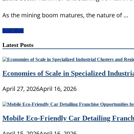
As the mining boom matures, the nature of …
Tertiary
Read More
Sector
Of
Latest Posts
The
Economy
Economies of Scale in Specialized Industr
April 27, 2026
April 16, 2026
Mobile Eco-Friendly Car Detailing Franchi
April 15, 2026
April 16, 2026