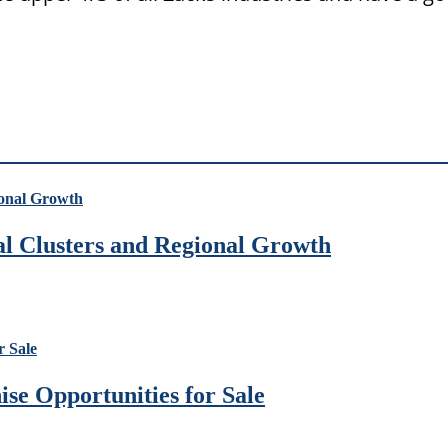
ial Clusters and Regional Growth
se Opportunities for Sale