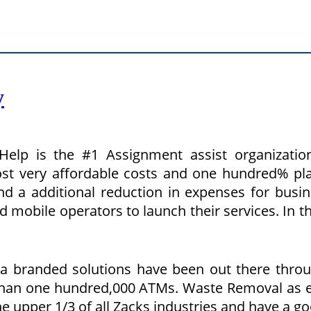
y
elp is the #1 Assignment assist organizati
t very affordable costs and one hundred% plag
and a additional reduction in expenses for busi
 mobile operators to launch their services. In t
ta branded solutions have been out there throu
 than one hundred,000 ATMs. Waste Removal as ef
he upper 1/3 of all Zacks industries and have a g