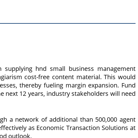
on supplying hnd small business management
iarism cost-free content material. This would
nesses, thereby fueling margin expansion. Fund
he next 12 years, industry stakeholders will need
gh a network of additional than 500,000 agent
fectively as Economic Transaction Solutions at
ood outlook.