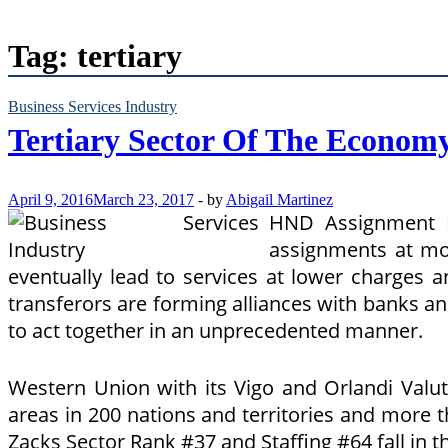
Tag:
tertiary
Business Services Industry
Tertiary Sector Of The Econom
April 9, 2016
March 23, 2017
-
by
Abigail Martinez
HND Assignment H
assignments at mos
eventually lead to services at lower charges 
transferors are forming alliances with banks and
to act together in an unprecedented manner.
Western Union with its Vigo and Orlandi Valu
areas in 200 nations and territories and more
Zacks Sector Rank #37 and Staffing #64 fall in t