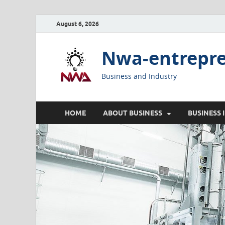
August 6, 2026
Nwa-entrepr
Business and Industry
HOME
ABOUT BUSINESS
BUSINESS 