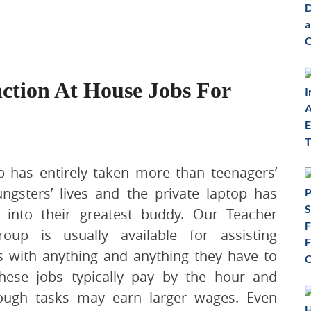
nction At House Jobs For
 has entirely taken more than teenagers’
ngsters’ lives and the private laptop has
 into their greatest buddy. Our Teacher
oup is usually available for assisting
s with anything and anything they have to
hese jobs typically pay by the hour and
ough tasks may earn larger wages. Even