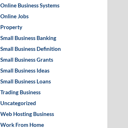
Online Business Systems
Online Jobs
Property
Small Business Banking
Small Business Definition
Small Business Grants
Small Business Ideas
Small Business Loans
Trading Business
Uncategorized
Web Hosting Business
Work From Home