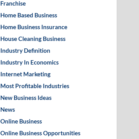
Franchise
Home Based Business
Home Business Insurance
House Cleaning Business
Industry Definition
Industry In Economics
Internet Marketing
Most Profitable Industries
New Business Ideas
News
Online Business
Online Business Opportunities