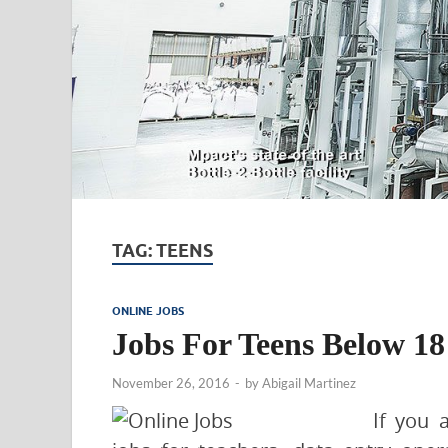
TAG:
TEENS
ONLINE JOBS
Jobs For Teens Below 18
November 26, 2016
-
by
Abigail Martinez
If you 