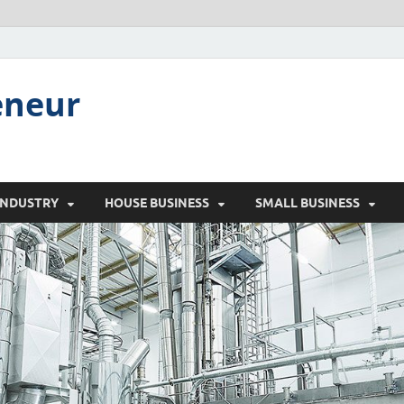
eneur
INDUSTRY
HOUSE BUSINESS
SMALL BUSINESS