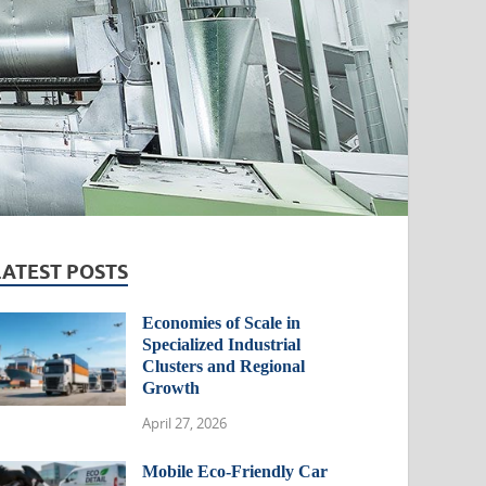
LATEST POSTS
Economies of Scale in
Specialized Industrial
Clusters and Regional
Growth
April 27, 2026
Mobile Eco-Friendly Car