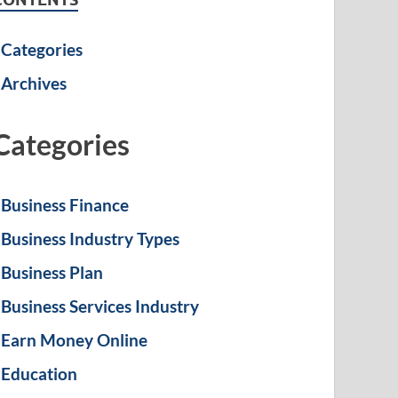
Categories
Archives
Categories
Business Finance
Business Industry Types
Business Plan
Business Services Industry
Earn Money Online
Education