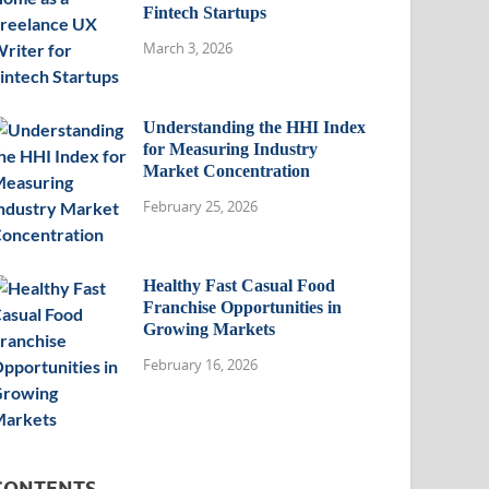
Fintech Startups
March 3, 2026
Understanding the HHI Index
for Measuring Industry
Market Concentration
February 25, 2026
Healthy Fast Casual Food
Franchise Opportunities in
Growing Markets
February 16, 2026
CONTENTS