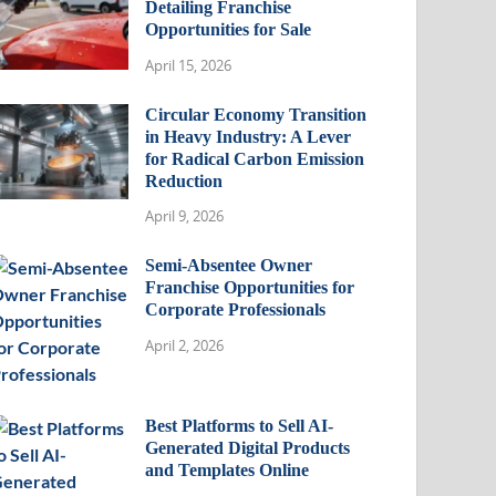
Detailing Franchise
Opportunities for Sale
April 15, 2026
Circular Economy Transition
in Heavy Industry: A Lever
for Radical Carbon Emission
Reduction
April 9, 2026
Semi-Absentee Owner
Franchise Opportunities for
Corporate Professionals
April 2, 2026
Best Platforms to Sell AI-
Generated Digital Products
and Templates Online