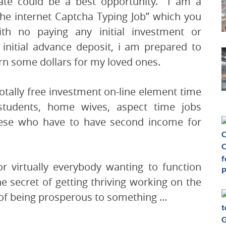
rate could be a best opportunity. I am a
the internet Captcha Typing Job” which you
th no paying any initial investment or
 initial advance deposit, i am prepared to
arn some dollars for my loved ones.
ally free investment on-line element time
students, home wives, aspect time jobs
these who have to have second income for
r virtually everybody wanting to function
e secret of getting thriving working on the
 of being prosperous to something …