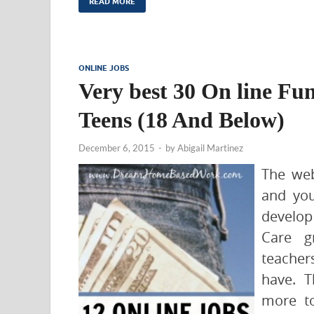
READ MORE
ONLINE JOBS
Very best 30 On line Fu
Teens (18 And Below)
December 6, 2015
-
by
Abigail Martinez
The web
and you
develop
Care gr
teacher
have. T
more t