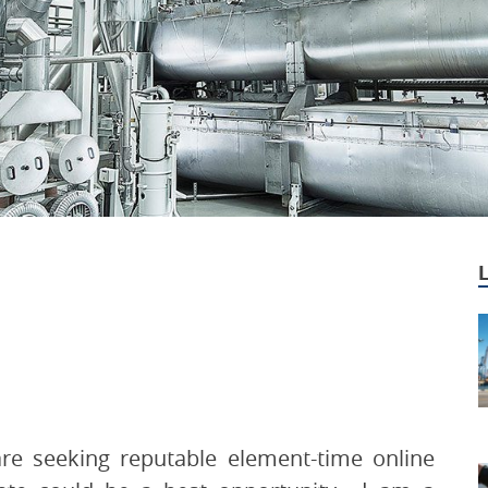
are seeking reputable element-time online