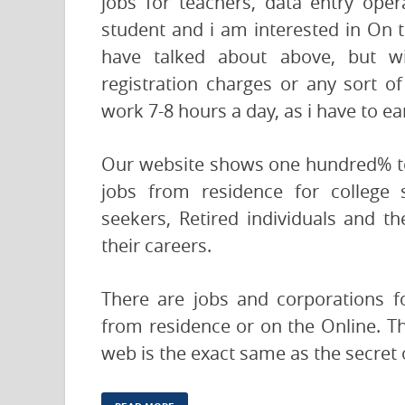
jobs for teachers, data entry ope
student and i am interested in On 
have talked about above, but wi
registration charges or any sort of
work 7-8 hours a day, as i have to e
Our website shows one hundred% tot
jobs from residence for college 
seekers, Retired individuals and 
their careers.
There are jobs and corporations fo
from residence or on the Online. Th
web is the exact same as the secret