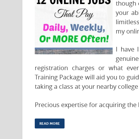
though 
your ab
limitles
my onlin
I have 
genuin
registration charges or what ev
Training Package will aid you to guide
taking a class at your nearby college
Precious expertise for acquiring the
READ MORE