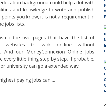
education background could help a lot with
ilities and knowledge to write and publish
s points you know, it is not a requirement in
e jobs lists.
listed the two pages that have the list of
e websites to wok on-line without
er. And our MoneyConnexion Online Jobs
 every little thing step by step. If probable,
 or university can go a extended way.
 highest paying jobs can …