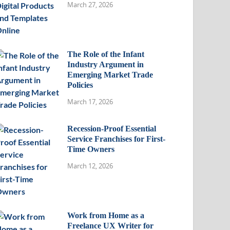
March 27, 2026
The Role of the Infant
Industry Argument in
Emerging Market Trade
Policies
March 17, 2026
Recession-Proof Essential
Service Franchises for First-
Time Owners
March 12, 2026
Work from Home as a
Freelance UX Writer for