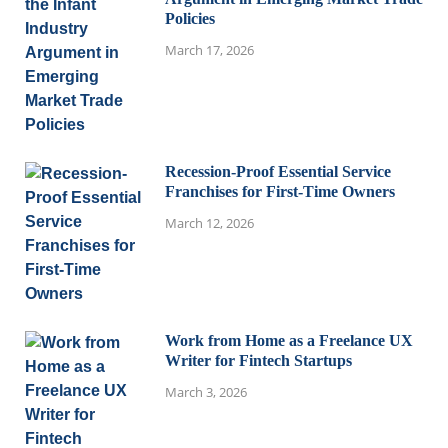
Policies
March 17, 2026
Recession-Proof Essential Service
Franchises for First-Time Owners
March 12, 2026
Work from Home as a Freelance UX
Writer for Fintech Startups
March 3, 2026