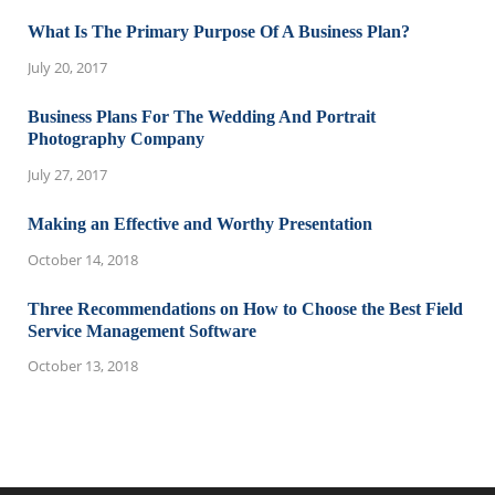
What Is The Primary Purpose Of A Business Plan?
July 20, 2017
Business Plans For The Wedding And Portrait
Photography Company
July 27, 2017
Making an Effective and Worthy Presentation
October 14, 2018
Three Recommendations on How to Choose the Best Field
Service Management Software
October 13, 2018