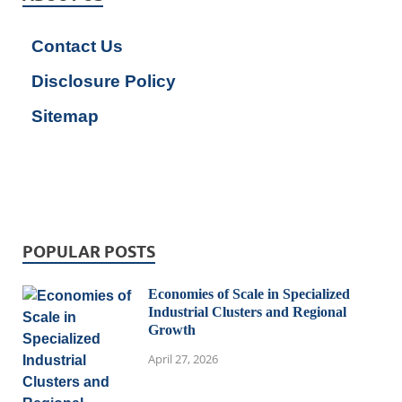
Contact Us
Disclosure Policy
Sitemap
POPULAR POSTS
Economies of Scale in Specialized
Industrial Clusters and Regional
Growth
April 27, 2026