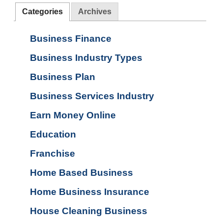
Categories
Archives
Business Finance
Business Industry Types
Business Plan
Business Services Industry
Earn Money Online
Education
Franchise
Home Based Business
Home Business Insurance
House Cleaning Business