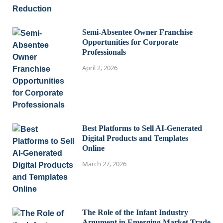
Semi-Absentee Owner Franchise
Opportunities for Corporate
Professionals
April 2, 2026
Best Platforms to Sell AI-Generated
Digital Products and Templates
Online
March 27, 2026
The Role of the Infant Industry
Argument in Emerging Market Trade