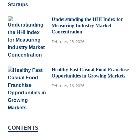
Understanding the HHI Index for
Measuring Industry Market
Concentration
February 25, 2026
Healthy Fast Casual Food Franchise
Opportunities in Growing Markets
February 16, 2026
CONTENTS