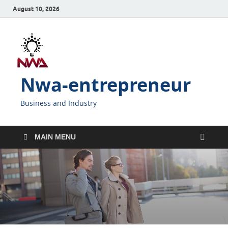
August 10, 2026
Nwa-entrepreneur
Business and Industry
MAIN MENU