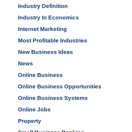
Industry Definition
Industry In Economics
Internet Marketing
Most Profitable Industries
New Business Ideas
News
Online Business
Online Business Opportunities
Online Business Systems
Online Jobs
Property