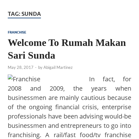
TAG:
SUNDA
FRANCHISE
Welcome To Rumah Makan
Sari Sunda
May 28, 2017
-
by
Abigail Martinez
In fact, for
2008 and 2009, the years when
businessmen are mainly cautious because
of the ongoing financial crisis, enterprise
professionals have been advising would-be
businessmen and entrepreneurs to go into
franchising. A rail/fast food/tv franchise