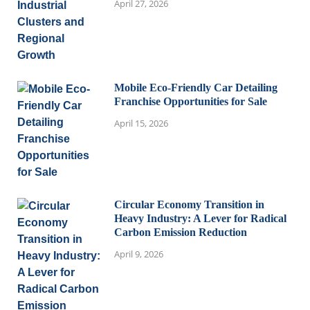
April 27, 2026
Mobile Eco-Friendly Car Detailing
Franchise Opportunities for Sale
April 15, 2026
Circular Economy Transition in
Heavy Industry: A Lever for Radical
Carbon Emission Reduction
April 9, 2026