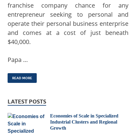
franchise company chance for any
entrepreneur seeking to personal and
operate their personal business enterprise
and comes at a cost of just beneath
$40,000.
Papa …
READ MORE
LATEST POSTS
Economies of Scale in Specialized
Industrial Clusters and Regional
Growth