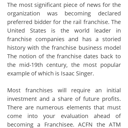
The most significant piece of news for the
organization was becoming declared
preferred bidder for the rail franchise. The
United States is the world leader in
franchise companies and has a storied
history with the franchise business model
The notion of the franchise dates back to
the mid-19th century, the most popular
example of which is Isaac Singer.
Most franchises will require an initial
investment and a share of future profits.
There are numerous elements that must
come into your evaluation ahead of
becoming a Franchisee. ACFN the ATM