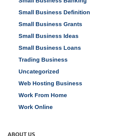
Small Business Banking
Small Business Definition
Small Business Grants
Small Business Ideas
Small Business Loans
Trading Business
Uncategorized
Web Hosting Business
Work From Home
Work Online
ABOUT US