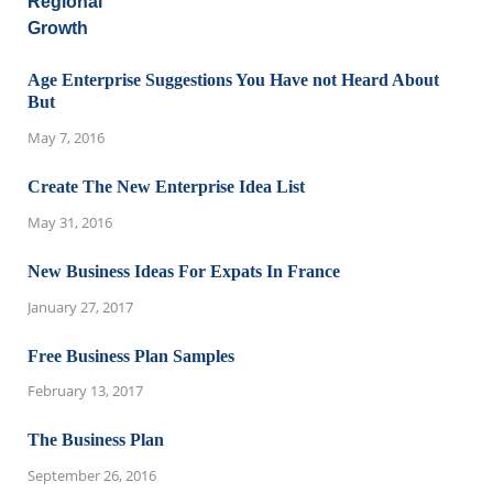
Age Enterprise Suggestions You Have not Heard About
But
May 7, 2016
Create The New Enterprise Idea List
May 31, 2016
New Business Ideas For Expats In France
January 27, 2017
Free Business Plan Samples
February 13, 2017
The Business Plan
September 26, 2016