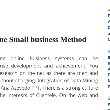
ne Small business Method
ing online business systems can be
rise development and achievement. You
research on the net as there are men and
thout charging. Integration of Data Mining
 Ana Azevedo PPT. There is a strong culture
he interests of Clientele, On the web and