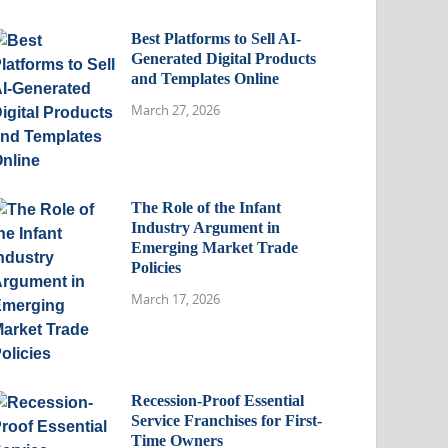
Best Platforms to Sell AI-
Generated Digital Products
and Templates Online
March 27, 2026
The Role of the Infant
Industry Argument in
Emerging Market Trade
Policies
March 17, 2026
Recession-Proof Essential
Service Franchises for First-
Time Owners