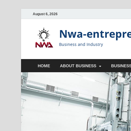
August 6, 2026
Nwa-entrepr
Business and Industry
HOME
ABOUT BUSINESS
BUSINESS