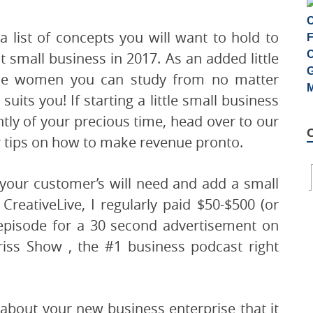
 a list of concepts you will want to hold to
small business in 2017. As an added little
ble women you can study from no matter
uits you! If starting a little small business
cantly of your precious time, head over to our
or tips on how to make revenue pronto.
 your customer’s will need and add a small
CreativeLive, I regularly paid $50-$500 (or
 episode for a 30 second advertisement on
riss Show , the #1 business podcast right
bout your new business enterprise that it