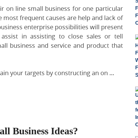
heir on line small business for one particular
e most frequent causes are help and lack of
usiness enterprise possibilities will present
assist in assisting to close sales or tell
all business and service and product that
tain your targets by constructing an on …
ll Business Ideas?