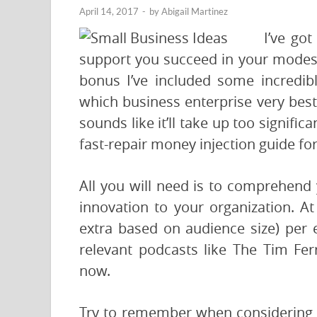
April 14, 2017
-
by
Abigail Martinez
I’ve got
support you succeed in your modest 
bonus I’ve included some incredi
which business enterprise very best s
sounds like it’ll take up too signifi
fast-repair money injection guide f
All you will need is to comprehend
innovation to your organization. At 
extra based on audience size) per
relevant podcasts like The Tim Fer
now.
Try to remember when considering a