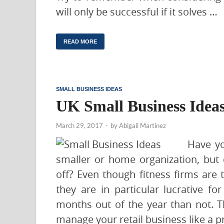
will only be successful if it solves …
READ MORE
SMALL BUSINESS IDEAS
UK Small Business Idea
March 29, 2017
-
by
Abigail Martinez
Have yo
smaller or home organization, but
off? Even though fitness firms are t
they are in particular lucrative f
months out of the year than not. T
manage your retail business like a p