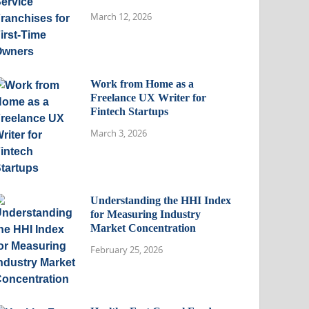
March 12, 2026
Work from Home as a
Freelance UX Writer for
Fintech Startups
March 3, 2026
Understanding the HHI Index
for Measuring Industry
Market Concentration
February 25, 2026