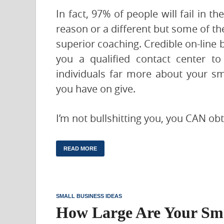
In fact, 97% of people will fail in t
reason or a different but some of th
superior coaching. Credible on-line b
you a qualified contact center to 
individuals far more about your sm
you have on give.
I’m not bullshitting you, you CAN ob
READ MORE
SMALL BUSINESS IDEAS
How Large Are Your Sma