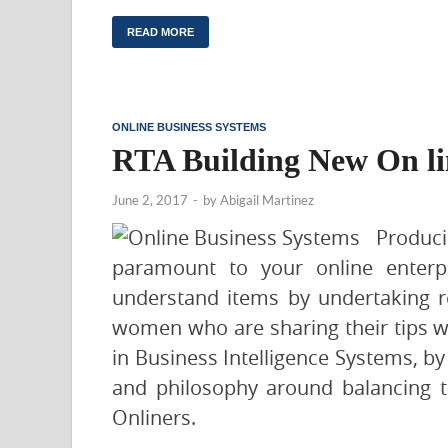
READ MORE
ONLINE BUSINESS SYSTEMS
RTA Building New On li
June 2, 2017
-
by
Abigail Martinez
Produc
paramount to your online enterp
understand items by undertaking 
women who are sharing their tips wi
in Business Intelligence Systems, by
and philosophy around balancing t
Onliners.