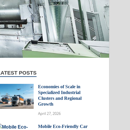
LATEST POSTS
Economies of Scale in
Specialized Industrial
Clusters and Regional
Growth
April 27, 2026
Mobile Eco-Friendly Car