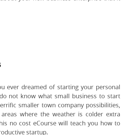
s
u ever dreamed of starting your personal
 do not know what small business to start
errific smaller town company possibilities,
or areas where the weather is colder extra
his no cost eCourse will teach you how to
roductive startup.