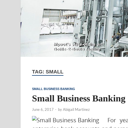
TAG:
SMALL
SMALL BUSINESS BANKING
Small Business Banking 
June 6, 2017
-
by
Abigail Martinez
For ye