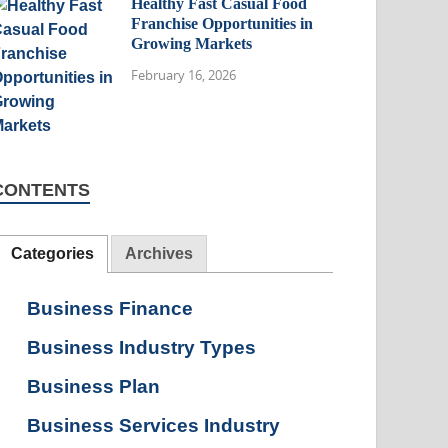
Healthy Fast Casual Food
Franchise Opportunities in
Growing Markets
February 16, 2026
CONTENTS
Categories
Archives
Business Finance
Business Industry Types
Business Plan
Business Services Industry