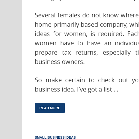
Several females do not know where 
home primarily based company, whic
ideas for women, is required. Ea
women have to have an individua
prepare tax returns, especially 
business owners.
So make certain to check out you
business idea. I’ve got a list …
READ MORE
SMALL BUSINESS IDEAS