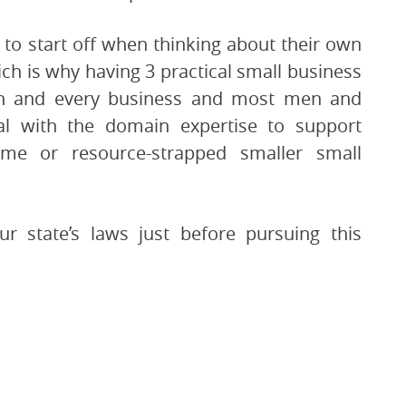
to start off when thinking about their own
h is why having 3 practical small business
ch and every business and most men and
l with the domain expertise to support
time or resource-strapped smaller small
r state’s laws just before pursuing this