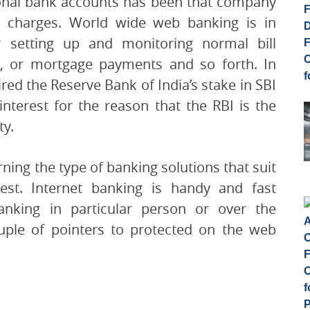
onal bank accounts has been that company
 charges. World wide web banking is in
r setting up and monitoring normal bill
nt, or mortgage payments and so forth. In
ed the Reserve Bank of India’s stake in SBI
interest for the reason that the RBI is the
ty.
ning the type of banking solutions that suit
st. Internet banking is handy and fast
nking in particular person or over the
ouple of pointers to protected on the web