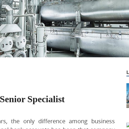
Senior Specialist
ars, the only difference among business