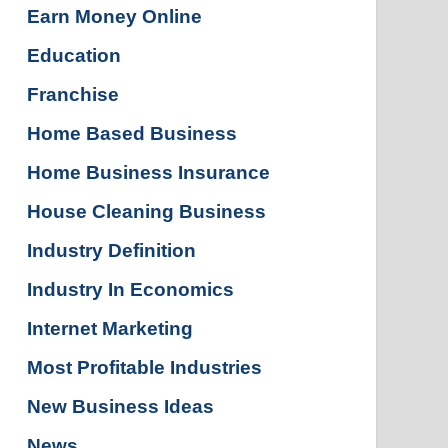
Earn Money Online
Education
Franchise
Home Based Business
Home Business Insurance
House Cleaning Business
Industry Definition
Industry In Economics
Internet Marketing
Most Profitable Industries
New Business Ideas
News