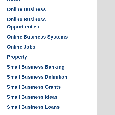
Online Business
Online Business
Opportunities
Online Business Systems
Online Jobs
Property
Small Business Banking
Small Business Definition
Small Business Grants
Small Business Ideas
Small Business Loans