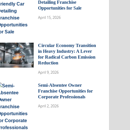
Detailing Franchise
Opportunities for Sale
April 15, 2026
Circular Economy Transition
in Heavy Industry: A Lever
for Radical Carbon Emission
Reduction
April 9, 2026
Semi-Absentee Owner
Franchise Opportunities for
Corporate Professionals
April 2, 2026