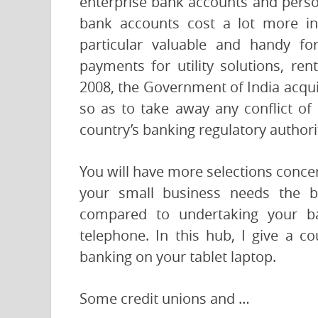
enterprise bank accounts and pers
bank accounts cost a lot more in
particular valuable and handy fo
payments for utility solutions, re
2008, the Government of India acquir
so as to take away any conflict of 
country’s banking regulatory authori
You will have more selections concer
your small business needs the be
compared to undertaking your ba
telephone. In this hub, I give a c
banking on your tablet laptop.
Some credit unions and …