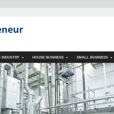
eneur
 INDUSTRY
HOUSE BUSINESS
SMALL BUSINESS