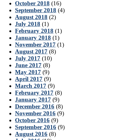
October 2018
(16)
September 2018
(4)
August 2018
(2)
July 2018
(1)
February 2018
(1)
January 2018
(1)
November 2017
(1)
August 2017
(8)
July 2017
(10)
June 2017
(8)
May 2017
(9)
April 2017
(9)
March 2017
(9)
February 2017
(8)
January 2017
(9)
December 2016
(8)
November 2016
(9)
October 2016
(9)
September 2016
(9)
August 2016
(8)