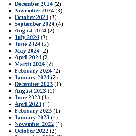
December 2024
(2)
November 2024
(3)
October 2024
(3)
September 2024
(4)
August 2024
(2)
July 2024
(3)
June 2024
(2)
May 2024
(2)
April 2024
(2)
March 2024
(2)
February 2024
(2)
January 2024
(2)
December 2023
(1)
August 2023
(1)
June 2023
(1)
April 2023
(1)
February 2023
(1)
January 2023
(4)
November 2022
(1)
October 2022
(2)