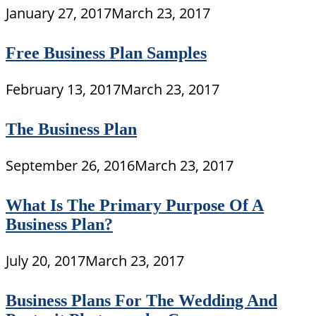
January 27, 2017
March 23, 2017
Free Business Plan Samples
February 13, 2017
March 23, 2017
The Business Plan
September 26, 2016
March 23, 2017
What Is The Primary Purpose Of A
Business Plan?
July 20, 2017
March 23, 2017
Business Plans For The Wedding And