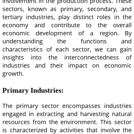
involvement in the production process. These
sectors, known as primary, secondary, and
tertiary industries, play distinct roles in the
economy and contribute to the overall
economic development of a region. By
understanding the functions and
characteristics of each sector, we can gain
insights into the interconnectedness of
industries and their impact on economic
growth.
Primary Industries:
The primary sector encompasses industries
engaged in extracting and harvesting natural
resources from the environment. This sector
is characterized by activities that involve the