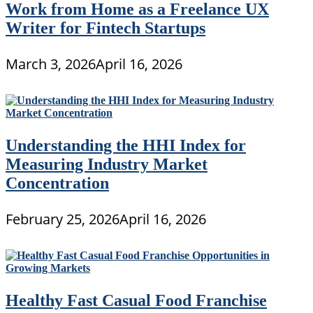
Work from Home as a Freelance UX
Writer for Fintech Startups
March 3, 2026
April 16, 2026
Understanding the HHI Index for
Measuring Industry Market
Concentration
February 25, 2026
April 16, 2026
Healthy Fast Casual Food Franchise