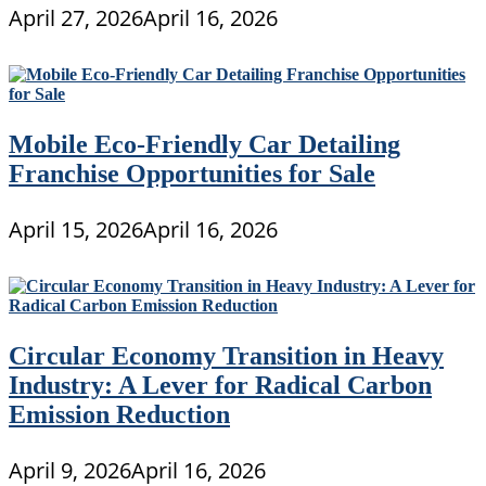
April 27, 2026
April 16, 2026
Mobile Eco-Friendly Car Detailing
Franchise Opportunities for Sale
April 15, 2026
April 16, 2026
Circular Economy Transition in Heavy
Industry: A Lever for Radical Carbon
Emission Reduction
April 9, 2026
April 16, 2026