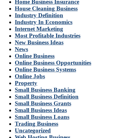
Home Business Insurance
House Cleaning Business
Industry Definition
Industry In Economics
Internet Marketing
Most Profitable Industries
New Business Ideas
News
Online Business
Online Business Opportunities
Online Business Systems
Online Jobs
Property
Small Business Banking
Small Business Definition
Small Business Grants
Small Business Ideas
Small Business Loans
Trading Business
Uncategorized
Web Hosting Business