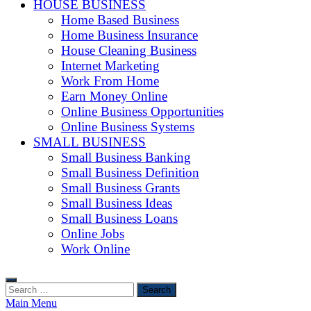
HOUSE BUSINESS
Home Based Business
Home Business Insurance
House Cleaning Business
Internet Marketing
Work From Home
Earn Money Online
Online Business Opportunities
Online Business Systems
SMALL BUSINESS
Small Business Banking
Small Business Definition
Small Business Grants
Small Business Ideas
Small Business Loans
Online Jobs
Work Online
Search
for:
Main Menu