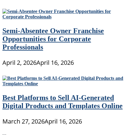
Semi-Absentee Owner Franchise
Opportunities for Corporate
Professionals
April 2, 2026
April 16, 2026
Best Platforms to Sell AI-Generated
Digital Products and Templates Online
March 27, 2026
April 16, 2026