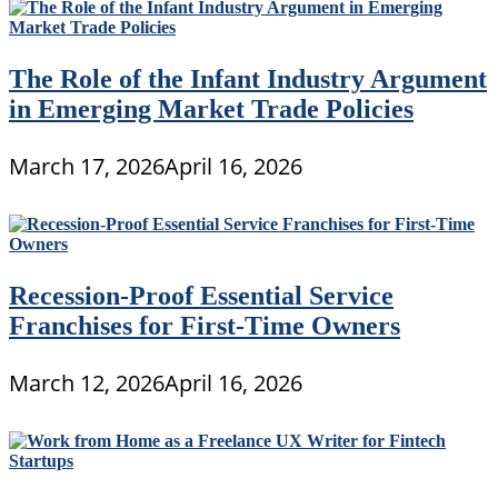
The Role of the Infant Industry Argument
in Emerging Market Trade Policies
March 17, 2026
April 16, 2026
Recession-Proof Essential Service
Franchises for First-Time Owners
March 12, 2026
April 16, 2026