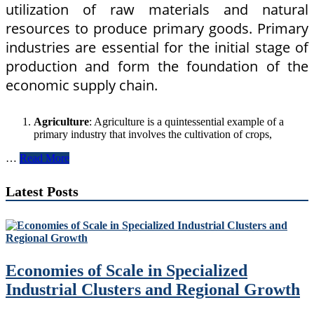
utilization of raw materials and natural
resources to produce primary goods. Primary
industries are essential for the initial stage of
production and form the foundation of the
economic supply chain.
Agriculture
: Agriculture is a quintessential example of a
primary industry that involves the cultivation of crops,
Understanding
…
Read More
Primary,
Secondary,
Latest Posts
and
Tertiary
Industries
in
Economics
Economies of Scale in Specialized
Industrial Clusters and Regional Growth