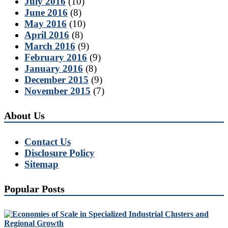
July 2016
(10)
June 2016
(8)
May 2016
(10)
April 2016
(8)
March 2016
(9)
February 2016
(9)
January 2016
(8)
December 2015
(9)
November 2015
(7)
About Us
Contact Us
Disclosure Policy
Sitemap
Popular Posts