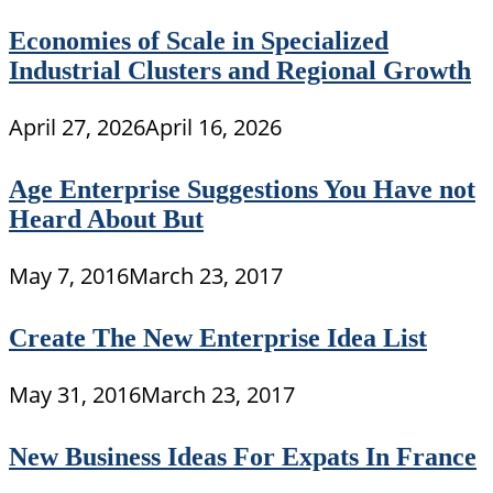
Economies of Scale in Specialized
Industrial Clusters and Regional Growth
April 27, 2026
April 16, 2026
Age Enterprise Suggestions You Have not
Heard About But
May 7, 2016
March 23, 2017
Create The New Enterprise Idea List
May 31, 2016
March 23, 2017
New Business Ideas For Expats In France