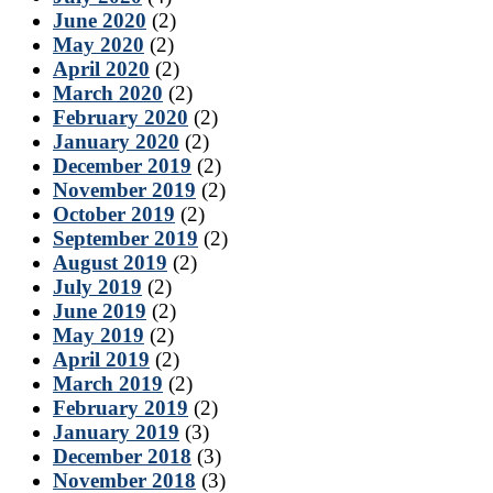
June 2020
(2)
May 2020
(2)
April 2020
(2)
March 2020
(2)
February 2020
(2)
January 2020
(2)
December 2019
(2)
November 2019
(2)
October 2019
(2)
September 2019
(2)
August 2019
(2)
July 2019
(2)
June 2019
(2)
May 2019
(2)
April 2019
(2)
March 2019
(2)
February 2019
(2)
January 2019
(3)
December 2018
(3)
November 2018
(3)