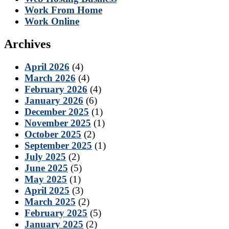
Work From Home
Work Online
Archives
April 2026
(4)
March 2026
(4)
February 2026
(4)
January 2026
(6)
December 2025
(1)
November 2025
(1)
October 2025
(2)
September 2025
(1)
July 2025
(2)
June 2025
(5)
May 2025
(1)
April 2025
(3)
March 2025
(2)
February 2025
(5)
January 2025
(2)