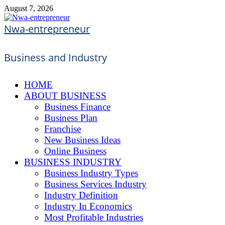
Skip
August 7, 2026
to
content
Nwa-entrepreneur
Business and Industry
HOME
ABOUT BUSINESS
Business Finance
Business Plan
Franchise
New Business Ideas
Online Business
BUSINESS INDUSTRY
Business Industry Types
Business Services Industry
Industry Definition
Industry In Economics
Most Profitable Industries