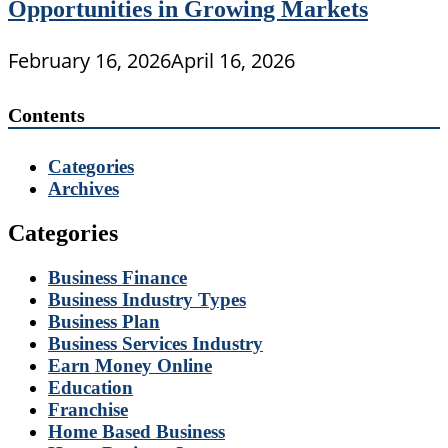
Opportunities in Growing Markets
February 16, 2026
April 16, 2026
Contents
Categories
Archives
Categories
Business Finance
Business Industry Types
Business Plan
Business Services Industry
Earn Money Online
Education
Franchise
Home Based Business