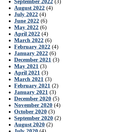
September 2022
(3)
August 2022
(4)
July 2022
(4)
June 2022
(6)
May 2022
(6)
April 2022
(4)
March 2022
(6)
February 2022
(4)
January 2022
(6)
December 2021
(3)
May 2021
(3)
April 2021
(3)
March 2021
(3)
February 2021
(2)
January 2021
(3)
December 2020
(5)
November 2020
(4)
October 2020
(3)
September 2020
(2)
August 2020
(2)
July 2020
(4)