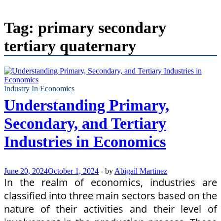
Tag:
primary secondary
tertiary quaternary
Industry In Economics
Understanding Primary,
Secondary, and Tertiary
Industries in Economics
June 20, 2024
October 1, 2024
-
by
Abigail Martinez
In the realm of economics, industries are
classified into three main sectors based on the
nature of their activities and their level of