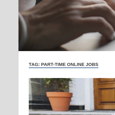
TAG:
PART-TIME ONLINE JOBS