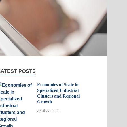
LATEST POSTS
Economies of Scale in
Specialized Industrial
Clusters and Regional
Growth
April 27, 2026