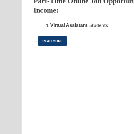
Part-Time Online Job Opportunit
Income:
: Students
Virtual Assistant
…
READ MORE