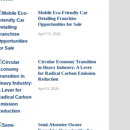
Mobile Eco-Friendly Car
Detailing Franchise
Opportunities for Sale
April 15, 2026
Circular Economy Transition
in Heavy Industry: A Lever
for Radical Carbon Emission
Reduction
April 9, 2026
Semi-Absentee Owner