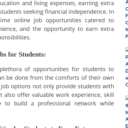
ducation and living expenses, earning extra
tudents seeking financial independence. In
-time online job opportunities catered to
venience, and the opportunity to earn extra
nsibilities.
bs for Students:
lethora of opportunities for students to
can be done from the comforts of their own
job options not only provide students with
also offer valuable work experience, skill
 to build a professional network while