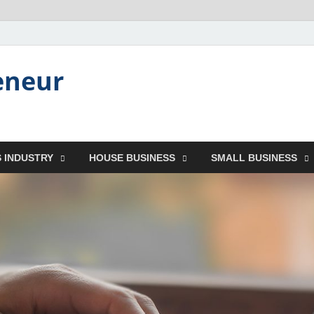
eneur
 INDUSTRY
HOUSE BUSINESS
SMALL BUSINESS