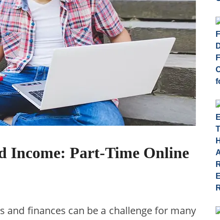
d Income: Part-Time Online
 and finances can be a challenge for many