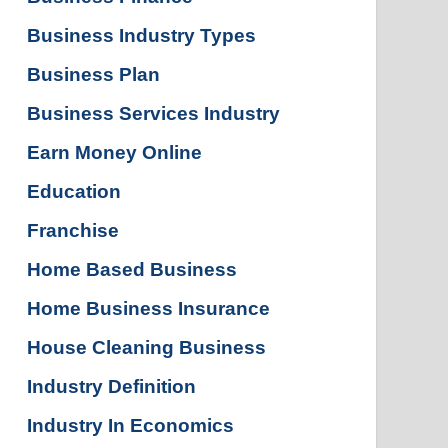
Business Industry Types
Business Plan
Business Services Industry
Earn Money Online
Education
Franchise
Home Based Business
Home Business Insurance
House Cleaning Business
Industry Definition
Industry In Economics