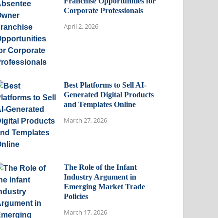
Franchise Opportunities for
Corporate Professionals
April 2, 2026
Best Platforms to Sell AI-
Generated Digital Products
and Templates Online
March 27, 2026
The Role of the Infant
Industry Argument in
Emerging Market Trade
Policies
March 17, 2026