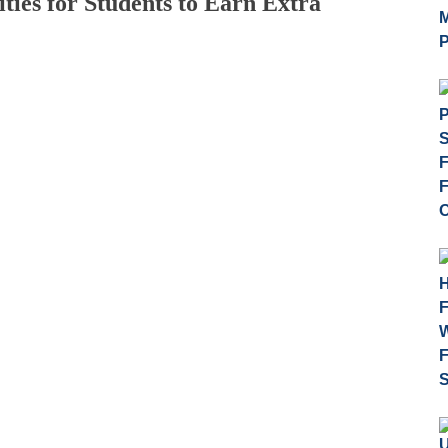
ies for Students to Earn Extra