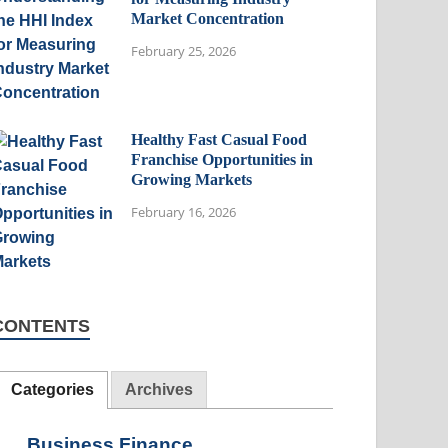
Market Concentration
February 25, 2026
Healthy Fast Casual Food
Franchise Opportunities in
Growing Markets
February 16, 2026
CONTENTS
Categories
Archives
Business Finance