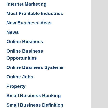
Internet Marketing
Most Profitable Industries
New Business Ideas
News
Online Business
Online Business
Opportunities
Online Business Systems
Online Jobs
Property
Small Business Banking
Small Business Definition