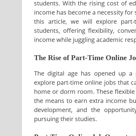
students. With the rising cost of e
income has become a necessity for s
this article, we will explore part
students, offering flexibility, con
income while juggling academic respo
The Rise of Part-Time Online Jo
The digital age has opened up a p
explore part-time online jobs that 
home or dorm room. These flexible 
the means to earn extra income but 
development, and the opportunity
pursuing their studies.