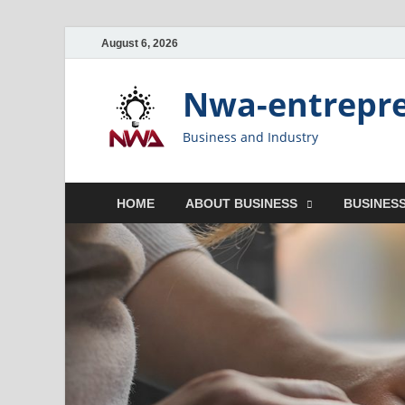
August 6, 2026
Nwa-entrepr
Business and Industry
HOME
ABOUT BUSINESS
BUSINESS