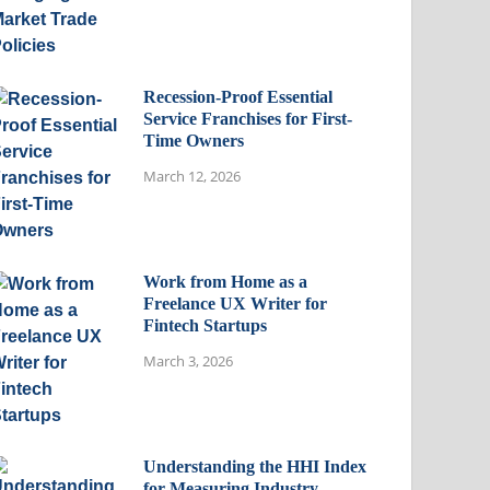
Recession-Proof Essential
Service Franchises for First-
Time Owners
March 12, 2026
Work from Home as a
Freelance UX Writer for
Fintech Startups
March 3, 2026
Understanding the HHI Index
for Measuring Industry