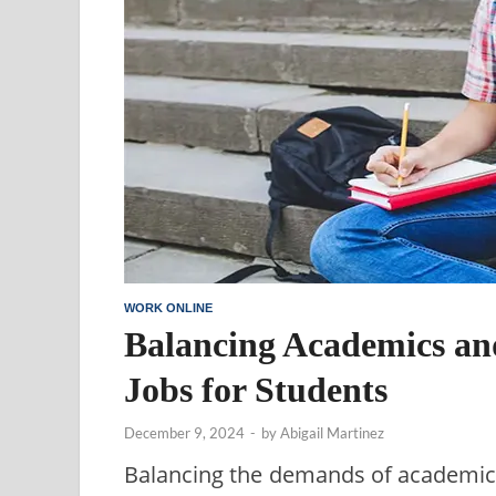
WORK ONLINE
Balancing Academics an
Jobs for Students
December 9, 2024
-
by
Abigail Martinez
Balancing the demands of academics