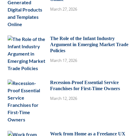
March 27, 2026
The Role of the Infant Industry
Argument in Emerging Market Trade
Policies
March 17, 2026
Recession-Proof Essential Service
Franchises for First-Time Owners
March 12, 2026
Work from Home as a Freelance UX