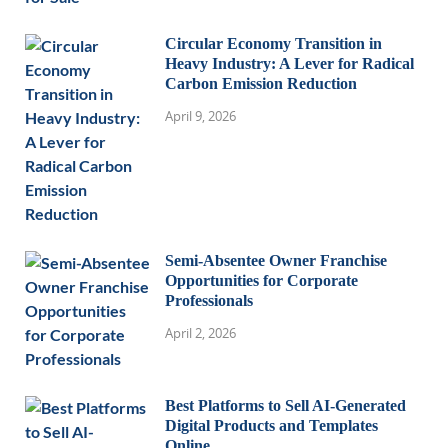
Circular Economy Transition in
Heavy Industry: A Lever for Radical
Carbon Emission Reduction
April 9, 2026
Semi-Absentee Owner Franchise
Opportunities for Corporate
Professionals
April 2, 2026
Best Platforms to Sell AI-Generated
Digital Products and Templates
Online