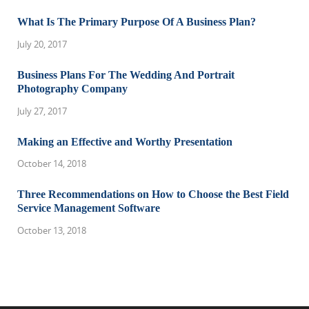
What Is The Primary Purpose Of A Business Plan?
July 20, 2017
Business Plans For The Wedding And Portrait
Photography Company
July 27, 2017
Making an Effective and Worthy Presentation
October 14, 2018
Three Recommendations on How to Choose the Best Field
Service Management Software
October 13, 2018