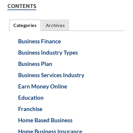
CONTENTS
Categories
Archives
Business Finance
Business Industry Types
Business Plan
Business Services Industry
Earn Money Online
Education
Franchise
Home Based Business
Home Business Insurance