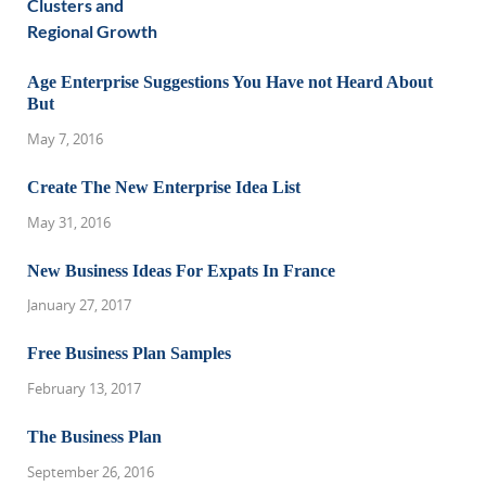
Age Enterprise Suggestions You Have not Heard About
But
May 7, 2016
Create The New Enterprise Idea List
May 31, 2016
New Business Ideas For Expats In France
January 27, 2017
Free Business Plan Samples
February 13, 2017
The Business Plan
September 26, 2016