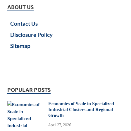
ABOUT US
Contact Us
Disclosure Policy
Sitemap
POPULAR POSTS
Economies of Scale in Specialized
Industrial Clusters and Regional
Growth
April 27, 2026