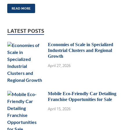
READ MORE
LATEST POSTS
Economies of Scale in Specialized
Industrial Clusters and Regional
Growth
April 27, 2026
Mobile Eco-Friendly Car Detailing
Franchise Opportunities for Sale
April 15, 2026