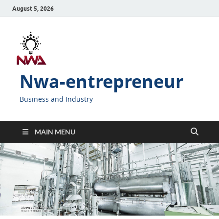
August 5, 2026
Nwa-entrepreneur
Business and Industry
MAIN MENU