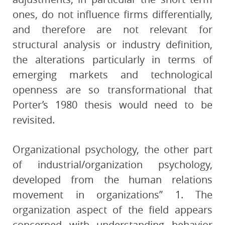
ones, do not influence firms differentially,
and therefore are not relevant for
structural analysis or industry definition,
the alterations particularly in terms of
emerging markets and technological
openness are so transformational that
Porter’s 1980 thesis would need to be
revisited.
Organizational psychology, the other part
of industrial/organization psychology,
developed from the human relations
movement in organizations” 1. The
organization aspect of the field appears
concerned with understanding behavior