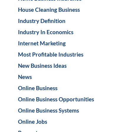
House Cleaning Business
Industry Definition
Industry In Economics
Internet Marketing
Most Profitable Industries
New Business Ideas
News
Online Business
Online Business Opportunities
Online Business Systems
Online Jobs