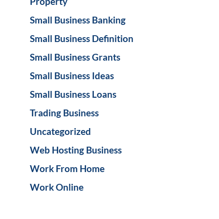
Property
Small Business Banking
Small Business Definition
Small Business Grants
Small Business Ideas
Small Business Loans
Trading Business
Uncategorized
Web Hosting Business
Work From Home
Work Online