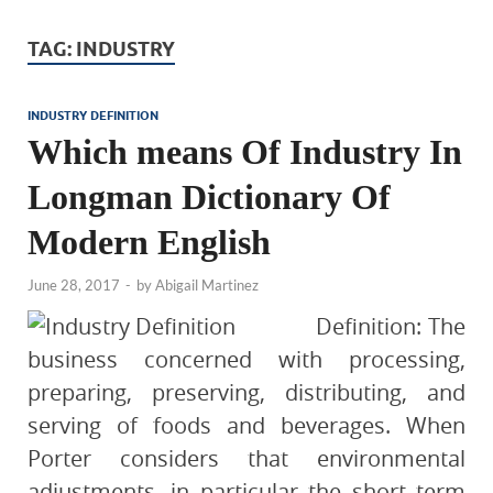
TAG:
INDUSTRY
INDUSTRY DEFINITION
Which means Of Industry In
Longman Dictionary Of
Modern English
June 28, 2017
-
by
Abigail Martinez
Definition: The
business concerned with processing,
preparing, preserving, distributing, and
serving of foods and beverages. When
Porter considers that environmental
adjustments, in particular the short term