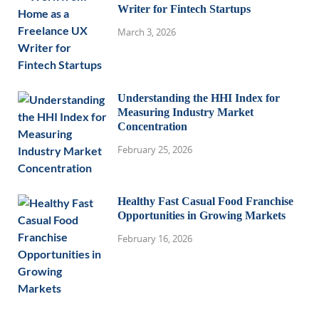
Writer for Fintech Startups
March 3, 2026
Understanding the HHI Index for
Measuring Industry Market
Concentration
February 25, 2026
Healthy Fast Casual Food Franchise
Opportunities in Growing Markets
February 16, 2026