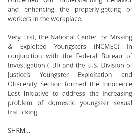
and enhancing the properly-getting of
workers in the workplace.
Very first, the National Center for Missing
& Exploited Youngsters (NCMEC) in
conjunction with the Federal Bureau of
Investigation (FBI) and the U.S. Division of
Justice’s Youngster Exploitation and
Obscenity Section formed the Innocence
Lost Initiative to address the increasing
problem of domestic youngster sexual
trafficking.
SHRM …