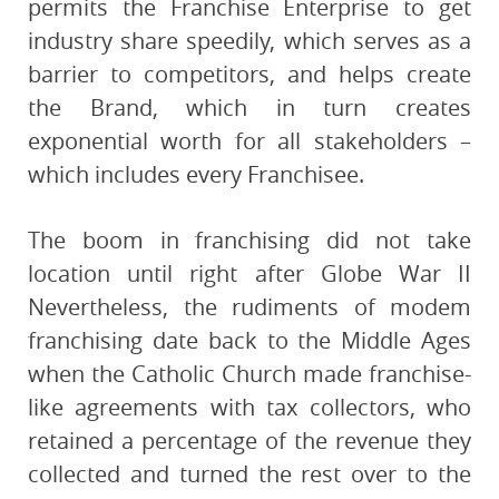
permits the Franchise Enterprise to get
industry share speedily, which serves as a
barrier to competitors, and helps create
the Brand, which in turn creates
exponential worth for all stakeholders –
which includes every Franchisee.
The boom in franchising did not take
location until right after Globe War II
Nevertheless, the rudiments of modem
franchising date back to the Middle Ages
when the Catholic Church made franchise-
like agreements with tax collectors, who
retained a percentage of the revenue they
collected and turned the rest over to the