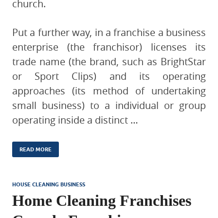
church.
Put a further way, in a franchise a business
enterprise (the franchisor) licenses its
trade name (the brand, such as BrightStar
or Sport Clips) and its operating
approaches (its method of undertaking
small business) to a individual or group
operating inside a distinct …
READ MORE
HOUSE CLEANING BUSINESS
Home Cleaning Franchises