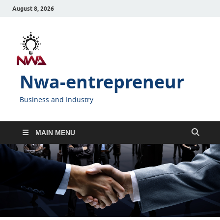
August 8, 2026
Nwa-entrepreneur
Business and Industry
MAIN MENU