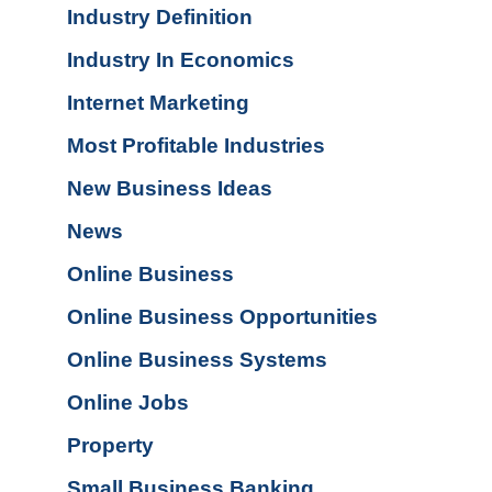
Industry Definition
Industry In Economics
Internet Marketing
Most Profitable Industries
New Business Ideas
News
Online Business
Online Business Opportunities
Online Business Systems
Online Jobs
Property
Small Business Banking