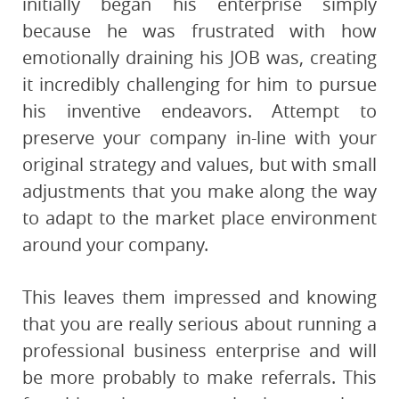
initially began his enterprise simply
because he was frustrated with how
emotionally draining his JOB was, creating
it incredibly challenging for him to pursue
his inventive endeavors. Attempt to
preserve your company in-line with your
original strategy and values, but with small
adjustments that you make along the way
to adapt to the market place environment
around your company.
This leaves them impressed and knowing
that you are really serious about running a
professional business enterprise and will
be more probably to make referrals. This