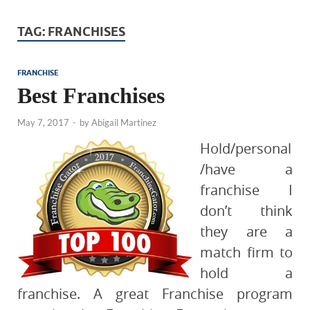
TAG:
FRANCHISES
FRANCHISE
Best Franchises
May 7, 2017
-
by
Abigail Martinez
Hold/personal
/have a
franchise I
don’t think
they are a
match firm to
hold a
franchise. A great Franchise program