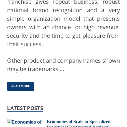
franchise gives repeat business, robust
national brand recognition and a very
simple organization model that presents
owners with an chance for high revenue,
security and the time to get pleasure from
their success.
Other product and company names shown
may be trademarks …
READ MORE
LATEST POSTS
Economies of Scale in Specialized