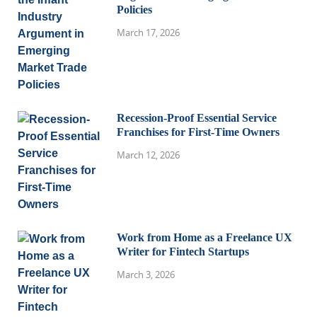
Policies
March 17, 2026
Recession-Proof Essential Service
Franchises for First-Time Owners
March 12, 2026
Work from Home as a Freelance UX
Writer for Fintech Startups
March 3, 2026