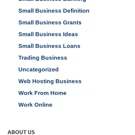
Small Business Definition
Small Business Grants
Small Business Ideas
Small Business Loans
Trading Business
Uncategorized
Web Hosting Business
Work From Home
Work Online
ABOUT US