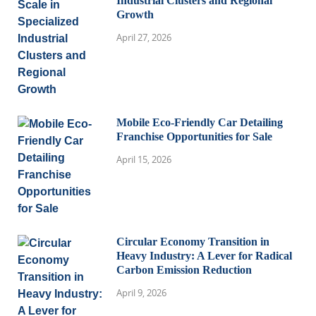
Industrial Clusters and Regional
Growth
April 27, 2026
Mobile Eco-Friendly Car Detailing
Franchise Opportunities for Sale
April 15, 2026
Circular Economy Transition in
Heavy Industry: A Lever for Radical
Carbon Emission Reduction
April 9, 2026