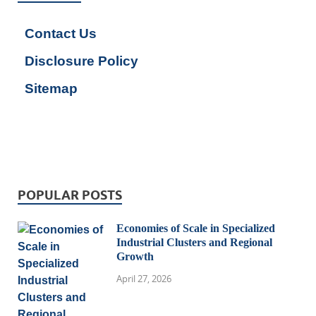
Contact Us
Disclosure Policy
Sitemap
POPULAR POSTS
Economies of Scale in Specialized
Industrial Clusters and Regional
Growth
April 27, 2026