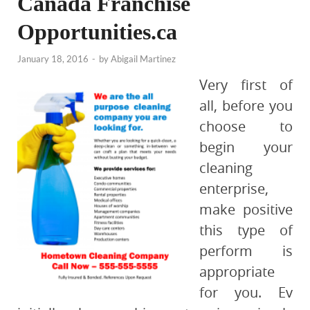
Canada Franchise
Opportunities.ca
January 18, 2016
-
by
Abigail Martinez
Very first of
all, before you
choose to
begin your
cleaning
enterprise,
make positive
this type of
perform is
appropriate
for you. Ev