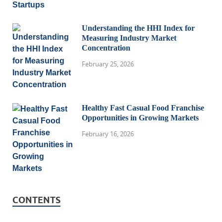
Understanding the HHI Index for
Measuring Industry Market
Concentration
February 25, 2026
Healthy Fast Casual Food Franchise
Opportunities in Growing Markets
February 16, 2026
CONTENTS