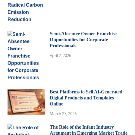
Semi-Absentee Owner Franchise
Opportunities for Corporate
Professionals
April 2, 2026
Best Platforms to Sell AI-Generated
Digital Products and Templates
Online
March 27, 2026
The Role of the Infant Industry
Argument in Emerging Market Trade