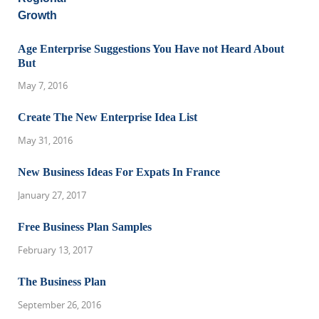
Age Enterprise Suggestions You Have not Heard About
But
May 7, 2016
Create The New Enterprise Idea List
May 31, 2016
New Business Ideas For Expats In France
January 27, 2017
Free Business Plan Samples
February 13, 2017
The Business Plan
September 26, 2016