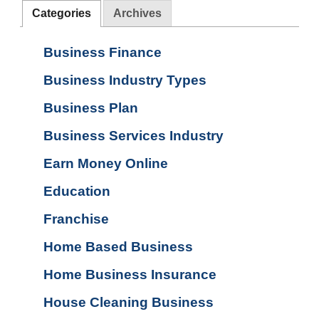
Categories
Archives
Business Finance
Business Industry Types
Business Plan
Business Services Industry
Earn Money Online
Education
Franchise
Home Based Business
Home Business Insurance
House Cleaning Business