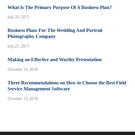
What Is The Primary Purpose Of A Business Plan?
July 20, 2017
Business Plans For The Wedding And Portrait
Photography Company
July 27, 2017
Making an Effective and Worthy Presentation
October 14, 2018
Three Recommendations on How to Choose the Best Field
Service Management Software
October 13, 2018