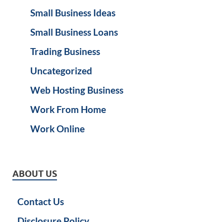
Small Business Ideas
Small Business Loans
Trading Business
Uncategorized
Web Hosting Business
Work From Home
Work Online
ABOUT US
Contact Us
Disclosure Policy