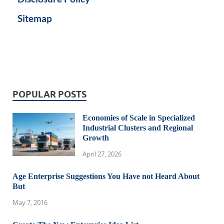
Sitemap
POPULAR POSTS
Economies of Scale in Specialized
Industrial Clusters and Regional
Growth
April 27, 2026
Age Enterprise Suggestions You Have not Heard About
But
May 7, 2016