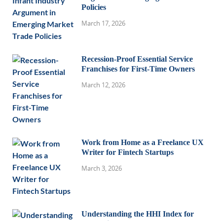
Policies
March 17, 2026
Recession-Proof Essential Service
Franchises for First-Time Owners
March 12, 2026
Work from Home as a Freelance UX
Writer for Fintech Startups
March 3, 2026
Understanding the HHI Index for