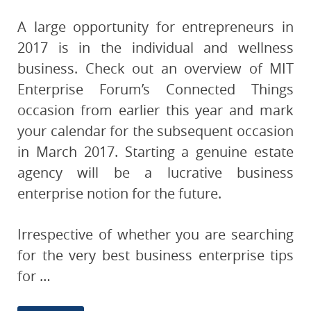
A large opportunity for entrepreneurs in
2017 is in the individual and wellness
business. Check out an overview of MIT
Enterprise Forum’s Connected Things
occasion from earlier this year and mark
your calendar for the subsequent occasion
in March 2017. Starting a genuine estate
agency will be a lucrative business
enterprise notion for the future.
Irrespective of whether you are searching
for the very best business enterprise tips
for …