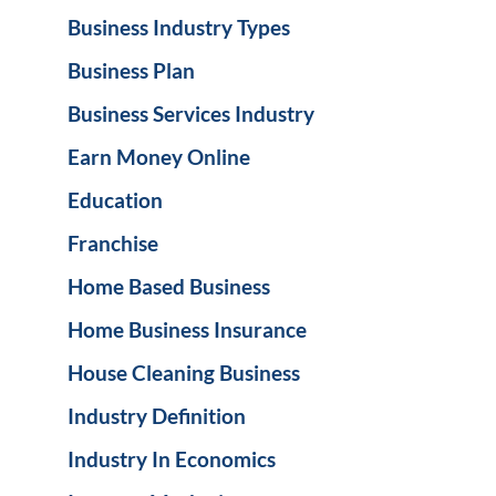
Business Industry Types
Business Plan
Business Services Industry
Earn Money Online
Education
Franchise
Home Based Business
Home Business Insurance
House Cleaning Business
Industry Definition
Industry In Economics