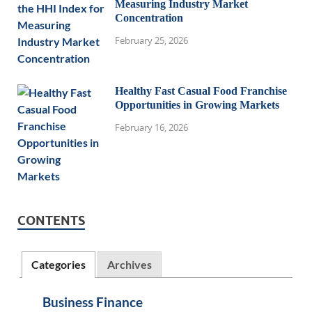
Measuring Industry Market
Concentration
February 25, 2026
Healthy Fast Casual Food Franchise
Opportunities in Growing Markets
February 16, 2026
CONTENTS
Categories
Archives
Business Finance