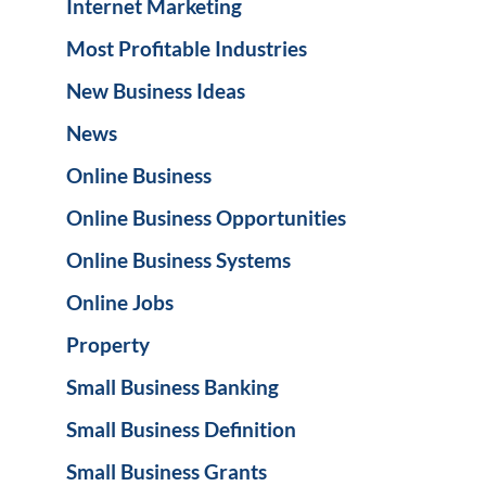
Internet Marketing
Most Profitable Industries
New Business Ideas
News
Online Business
Online Business Opportunities
Online Business Systems
Online Jobs
Property
Small Business Banking
Small Business Definition
Small Business Grants