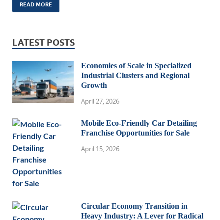
READ MORE
LATEST POSTS
Economies of Scale in Specialized
Industrial Clusters and Regional
Growth
April 27, 2026
Mobile Eco-Friendly Car Detailing
Franchise Opportunities for Sale
April 15, 2026
Circular Economy Transition in
Heavy Industry: A Lever for Radical