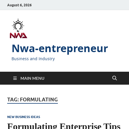
August 6, 2026
Nwa-entrepreneur
Business and Industry
MAIN MENU
TAG:
FORMULATING
NEW BUSINESS IDEAS
Formulating Enterprise Tips