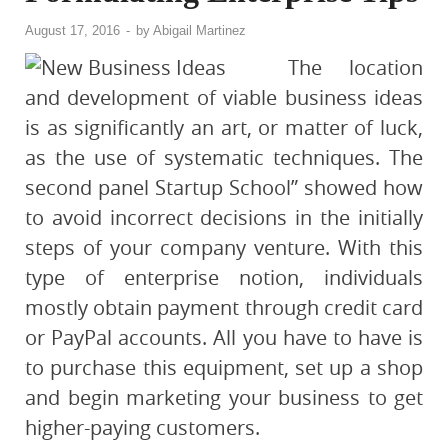
August 17, 2016
-
by
Abigail Martinez
The location
and development of viable business ideas
is as significantly an art, or matter of luck,
as the use of systematic techniques. The
second panel Startup School” showed how
to avoid incorrect decisions in the initially
steps of your company venture. With this
type of enterprise notion, individuals
mostly obtain payment through credit card
or PayPal accounts. All you have to have is
to purchase this equipment, set up a shop
and begin marketing your business to get
higher-paying customers.