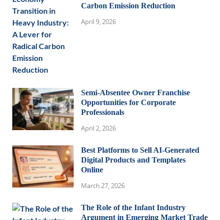
Carbon Emission Reduction
April 9, 2026
Semi-Absentee Owner Franchise
Opportunities for Corporate
Professionals
April 2, 2026
Best Platforms to Sell AI-Generated
Digital Products and Templates
Online
March 27, 2026
The Role of the Infant Industry
Argument in Emerging Market Trade