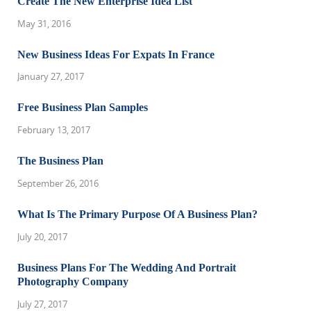
Create The New Enterprise Idea List
May 31, 2016
New Business Ideas For Expats In France
January 27, 2017
Free Business Plan Samples
February 13, 2017
The Business Plan
September 26, 2016
What Is The Primary Purpose Of A Business Plan?
July 20, 2017
Business Plans For The Wedding And Portrait
Photography Company
July 27, 2017