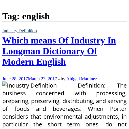
Tag:
english
Industry Definition
Which means Of Industry In
Longman Dictionary Of
Modern English
June 28, 2017
March 23, 2017
-
by
Abigail Martinez
Definition: The
business concerned with processing,
preparing, preserving, distributing, and serving
of foods and beverages. When Porter
considers that environmental adjustments, in
particular the short term ones, do not