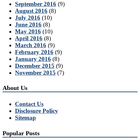
September 2016
(9)
August 2016
(8)
July 2016
(10)
June 2016
(8)
May 2016
(10)
April 2016
(8)
March 2016
(9)
February 2016
(9)
January 2016
(8)
December 2015
(9)
November 2015
(7)
About Us
Contact Us
Disclosure Policy
Sitemap
Popular Posts