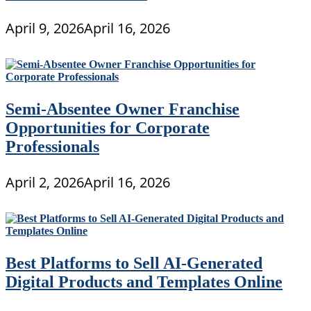
April 9, 2026
April 16, 2026
Semi-Absentee Owner Franchise
Opportunities for Corporate
Professionals
April 2, 2026
April 16, 2026
Best Platforms to Sell AI-Generated
Digital Products and Templates Online