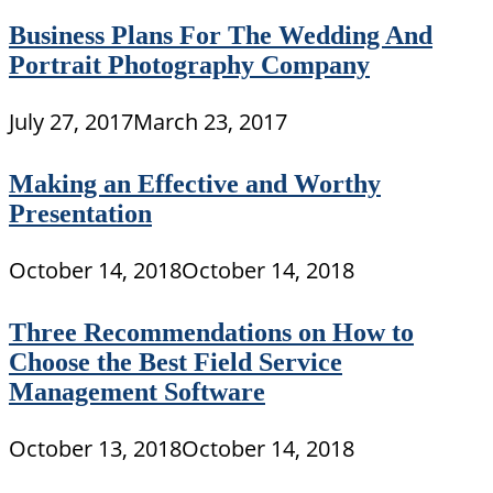
Business Plans For The Wedding And
Portrait Photography Company
July 27, 2017
March 23, 2017
Making an Effective and Worthy
Presentation
October 14, 2018
October 14, 2018
Three Recommendations on How to
Choose the Best Field Service
Management Software
October 13, 2018
October 14, 2018