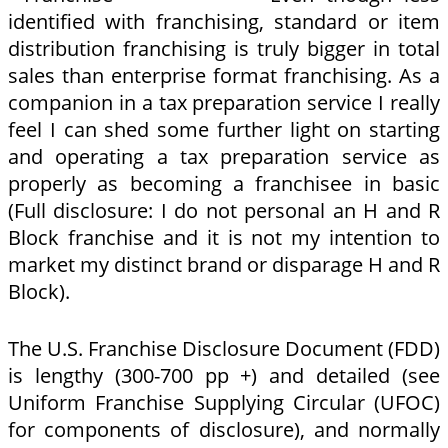
identified with franchising, standard or item
distribution franchising is truly bigger in total
sales than enterprise format franchising. As a
companion in a tax preparation service I really
feel I can shed some further light on starting
and operating a tax preparation service as
properly as becoming a franchisee in basic
(Full disclosure: I do not personal an H and R
Block franchise and it is not my intention to
market my distinct brand or disparage H and R
Block).
The U.S. Franchise Disclosure Document (FDD)
is lengthy (300-700 pp +) and detailed (see
Uniform Franchise Supplying Circular (UFOC)
for components of disclosure), and normally