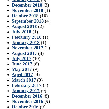
December 2018
(3)
November 2018
(3)
October 2018
(16)
September 2018
(4)
August 2018
(2)
July 2018
(1)
February 2018
(1)
January 2018
(1)
November 2017
(1)
August 2017
(8)
July 2017
(10)
June 2017
(8)
May 2017
(9)
April 2017
(9)
March 2017
(9)
February 2017
(8)
January 2017
(9)
December 2016
(8)
November 2016
(9)
October 2016
(9)