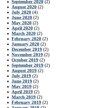
September 2020
(2)
August 2020
(2)
July 2020
(4)
June 2020
(2)
May 2020
(2)
April 2020
(2)
March 2020
(2)
February 2020
(2)
January 2020
(2)
December 2019
(2)
November 2019
(2)
October 2019
(2)
September 2019
(2)
August 2019
(2)
July 2019
(2)
June 2019
(2)
May 2019
(2)
April 2019
(2)
March 2019
(2)
February 2019
(2)
January 2019
(3)