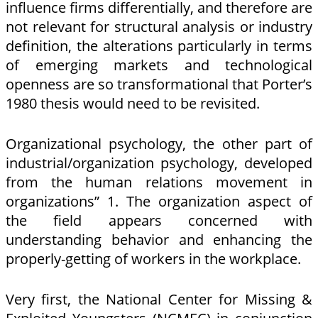
influence firms differentially, and therefore are
not relevant for structural analysis or industry
definition, the alterations particularly in terms
of emerging markets and technological
openness are so transformational that Porter’s
1980 thesis would need to be revisited.
Organizational psychology, the other part of
industrial/organization psychology, developed
from the human relations movement in
organizations” 1. The organization aspect of
the field appears concerned with
understanding behavior and enhancing the
properly-getting of workers in the workplace.
Very first, the National Center for Missing &