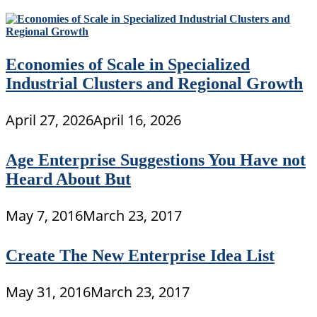
Economies of Scale in Specialized
Industrial Clusters and Regional Growth
April 27, 2026
April 16, 2026
Age Enterprise Suggestions You Have not
Heard About But
May 7, 2016
March 23, 2017
Create The New Enterprise Idea List
May 31, 2016
March 23, 2017