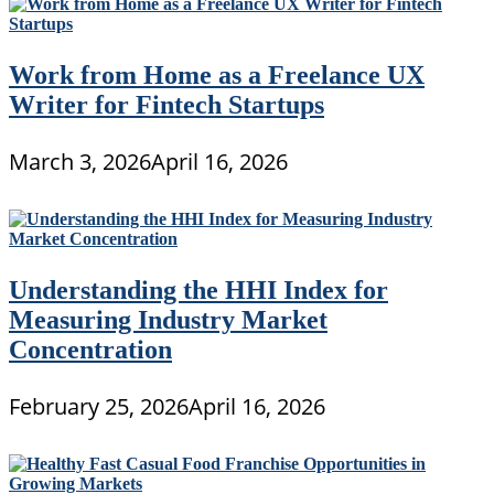
Work from Home as a Freelance UX
Writer for Fintech Startups
March 3, 2026
April 16, 2026
Understanding the HHI Index for
Measuring Industry Market
Concentration
February 25, 2026
April 16, 2026