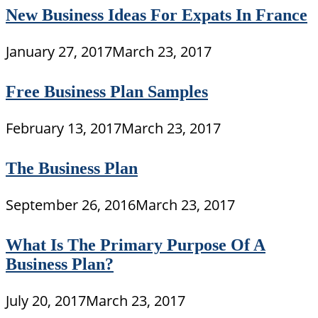
New Business Ideas For Expats In France
January 27, 2017
March 23, 2017
Free Business Plan Samples
February 13, 2017
March 23, 2017
The Business Plan
September 26, 2016
March 23, 2017
What Is The Primary Purpose Of A
Business Plan?
July 20, 2017
March 23, 2017