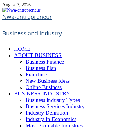
Skip
August 7, 2026
to
content
Nwa-entrepreneur
Business and Industry
HOME
ABOUT BUSINESS
Business Finance
Business Plan
Franchise
New Business Ideas
Online Business
BUSINESS INDUSTRY
Business Industry Types
Business Services Industry
Industry Definition
Industry In Economics
Most Profitable Industries