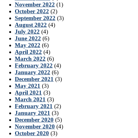
November 2022
(1)
October 2022
(2)
September 2022
(3)
August 2022
(4)
July 2022
(4)
June 2022
(6)
May 2022
(6)
April 2022
(4)
March 2022
(6)
February 2022
(4)
January 2022
(6)
December 2021
(3)
May 2021
(3)
April 2021
(3)
March 2021
(3)
February 2021
(2)
January 2021
(3)
December 2020
(5)
November 2020
(4)
October 2020
(3)