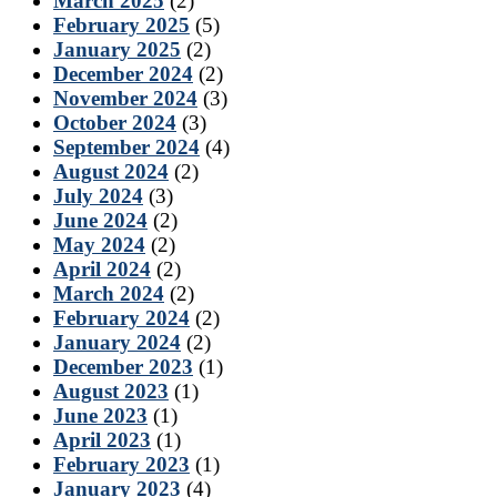
March 2025
(2)
February 2025
(5)
January 2025
(2)
December 2024
(2)
November 2024
(3)
October 2024
(3)
September 2024
(4)
August 2024
(2)
July 2024
(3)
June 2024
(2)
May 2024
(2)
April 2024
(2)
March 2024
(2)
February 2024
(2)
January 2024
(2)
December 2023
(1)
August 2023
(1)
June 2023
(1)
April 2023
(1)
February 2023
(1)
January 2023
(4)