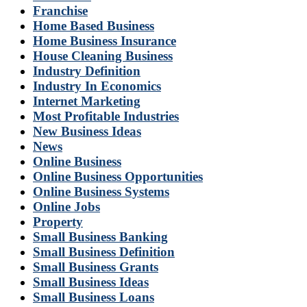
Franchise
Home Based Business
Home Business Insurance
House Cleaning Business
Industry Definition
Industry In Economics
Internet Marketing
Most Profitable Industries
New Business Ideas
News
Online Business
Online Business Opportunities
Online Business Systems
Online Jobs
Property
Small Business Banking
Small Business Definition
Small Business Grants
Small Business Ideas
Small Business Loans