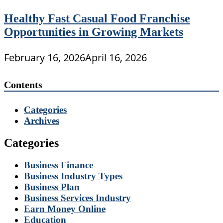
Healthy Fast Casual Food Franchise
Opportunities in Growing Markets
February 16, 2026
April 16, 2026
Contents
Categories
Archives
Categories
Business Finance
Business Industry Types
Business Plan
Business Services Industry
Earn Money Online
Education