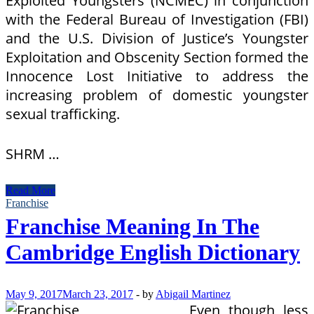
Exploited Youngsters (NCMEC) in conjunction
with the Federal Bureau of Investigation (FBI)
and the U.S. Division of Justice’s Youngster
Exploitation and Obscenity Section formed the
Innocence Lost Initiative to address the
increasing problem of domestic youngster
sexual trafficking.
SHRM …
Which
Read More
means
Franchise
Of
Franchise Meaning In The
Industry
In
Cambridge English Dictionary
Longman
Dictionary
Of
Modern
May 9, 2017
March 23, 2017
-
by
Abigail Martinez
English
Even though less