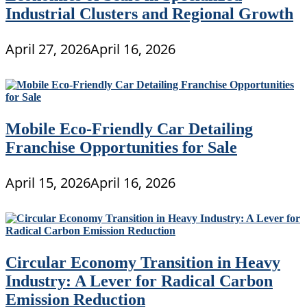
Industrial Clusters and Regional Growth
April 27, 2026
April 16, 2026
Mobile Eco-Friendly Car Detailing
Franchise Opportunities for Sale
April 15, 2026
April 16, 2026
Circular Economy Transition in Heavy
Industry: A Lever for Radical Carbon
Emission Reduction