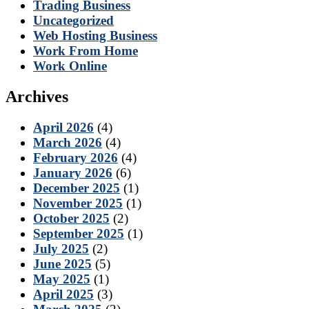
Trading Business
Uncategorized
Web Hosting Business
Work From Home
Work Online
Archives
April 2026
(4)
March 2026
(4)
February 2026
(4)
January 2026
(6)
December 2025
(1)
November 2025
(1)
October 2025
(2)
September 2025
(1)
July 2025
(2)
June 2025
(5)
May 2025
(1)
April 2025
(3)