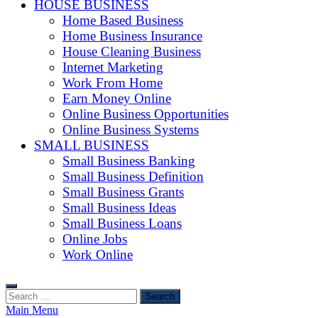
HOUSE BUSINESS
Home Based Business
Home Business Insurance
House Cleaning Business
Internet Marketing
Work From Home
Earn Money Online
Online Business Opportunities
Online Business Systems
SMALL BUSINESS
Small Business Banking
Small Business Definition
Small Business Grants
Small Business Ideas
Small Business Loans
Online Jobs
Work Online
Search
for:
Main Menu