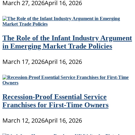
March 27, 2026
April 16, 2026
The Role of the Infant Industry Argument
in Emerging Market Trade Policies
March 17, 2026
April 16, 2026
Recession-Proof Essential Service
Franchises for First-Time Owners
March 12, 2026
April 16, 2026