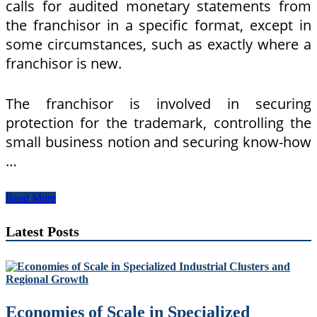
calls for audited monetary statements from
the franchisor in a specific format, except in
some circumstances, such as exactly where a
franchisor is new.
The franchisor is involved in securing
protection for the trademark, controlling the
small business notion and securing know-how
…
Franchise
Read More
Meaning
In
Latest Posts
The
Cambridge
English
Dictionary
Economies of Scale in Specialized