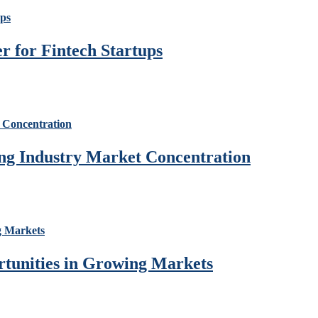
 for Fintech Startups
ng Industry Market Concentration
rtunities in Growing Markets