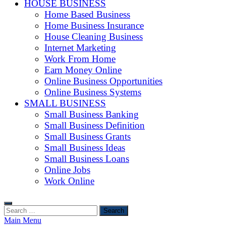
HOUSE BUSINESS
Home Based Business
Home Business Insurance
House Cleaning Business
Internet Marketing
Work From Home
Earn Money Online
Online Business Opportunities
Online Business Systems
SMALL BUSINESS
Small Business Banking
Small Business Definition
Small Business Grants
Small Business Ideas
Small Business Loans
Online Jobs
Work Online
Search
for:
Main Menu