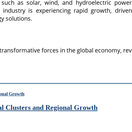
such as solar, wind, and hydroelectric power 
gy industry is experiencing rapid growth, dri
y solutions.
transformative forces in the global economy, rev
ial Clusters and Regional Growth