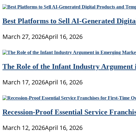
Best Platforms to Sell AI-Generated Digit
March 27, 2026
April 16, 2026
The Role of the Infant Industry Argument
March 17, 2026
April 16, 2026
Recession-Proof Essential Service Franchi
March 12, 2026
April 16, 2026