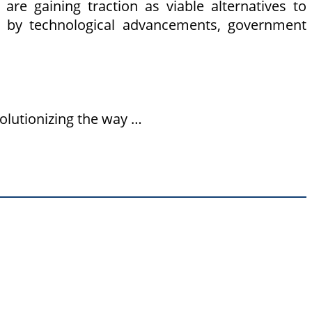
are gaining traction as viable alternatives to
ven by technological advancements, government
olutionizing the way …