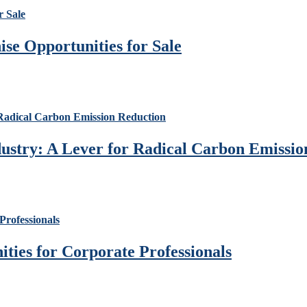
se Opportunities for Sale
ustry: A Lever for Radical Carbon Emissio
ies for Corporate Professionals