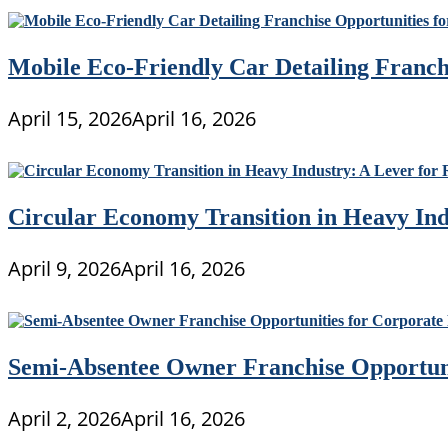
Mobile Eco-Friendly Car Detailing Franchi
April 15, 2026
April 16, 2026
Circular Economy Transition in Heavy Ind
April 9, 2026
April 16, 2026
Semi-Absentee Owner Franchise Opportunit
April 2, 2026
April 16, 2026