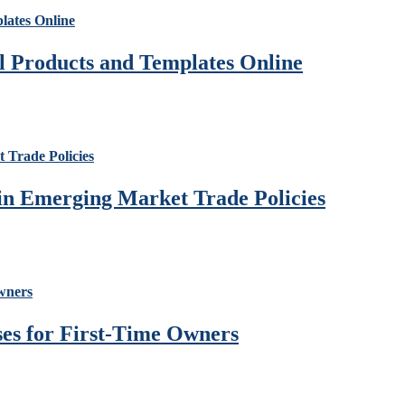
al Products and Templates Online
 in Emerging Market Trade Policies
ses for First-Time Owners