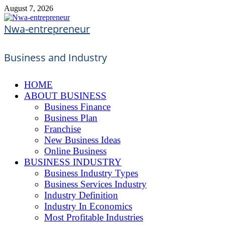
Skip
August 7, 2026
to
content
Nwa-entrepreneur
Business and Industry
HOME
ABOUT BUSINESS
Business Finance
Business Plan
Franchise
New Business Ideas
Online Business
BUSINESS INDUSTRY
Business Industry Types
Business Services Industry
Industry Definition
Industry In Economics
Most Profitable Industries