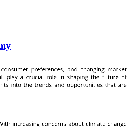
omy
ng consumer preferences, and changing market
, play a crucial role in shaping the future of
hts into the trends and opportunities that are
With increasing concerns about climate change