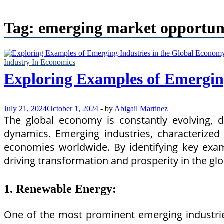
Tag:
emerging market opportuni
Industry In Economics
Exploring Examples of Emergin
July 21, 2024
October 1, 2024
-
by
Abigail Martinez
The global economy is constantly evolving, 
dynamics. Emerging industries, characterized 
economies worldwide. By identifying key examp
driving transformation and prosperity in the gl
1. Renewable Energy:
One of the most prominent emerging industrie