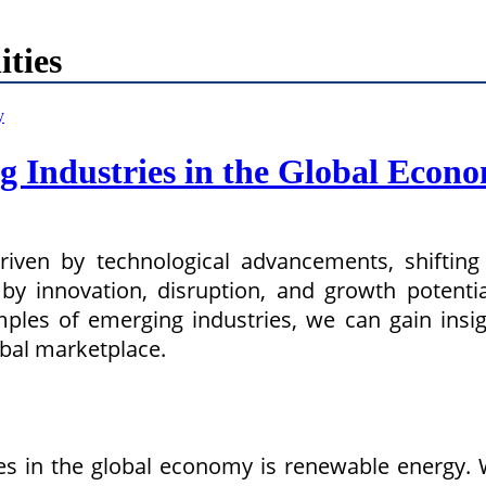
ties
g Industries in the Global Econ
driven by technological advancements, shifti
by innovation, disruption, and growth potential
les of emerging industries, we can gain insig
obal marketplace.
s in the global economy is renewable energy. 