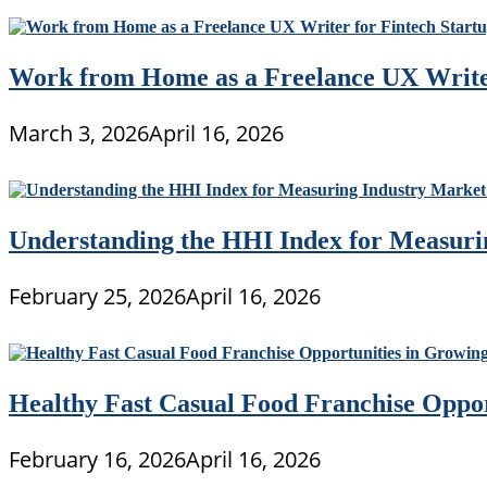
Work from Home as a Freelance UX Writer
March 3, 2026
April 16, 2026
Understanding the HHI Index for Measuri
February 25, 2026
April 16, 2026
Healthy Fast Casual Food Franchise Oppo
February 16, 2026
April 16, 2026