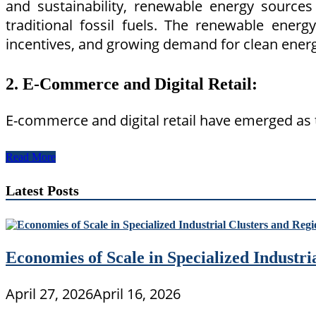
and sustainability, renewable energy sources 
traditional fossil fuels. The renewable ener
incentives, and growing demand for clean energ
2. E-Commerce and Digital Retail:
E-commerce and digital retail have emerged as 
Exploring
Read More
Examples
of
Latest Posts
Emerging
Industries
in
the
Global
Economies of Scale in Specialized Industr
Economy
April 27, 2026
April 16, 2026