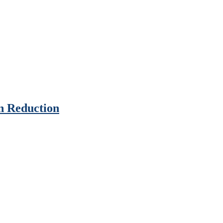
n Reduction