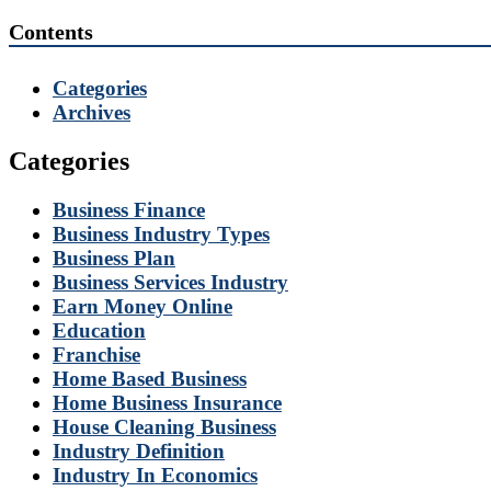
Contents
Categories
Archives
Categories
Business Finance
Business Industry Types
Business Plan
Business Services Industry
Earn Money Online
Education
Franchise
Home Based Business
Home Business Insurance
House Cleaning Business
Industry Definition
Industry In Economics