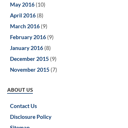
May 2016
(10)
April 2016
(8)
March 2016
(9)
February 2016
(9)
January 2016
(8)
December 2015
(9)
November 2015
(7)
ABOUT US
Contact Us
Disclosure Policy
Sitemap