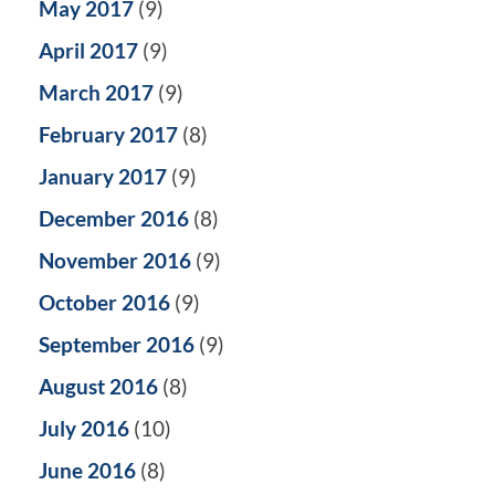
May 2017
(9)
April 2017
(9)
March 2017
(9)
February 2017
(8)
January 2017
(9)
December 2016
(8)
November 2016
(9)
October 2016
(9)
September 2016
(9)
August 2016
(8)
July 2016
(10)
June 2016
(8)