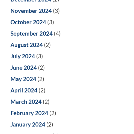
November 2024
(3)
October 2024
(3)
September 2024
(4)
August 2024
(2)
July 2024
(3)
June 2024
(2)
May 2024
(2)
April 2024
(2)
March 2024
(2)
February 2024
(2)
January 2024
(2)