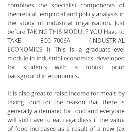
combines the specialist components of
theoretical, empirical and policy analysis in
the study of industrial organisation. Just
before TAKING THIS MODULE YOU Have to
TAKE ECO-7006A (INDUSTRIAL
ECONOMICS I) This is a graduate-level
module in industrial economics, developed
for students with a robust prior
background in economics.
It is also great to raise income for meals by
taxing food for the reason that there is
generally a demand for food and everyone
will still have to eat regardless if the value
of food increases as a result of a new tax