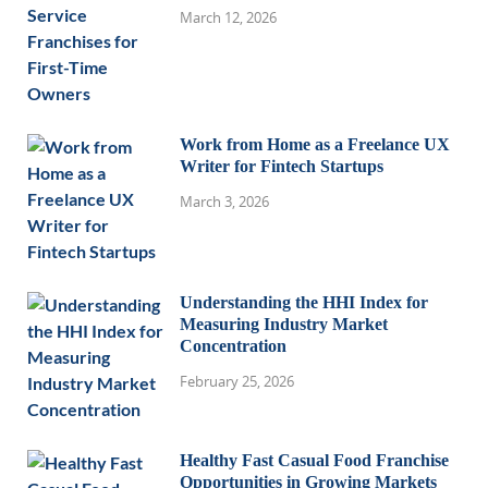
March 12, 2026
Work from Home as a Freelance UX
Writer for Fintech Startups
March 3, 2026
Understanding the HHI Index for
Measuring Industry Market
Concentration
February 25, 2026
Healthy Fast Casual Food Franchise
Opportunities in Growing Markets