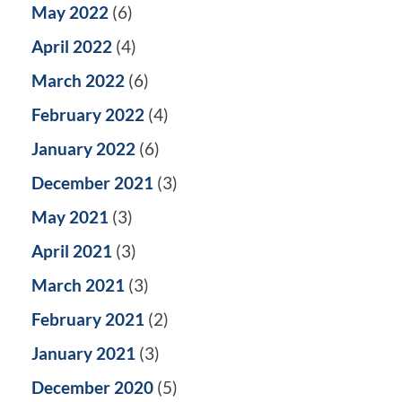
May 2022
(6)
April 2022
(4)
March 2022
(6)
February 2022
(4)
January 2022
(6)
December 2021
(3)
May 2021
(3)
April 2021
(3)
March 2021
(3)
February 2021
(2)
January 2021
(3)
December 2020
(5)