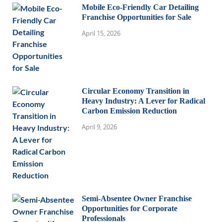
Mobile Eco-Friendly Car Detailing
Franchise Opportunities for Sale
April 15, 2026
Circular Economy Transition in
Heavy Industry: A Lever for Radical
Carbon Emission Reduction
April 9, 2026
Semi-Absentee Owner Franchise
Opportunities for Corporate
Professionals