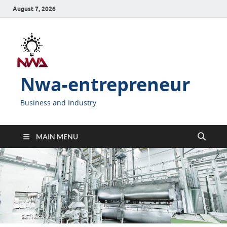
August 7, 2026
Nwa-entrepreneur
Business and Industry
MAIN MENU