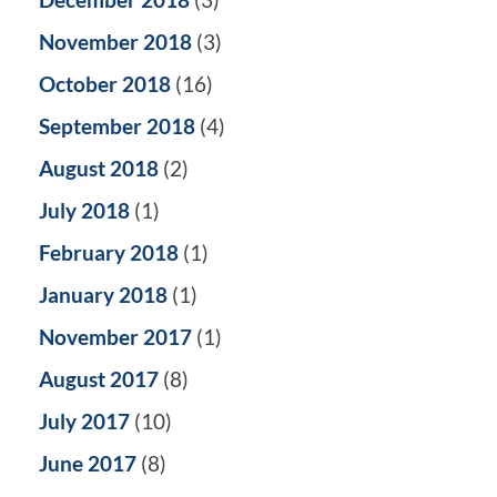
November 2018
(3)
October 2018
(16)
September 2018
(4)
August 2018
(2)
July 2018
(1)
February 2018
(1)
January 2018
(1)
November 2017
(1)
August 2017
(8)
July 2017
(10)
June 2017
(8)