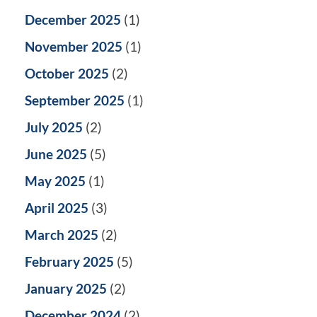
December 2025
(1)
November 2025
(1)
October 2025
(2)
September 2025
(1)
July 2025
(2)
June 2025
(5)
May 2025
(1)
April 2025
(3)
March 2025
(2)
February 2025
(5)
January 2025
(2)
December 2024
(2)