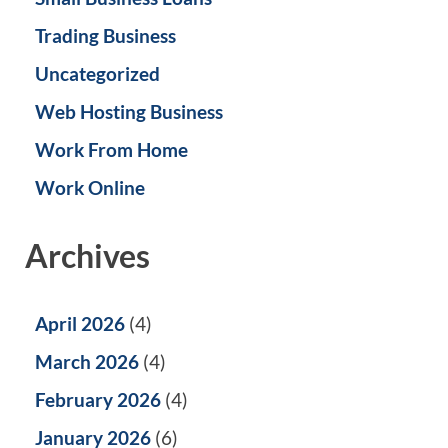
Trading Business
Uncategorized
Web Hosting Business
Work From Home
Work Online
Archives
April 2026
(4)
March 2026
(4)
February 2026
(4)
January 2026
(6)