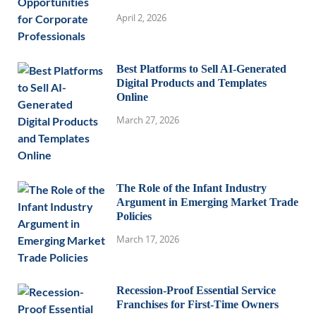
April 2, 2026
Best Platforms to Sell AI-Generated
Digital Products and Templates
Online
March 27, 2026
The Role of the Infant Industry
Argument in Emerging Market Trade
Policies
March 17, 2026
Recession-Proof Essential Service
Franchises for First-Time Owners