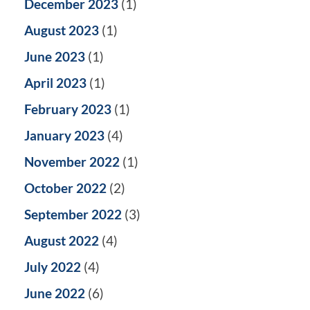
December 2023
(1)
August 2023
(1)
June 2023
(1)
April 2023
(1)
February 2023
(1)
January 2023
(4)
November 2022
(1)
October 2022
(2)
September 2022
(3)
August 2022
(4)
July 2022
(4)
June 2022
(6)