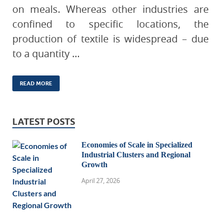
on meals. Whereas other industries are
confined to specific locations, the
production of textile is widespread – due
to a quantity …
READ MORE
LATEST POSTS
Economies of Scale in Specialized
Industrial Clusters and Regional
Growth
April 27, 2026