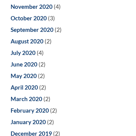
November 2020
(4)
October 2020
(3)
September 2020
(2)
August 2020
(2)
July 2020
(4)
June 2020
(2)
May 2020
(2)
April 2020
(2)
March 2020
(2)
February 2020
(2)
January 2020
(2)
December 2019
(2)