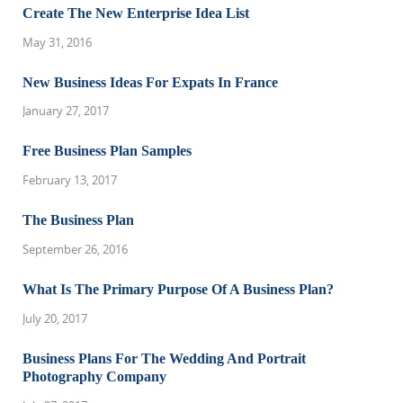
Create The New Enterprise Idea List
May 31, 2016
New Business Ideas For Expats In France
January 27, 2017
Free Business Plan Samples
February 13, 2017
The Business Plan
September 26, 2016
What Is The Primary Purpose Of A Business Plan?
July 20, 2017
Business Plans For The Wedding And Portrait
Photography Company