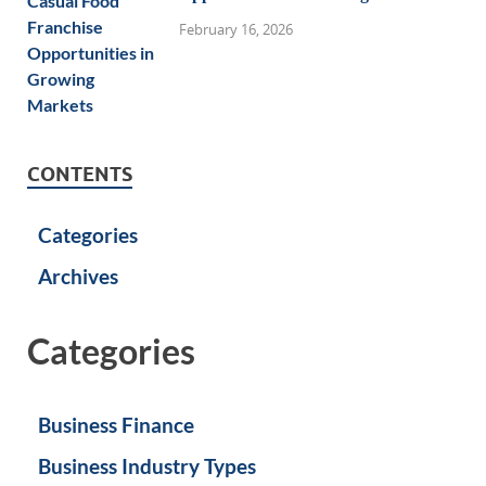
February 16, 2026
CONTENTS
Categories
Archives
Categories
Business Finance
Business Industry Types