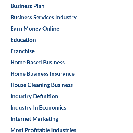
Business Plan
Business Services Industry
Earn Money Online
Education
Franchise
Home Based Business
Home Business Insurance
House Cleaning Business
Industry Definition
Industry In Economics
Internet Marketing
Most Profitable Industries