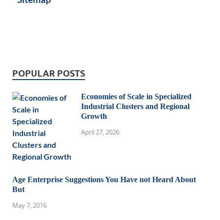
POPULAR POSTS
Economies of Scale in Specialized
Industrial Clusters and Regional
Growth
April 27, 2026
Age Enterprise Suggestions You Have not Heard About
But
May 7, 2016