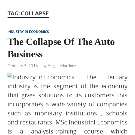
TAG:
COLLAPSE
INDUSTRY IN ECONOMICS
The Collapse Of The Auto
Business
February 7, 2016
-
by
Abigail Martinez
The tertiary
industry is the segment of the economy
that gives solutions to its customers this
incorporates a wide variety of companies
such as monetary institutions , schools
and restaurants. MSc Industrial Economics
is a analysis-training course which