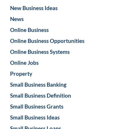
New Business Ideas
News
Online Business
Online Business Opportunities
Online Business Systems
Online Jobs
Property
Small Business Banking
Small Business Definition
Small Business Grants
Small Business Ideas
Small Business Loans