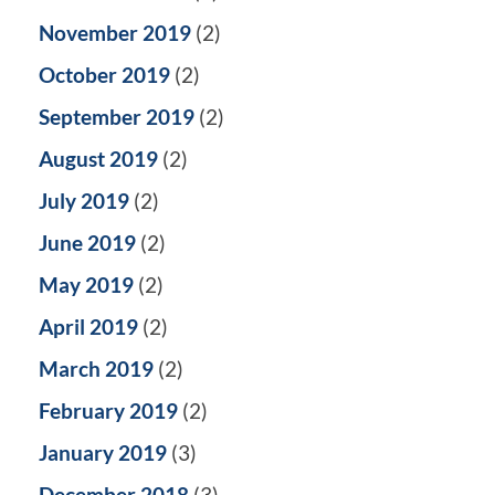
November 2019
(2)
October 2019
(2)
September 2019
(2)
August 2019
(2)
July 2019
(2)
June 2019
(2)
May 2019
(2)
April 2019
(2)
March 2019
(2)
February 2019
(2)
January 2019
(3)
December 2018
(3)