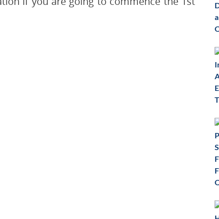
cation if you are going to commence the 1st