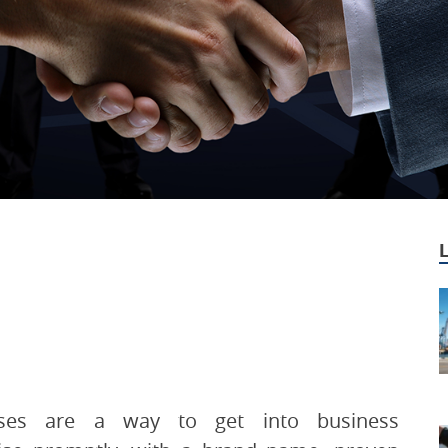
ises are a way to get into business