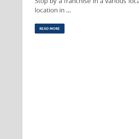
Stop by a franchise in a various lo
location in …
READ MORE