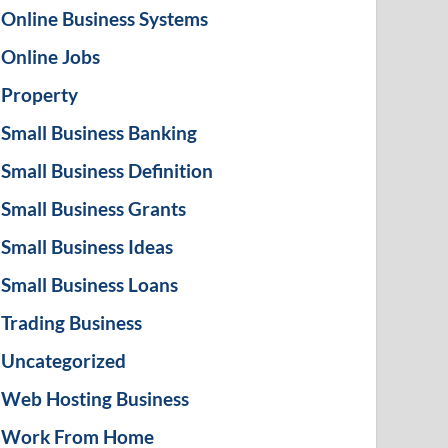
Online Business Systems
Online Jobs
Property
Small Business Banking
Small Business Definition
Small Business Grants
Small Business Ideas
Small Business Loans
Trading Business
Uncategorized
Web Hosting Business
Work From Home