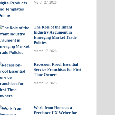
March 27, 2026
The Role of the Infant
Industry Argument in
Emerging Market Trade
Policies
March 17, 2026
Recession-Proof Essential
Service Franchises for First-
Time Owners
March 12, 2026
Work from Home as a
Freelance UX Writer for