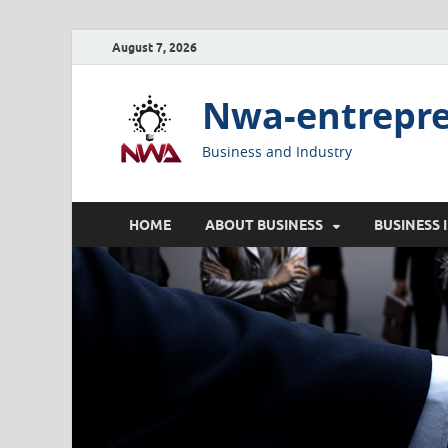
August 7, 2026
Nwa-entrepr
Business and Industry
HOME
ABOUT BUSINESS
BUSINESS 