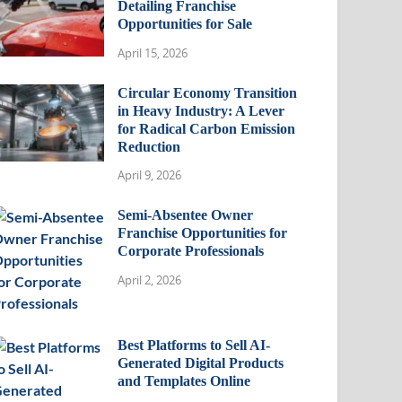
Detailing Franchise
Opportunities for Sale
April 15, 2026
Circular Economy Transition
in Heavy Industry: A Lever
for Radical Carbon Emission
Reduction
April 9, 2026
Semi-Absentee Owner
Franchise Opportunities for
Corporate Professionals
April 2, 2026
Best Platforms to Sell AI-
Generated Digital Products
and Templates Online