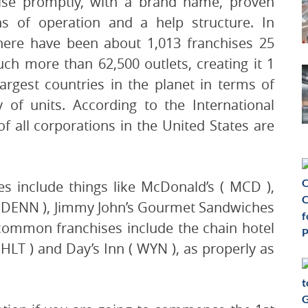
ise promptly, with a brand name, proven
ns of operation and a help structure. In
here have been about 1,013 franchises 25
ch more than 62,500 outlets, creating it 1
largest countries in the planet in terms of
y of units. According to the International
f all corporations in the United States are
s include things like McDonald’s ( MCD ),
 ( DENN ), Jimmy John’s Gourmet Sandwiches
 common franchises include the chain hotel
HLT ) and Day’s Inn ( WYN ), as properly as