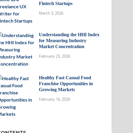
Fintech Startups
March 3, 2026
Understanding the HHI Index
for Measuring Industry
Market Concentration
February 25, 2026
Healthy Fast Casual Food
Franchise Opportunities in
Growing Markets
February 16, 2026
CONTENTS