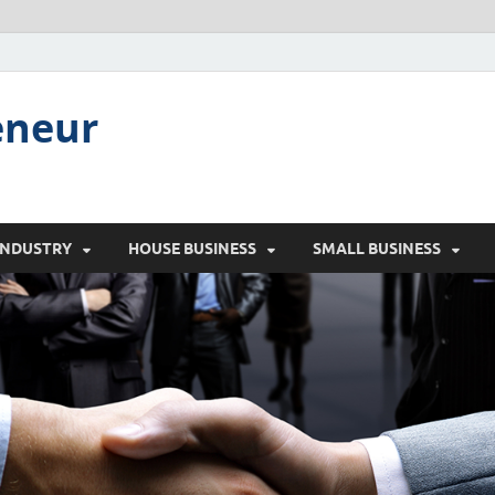
eneur
INDUSTRY
HOUSE BUSINESS
SMALL BUSINESS