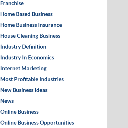
Franchise
Home Based Business
Home Business Insurance
House Cleaning Business
Industry Definition
Industry In Economics
Internet Marketing
Most Profitable Industries
New Business Ideas
News
Online Business
Online Business Opportunities