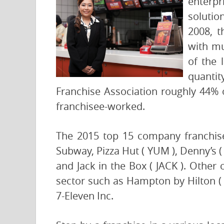
enterpr
solutio
2008, t
with mu
of the 
quantit
Franchise Association roughly 44% o
franchisee-worked.
The 2015 top 15 company franchise
Subway, Pizza Hut ( YUM ), Denny’s
and Jack in the Box ( JACK ). Other
sector such as Hampton by Hilton ( 
7-Eleven Inc.