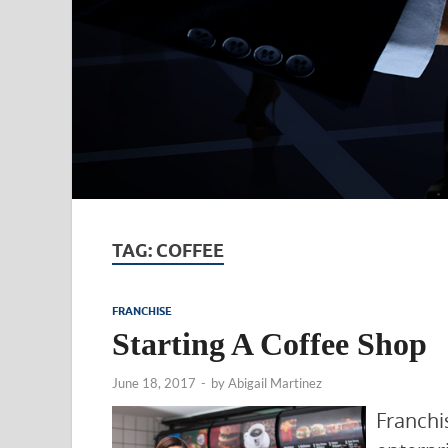
TAG:
COFFEE
FRANCHISE
Starting A Coffee Shop
June 18, 2017
-
by
Abigail Martinez
Franch