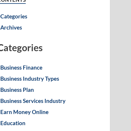
Categories
Archives
Categories
Business Finance
Business Industry Types
Business Plan
Business Services Industry
Earn Money Online
Education