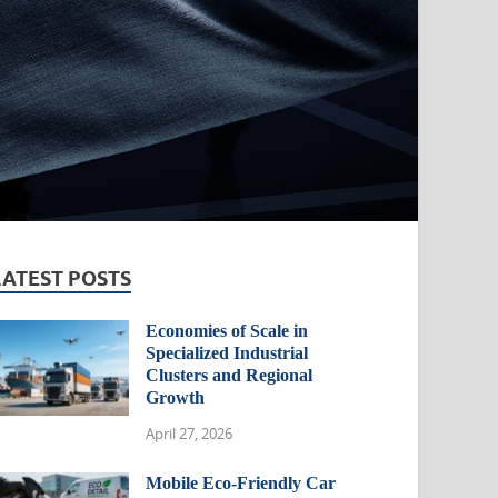
LATEST POSTS
Economies of Scale in
Specialized Industrial
Clusters and Regional
Growth
April 27, 2026
Mobile Eco-Friendly Car