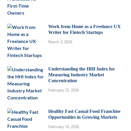
Work from Home as a Freelance UX
Writer for Fintech Startups
March 3, 2026
Understanding the HHI Index for
Measuring Industry Market
Concentration
February 25, 2026
Healthy Fast Casual Food Franchise
Opportunities in Growing Markets
February 16, 2026