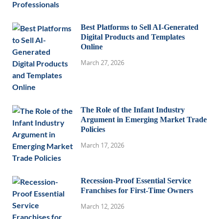
Best Platforms to Sell AI-Generated
Digital Products and Templates
Online
March 27, 2026
The Role of the Infant Industry
Argument in Emerging Market Trade
Policies
March 17, 2026
Recession-Proof Essential Service
Franchises for First-Time Owners
March 12, 2026