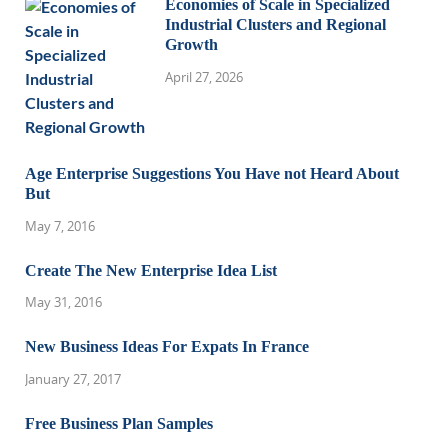
Economies of Scale in Specialized
Industrial Clusters and Regional
Growth
April 27, 2026
Age Enterprise Suggestions You Have not Heard About
But
May 7, 2016
Create The New Enterprise Idea List
May 31, 2016
New Business Ideas For Expats In France
January 27, 2017
Free Business Plan Samples