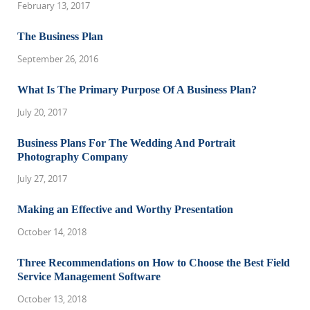
February 13, 2017
The Business Plan
September 26, 2016
What Is The Primary Purpose Of A Business Plan?
July 20, 2017
Business Plans For The Wedding And Portrait
Photography Company
July 27, 2017
Making an Effective and Worthy Presentation
October 14, 2018
Three Recommendations on How to Choose the Best Field
Service Management Software
October 13, 2018