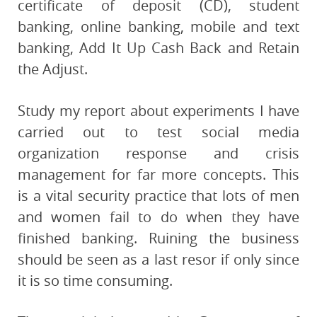
certificate of deposit (CD), student
banking, online banking, mobile and text
banking, Add It Up Cash Back and Retain
the Adjust.
Study my report about experiments I have
carried out to test social media
organization response and crisis
management for far more concepts. This
is a vital security practice that lots of men
and women fail to do when they have
finished banking. Ruining the business
should be seen as a last resor if only since
it is so time consuming.