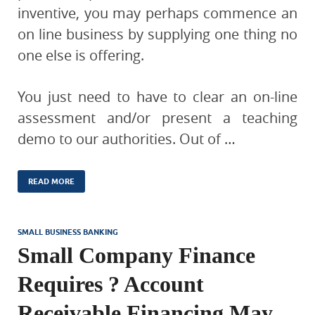
inventive, you may perhaps commence an
on line business by supplying one thing no
one else is offering.
You just need to have to clear an on-line
assessment and/or present a teaching
demo to our authorities. Out of …
READ MORE
SMALL BUSINESS BANKING
Small Company Finance
Requires ? Account
Receivable Financing May