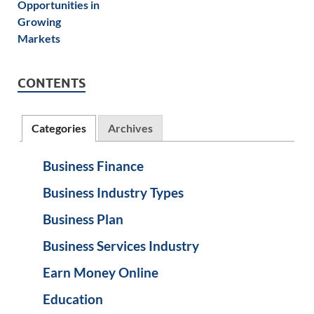
CONTENTS
Categories
Archives
Business Finance
Business Industry Types
Business Plan
Business Services Industry
Earn Money Online
Education