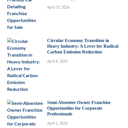
April 15, 2026
Circular Economy Transition in
Heavy Industry: A Lever for Radical
Carbon Emission Reduction
April 9, 2026
Semi-Absentee Owner Franchise
Opportunities for Corporate
Professionals
April 2, 2026