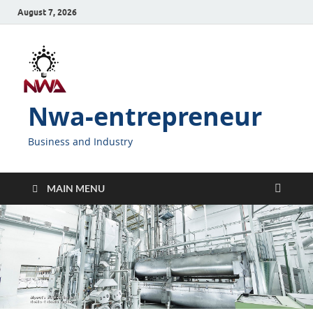
August 7, 2026
Nwa-entrepreneur
Business and Industry
MAIN MENU