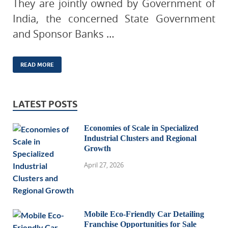
They are jointly owned by Government of
India, the concerned State Government
and Sponsor Banks …
READ MORE
LATEST POSTS
Economies of Scale in Specialized
Industrial Clusters and Regional
Growth
April 27, 2026
Mobile Eco-Friendly Car Detailing
Franchise Opportunities for Sale