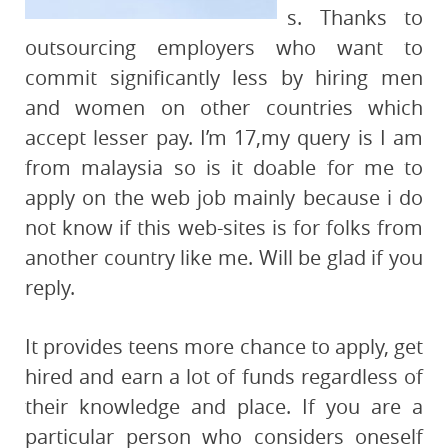
s. Thanks to
outsourcing employers who want to
commit significantly less by hiring men
and women on other countries which
accept lesser pay. I’m 17,my query is I am
from malaysia so is it doable for me to
apply on the web job mainly because i do
not know if this web-sites is for folks from
another country like me. Will be glad if you
reply.
It provides teens more chance to apply, get
hired and earn a lot of funds regardless of
their knowledge and place. If you are a
particular person who considers oneself