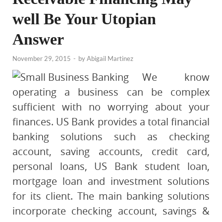
well Be Your Utopian
Answer
November 29, 2015
-
by
Abigail Martinez
We know
operating a business can be complex
sufficient with no worrying about your
finances. US Bank provides a total financial
banking solutions such as checking
account, saving accounts, credit card,
personal loans, US Bank student loan,
mortgage loan and investment solutions
for its client. The main banking solutions
incorporate checking account, savings &