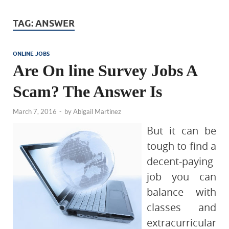
TAG:
ANSWER
ONLINE JOBS
Are On line Survey Jobs A
Scam? The Answer Is
March 7, 2016
-
by
Abigail Martinez
But it can be
tough to find a
decent-paying
job you can
balance with
classes and
extracurricular