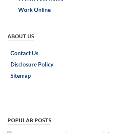
Work Online
ABOUT US
Contact Us
Disclosure Policy
Sitemap
POPULAR POSTS