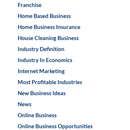
Franchise
Home Based Business
Home Business Insurance
House Cleaning Business
Industry Definition
Industry In Economics
Internet Marketing
Most Profitable Industries
New Business Ideas
News
Online Business
Online Business Opportunities