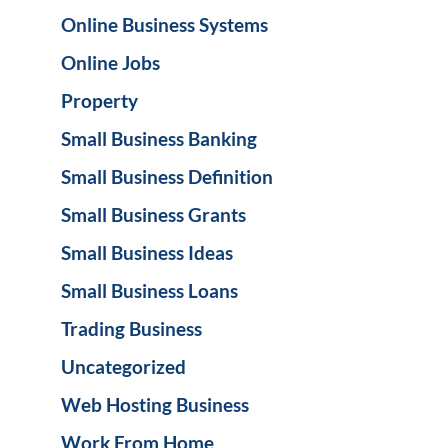
Online Business Systems
Online Jobs
Property
Small Business Banking
Small Business Definition
Small Business Grants
Small Business Ideas
Small Business Loans
Trading Business
Uncategorized
Web Hosting Business
Work From Home