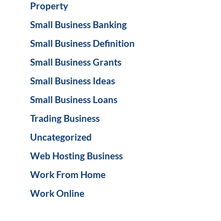
Property
Small Business Banking
Small Business Definition
Small Business Grants
Small Business Ideas
Small Business Loans
Trading Business
Uncategorized
Web Hosting Business
Work From Home
Work Online