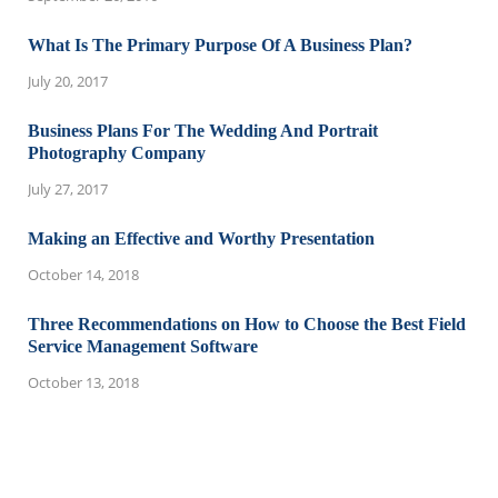
What Is The Primary Purpose Of A Business Plan?
July 20, 2017
Business Plans For The Wedding And Portrait
Photography Company
July 27, 2017
Making an Effective and Worthy Presentation
October 14, 2018
Three Recommendations on How to Choose the Best Field
Service Management Software
October 13, 2018