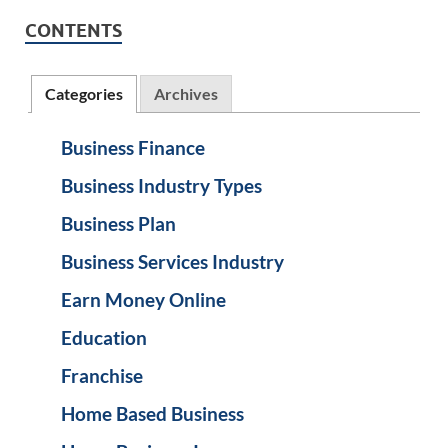
CONTENTS
Categories
Archives
Business Finance
Business Industry Types
Business Plan
Business Services Industry
Earn Money Online
Education
Franchise
Home Based Business