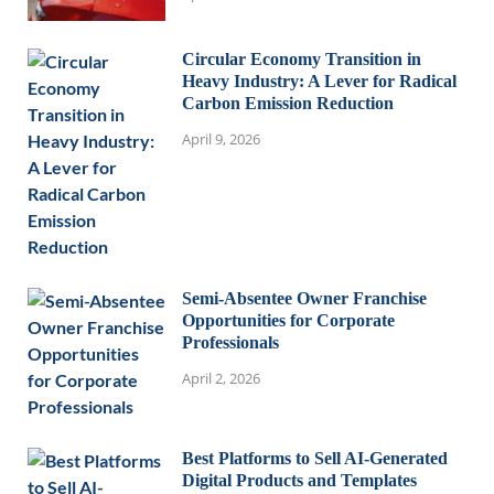
Circular Economy Transition in
Heavy Industry: A Lever for Radical
Carbon Emission Reduction
April 9, 2026
Semi-Absentee Owner Franchise
Opportunities for Corporate
Professionals
April 2, 2026
Best Platforms to Sell AI-Generated
Digital Products and Templates