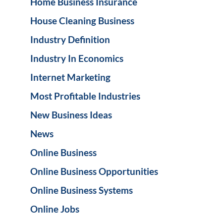
Home Business Insurance
House Cleaning Business
Industry Definition
Industry In Economics
Internet Marketing
Most Profitable Industries
New Business Ideas
News
Online Business
Online Business Opportunities
Online Business Systems
Online Jobs