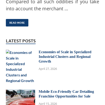
Compared to all such oddities if you take
into account the merchant …
READ MORE
LATEST POSTS
Economies of Scale in Specialized
Industrial Clusters and Regional
Growth
April 27, 2026
Mobile Eco-Friendly Car Detailing
Franchise Opportunities for Sale
April 15, 2026