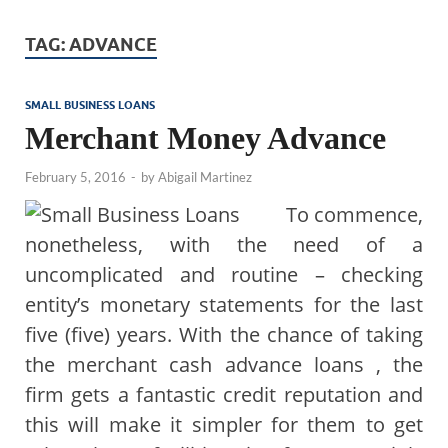
TAG:
ADVANCE
SMALL BUSINESS LOANS
Merchant Money Advance
February 5, 2016
-
by
Abigail Martinez
To commence,
nonetheless, with the need of a
uncomplicated and routine – checking
entity’s monetary statements for the last
five (five) years. With the chance of taking
the merchant cash advance loans , the
firm gets a fantastic credit reputation and
this will make it simpler for them to get