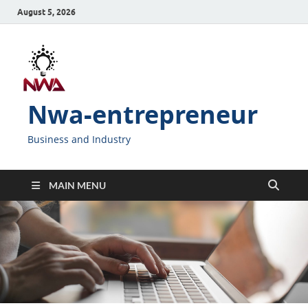
August 5, 2026
Nwa-entrepreneur
Business and Industry
MAIN MENU