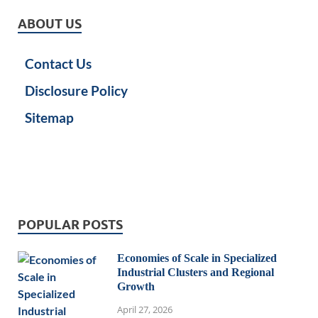
ABOUT US
Contact Us
Disclosure Policy
Sitemap
POPULAR POSTS
Economies of Scale in Specialized
Industrial Clusters and Regional
Growth
April 27, 2026