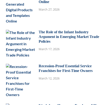
Online
March 27, 2026
The Role of the Infant Industry
Argument in Emerging Market Trade
Policies
March 17, 2026
Recession-Proof Essential Service
Franchises for First-Time Owners
March 12, 2026