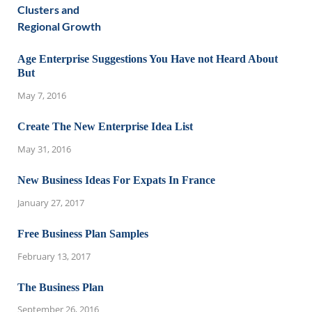
Age Enterprise Suggestions You Have not Heard About
But
May 7, 2016
Create The New Enterprise Idea List
May 31, 2016
New Business Ideas For Expats In France
January 27, 2017
Free Business Plan Samples
February 13, 2017
The Business Plan
September 26, 2016