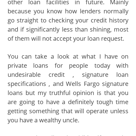
other loan facilities in future. Mainly
because you know how lenders normally
go straight to checking your credit history
and if significantly less than shining, most
of them will not accept your loan request.
You can take a look at what I have on
private loans for people today with
undesirable credit , signature loan
specifications , and Wells Fargo signature
loans but my truthful opinion is that you
are going to have a definitely tough time
getting something that will operate unless
you have a wealthy uncle.