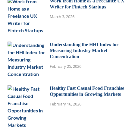
Work from Home as a Freelance UX
Writer for Fintech Startups
March 3, 2026
Understanding the HHI Index for
Measuring Industry Market
Concentration
February 25, 2026
Healthy Fast Casual Food Franchise
Opportunities in Growing Markets
February 16, 2026