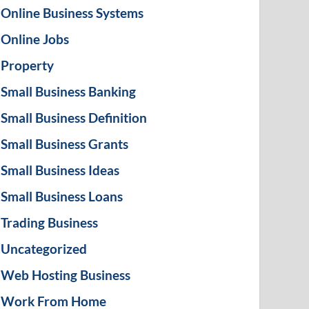
Online Business Systems
Online Jobs
Property
Small Business Banking
Small Business Definition
Small Business Grants
Small Business Ideas
Small Business Loans
Trading Business
Uncategorized
Web Hosting Business
Work From Home