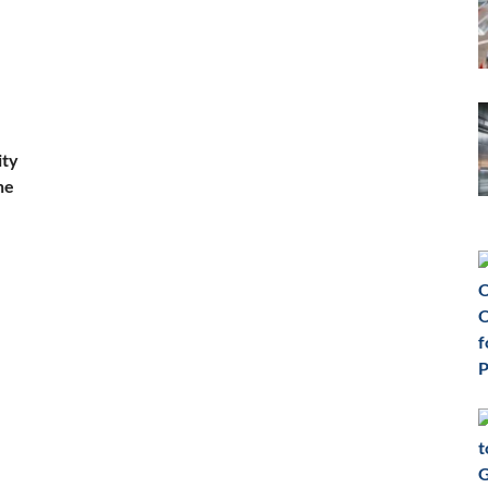
ity
he