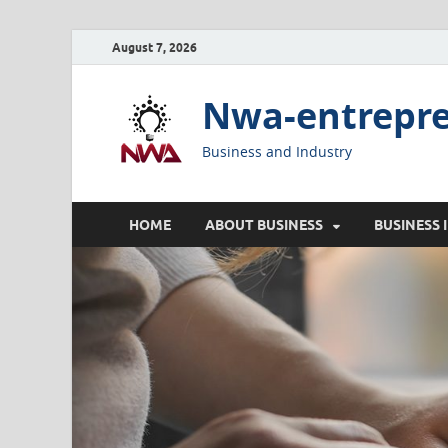
August 7, 2026
Nwa-entrepr
Business and Industry
HOME
ABOUT BUSINESS
BUSINESS 