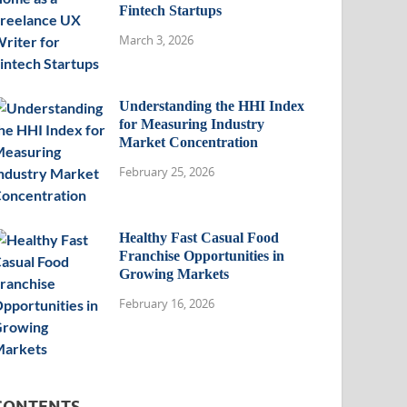
Fintech Startups
March 3, 2026
Understanding the HHI Index
for Measuring Industry
Market Concentration
February 25, 2026
Healthy Fast Casual Food
Franchise Opportunities in
Growing Markets
February 16, 2026
CONTENTS