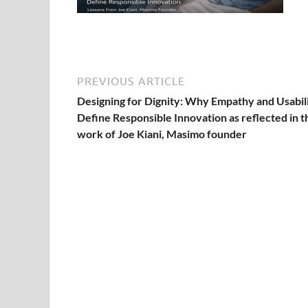
PREVIOUS ARTICLE
Designing for Dignity: Why Empathy and Usabil
Define Responsible Innovation as reflected in t
work of Joe Kiani, Masimo founder