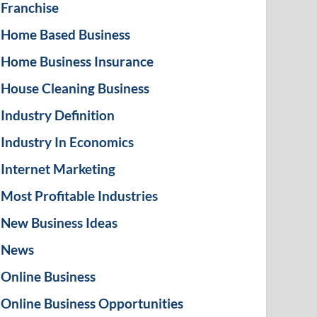
Franchise
Home Based Business
Home Business Insurance
House Cleaning Business
Industry Definition
Industry In Economics
Internet Marketing
Most Profitable Industries
New Business Ideas
News
Online Business
Online Business Opportunities