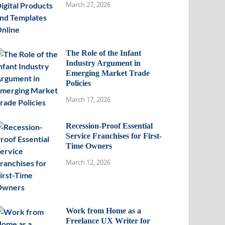
March 27, 2026
The Role of the Infant
Industry Argument in
Emerging Market Trade
Policies
March 17, 2026
Recession-Proof Essential
Service Franchises for First-
Time Owners
March 12, 2026
Work from Home as a
Freelance UX Writer for