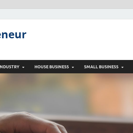
eneur
INDUSTRY
HOUSE BUSINESS
SMALL BUSINESS