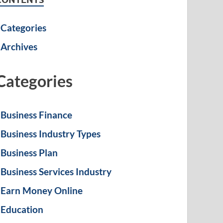
Categories
Archives
Categories
Business Finance
Business Industry Types
Business Plan
Business Services Industry
Earn Money Online
Education