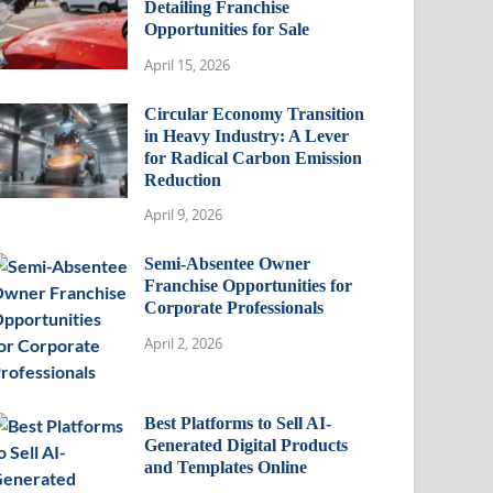
Detailing Franchise
Opportunities for Sale
April 15, 2026
Circular Economy Transition
in Heavy Industry: A Lever
for Radical Carbon Emission
Reduction
April 9, 2026
Semi-Absentee Owner
Franchise Opportunities for
Corporate Professionals
April 2, 2026
Best Platforms to Sell AI-
Generated Digital Products
and Templates Online