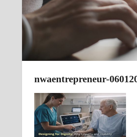
nwaentrepreneur-06012