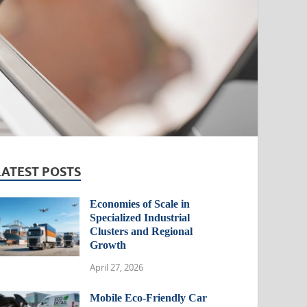
LATEST POSTS
Economies of Scale in
Specialized Industrial
Clusters and Regional
Growth
April 27, 2026
Mobile Eco-Friendly Car