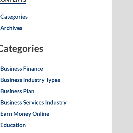
Categories
Archives
Categories
Business Finance
Business Industry Types
Business Plan
Business Services Industry
Earn Money Online
Education