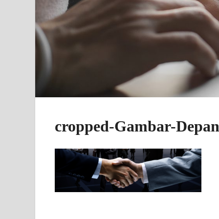
cropped-Gambar-Depan