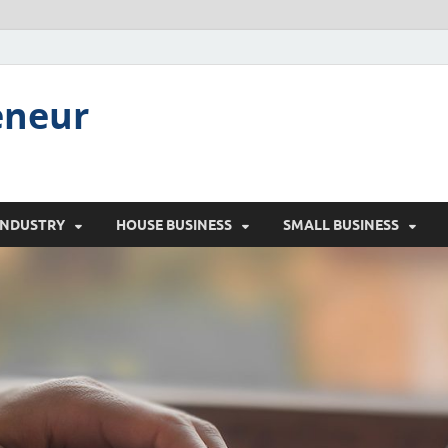
eneur
INDUSTRY
HOUSE BUSINESS
SMALL BUSINESS