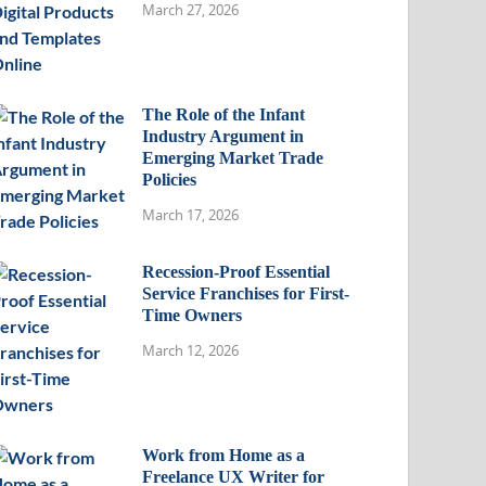
March 27, 2026
The Role of the Infant
Industry Argument in
Emerging Market Trade
Policies
March 17, 2026
Recession-Proof Essential
Service Franchises for First-
Time Owners
March 12, 2026
Work from Home as a
Freelance UX Writer for