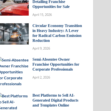
Detailing Franchise
Opportunities for Sale
April 15, 2026
Circular Economy Transition
in Heavy Industry: A Lever
for Radical Carbon Emission
Reduction
April 9, 2026
Semi-Absentee Owner
Franchise Opportunities for
Corporate Professionals
April 2, 2026
Best Platforms to Sell AI-
Generated Digital Products
and Templates Online