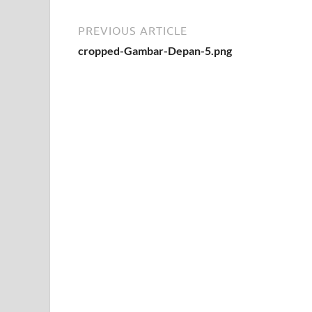
PREVIOUS ARTICLE
cropped-Gambar-Depan-5.png