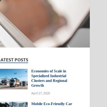
LATEST POSTS
Economies of Scale in
Specialized Industrial
Clusters and Regional
Growth
April 27, 2026
Mobile Eco-Friendly Car