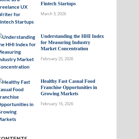
Fintech Startups
March 3, 2026
Understanding the HHI Index
for Measuring Industry
Market Concentration
February 25, 2026
Healthy Fast Casual Food
Franchise Opportunities in
Growing Markets
February 16, 2026
CONTENTS