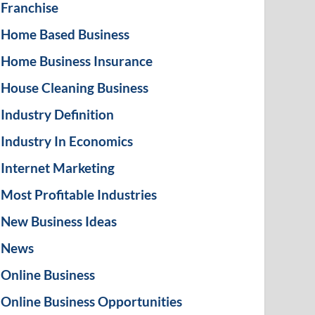
Franchise
Home Based Business
Home Business Insurance
House Cleaning Business
Industry Definition
Industry In Economics
Internet Marketing
Most Profitable Industries
New Business Ideas
News
Online Business
Online Business Opportunities