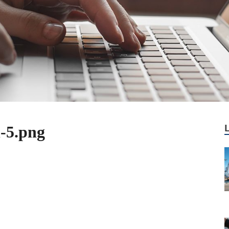
-5.png