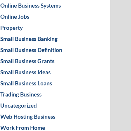
Online Business Systems
Online Jobs
Property
Small Business Banking
Small Business Definition
Small Business Grants
Small Business Ideas
Small Business Loans
Trading Business
Uncategorized
Web Hosting Business
Work From Home