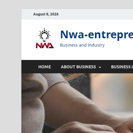
August 8, 2026
Nwa-entrepr
Business and Industry
HOME
ABOUT BUSINESS
BUSINESS 