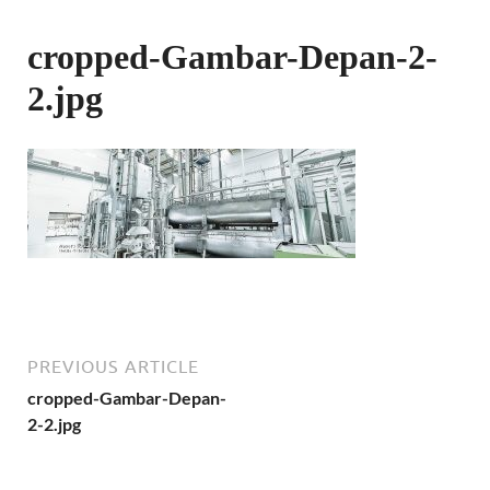
cropped-Gambar-Depan-2-
2.jpg
PREVIOUS ARTICLE
cropped-Gambar-Depan-
2-2.jpg