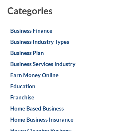
Categories
Business Finance
Business Industry Types
Business Plan
Business Services Industry
Earn Money Online
Education
Franchise
Home Based Business
Home Business Insurance
House Cleaning Business