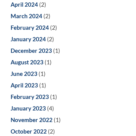
April 2024
(2)
March 2024
(2)
February 2024
(2)
January 2024
(2)
December 2023
(1)
August 2023
(1)
June 2023
(1)
April 2023
(1)
February 2023
(1)
January 2023
(4)
November 2022
(1)
October 2022
(2)