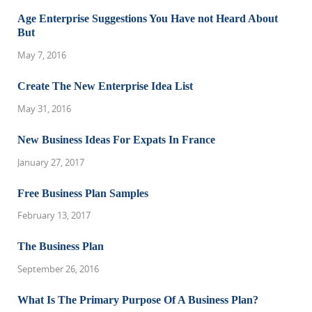
Age Enterprise Suggestions You Have not Heard About
But
May 7, 2016
Create The New Enterprise Idea List
May 31, 2016
New Business Ideas For Expats In France
January 27, 2017
Free Business Plan Samples
February 13, 2017
The Business Plan
September 26, 2016
What Is The Primary Purpose Of A Business Plan?