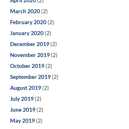
April 2020
(2)
March 2020
(2)
February 2020
(2)
January 2020
(2)
December 2019
(2)
November 2019
(2)
October 2019
(2)
September 2019
(2)
August 2019
(2)
July 2019
(2)
June 2019
(2)
May 2019
(2)