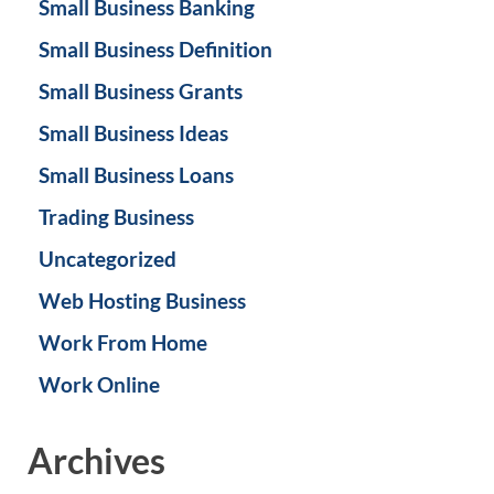
Small Business Banking
Small Business Definition
Small Business Grants
Small Business Ideas
Small Business Loans
Trading Business
Uncategorized
Web Hosting Business
Work From Home
Work Online
Archives