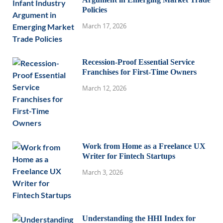
Policies
March 17, 2026
Recession-Proof Essential Service
Franchises for First-Time Owners
March 12, 2026
Work from Home as a Freelance UX
Writer for Fintech Startups
March 3, 2026
Understanding the HHI Index for