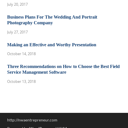
July 20, 2017
Business Plans For The Wedding And Portrait
Photography Company
July 27, 2017
Making an Effective and Worthy Presentation
October 14, 2018
Three Recommendations on How to Choose the Best Field
Service Management Software
October 13, 2018
http://nwaentrepreneur.com