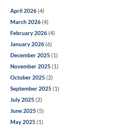
April 2026
(4)
March 2026
(4)
February 2026
(4)
January 2026
(6)
December 2025
(1)
November 2025
(1)
October 2025
(2)
September 2025
(1)
July 2025
(2)
June 2025
(5)
May 2025
(1)