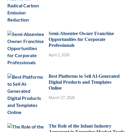
Semi-Absentee Owner Franchise
Opportunities for Corporate
Professionals
April 2, 2026
Best Platforms to Sell AI-Generated
Digital Products and Templates
Online
March 27, 2026
The Role of the Infant Industry
Argument in Emerging Market Trade