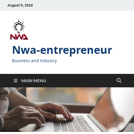
August 9, 2026
Nwa-entrepreneur
Business and Industry
MAIN MENU