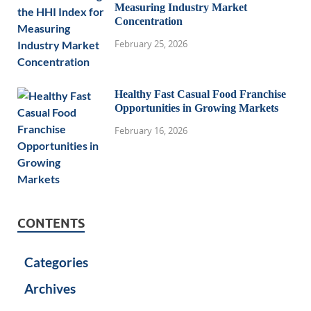
Measuring Industry Market
Concentration
February 25, 2026
Healthy Fast Casual Food Franchise
Opportunities in Growing Markets
February 16, 2026
CONTENTS
Categories
Archives