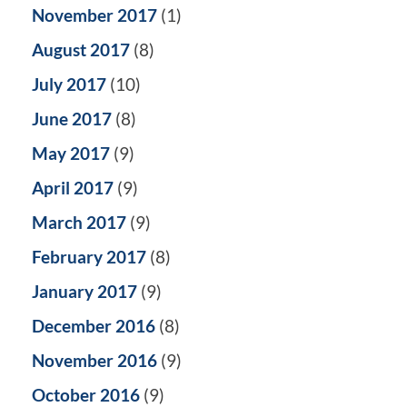
November 2017
(1)
August 2017
(8)
July 2017
(10)
June 2017
(8)
May 2017
(9)
April 2017
(9)
March 2017
(9)
February 2017
(8)
January 2017
(9)
December 2016
(8)
November 2016
(9)
October 2016
(9)