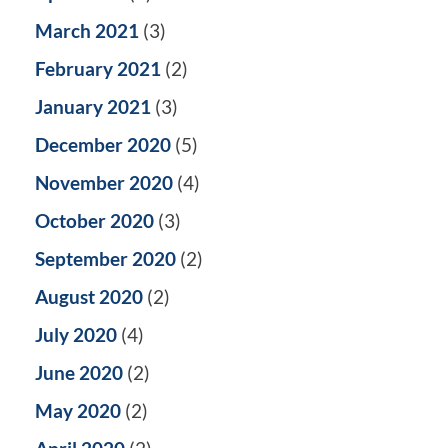
March 2021
(3)
February 2021
(2)
January 2021
(3)
December 2020
(5)
November 2020
(4)
October 2020
(3)
September 2020
(2)
August 2020
(2)
July 2020
(4)
June 2020
(2)
May 2020
(2)