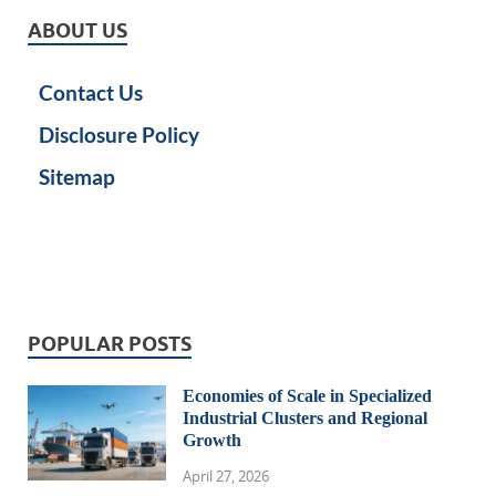
ABOUT US
Contact Us
Disclosure Policy
Sitemap
POPULAR POSTS
Economies of Scale in Specialized
Industrial Clusters and Regional
Growth
April 27, 2026