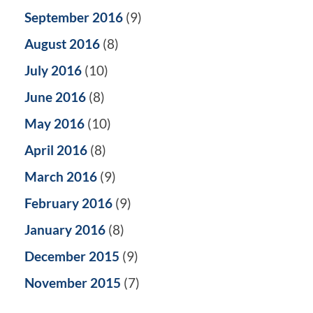
September 2016
(9)
August 2016
(8)
July 2016
(10)
June 2016
(8)
May 2016
(10)
April 2016
(8)
March 2016
(9)
February 2016
(9)
January 2016
(8)
December 2015
(9)
November 2015
(7)