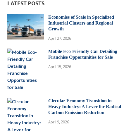
LATEST POSTS
Economies of Scale in Specialized
Industrial Clusters and Regional
Growth
April 27, 2026
Mobile Eco-Friendly Car Detailing
Franchise Opportunities for Sale
April 15, 2026
Circular Economy Transition in
Heavy Industry: A Lever for Radical
Carbon Emission Reduction
April 9, 2026