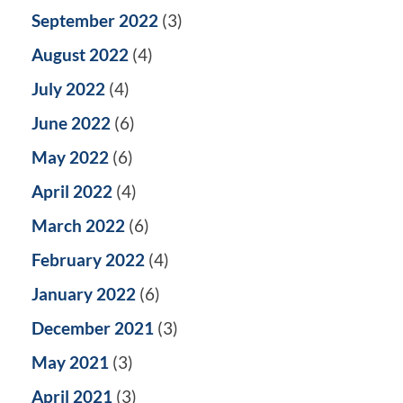
September 2022
(3)
August 2022
(4)
July 2022
(4)
June 2022
(6)
May 2022
(6)
April 2022
(4)
March 2022
(6)
February 2022
(4)
January 2022
(6)
December 2021
(3)
May 2021
(3)
April 2021
(3)