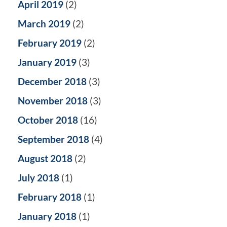
April 2019
(2)
March 2019
(2)
February 2019
(2)
January 2019
(3)
December 2018
(3)
November 2018
(3)
October 2018
(16)
September 2018
(4)
August 2018
(2)
July 2018
(1)
February 2018
(1)
January 2018
(1)