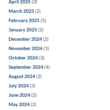
April 2025
(3)
March 2025
(2)
February 2025
(5)
January 2025
(2)
December 2024
(2)
November 2024
(3)
October 2024
(3)
September 2024
(4)
August 2024
(2)
July 2024
(3)
June 2024
(2)
May 2024
(2)