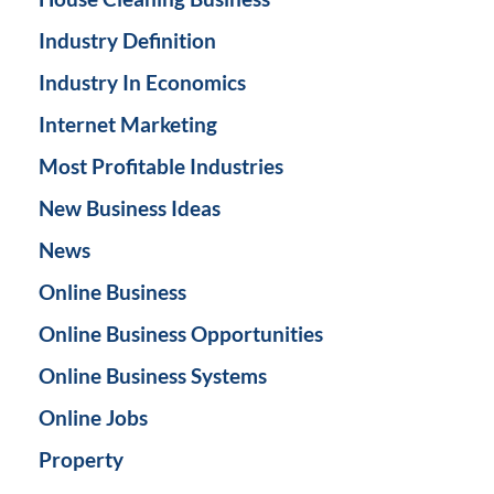
Industry Definition
Industry In Economics
Internet Marketing
Most Profitable Industries
New Business Ideas
News
Online Business
Online Business Opportunities
Online Business Systems
Online Jobs
Property