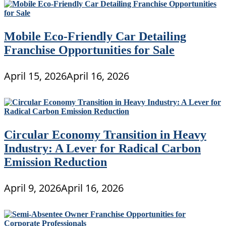
Mobile Eco-Friendly Car Detailing
Franchise Opportunities for Sale
April 15, 2026
April 16, 2026
Circular Economy Transition in Heavy
Industry: A Lever for Radical Carbon
Emission Reduction
April 9, 2026
April 16, 2026