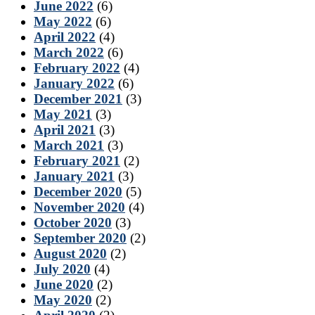
June 2022
(6)
May 2022
(6)
April 2022
(4)
March 2022
(6)
February 2022
(4)
January 2022
(6)
December 2021
(3)
May 2021
(3)
April 2021
(3)
March 2021
(3)
February 2021
(2)
January 2021
(3)
December 2020
(5)
November 2020
(4)
October 2020
(3)
September 2020
(2)
August 2020
(2)
July 2020
(4)
June 2020
(2)
May 2020
(2)