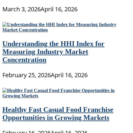
March 3, 2026
April 16, 2026
Understanding the HHI Index for
Measuring Industry Market
Concentration
February 25, 2026
April 16, 2026
Healthy Fast Casual Food Franchise
Opportunities in Growing Markets
February 16, 2026
April 16, 2026