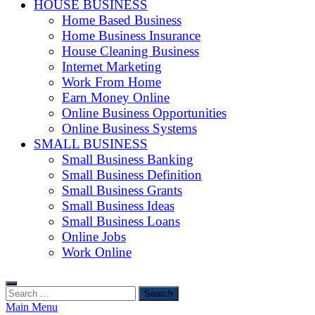
HOUSE BUSINESS
Home Based Business
Home Business Insurance
House Cleaning Business
Internet Marketing
Work From Home
Earn Money Online
Online Business Opportunities
Online Business Systems
SMALL BUSINESS
Small Business Banking
Small Business Definition
Small Business Grants
Small Business Ideas
Small Business Loans
Online Jobs
Work Online
Search
for:
Main Menu