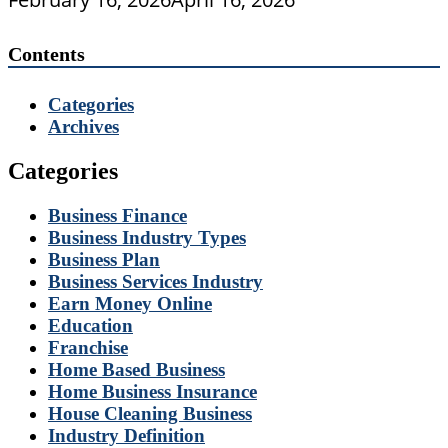
Contents
Categories
Archives
Categories
Business Finance
Business Industry Types
Business Plan
Business Services Industry
Earn Money Online
Education
Franchise
Home Based Business
Home Business Insurance
House Cleaning Business
Industry Definition