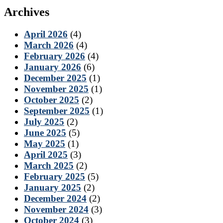
Archives
April 2026
(4)
March 2026
(4)
February 2026
(4)
January 2026
(6)
December 2025
(1)
November 2025
(1)
October 2025
(2)
September 2025
(1)
July 2025
(2)
June 2025
(5)
May 2025
(1)
April 2025
(3)
March 2025
(2)
February 2025
(5)
January 2025
(2)
December 2024
(2)
November 2024
(3)
October 2024
(3)