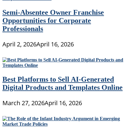
Semi-Absentee Owner Franchise
Opportunities for Corporate
Professionals
April 2, 2026
April 16, 2026
Best Platforms to Sell AI-Generated
Digital Products and Templates Online
March 27, 2026
April 16, 2026