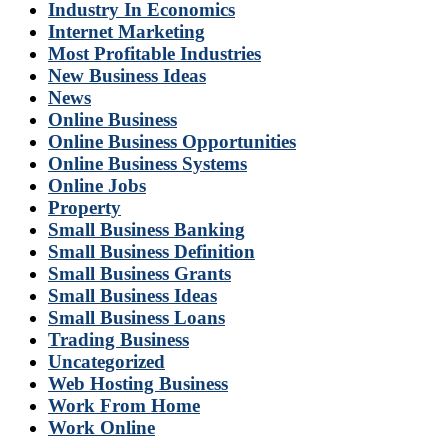
Industry In Economics
Internet Marketing
Most Profitable Industries
New Business Ideas
News
Online Business
Online Business Opportunities
Online Business Systems
Online Jobs
Property
Small Business Banking
Small Business Definition
Small Business Grants
Small Business Ideas
Small Business Loans
Trading Business
Uncategorized
Web Hosting Business
Work From Home
Work Online