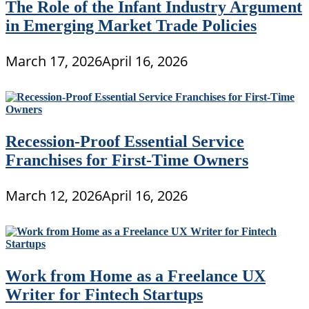
The Role of the Infant Industry Argument
in Emerging Market Trade Policies
March 17, 2026
April 16, 2026
Recession-Proof Essential Service
Franchises for First-Time Owners
March 12, 2026
April 16, 2026
Work from Home as a Freelance UX
Writer for Fintech Startups