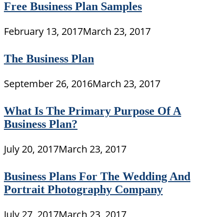
Free Business Plan Samples
February 13, 2017
March 23, 2017
The Business Plan
September 26, 2016
March 23, 2017
What Is The Primary Purpose Of A
Business Plan?
July 20, 2017
March 23, 2017
Business Plans For The Wedding And
Portrait Photography Company
July 27, 2017
March 23, 2017