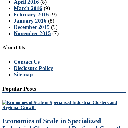
April 2016
(8)
March 2016
(9)
February 2016
(9)
January 2016
(8)
December 2015
(9)
November 2015
(7)
About Us
Contact Us
Disclosure Policy
Sitemap
Popular Posts
Economies of Scale in Specialized