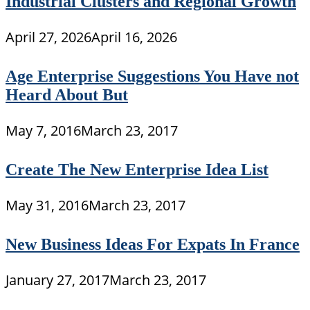
Industrial Clusters and Regional Growth
April 27, 2026
April 16, 2026
Age Enterprise Suggestions You Have not
Heard About But
May 7, 2016
March 23, 2017
Create The New Enterprise Idea List
May 31, 2016
March 23, 2017
New Business Ideas For Expats In France
January 27, 2017
March 23, 2017