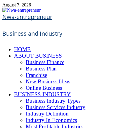
Skip
August 7, 2026
to
content
Nwa-entrepreneur
Business and Industry
HOME
ABOUT BUSINESS
Business Finance
Business Plan
Franchise
New Business Ideas
Online Business
BUSINESS INDUSTRY
Business Industry Types
Business Services Industry
Industry Definition
Industry In Economics
Most Profitable Industries