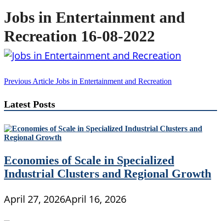
Jobs in Entertainment and
Recreation 16-08-2022
Post
Previous Article
Jobs in Entertainment and Recreation
navigation
Latest Posts
Economies of Scale in Specialized
Industrial Clusters and Regional Growth
April 27, 2026
April 16, 2026