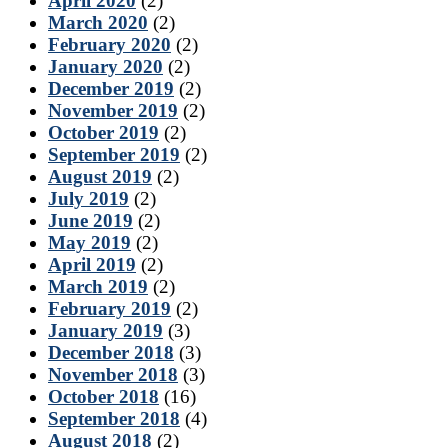
April 2020
(2)
March 2020
(2)
February 2020
(2)
January 2020
(2)
December 2019
(2)
November 2019
(2)
October 2019
(2)
September 2019
(2)
August 2019
(2)
July 2019
(2)
June 2019
(2)
May 2019
(2)
April 2019
(2)
March 2019
(2)
February 2019
(2)
January 2019
(3)
December 2018
(3)
November 2018
(3)
October 2018
(16)
September 2018
(4)
August 2018
(2)