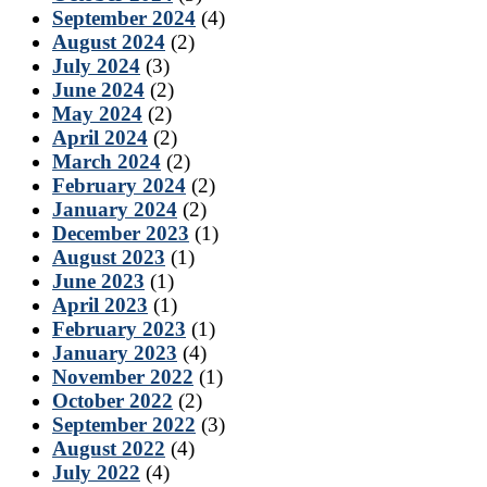
September 2024
(4)
August 2024
(2)
July 2024
(3)
June 2024
(2)
May 2024
(2)
April 2024
(2)
March 2024
(2)
February 2024
(2)
January 2024
(2)
December 2023
(1)
August 2023
(1)
June 2023
(1)
April 2023
(1)
February 2023
(1)
January 2023
(4)
November 2022
(1)
October 2022
(2)
September 2022
(3)
August 2022
(4)
July 2022
(4)