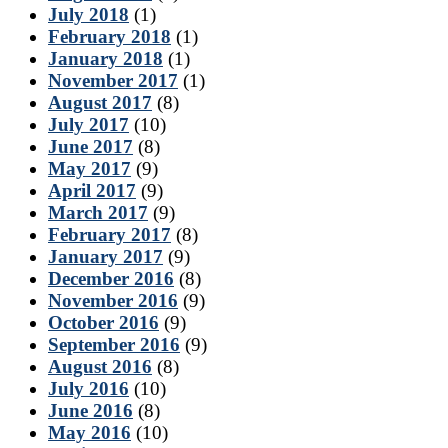
July 2018
(1)
February 2018
(1)
January 2018
(1)
November 2017
(1)
August 2017
(8)
July 2017
(10)
June 2017
(8)
May 2017
(9)
April 2017
(9)
March 2017
(9)
February 2017
(8)
January 2017
(9)
December 2016
(8)
November 2016
(9)
October 2016
(9)
September 2016
(9)
August 2016
(8)
July 2016
(10)
June 2016
(8)
May 2016
(10)