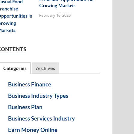
Growing Markets
February 16, 2026
CONTENTS
Categories
Archives
Business Finance
Business Industry Types
Business Plan
Business Services Industry
Earn Money Online