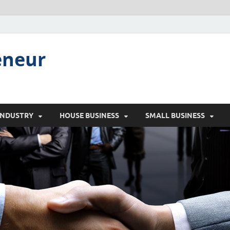
eneur
INDUSTRY
HOUSE BUSINESS
SMALL BUSINESS