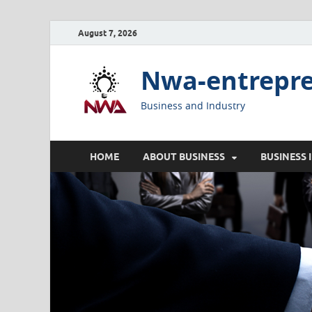
August 7, 2026
Nwa-entrepr
Business and Industry
HOME
ABOUT BUSINESS
BUSINESS 