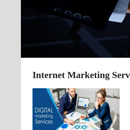
Internet Marketing Serv