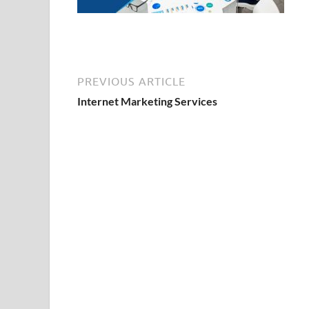
PREVIOUS ARTICLE
Internet Marketing Services