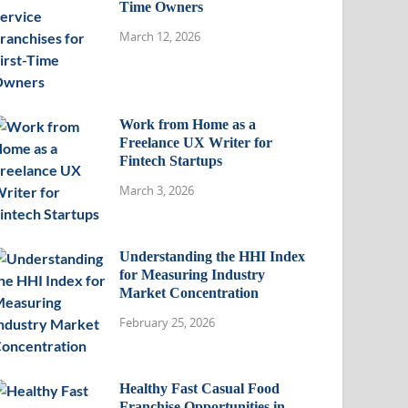
Time Owners
March 12, 2026
Work from Home as a
Freelance UX Writer for
Fintech Startups
March 3, 2026
Understanding the HHI Index
for Measuring Industry
Market Concentration
February 25, 2026
Healthy Fast Casual Food
Franchise Opportunities in