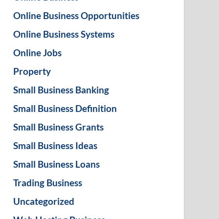
Online Business Opportunities
Online Business Systems
Online Jobs
Property
Small Business Banking
Small Business Definition
Small Business Grants
Small Business Ideas
Small Business Loans
Trading Business
Uncategorized