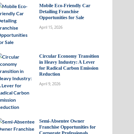
Mobile Eco-Friendly Car
Detailing Franchise
Opportunities for Sale
April 15, 2026
Circular Economy Transition
in Heavy Industry: A Lever
for Radical Carbon Emission
Reduction
April 9, 2026
Semi-Absentee Owner
Franchise Opportunities for
Corporate Professionals