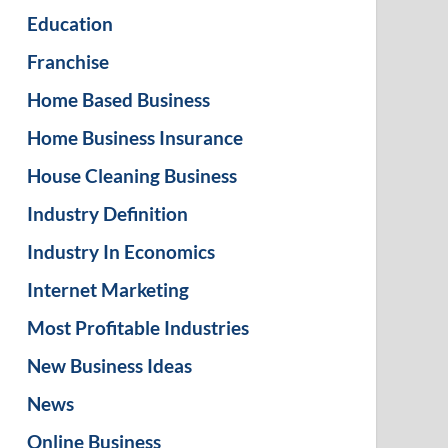
Education
Franchise
Home Based Business
Home Business Insurance
House Cleaning Business
Industry Definition
Industry In Economics
Internet Marketing
Most Profitable Industries
New Business Ideas
News
Online Business