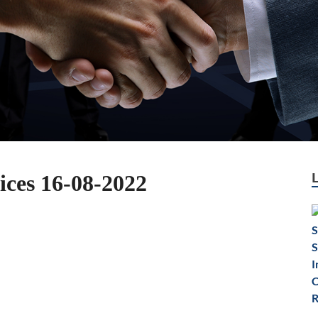
ices 16-08-2022