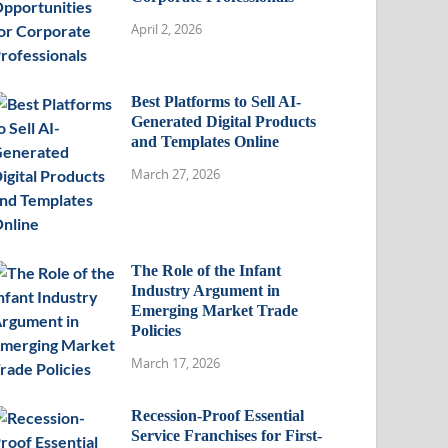
April 2, 2026
Best Platforms to Sell AI-
Generated Digital Products
and Templates Online
March 27, 2026
The Role of the Infant
Industry Argument in
Emerging Market Trade
Policies
March 17, 2026
Recession-Proof Essential
Service Franchises for First-