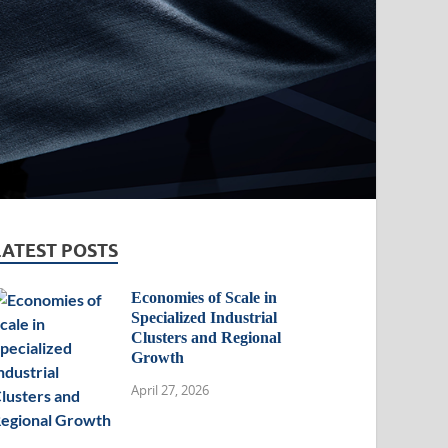
LATEST POSTS
Economies of Scale in
Specialized Industrial
Clusters and Regional
Growth
April 27, 2026