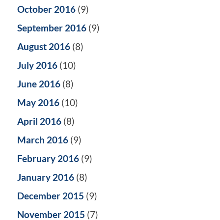
October 2016
(9)
September 2016
(9)
August 2016
(8)
July 2016
(10)
June 2016
(8)
May 2016
(10)
April 2016
(8)
March 2016
(9)
February 2016
(9)
January 2016
(8)
December 2015
(9)
November 2015
(7)