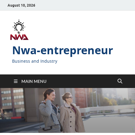
August 10, 2026
Nwa-entrepreneur
Business and Industry
MAIN MENU