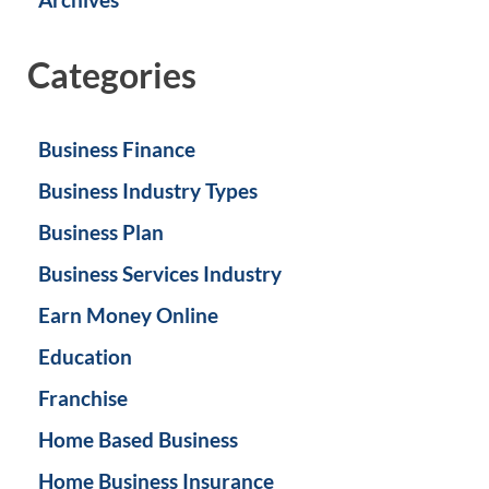
Categories
Business Finance
Business Industry Types
Business Plan
Business Services Industry
Earn Money Online
Education
Franchise
Home Based Business
Home Business Insurance