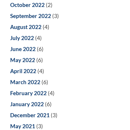
October 2022
(2)
September 2022
(3)
August 2022
(4)
July 2022
(4)
June 2022
(6)
May 2022
(6)
April 2022
(4)
March 2022
(6)
February 2022
(4)
January 2022
(6)
December 2021
(3)
May 2021
(3)