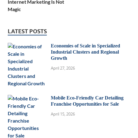
Internet Marketing Is Not
Magic
LATEST POSTS
Economies of Scale in Specialized
Industrial Clusters and Regional
Growth
April 27, 2026
Mobile Eco-Friendly Car Detailing
Franchise Opportunities for Sale
April 15, 2026