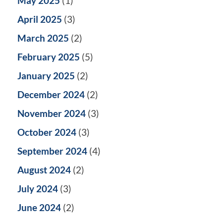
May 2025
(1)
April 2025
(3)
March 2025
(2)
February 2025
(5)
January 2025
(2)
December 2024
(2)
November 2024
(3)
October 2024
(3)
September 2024
(4)
August 2024
(2)
July 2024
(3)
June 2024
(2)