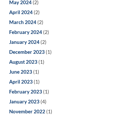
May 2024
(2)
April 2024
(2)
March 2024
(2)
February 2024
(2)
January 2024
(2)
December 2023
(1)
August 2023
(1)
June 2023
(1)
April 2023
(1)
February 2023
(1)
January 2023
(4)
November 2022
(1)