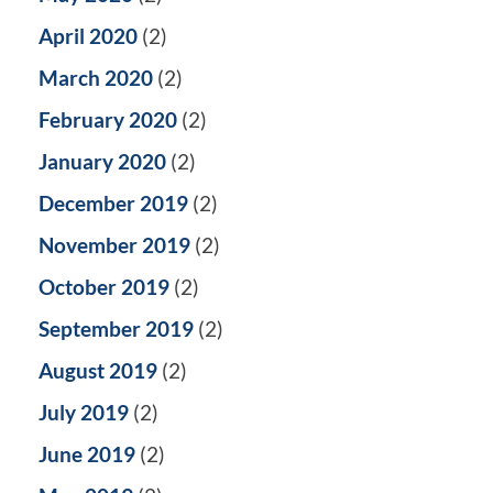
April 2020
(2)
March 2020
(2)
February 2020
(2)
January 2020
(2)
December 2019
(2)
November 2019
(2)
October 2019
(2)
September 2019
(2)
August 2019
(2)
July 2019
(2)
June 2019
(2)