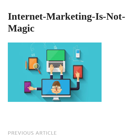
Internet-Marketing-Is-Not-
Magic
PREVIOUS ARTICLE