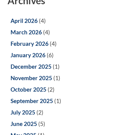
Archives
April 2026
(4)
March 2026
(4)
February 2026
(4)
January 2026
(6)
December 2025
(1)
November 2025
(1)
October 2025
(2)
September 2025
(1)
July 2025
(2)
June 2025
(5)