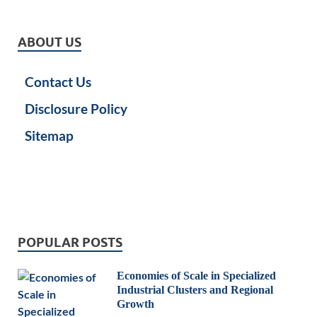
ABOUT US
Contact Us
Disclosure Policy
Sitemap
POPULAR POSTS
Economies of Scale in Specialized
Industrial Clusters and Regional
Growth