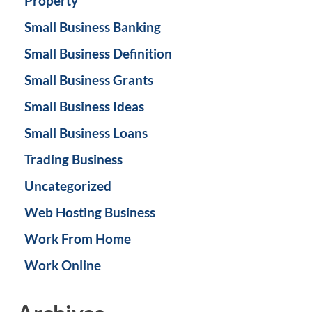
Property
Small Business Banking
Small Business Definition
Small Business Grants
Small Business Ideas
Small Business Loans
Trading Business
Uncategorized
Web Hosting Business
Work From Home
Work Online