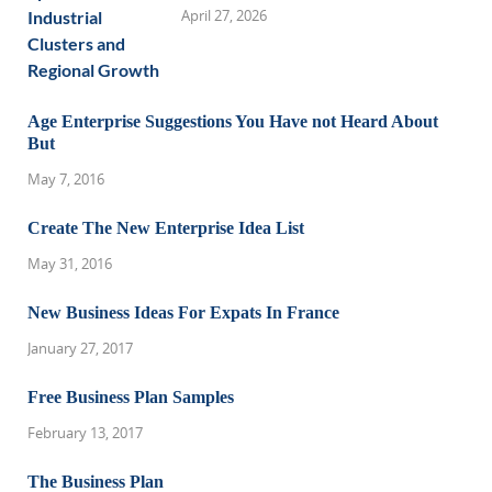
April 27, 2026
Age Enterprise Suggestions You Have not Heard About
But
May 7, 2016
Create The New Enterprise Idea List
May 31, 2016
New Business Ideas For Expats In France
January 27, 2017
Free Business Plan Samples
February 13, 2017
The Business Plan