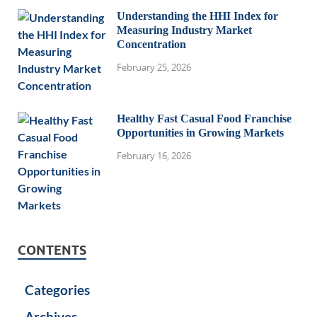
Understanding the HHI Index for
Measuring Industry Market
Concentration
February 25, 2026
Healthy Fast Casual Food Franchise
Opportunities in Growing Markets
February 16, 2026
CONTENTS
Categories
Archives