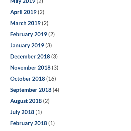
May 2019
(2)
April 2019
(2)
March 2019
(2)
February 2019
(2)
January 2019
(3)
December 2018
(3)
November 2018
(3)
October 2018
(16)
September 2018
(4)
August 2018
(2)
July 2018
(1)
February 2018
(1)