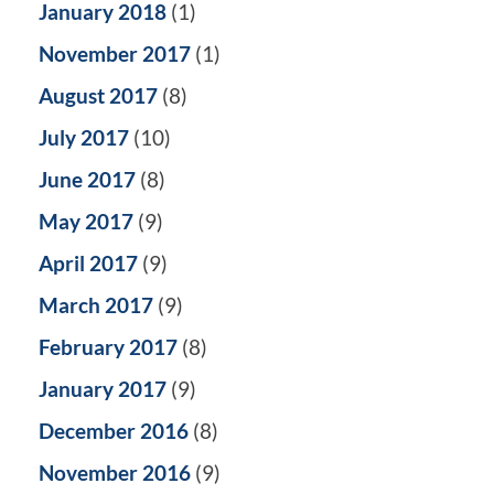
January 2018
(1)
November 2017
(1)
August 2017
(8)
July 2017
(10)
June 2017
(8)
May 2017
(9)
April 2017
(9)
March 2017
(9)
February 2017
(8)
January 2017
(9)
December 2016
(8)
November 2016
(9)