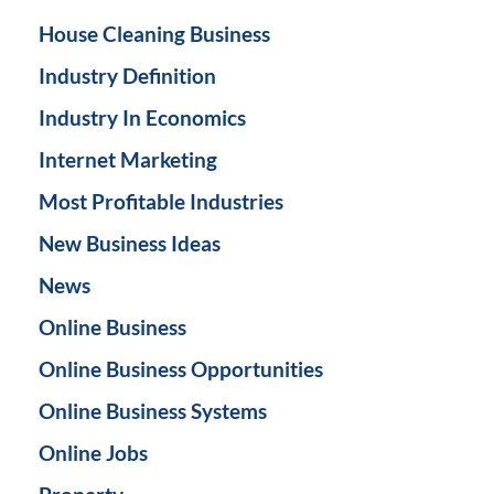
House Cleaning Business
Industry Definition
Industry In Economics
Internet Marketing
Most Profitable Industries
New Business Ideas
News
Online Business
Online Business Opportunities
Online Business Systems
Online Jobs