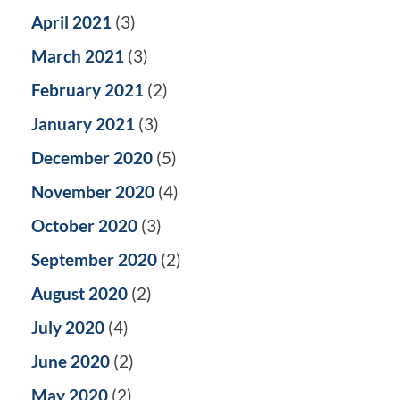
April 2021
(3)
March 2021
(3)
February 2021
(2)
January 2021
(3)
December 2020
(5)
November 2020
(4)
October 2020
(3)
September 2020
(2)
August 2020
(2)
July 2020
(4)
June 2020
(2)
May 2020
(2)