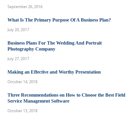
September 26, 2016
What Is The Primary Purpose Of A Business Plan?
July 20, 2017
Business Plans For The Wedding And Portrait
Photography Company
July 27, 2017
Making an Effective and Worthy Presentation
October 14, 2018
Three Recommendations on How to Choose the Best Field
Service Management Software
October 13, 2018