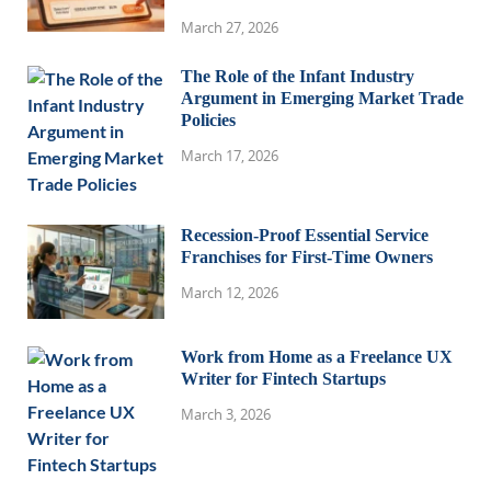
March 27, 2026
The Role of the Infant Industry
Argument in Emerging Market Trade
Policies
March 17, 2026
Recession-Proof Essential Service
Franchises for First-Time Owners
March 12, 2026
Work from Home as a Freelance UX
Writer for Fintech Startups
March 3, 2026