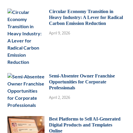
Circular Economy Transition in
Heavy Industry: A Lever for Radical
Carbon Emission Reduction
April 9, 2026
Semi-Absentee Owner Franchise
Opportunities for Corporate
Professionals
April 2, 2026
Best Platforms to Sell AI-Generated
Digital Products and Templates
Online