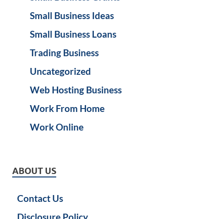
Small Business Ideas
Small Business Loans
Trading Business
Uncategorized
Web Hosting Business
Work From Home
Work Online
ABOUT US
Contact Us
Disclosure Policy