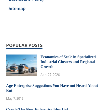
Sitemap
POPULAR POSTS
Economies of Scale in Specialized
Industrial Clusters and Regional
Growth
April 27, 2026
Age Enterprise Suggestions You Have not Heard About
But
May 7, 2016
Create The New Enterprise Idea List