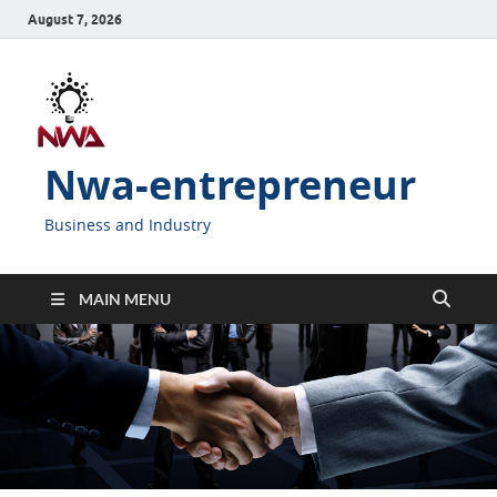
August 7, 2026
Nwa-entrepreneur
Business and Industry
MAIN MENU