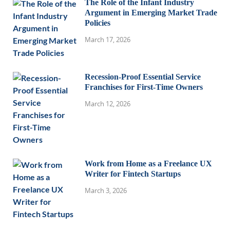
The Role of the Infant Industry
Argument in Emerging Market Trade
Policies
March 17, 2026
Recession-Proof Essential Service
Franchises for First-Time Owners
March 12, 2026
Work from Home as a Freelance UX
Writer for Fintech Startups
March 3, 2026