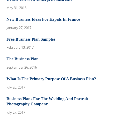
May 31, 2016
New Business Ideas For Expats In France
January 27, 2017
Free Business Plan Samples
February 13, 2017
The Business Plan
September 26, 2016
What Is The Primary Purpose Of A Business Plan?
July 20, 2017
Business Plans For The Wedding And Portrait
Photography Company
July 27, 2017