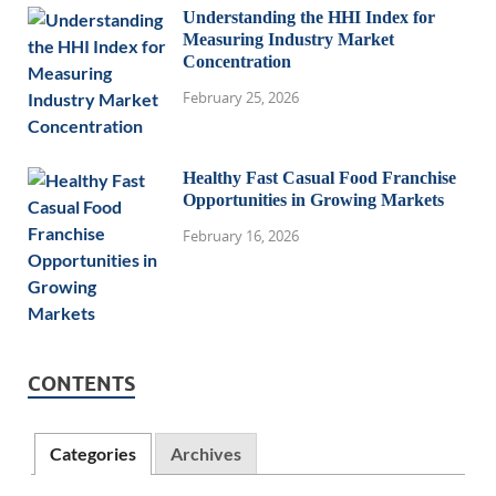
Understanding the HHI Index for
Measuring Industry Market
Concentration
February 25, 2026
Healthy Fast Casual Food Franchise
Opportunities in Growing Markets
February 16, 2026
CONTENTS
Categories
Archives