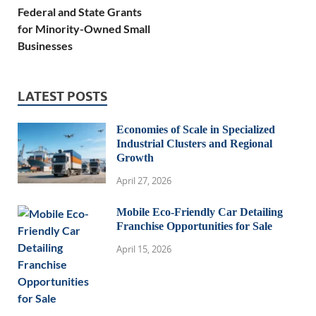
Federal and State Grants
for Minority-Owned Small
Businesses
LATEST POSTS
Economies of Scale in Specialized
Industrial Clusters and Regional
Growth
April 27, 2026
Mobile Eco-Friendly Car Detailing
Franchise Opportunities for Sale
April 15, 2026