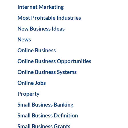
Internet Marketing
Most Profitable Industries
New Business Ideas
News
Online Business
Online Business Opportunities
Online Business Systems
Online Jobs
Property
Small Business Banking
Small Business Definition
Small Business Grants