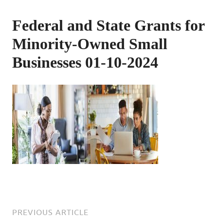
Federal and State Grants for
Minority-Owned Small
Businesses 01-10-2024
PREVIOUS ARTICLE