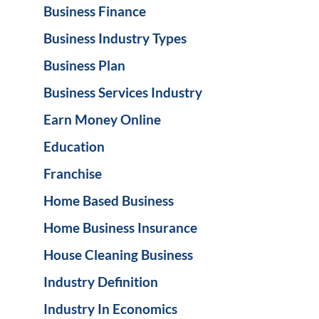
Business Finance
Business Industry Types
Business Plan
Business Services Industry
Earn Money Online
Education
Franchise
Home Based Business
Home Business Insurance
House Cleaning Business
Industry Definition
Industry In Economics