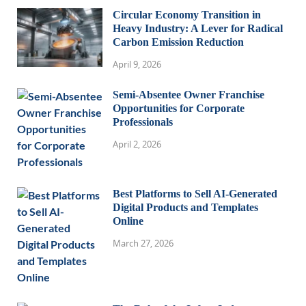
Circular Economy Transition in
Heavy Industry: A Lever for Radical
Carbon Emission Reduction
April 9, 2026
Semi-Absentee Owner Franchise
Opportunities for Corporate
Professionals
April 2, 2026
Best Platforms to Sell AI-Generated
Digital Products and Templates
Online
March 27, 2026